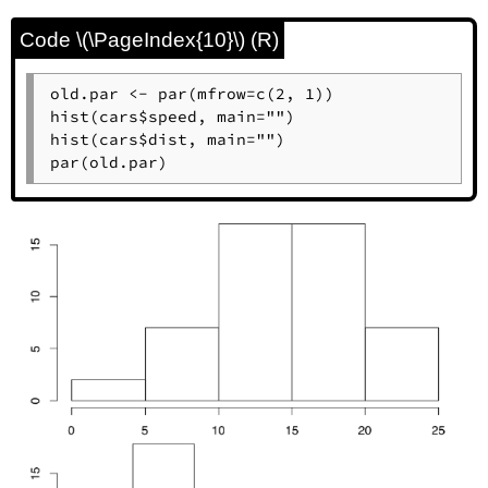
Code \(\PageIndex{10}\) (R)
old.par <- par(mfrow=c(2, 1))

hist(cars$speed, main="")

hist(cars$dist, main="")

par(old.par)