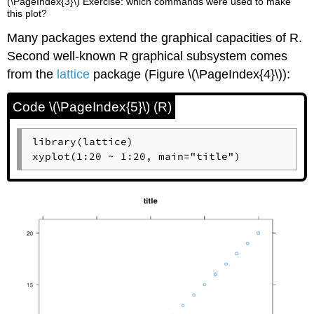
(\PageIndex{3}\) Exercise: which commands were used to make
this plot?
Many packages extend the graphical capacities of
R
.
Second well-known
R
graphical subsystem comes
from the
lattice
package (Figure \(\PageIndex{4}\)):
Code \(\PageIndex{5}\) (R)
library(lattice)

xyplot(1:20 ~ 1:20, main="title")