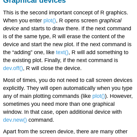
Graphical devices
This is the second important concept of
R
graphics.
When you enter
plot()
,
R
opens screen
graphical
device
and starts to draw there. If the next command
is of the same type,
R
will erase the content of the
device and start the new plot. If the next command is
the “adding” one, like
text()
,
R
will add something to
the existing plot. Finally, if the next command is
dev.off()
,
R
will close the device.
Most of times, you do not need to call screen devices
explicitly. They will open automatically when you type
any of main plotting commands (like
plot()
). However,
sometimes you need more than one graphical
window. In that case, open additional device with
dev.new()
command.
Apart from the screen device, there are many other