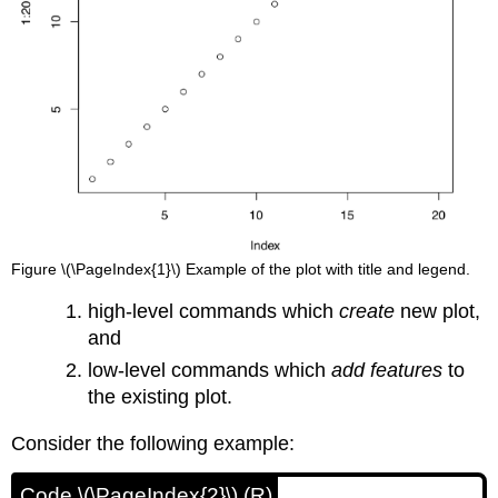
Figure \(\PageIndex{1}\) Example of the plot with title and legend.
high-level commands which
create
new plot,
and
low-level commands which
add features
to
the existing plot.
Consider the following example:
Code \(\PageIndex{2}\) (R)