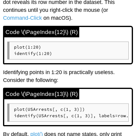
dot reveals its row number in the dataset. This
continues until you right-click the mouse (or
Command-Click
on
macOS
).
Code \(\PageIndex{12}\) (R)
plot(1:20)

identify(1:20)
Identifying points in 1:20 is practically useless.
Consider the following:
Code \(\PageIndex{13}\) (R)
plot(USArrests[, c(1, 3)])

identify(USArrests[, c(1, 3)], labels=row.na
By default,
plot()
does not name states, only print