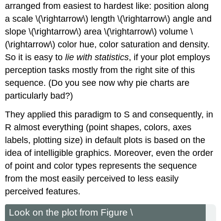
arranged from easiest to hardest like: position along
a scale \(\rightarrow\) length \(\rightarrow\) angle and
slope \(\rightarrow\) area \(\rightarrow\) volume \
(\rightarrow\) color hue, color saturation and density.
So it is easy to
lie with statistics
, if your plot employs
perception tasks mostly from the right site of this
sequence. (Do you see now why pie charts are
particularly bad?)
They applied this paradigm to
S
and consequently, in
R
almost everything (point shapes, colors, axes
labels, plotting size) in default plots is based on the
idea of intelligible graphics. Moreover, even the order
of point and color types represents the sequence
from the most easily perceived to less easily
perceived features.
Look on the plot from Figure \