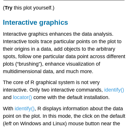
(
Try
this plot yourself.)
Interactive graphics
Interactive graphics enhances the data analysis.
Interactive tools trace particular points on the plot to
their origins in a data, add objects to the arbitrary
spots, follow one particular data point across different
plots (“brushing”), enhance visualization of
multidimensional data, and much more.
The core of
R
graphical system is not very
interactive. Only two interactive commands,
identify()
and
locator()
come with the default installation.
With
identify()
,
R
displays information about the data
point on the plot. In this mode, the click on the default
(
left
on
Windows
and
Linux
) mouse button near the