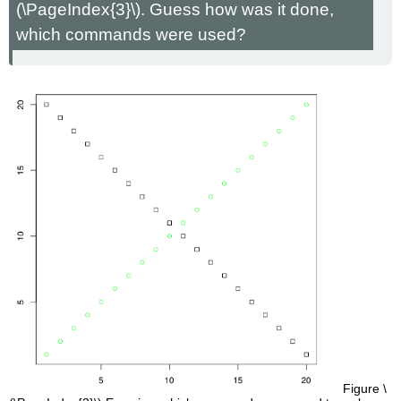
(\PageIndex{3}\). Guess how was it done,
which commands were used?
Figure \