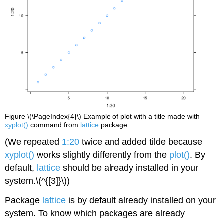
Figure \(\PageIndex{4}\) Example of plot with a title made with
xyplot()
command from
lattice
package.
(We repeated
1:20
twice and added tilde because
xyplot()
works slightly differently from the
plot()
. By
default,
lattice
should be already installed in your
system.
\(^{[3]}\)
)
Package
lattice
is by default already installed on your
system. To know which packages are already