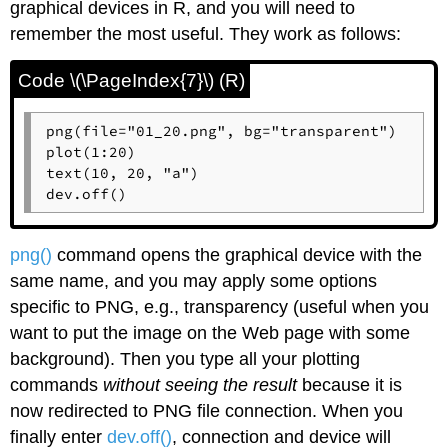
graphical devices in
R
, and you will need to
remember the most useful. They work as follows:
Code \(\PageIndex{7}\) (R)
png(file="01_20.png", bg="transparent")

plot(1:20)

text(10, 20, "a")

dev.off()
png()
command opens the graphical device with the
same name, and you may apply some options
specific to PNG, e.g., transparency (useful when you
want to put the image on the Web page with some
background). Then you type all your plotting
commands
without seeing the result
because it is
now redirected to PNG file connection. When you
finally enter
dev.off()
, connection and device will