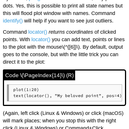
dots. Yes, this is possible to print all state names but
this will flood plot window with names. Command
identify()
will help if you want to see just outliers.
Command
locator()
returns coordinates
of clicked
points. With
locator()
you can add text, points or lines
to the plot with the mouse\(^{[6]}\). By default, output
goes to the console, but with the little trick you can
direct it to the plot:
Code \(\PageIndex{14}\) (R)
plot(1:20)

text(locator(), "My beloved point", pos=4)
(Again, left click (
Linux
&
Windows
) or click (
macOS
)
will mark places; when you stop this with the right
click (
Linux
&
Windows
) or Command+Click