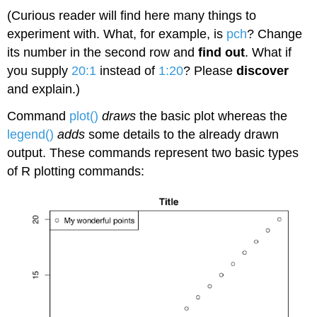
(Curious reader will find here many things to
experiment with. What, for example, is
pch
? Change
its number in the second row and
find out
. What if
you supply
20:1
instead of
1:20
? Please
discover
and explain.)
Command
plot()
draws
the basic plot whereas the
legend()
adds
some details to the already drawn
output. These commands represent two basic types
of
R
plotting commands: