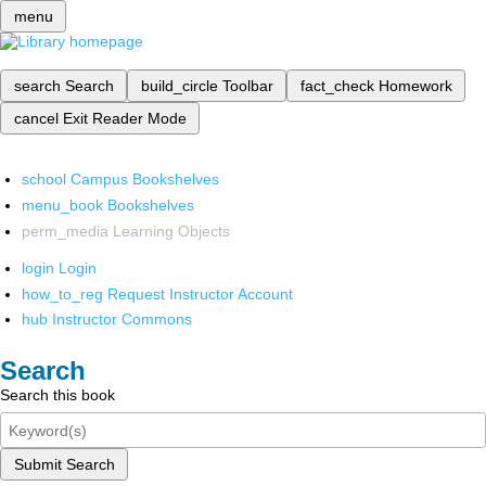
menu
search
Search
build_circle
Toolbar
fact_check
Homework
cancel
Exit Reader Mode
school
Campus Bookshelves
menu_book
Bookshelves
perm_media
Learning Objects
login
Login
how_to_reg
Request Instructor Account
hub
Instructor Commons
Search
Search this book
Submit Search