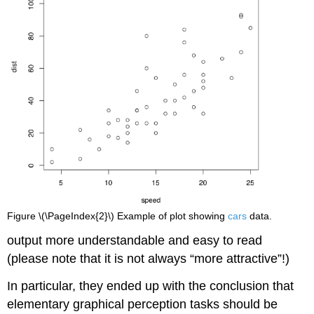
Figure \(\PageIndex{2}\) Example of plot showing
cars
data.
output more understandable and easy to read
(please note that it is not always “more attractive”!)
In particular, they ended up with the conclusion that
elementary graphical perception tasks should be