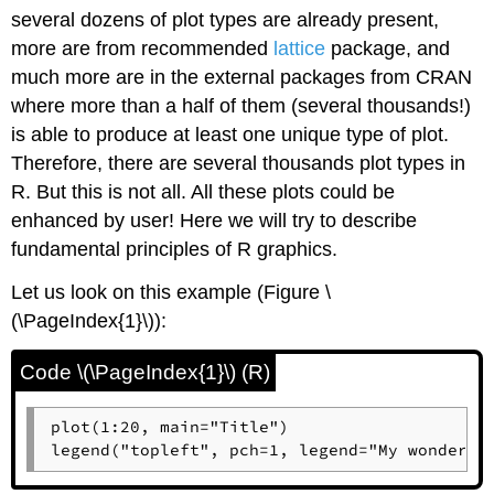
several dozens of plot types are already present,
more are from recommended
lattice
package, and
much more are in the external packages from CRAN
where more than a half of them (several thousands!)
is able to produce at least one unique type of plot.
Therefore, there are several thousands plot types in
R
. But this is not all. All these plots could be
enhanced by user! Here we will try to describe
fundamental principles of
R
graphics.
Let us look on this example (Figure \
(\PageIndex{1}\)):
Code \(\PageIndex{1}\) (R)
plot(1:20, main="Title")

legend("topleft", pch=1, legend="My wonderfu