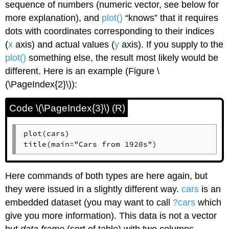
sequence of numbers (numeric vector, see below for
more explanation), and
plot()
“knows” that it requires
dots with coordinates corresponding to their indices
(
x
axis) and actual values (
y
axis). If you supply to the
plot()
something else, the result most likely would be
different. Here is an example (Figure \
(\PageIndex{2}\)):
Code \(\PageIndex{3}\) (R)
plot(cars)

title(main="Cars from 1920s")
Here commands of both types are here again, but
they were issued in a slightly different way.
cars
is an
embedded dataset (you may want to call
?cars
which
give you more information). This data is not a vector
but
data frame
(sort of table) with two columns,