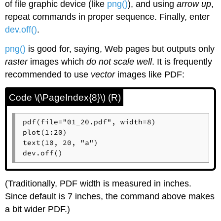
of file graphic device (like
png()
), and using
arrow up
,
repeat commands in proper sequence. Finally, enter
dev.off()
.
png()
is good for, saying, Web pages but outputs only
raster
images which
do not scale well
. It is frequently
recommended to use
vector
images like PDF:
Code \(\PageIndex{8}\) (R)
pdf(file="01_20.pdf", width=8)

plot(1:20)

text(10, 20, "a")

dev.off()
(Traditionally, PDF width is measured in inches.
Since default is 7 inches, the command above makes
a bit wider PDF.)