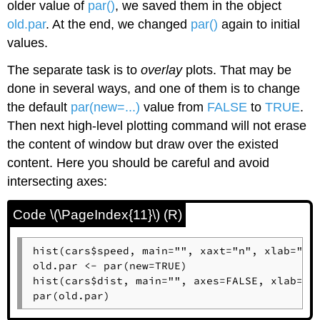
older value of
par()
, we saved them in the object
old.par
. At the end, we changed
par()
again to initial
values.
The separate task is to
overlay
plots. That may be
done in several ways, and one of them is to change
the default
par(new=...)
value from
FALSE
to
TRUE
.
Then next high-level plotting command will not erase
the content of window but draw over the existed
content. Here you should be careful and avoid
intersecting axes:
Code \(\PageIndex{11}\) (R)
hist(cars$speed, main="", xaxt="n", xlab="")

old.par <- par(new=TRUE)

hist(cars$dist, main="", axes=FALSE, xlab="",
par(old.par)