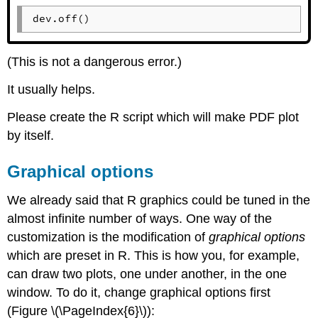
dev.off()
(This is not a dangerous error.)
It usually helps.
Please create the
R
script which will make PDF plot
by itself.
Graphical options
We already said that
R
graphics could be tuned in the
almost infinite number of ways. One way of the
customization is the modification of
graphical options
which are preset in
R
. This is how you, for example,
can draw two plots, one under another, in the one
window. To do it, change graphical options first
(Figure \(\PageIndex{6}\)):