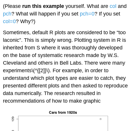
(Please
run this example
yourself. What are
col
and
pch
? What will happen if you set
pch=0
? If you set
col=0
? Why?)
Sometimes, default
R
plots are considered to be “too
laconic”. This is simply wrong. Plotting system in
R
is
inherited from
S
where it was thoroughly developed
on the base of systematic research made by W.S.
Cleveland and others in Bell Labs. There were many
experiments\(^{[2]}\). For example, in order to
understand which plot types are easier to catch, they
presented different plots and then asked to reproduce
data numerically. The research resulted in
recommendations of how to make graphic