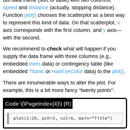
speed
and
distance
(actually, stopping distance).
Function
plot()
chooses the
scatterplot
as a best way
to represent this kind of data. On that scatterplot,
x
axis corresponds with the first column, and
y
axis—
with the second.
We recommend to
check
what will happen if you
supply the data frame with three columns (e.g.,
embedded
trees
data) or contingency table (like
embedded
Titanic
or
HairEyeColor
data) to the
plot()
.
There are innumerable ways to alter the plot. For
example, this is a bit more fancy “twenty points”:
Code \(\PageIndex{4}\) (R)
plot(1:20, pch=3, col=6, main="Title")