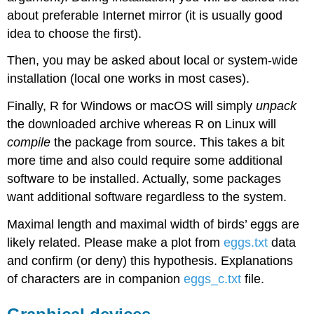
about preferable Internet mirror (it is usually good
idea to choose the first).
Then, you may be asked about local or system-wide
installation (local one works in most cases).
Finally,
R
for
Windows
or
macOS
will simply
unpack
the downloaded archive whereas
R
on
Linux
will
compile
the package from source. This takes a bit
more time and also could require some additional
software to be installed. Actually, some packages
want additional software regardless to the system.
Maximal length and maximal width of birds’ eggs are
likely related. Please make a plot from
eggs.txt
data
and confirm (or deny) this hypothesis. Explanations
of characters are in companion
eggs_c.txt
file.