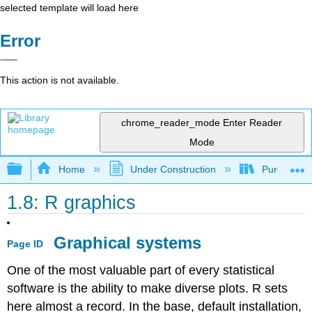
selected template will load here
Error
This action is not available.
chrome_reader_mode
Enter Reader
Mode
Expand/collapse global hierarchy
Home
Under Construction
Purgatory
1.8: R graphics
Graphical systems
Page ID
One of the most valuable part of every statistical
software is the ability to make diverse plots.
R
sets
here almost a record. In the base, default installation,