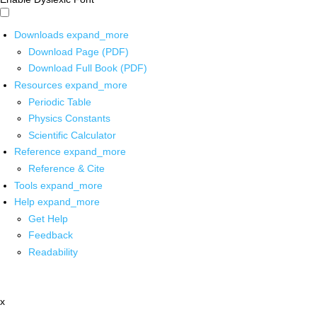
Downloads
expand_more
Download Page (PDF)
Download Full Book (PDF)
Resources
expand_more
Periodic Table
Physics Constants
Scientific Calculator
Reference
expand_more
Reference & Cite
Tools
expand_more
Help
expand_more
Get Help
Feedback
Readability
x