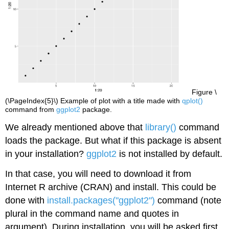
Figure \
(\PageIndex{5}\) Example of plot with a title made with
qplot()
command from
ggplot2
package.
We already mentioned above that
library()
command
loads the package. But what if this package is absent
in your installation?
ggplot2
is not installed by default.
In that case, you will need to download it from
Internet
R
archive (CRAN) and install. This could be
done with
install.packages("ggplot2")
command (note
plural in the command name and quotes in
argument). During installation, you will be asked first