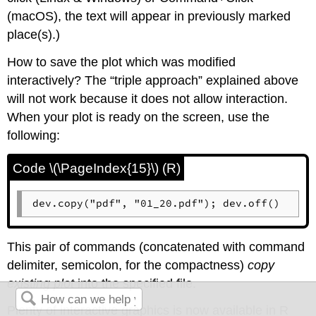
(
macOS
), the text will appear in previously marked
place(s).)
How to save the plot which was modified
interactively? The “triple approach” explained above
will not work because it does not allow interaction.
When your plot is ready on the screen, use the
following:
Code \(\PageIndex{15}\) (R)
dev.copy("pdf", "01_20.pdf"); dev.off()
This pair of commands (concatenated with command
delimiter, semicolon, for the compactness)
copy
existing plot
into the specified file.
Plenty of interactive graphics is now available in
R