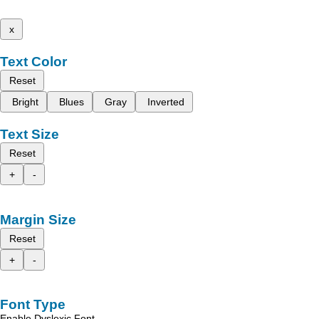
x
Text Color
Reset
Bright
Blues
Gray
Inverted
Text Size
Reset
+
-
Margin Size
Reset
+
-
Font Type
Enable Dyslexic Font