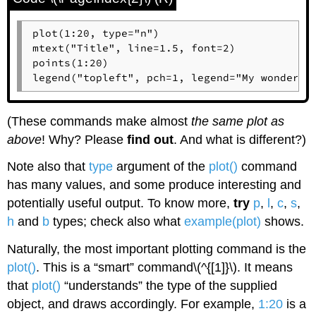
plot(1:20, type="n")

mtext("Title", line=1.5, font=2)

points(1:20)

legend("topleft", pch=1, legend="My wonderfu
(These commands make almost
the same plot as
above
! Why? Please
find out
. And what is different?)
Note also that
type
argument of the
plot()
command
has many values, and some produce interesting and
potentially useful output. To know more,
try
p
,
l
,
c
,
s
,
h
and
b
types; check also what
example(plot)
shows.
Naturally, the most important plotting command is the
plot()
. This is a “smart” command\(^{[1]}\). It means
that
plot()
“understands” the type of the supplied
object, and draws accordingly. For example,
1:20
is a