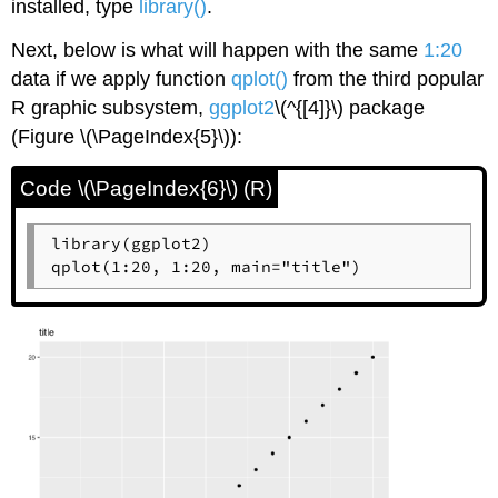
installed, type
library()
.
Next, below is what will happen with the same
1:20
data if we apply function
qplot()
from the third popular
R
graphic subsystem,
ggplot2
\(^{[4]}\)
package
(Figure \(\PageIndex{5}\)):
Code \(\PageIndex{6}\) (R)
library(ggplot2)

qplot(1:20, 1:20, main="title")