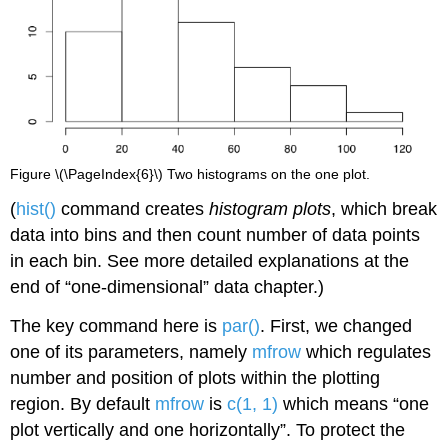
Figure \(\PageIndex{6}\) Two histograms on the one plot.
(
hist()
command creates
histogram plots
, which break
data into bins and then count number of data points
in each bin. See more detailed explanations at the
end of “one-dimensional” data chapter.)
The key command here is
par()
. First, we changed
one of its parameters, namely
mfrow
which regulates
number and position of plots within the plotting
region. By default
mfrow
is
c(1, 1)
which means “one
plot vertically and one horizontally”. To protect the