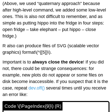
(Above, we used “quaternary approach” because
after high-level command, we added some low-level
ones. This is also not difficult to remember, and as
simple as putting hippo into the fridge in four steps:
open fridge – take elephant – put hippo – close
fridge.)
R
also can produce files of SVG (scalable vector
graphics) format\(^{[5]}\).
Important is to
always close the device
! If you did
not, there could be strange consequences: for
example, new plots do not appear or some files on
disk become inaccessible. If you suspect that it is the
case, repeat
dev.off()
several times until you receive
an error like:
Code \(\PageIndex{9}\) (R)