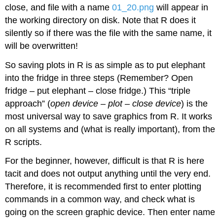
close, and file with a name
01_20.png
will appear in
the working directory on disk. Note that
R
does it
silently so if there was the file with the same name, it
will be overwritten!
So saving plots in
R
is as simple as to put elephant
into the fridge in three steps (Remember? Open
fridge – put elephant – close fridge.) This “triple
approach” (
open device – plot – close device
) is the
most universal way to save graphics from
R
. It works
on all systems and (what is really important), from the
R
scripts.
For the beginner, however, difficult is that
R
is here
tacit and does not output anything until the very end.
Therefore, it is recommended first to enter plotting
commands in a common way, and check what is
going on the screen graphic device. Then enter name