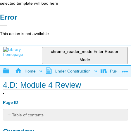
selected template will load here
Error
This action is not available.
chrome_reader_mode
Enter Reader
Mode
Expand/collapse global hierarchy
Home
Under Construction
Purgatory
4.D: Module 4 Review
Page ID
Table of contents
Overview
Directions