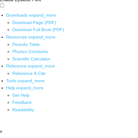
Downloads
expand_more
Download Page (PDF)
Download Full Book (PDF)
Resources
expand_more
Periodic Table
Physics Constants
Scientific Calculator
Reference
expand_more
Reference & Cite
Tools
expand_more
Help
expand_more
Get Help
Feedback
Readability
x