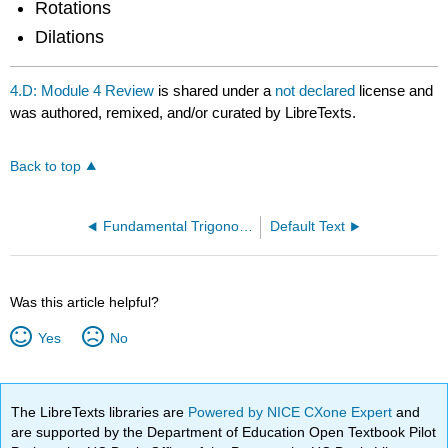
Rotations
Dilations
4.D: Module 4 Review
is shared under a
not declared
license and
was authored, remixed, and/or curated by LibreTexts.
Back to top
Fundamental Trigonometric Identities
Default Text
Was this article helpful?
Yes
No
The LibreTexts libraries are
Powered by NICE CXone Expert
and
are supported by the Department of Education Open Textbook Pilot