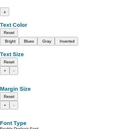
x
Text Color
Reset
Bright
Blues
Gray
Inverted
Text Size
Reset
+
-
Margin Size
Reset
+
-
Font Type
Enable Dyslexic Font