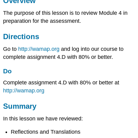
Overview
Do
The purpose of this lesson is to review Module 4 in
Summary
preparation for the assessment.
Directions
Go to
http://wamap.org
and log into our course to
complete assignment 4.D with 80% or better.
Do
Complete assignment 4.D with 80% or better at
http://wamap.org
Summary
In this lesson we have reviewed:
Reflections and Translations