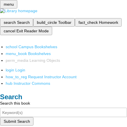
menu
search
Search
build_circle
Toolbar
fact_check
Homework
cancel
Exit Reader Mode
school
Campus Bookshelves
menu_book
Bookshelves
perm_media
Learning Objects
login
Login
how_to_reg
Request Instructor Account
hub
Instructor Commons
Search
Search this book
Submit Search