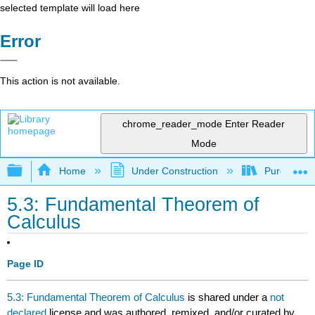
selected template will load here
Error
This action is not available.
chrome_reader_mode
Enter Reader
Mode
Expand/collapse global hierarchy
Home
Under Construction
Purgatory
5.3: Fundamental Theorem of
Calculus
Page ID
5.3: Fundamental Theorem of Calculus
is shared under a
not
declared
license and was authored, remixed, and/or curated by