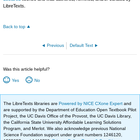
LibreTexts.
Back to top
Previous
Default Text
Was this article helpful?
Yes
No
The LibreTexts libraries are
Powered by NICE CXone Expert
and
are supported by the Department of Education Open Textbook Pilot
Project, the UC Davis Office of the Provost, the UC Davis Library,
the California State University Affordable Learning Solutions
Program, and Merlot. We also acknowledge previous National
Science Foundation support under grant numbers 1246120,