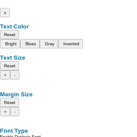
x
Text Color
Reset
Bright
Blues
Gray
Inverted
Text Size
Reset
+
-
Margin Size
Reset
+
-
Font Type
Enable Dyslexic Font