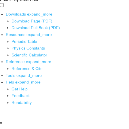
Downloads
expand_more
Download Page (PDF)
Download Full Book (PDF)
Resources
expand_more
Periodic Table
Physics Constants
Scientific Calculator
Reference
expand_more
Reference & Cite
Tools
expand_more
Help
expand_more
Get Help
Feedback
Readability
x