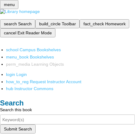
menu
search
Search
build_circle
Toolbar
fact_check
Homework
cancel
Exit Reader Mode
school
Campus Bookshelves
menu_book
Bookshelves
perm_media
Learning Objects
login
Login
how_to_reg
Request Instructor Account
hub
Instructor Commons
Search
Search this book
Submit Search