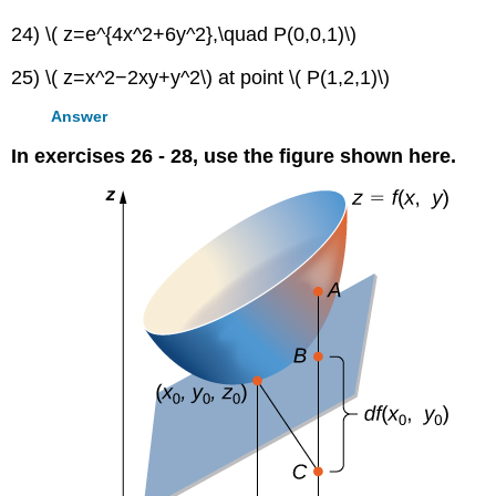
24) \( z=e^{4x^2+6y^2},\quad P(0,0,1)\)
25) \( z=x^2−2xy+y^2\) at point \( P(1,2,1)\)
Answer
In exercises 26 - 28, use the figure shown here.