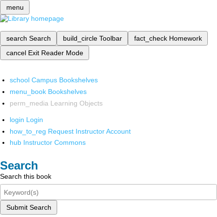
menu
search
Search
build_circle
Toolbar
fact_check
Homework
cancel
Exit Reader Mode
school
Campus Bookshelves
menu_book
Bookshelves
perm_media
Learning Objects
login
Login
how_to_reg
Request Instructor Account
hub
Instructor Commons
Search
Search this book
Submit Search