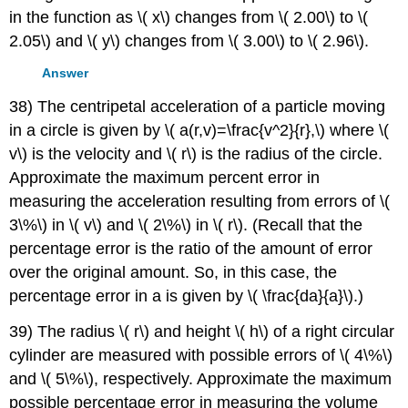
in the function as \( x\) changes from \( 2.00\) to \(
2.05\) and \( y\) changes from \( 3.00\) to \( 2.96\).
Answer
38) The centripetal acceleration of a particle moving
in a circle is given by \( a(r,v)=\frac{v^2}{r},\) where \(
v\) is the velocity and \( r\) is the radius of the circle.
Approximate the maximum percent error in
measuring the acceleration resulting from errors of \(
3\%\) in \( v\) and \( 2\%\) in \( r\). (Recall that the
percentage error is the ratio of the amount of error
over the original amount. So, in this case, the
percentage error in a is given by \( \frac{da}{a}\).)
39) The radius \( r\) and height \( h\) of a right circular
cylinder are measured with possible errors of \( 4\%\)
and \( 5\%\), respectively. Approximate the maximum
possible percentage error in measuring the volume