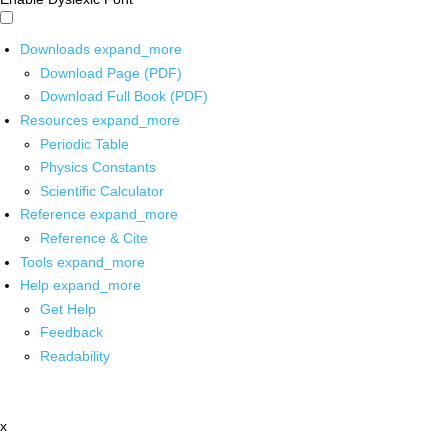
Downloads
expand_more
Download Page (PDF)
Download Full Book (PDF)
Resources
expand_more
Periodic Table
Physics Constants
Scientific Calculator
Reference
expand_more
Reference & Cite
Tools
expand_more
Help
expand_more
Get Help
Feedback
Readability
x