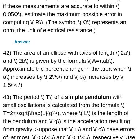
if these measurements are accurate to within \(
0.05Ω\), estimate the maximum possible error in
computing \( R\). (The symbol \( Ω\) represents an
ohm, the unit of electrical resistance.)
Answer
42) The area of an ellipse with axes of length \( 2a\)
and \( 2b\) is given by the formula \( A=πab\).
Approximate the percent change in the area when \(
a\) increases by \( 2\%\) and \( b\) increases by \(
1.5\%.\)
43) The period \( T\) of a
simple pendulum
with
small oscillations is calculated from the formula \(
T=2π\sqrt{\frac{L}{g}}\), where \( L\) is the length of
the pendulum and \( g\) is the acceleration resulting
from gravity. Suppose that \( L\) and \( g\) have errors
of, at most, \( 0.5\%\) and \( 0.1\%\), respectively. Use