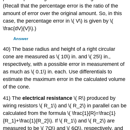
(Recall that the percentage error is the ratio of the
amount of error over the original amount. So, in this
case, the percentage error in \( V\) is given by \(
\frac{dV}{V}\).)
Answer
40) The base radius and height of a right circular
cone are measured as \( 10\) in. and \( 25\) in.,
respectively, with a possible error in measurement of
as much as \( 0.1\) in. each. Use differentials to
estimate the maximum error in the calculated volume
of the cone.
41) The
electrical resistance
\( R\) produced by
wiring resistors \( R_1\) and \( R_2\) in parallel can be
calculated from the formula \( \frac{1}{R}=\frac{1}
{R_1}+\frac{1}{R_2}\). If \( R_1\) and \( R_2\) are
measured to be \( 7Ω\) and \( 6Ω\), respectively, and