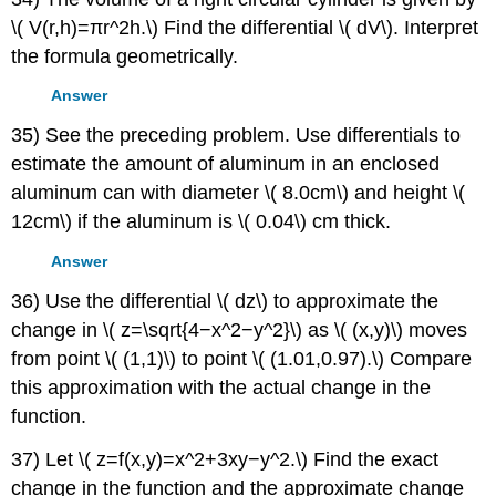
\( V(r,h)=πr^2h.\) Find the differential \( dV\). Interpret
the formula geometrically.
Answer
35) See the preceding problem. Use differentials to
estimate the amount of aluminum in an enclosed
aluminum can with diameter \( 8.0cm\) and height \(
12cm\) if the aluminum is \( 0.04\) cm thick.
Answer
36) Use the differential \( dz\) to approximate the
change in \( z=\sqrt{4−x^2−y^2}\) as \( (x,y)\) moves
from point \( (1,1)\) to point \( (1.01,0.97).\) Compare
this approximation with the actual change in the
function.
37) Let \( z=f(x,y)=x^2+3xy−y^2.\) Find the exact
change in the function and the approximate change