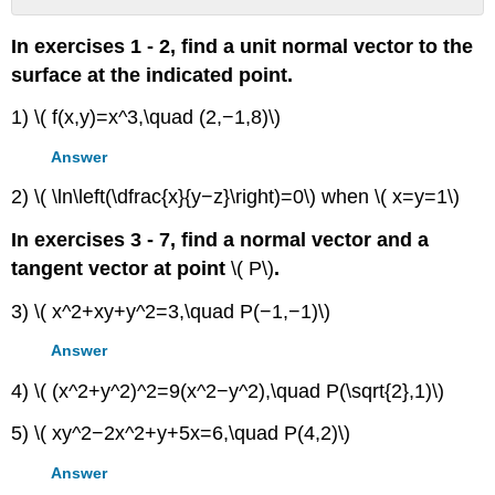
Contributors
In exercises 1 - 2, find a unit normal vector to the
surface at the indicated point.
1) \( f(x,y)=x^3,\quad (2,−1,8)\)
Answer
2) \( \ln\left(\dfrac{x}{y−z}\right)=0\) when \( x=y=1\)
In exercises 3 - 7, find a normal vector and a
tangent vector at point
\( P\)
.
3) \( x^2+xy+y^2=3,\quad P(−1,−1)\)
Answer
4) \( (x^2+y^2)^2=9(x^2−y^2),\quad P(\sqrt{2},1)\)
5) \( xy^2−2x^2+y+5x=6,\quad P(4,2)\)
Answer