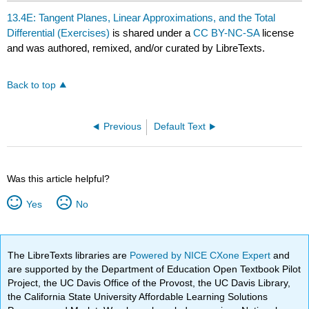
13.4E: Tangent Planes, Linear Approximations, and the Total
Differential (Exercises)
is shared under a
CC BY-NC-SA
license
and was authored, remixed, and/or curated by LibreTexts.
Back to top
Previous
Default Text
Was this article helpful?
Yes
No
The LibreTexts libraries are
Powered by NICE CXone Expert
and
are supported by the Department of Education Open Textbook Pilot
Project, the UC Davis Office of the Provost, the UC Davis Library,
the California State University Affordable Learning Solutions