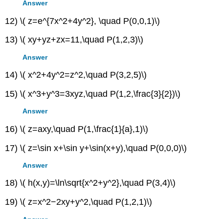
Answer
12) \( z=e^{7x^2+4y^2}, \quad P(0,0,1)\)
13) \( xy+yz+zx=11,\quad P(1,2,3)\)
Answer
14) \( x^2+4y^2=z^2,\quad P(3,2,5)\)
15) \( x^3+y^3=3xyz,\quad P(1,2,\frac{3}{2})\)
Answer
16) \( z=axy,\quad P(1,\frac{1}{a},1)\)
17) \( z=\sin x+\sin y+\sin(x+y),\quad P(0,0,0)\)
Answer
18) \( h(x,y)=\ln\sqrt{x^2+y^2},\quad P(3,4)\)
19) \( z=x^2−2xy+y^2,\quad P(1,2,1)\)