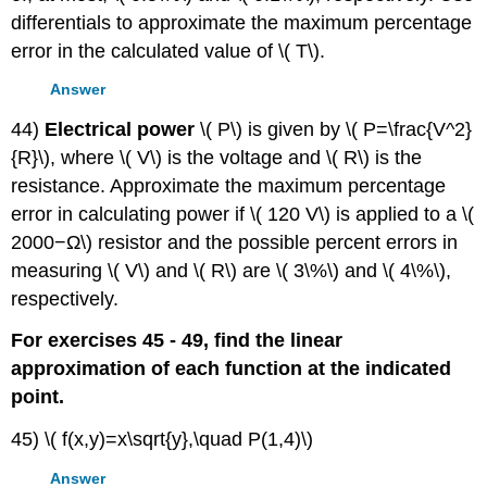
differentials to approximate the maximum percentage
error in the calculated value of \( T\).
Answer
44)
Electrical power
\( P\) is given by \( P=\frac{V^2}
{R}\), where \( V\) is the voltage and \( R\) is the
resistance. Approximate the maximum percentage
error in calculating power if \( 120 V\) is applied to a \(
2000−Ω\) resistor and the possible percent errors in
measuring \( V\) and \( R\) are \( 3\%\) and \( 4\%\),
respectively.
For exercises 45 - 49, find the linear
approximation of each function at the indicated
point.
45) \( f(x,y)=x\sqrt{y},\quad P(1,4)\)
Answer