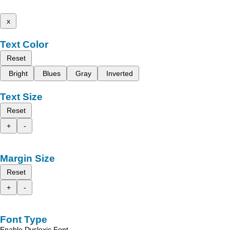
x
Text Color
Reset
Bright
Blues
Gray
Inverted
Text Size
Reset
+
-
Margin Size
Reset
+
-
Font Type
Enable Dyslexic Font