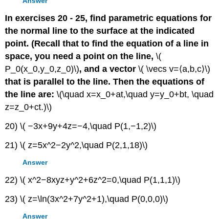
Answer
In exercises 20 - 25, find parametric equations for
the normal line to the surface at the indicated
point. (Recall that to find the equation of a line in
space, you need a point on the line,
\(
P_0(x_0,y_0,z_0)\)
, and a vector
\( \vecs v=⟨a,b,c⟩\)
that is parallel to the line. Then the equations of
the line are:
\(\quad x=x_0+at,\quad y=y_0+bt, \quad
z=z_0+ct.)\)
20) \( −3x+9y+4z=−4,\quad P(1,−1,2)\)
21) \( z=5x^2−2y^2,\quad P(2,1,18)\)
Answer
22) \( x^2−8xyz+y^2+6z^2=0,\quad P(1,1,1)\)
23) \( z=\ln(3x^2+7y^2+1),\quad P(0,0,0)\)
Answer