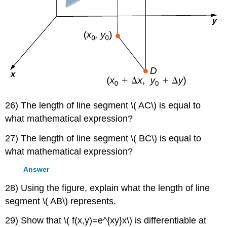
26) The length of line segment \( AC\) is equal to
what mathematical expression?
27) The length of line segment \( BC\) is equal to
what mathematical expression?
Answer
28) Using the figure, explain what the length of line
segment \( AB\) represents.
29) Show that \( f(x,y)=e^{xy}x\) is differentiable at