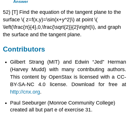
Answer
52) [T] Find the equation of the tangent plane to the
surface \( z=f(x,y)=\sin(x+y^2)\) at point \(
\left(\frac{π}{4},0,\frac{\sqrt{2}}{2}\right)\), and graph
the surface and the tangent plane.
Contributors
Gilbert Strang (MIT) and Edwin “Jed” Herman
(Harvey Mudd) with many contributing authors.
This content by OpenStax is licensed with a CC-
BY-SA-NC 4.0 license. Download for free at
http://cnx.org
.
Paul Seeburger (Monroe Community College)
created all but part e of exercise 31.