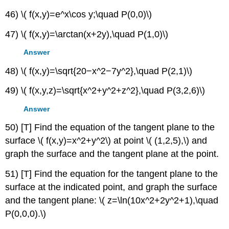
46) \( f(x,y)=e^x\cos y;\quad P(0,0)\)
47) \( f(x,y)=\arctan(x+2y),\quad P(1,0)\)
Answer
48) \( f(x,y)=\sqrt{20−x^2−7y^2},\quad P(2,1)\)
49) \( f(x,y,z)=\sqrt{x^2+y^2+z^2},\quad P(3,2,6)\)
Answer
50) [T] Find the equation of the tangent plane to the
surface \( f(x,y)=x^2+y^2\) at point \( (1,2,5),\) and
graph the surface and the tangent plane at the point.
51) [T] Find the equation for the tangent plane to the
surface at the indicated point, and graph the surface
and the tangent plane: \( z=\ln(10x^2+2y^2+1),\quad
P(0,0,0).\)