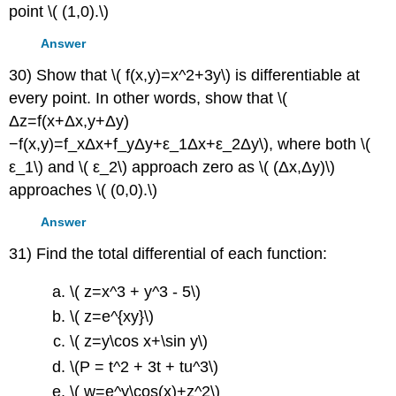
point \( (1,0).\)
Answer
30) Show that \( f(x,y)=x^2+3y\) is differentiable at
every point. In other words, show that \(
Δz=f(x+Δx,y+Δy)
−f(x,y)=f_xΔx+f_yΔy+ε_1Δx+ε_2Δy\), where both \(
ε_1\) and \( ε_2\) approach zero as \( (Δx,Δy)\)
approaches \( (0,0).\)
Answer
31) Find the total differential of each function:
\( z=x^3 + y^3 - 5\)
\( z=e^{xy}\)
\( z=y\cos x+\sin y\)
\(P = t^2 + 3t + tu^3\)
\( w=e^y\cos(x)+z^2\)