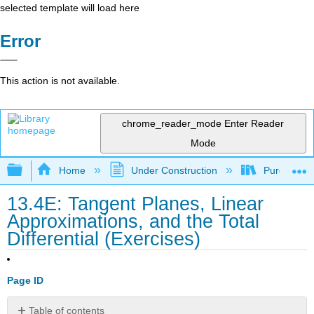
selected template will load here
Error
This action is not available.
chrome_reader_mode
Enter Reader
Mode
Expand/collapse global hierarchy
Home
Under Construction
Purgatory
13.4E: Tangent Planes, Linear
Approximations, and the Total
Differential (Exercises)
Page ID
Table of contents