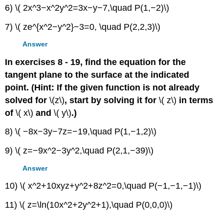
6) \( 2x^3−x^2y^2=3x−y−7,\quad P(1,−2)\)
7) \( ze^{x^2−y^2}−3=0, \quad P(2,2,3)\)
Answer
In exercises 8 - 19, find the equation for the
tangent plane to the surface at the indicated
point. (Hint: If the given function is not already
solved for
\(z\)
, start by solving it for
\( z\)
in terms
of
\( x\)
and
\( y\)
.)
8) \( −8x−3y−7z=−19,\quad P(1,−1,2)\)
9) \( z=−9x^2−3y^2,\quad P(2,1,−39)\)
Answer
10) \( x^2+10xyz+y^2+8z^2=0,\quad P(−1,−1,−1)\)
11) \( z=\ln(10x^2+2y^2+1),\quad P(0,0,0)\)