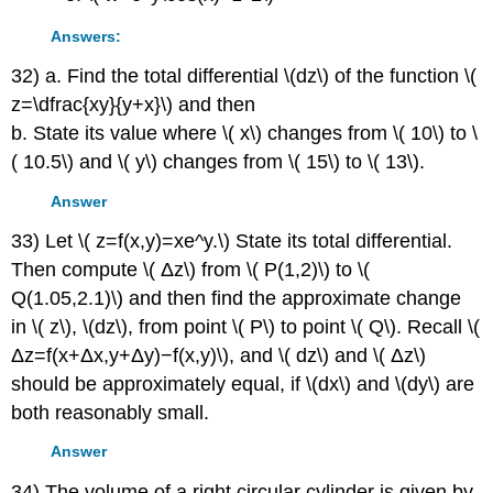
Answers:
32) a. Find the total differential \(dz\) of the function \(
z=\dfrac{xy}{y+x}\) and then
b. State its value where \( x\) changes from \( 10\) to \
( 10.5\) and \( y\) changes from \( 15\) to \( 13\).
Answer
33) Let \( z=f(x,y)=xe^y.\) State its total differential.
Then compute \( Δz\) from \( P(1,2)\) to \(
Q(1.05,2.1)\) and then find the approximate change
in \( z\), \(dz\), from point \( P\) to point \( Q\). Recall \(
Δz=f(x+Δx,y+Δy)−f(x,y)\), and \( dz\) and \( Δz\)
should be approximately equal, if \(dx\) and \(dy\) are
both reasonably small.
Answer
34) The volume of a right circular cylinder is given by