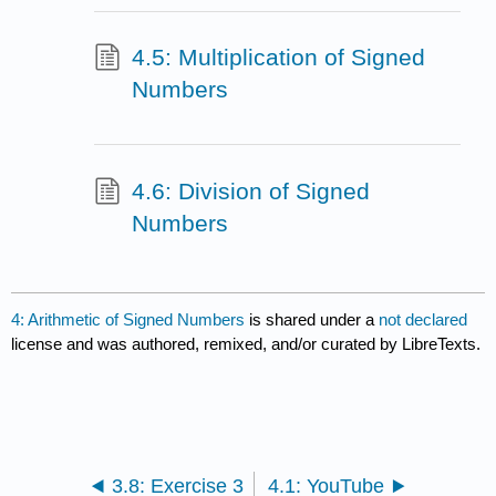
4.5: Multiplication of Signed
Numbers
4.6: Division of Signed
Numbers
4: Arithmetic of Signed Numbers
is shared under a
not declared
license and was authored, remixed, and/or curated by LibreTexts.
3.8: Exercise 3
4.1: YouTube