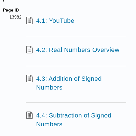
Page ID
13982
4.1: YouTube
4.2: Real Numbers Overview
4.3: Addition of Signed
Numbers
4.4: Subtraction of Signed
Numbers