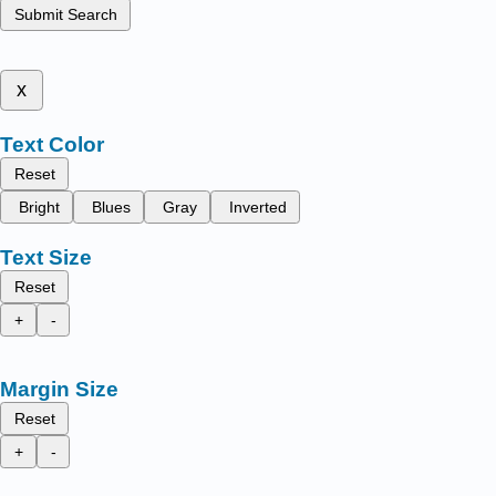
Submit Search
x
Text Color
Reset
Bright
Blues
Gray
Inverted
Text Size
Reset
+
-
Margin Size
Reset
+
-