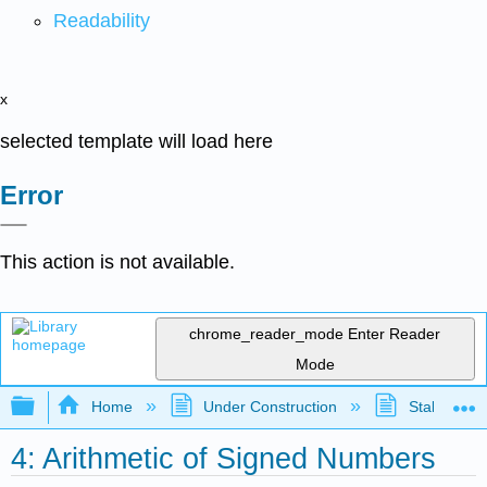
Readability
x
selected template will load here
Error
This action is not available.
chrome_reader_mode
Enter Reader
Mode
Expand/collapse global hierarchy
Home
Under Construction
Stalled Pro
4: Arithmetic of Signed Numbers