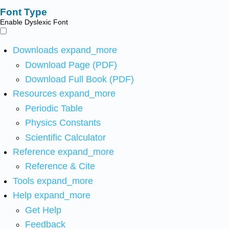
Font Type
Enable Dyslexic Font
Downloads
expand_more
Download Page (PDF)
Download Full Book (PDF)
Resources
expand_more
Periodic Table
Physics Constants
Scientific Calculator
Reference
expand_more
Reference & Cite
Tools
expand_more
Help
expand_more
Get Help
Feedback