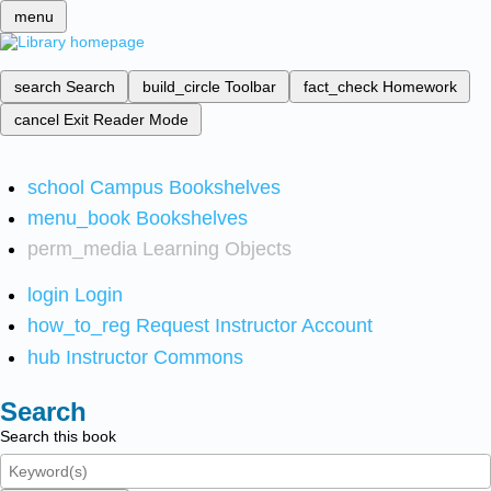
menu
search
Search
build_circle
Toolbar
fact_check
Homework
cancel
Exit Reader Mode
school
Campus Bookshelves
menu_book
Bookshelves
perm_media
Learning Objects
login
Login
how_to_reg
Request Instructor Account
hub
Instructor Commons
Search
Search this book