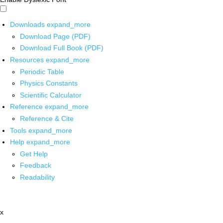
Downloads
expand_more
Download Page (PDF)
Download Full Book (PDF)
Resources
expand_more
Periodic Table
Physics Constants
Scientific Calculator
Reference
expand_more
Reference & Cite
Tools
expand_more
Help
expand_more
Get Help
Feedback
Readability
x