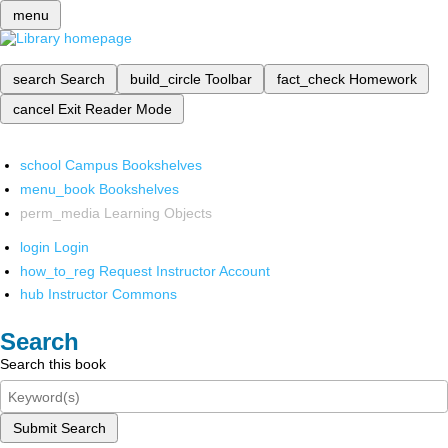
menu
search
Search
build_circle
Toolbar
fact_check
Homework
cancel
Exit Reader Mode
school
Campus Bookshelves
menu_book
Bookshelves
perm_media
Learning Objects
login
Login
how_to_reg
Request Instructor Account
hub
Instructor Commons
Search
Search this book
Submit Search