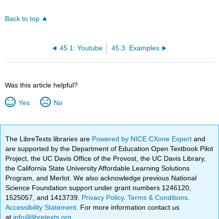
Back to top
45.1: Youtube
45.3: Examples
Was this article helpful?
Yes
No
The LibreTexts libraries are
Powered by NICE CXone Expert
and
are supported by the Department of Education Open Textbook Pilot
Project, the UC Davis Office of the Provost, the UC Davis Library,
the California State University Affordable Learning Solutions
Program, and Merlot. We also acknowledge previous National
Science Foundation support under grant numbers 1246120,
1525057, and 1413739.
Privacy Policy
.
Terms & Conditions
.
Accessibility Statement
. For more information contact us
at
info@libretexts.org
.