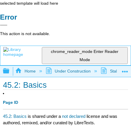
selected template will load here
Error
This action is not available.
chrome_reader_mode
Enter Reader
Mode
Expand/collapse global hierarchy
Home
Under Construction
Stalled Pro
45.2: Basics
Page ID
45.2: Basics
is shared under a
not declared
license and was
authored, remixed, and/or curated by LibreTexts.