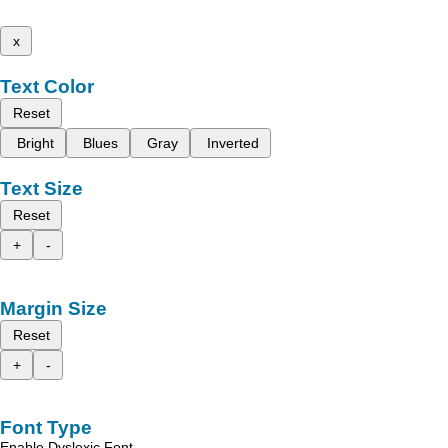
x
Text Color
Reset
Bright
Blues
Gray
Inverted
Text Size
Reset
+
-
Margin Size
Reset
+
-
Font Type
Enable Dyslexic Font