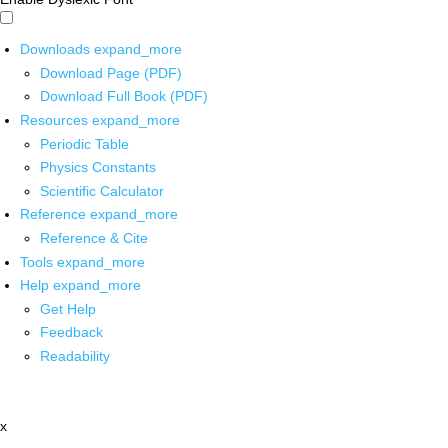
Downloads
expand_more
Download Page (PDF)
Download Full Book (PDF)
Resources
expand_more
Periodic Table
Physics Constants
Scientific Calculator
Reference
expand_more
Reference & Cite
Tools
expand_more
Help
expand_more
Get Help
Feedback
Readability
x