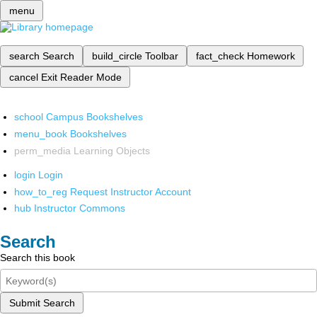
menu
search
Search
build_circle
Toolbar
fact_check
Homework
cancel
Exit Reader Mode
school
Campus Bookshelves
menu_book
Bookshelves
perm_media
Learning Objects
login
Login
how_to_reg
Request Instructor Account
hub
Instructor Commons
Search
Search this book
Submit Search