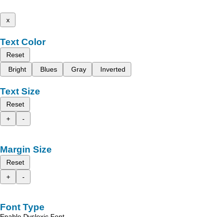
x
Text Color
Reset
Bright
Blues
Gray
Inverted
Text Size
Reset
+
-
Margin Size
Reset
+
-
Font Type
Enable Dyslexic Font