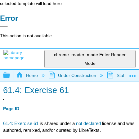
selected template will load here
Error
This action is not available.
chrome_reader_mode
Enter Reader
Mode
Expand/collapse global hierarchy
Home
Under Construction
Stalled Pro
61.4: Exercise 61
Page ID
61.4: Exercise 61
is shared under a
not declared
license and was
authored, remixed, and/or curated by LibreTexts.