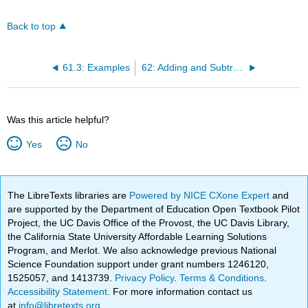
Back to top
61.3: Examples
62: Adding and Subtracting Radicals
Was this article helpful?
Yes
No
The LibreTexts libraries are
Powered by NICE CXone Expert
and
are supported by the Department of Education Open Textbook Pilot
Project, the UC Davis Office of the Provost, the UC Davis Library,
the California State University Affordable Learning Solutions
Program, and Merlot. We also acknowledge previous National
Science Foundation support under grant numbers 1246120,
1525057, and 1413739.
Privacy Policy
.
Terms & Conditions
.
Accessibility Statement
. For more information contact us
at
info@libretexts.org
.