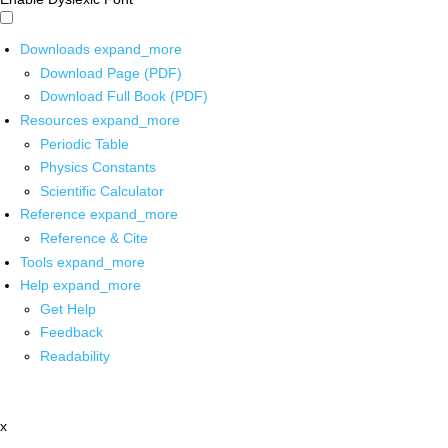
Downloads
expand_more
Download Page (PDF)
Download Full Book (PDF)
Resources
expand_more
Periodic Table
Physics Constants
Scientific Calculator
Reference
expand_more
Reference & Cite
Tools
expand_more
Help
expand_more
Get Help
Feedback
Readability
x