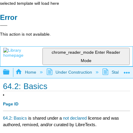
selected template will load here
Error
This action is not available.
chrome_reader_mode
Enter Reader
Mode
Expand/collapse global hierarchy
Home
Under Construction
Stalled Pro
64.2: Basics
Page ID
64.2: Basics
is shared under a
not declared
license and was
authored, remixed, and/or curated by LibreTexts.