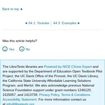
Back to top
64.1: Youtube
64.3: Examples
Was this article helpful?
Yes
No
The LibreTexts libraries are
Powered by NICE CXone Expert
and
are supported by the Department of Education Open Textbook Pilot
Project, the UC Davis Office of the Provost, the UC Davis Library,
the California State University Affordable Learning Solutions
Program, and Merlot. We also acknowledge previous National
Science Foundation support under grant numbers 1246120,
1525057, and 1413739.
Privacy Policy
.
Terms & Conditions
.
Accessibility Statement
. For more information contact us
at
info@libretexts.org
.