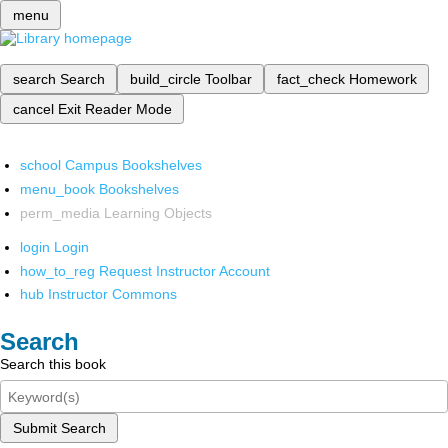
menu
search
Search
build_circle
Toolbar
fact_check
Homework
cancel
Exit Reader Mode
school
Campus Bookshelves
menu_book
Bookshelves
perm_media
Learning Objects
login
Login
how_to_reg
Request Instructor Account
hub
Instructor Commons
Search
Search this book
Submit Search