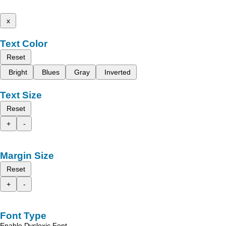
x
Text Color
Reset
Bright
Blues
Gray
Inverted
Text Size
Reset
+
-
Margin Size
Reset
+
-
Font Type
Enable Dyslexic Font