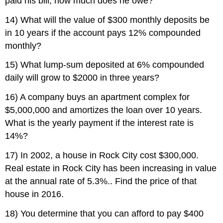
paid his bill, how much does he owe?
14) What will the value of $300 monthly deposits be
in 10 years if the account pays 12% compounded
monthly?
15) What lump-sum deposited at 6% compounded
daily will grow to $2000 in three years?
16) A company buys an apartment complex for
$5,000,000 and amortizes the loan over 10 years.
What is the yearly payment if the interest rate is
14%?
17) In 2002, a house in Rock City cost $300,000.
Real estate in Rock City has been increasing in value
at the annual rate of 5.3%.. Find the price of that
house in 2016.
18) You determine that you can afford to pay $400