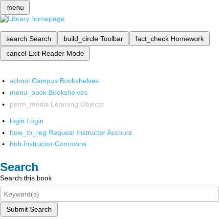
menu
search
Search
build_circle
Toolbar
fact_check
Homework
cancel
Exit Reader Mode
school
Campus Bookshelves
menu_book
Bookshelves
perm_media
Learning Objects
login
Login
how_to_reg
Request Instructor Account
hub
Instructor Commons
Search
Search this book
Submit Search