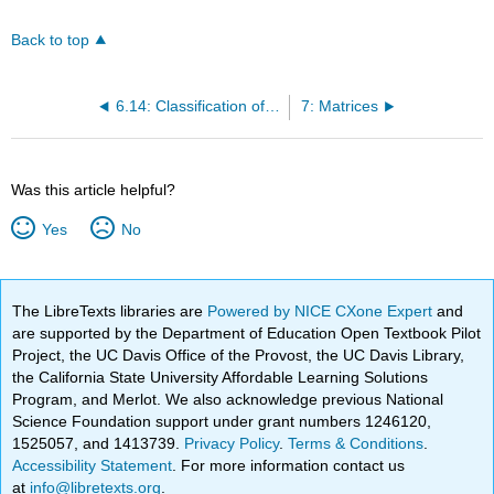
Back to top
6.14: Classification of Finance Problems
7: Matrices
Was this article helpful?
Yes
No
The LibreTexts libraries are
Powered by NICE CXone Expert
and
are supported by the Department of Education Open Textbook Pilot
Project, the UC Davis Office of the Provost, the UC Davis Library,
the California State University Affordable Learning Solutions
Program, and Merlot. We also acknowledge previous National
Science Foundation support under grant numbers 1246120,
1525057, and 1413739.
Privacy Policy
.
Terms & Conditions
.
Accessibility Statement
. For more information contact us
at
info@libretexts.org
.