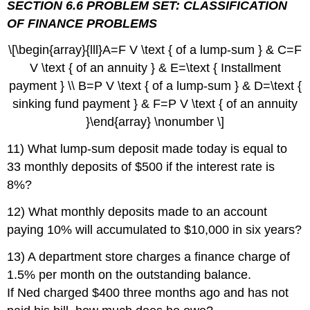
SECTION 6.6 PROBLEM SET: CLASSIFICATION
OF FINANCE PROBLEMS
\[\begin{array}{lll}A=F V \text { of a lump-sum } & C=F
V \text { of an annuity } & E=\text { Installment
payment } \\ B=P V \text { of a lump-sum } & D=\text {
sinking fund payment } & F=P V \text { of an annuity
}\end{array} \nonumber \]
11) What lump-sum deposit made today is equal to
33 monthly deposits of $500 if the interest rate is
8%?
12) What monthly deposits made to an account
paying 10% will accumulated to $10,000 in six years?
13) A department store charges a finance charge of
1.5% per month on the outstanding balance.
If Ned charged $400 three months ago and has not