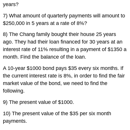
years?
7) What amount of quarterly payments will amount to
$250,000 in 5 years at a rate of 8%?
8) The Chang family bought their house 25 years
ago. They had their loan financed for 30 years at an
interest rate of 11% resulting in a payment of $1350 a
month. Find the balance of the loan.
A 10-year $1000 bond pays $35 every six months. If
the current interest rate is 8%, in order to find the fair
market value of the bond, we need to find the
following.
9) The present value of $1000.
10) The present value of the $35 per six month
payments.