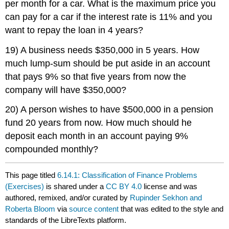
per month for a car. What is the maximum price you
can pay for a car if the interest rate is 11% and you
want to repay the loan in 4 years?
19) A business needs $350,000 in 5 years. How
much lump-sum should be put aside in an account
that pays 9% so that five years from now the
company will have $350,000?
20) A person wishes to have $500,000 in a pension
fund 20 years from now. How much should he
deposit each month in an account paying 9%
compounded monthly?
This page titled
6.14.1: Classification of Finance Problems
(Exercises)
is shared under a
CC BY 4.0
license and was
authored, remixed, and/or curated by
Rupinder Sekhon and
Roberta Bloom
via
source content
that was edited to the style and
standards of the LibreTexts platform.