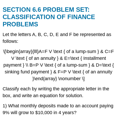
SECTION 6.6 PROBLEM SET:
CLASSIFICATION OF FINANCE
PROBLEMS
Let the letters A, B, C, D, E and F be represented as
follows:
\[\begin{array}{lll}A=F V \text { of a lump-sum } & C=F
V \text { of an annuity } & E=\text { Installment
payment } \\ B=P V \text { of a lump-sum } & D=\text {
sinking fund payment } & F=P V \text { of an annuity
}\end{array} \nonumber \]
Classify each by writing the appropriate letter in the
box, and write an equation for solution.
1) What monthly deposits made to an account paying
9% will grow to $10,000 in 4 years?