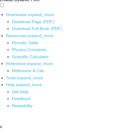
Downloads
expand_more
Download Page (PDF)
Download Full Book (PDF)
Resources
expand_more
Periodic Table
Physics Constants
Scientific Calculator
Reference
expand_more
Reference & Cite
Tools
expand_more
Help
expand_more
Get Help
Feedback
Readability
x