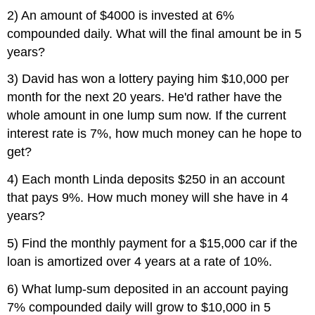
2) An amount of $4000 is invested at 6%
compounded daily. What will the final amount be in 5
years?
3) David has won a lottery paying him $10,000 per
month for the next 20 years. He'd rather have the
whole amount in one lump sum now. If the current
interest rate is 7%, how much money can he hope to
get?
4) Each month Linda deposits $250 in an account
that pays 9%. How much money will she have in 4
years?
5) Find the monthly payment for a $15,000 car if the
loan is amortized over 4 years at a rate of 10%.
6) What lump-sum deposited in an account paying
7% compounded daily will grow to $10,000 in 5