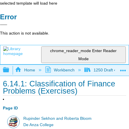
selected template will load here
Error
This action is not available.
chrome_reader_mode
Enter Reader
Mode
Expand/collapse global hierarchy
Home
Workbench
1250 Draft 4
6.14.1: Classification of Finance
Problems (Exercises)
Page ID
Rupinder Sekhon and Roberta Bloom
De Anza College