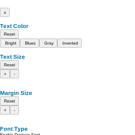
x
Text Color
Reset
Bright
Blues
Gray
Inverted
Text Size
Reset
+
-
Margin Size
Reset
+
-
Font Type
Enable Dyslexic Font