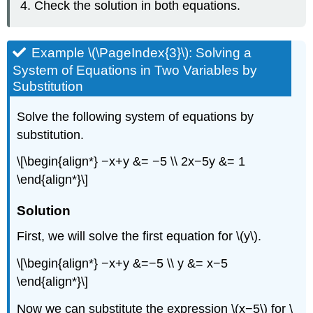
Check the solution in both equations.
Example \(\PageIndex{3}\): Solving a
System of Equations in Two Variables by
Substitution
Solve the following system of equations by
substitution.
\[\begin{align*} −x+y &= −5 \\ 2x−5y &= 1
\end{align*}\]
Solution
First, we will solve the first equation for \(y\).
\[\begin{align*} −x+y &=−5 \\ y &= x−5
\end{align*}\]
Now we can substitute the expression \(x−5\) for \