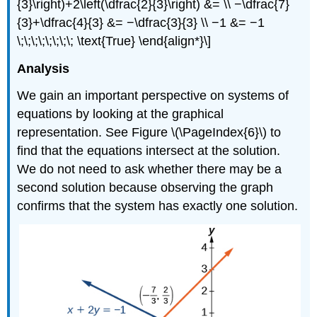
{3}\right)+2\left(\dfrac{2}{3}\right) &= \\ −\dfrac{7}
{3}+\dfrac{4}{3} &= −\dfrac{3}{3} \\ −1 &= −1
\;\;\;\;\;\;\;\; \text{True} \end{align*}\]
Analysis
We gain an important perspective on systems of
equations by looking at the graphical
representation. See Figure \(\PageIndex{6}\) to
find that the equations intersect at the solution.
We do not need to ask whether there may be a
second solution because observing the graph
confirms that the system has exactly one solution.