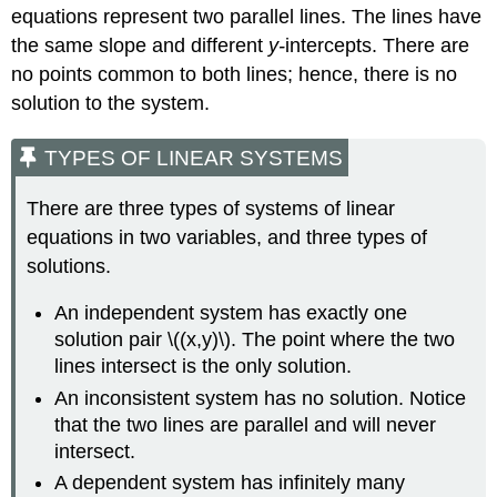
equations represent two parallel lines. The lines have
the same slope and different
y-
intercepts. There are
no points common to both lines; hence, there is no
solution to the system.
TYPES OF LINEAR SYSTEMS
There are three types of systems of linear
equations in two variables, and three types of
solutions.
An independent system has exactly one
solution pair \((x,y)\). The point where the two
lines intersect is the only solution.
An inconsistent system has no solution. Notice
that the two lines are parallel and will never
intersect.
A dependent system has infinitely many