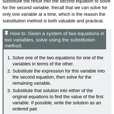
substitute the result into the second equation to solve
for the second variable. Recall that we can solve for
only one variable at a time, which is the reason the
substitution method is both valuable and practical.
How to: Given a system of two equations in
two variables, solve using the substitution
method.
Solve one of the two equations for one of the
variables in terms of the other.
Substitute the expression for this variable into
the second equation, then solve for the
remaining variable.
Substitute that solution into either of the
original equations to find the value of the first
variable. If possible, write the solution as an
ordered pair.