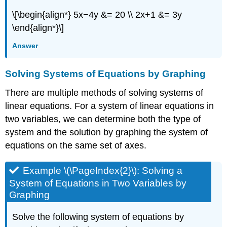
\[\begin{align*} 5x−4y &= 20 \\ 2x+1 &= 3y
\end{align*}\]
Answer
Solving Systems of Equations by Graphing
There are multiple methods of solving systems of
linear equations. For a system of linear equations in
two variables, we can determine both the type of
system and the solution by graphing the system of
equations on the same set of axes.
Example \(\PageIndex{2}\): Solving a
System of Equations in Two Variables by
Graphing
Solve the following system of equations by