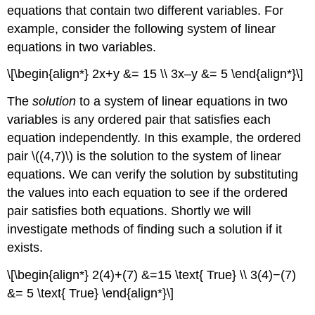
equations that contain two different variables. For
example, consider the following system of linear
equations in two variables.
\[\begin{align*} 2x+y &= 15 \\ 3x–y &= 5 \end{align*}\]
The
solution
to a system of linear equations in two
variables is any ordered pair that satisfies each
equation independently. In this example, the ordered
pair \((4,7)\) is the solution to the system of linear
equations. We can verify the solution by substituting
the values into each equation to see if the ordered
pair satisfies both equations. Shortly we will
investigate methods of finding such a solution if it
exists.
\[\begin{align*} 2(4)+(7) &=15 \text{ True} \\ 3(4)−(7)
&= 5 \text{ True} \end{align*}\]