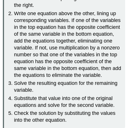
the right.
Write one equation above the other, lining up
corresponding variables. If one of the variables
in the top equation has the opposite coefficient
of the same variable in the bottom equation,
add the equations together, eliminating one
variable. If not, use multiplication by a nonzero
number so that one of the variables in the top
equation has the opposite coefficient of the
same variable in the bottom equation, then add
the equations to eliminate the variable.
Solve the resulting equation for the remaining
variable.
Substitute that value into one of the original
equations and solve for the second variable.
Check the solution by substituting the values
into the other equation.