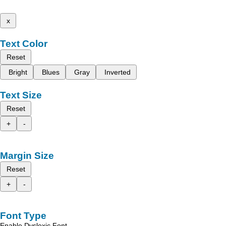
x
Text Color
Reset
Bright
Blues
Gray
Inverted
Text Size
Reset
+
-
Margin Size
Reset
+
-
Font Type
Enable Dyslexic Font