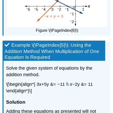
Figure \(\PageIndex{6}\)
Example \(\PageIndex{5}\): Using the
Addition Method When Multiplication of One
Equation Is Required
Solve the given system of equations by the
addition method.
\[\begin{align*} 3x+5y &= −11 \\ x−2y &= 11
\end{align*}\]
Solution
Adding these equations as presented will not