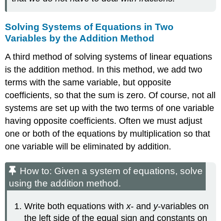
Solving Systems of Equations in Two
Variables by the Addition Method
A third method of solving systems of linear equations
is the addition method. In this method, we add two
terms with the same variable, but opposite
coefficients, so that the sum is zero. Of course, not all
systems are set up with the two terms of one variable
having opposite coefficients. Often we must adjust
one or both of the equations by multiplication so that
one variable will be eliminated by addition.
How to: Given a system of equations, solve
using the addition method.
Write both equations with
x
- and
y
-variables on
the left side of the equal sign and constants on