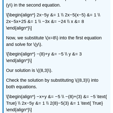
(y\) in the second equation.
\[\begin{align*} 2x−5y &= 1 \\ 2x−5(x−5) &= 1 \\
2x−5x+25 &= 1 \\ −3x &= −24 \\ x &= 8
\end{align*}\]
Now, we substitute \(x=8\) into the first equation
and solve for \(y\).
\[\begin{align*} −(8)+y &= −5 \\ y &= 3
\end{align*}\]
Our solution is \((8,3)\).
Check the solution by substituting \((8,3)\) into
both equations.
\[\begin{align*} −x+y &= −5 \\ −(8)+(3) &= −5 \text{
True} \\ 2x−5y &= 1 \\ 2(8)−5(3) &= 1 \text{ True}
\end{align*}\]