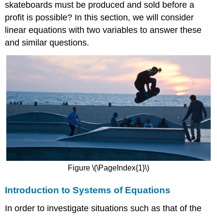
skateboards must be produced and sold before a
profit is possible? In this section, we will consider
linear equations with two variables to answer these
and similar questions.
Figure \(\PageIndex{1}\)
Introduction to Systems of Equations
In order to investigate situations such as that of the