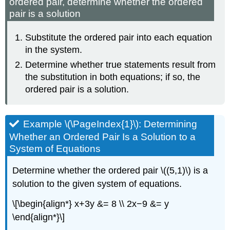
ordered pair, determine whether the ordered
pair is a solution
Substitute the ordered pair into each equation
in the system.
Determine whether true statements result from
the substitution in both equations; if so, the
ordered pair is a solution.
Example \(\PageIndex{1}\): Determining
Whether an Ordered Pair Is a Solution to a
System of Equations
Determine whether the ordered pair \((5,1)\) is a
solution to the given system of equations.
\[\begin{align*} x+3y &= 8 \\ 2x−9 &= y
\end{align*}\]