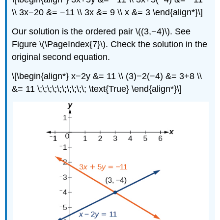
\\ 3x−20 &= −11 \\ 3x &= 9 \\ x &= 3 \end{align*}\]
Our solution is the ordered pair \((3,−4)\). See
Figure \(\PageIndex{7}\). Check the solution in the
original second equation.
\[\begin{align*} x−2y &= 11 \\ (3)−2(−4) &= 3+8 \\
&= 11 \;\;\;\;\;\;\;\;\;\; \text{True} \end{align*}\]