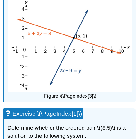
Figure \(\PageIndex{3}\)
Exercise \(\PageIndex{1}\)
Determine whether the ordered pair \((8,5)\) is a
solution to the following system.