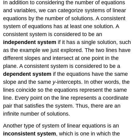
In addition to considering the number of equations
and variables, we can categorize systems of linear
equations by the number of solutions. A consistent
system of equations has at least one solution. A
consistent system is considered to be an
independent system
if it has a single solution, such
as the example we just explored. The two lines have
different slopes and intersect at one point in the
plane. A consistent system is considered to be a
dependent system
if the equations have the same
slope and the same
y
-intercepts. In other words, the
lines coincide so the equations represent the same
line. Every point on the line represents a coordinate
pair that satisfies the system. Thus, there are an
infinite number of solutions.
Another type of system of linear equations is an
inconsistent system
, which is one in which the