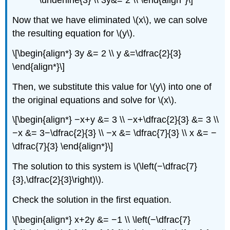
\underline{3} \\ 3y&= 2 \\ \end{align*}\]
Now that we have eliminated \(x\), we can solve
the resulting equation for \(y\).
\[\begin{align*} 3y &= 2 \\ y &=\dfrac{2}{3}
\end{align*}\]
Then, we substitute this value for \(y\) into one of
the original equations and solve for \(x\).
\[\begin{align*} −x+y &= 3 \\ −x+\dfrac{2}{3} &= 3 \\
−x &= 3−\dfrac{2}{3} \\ −x &= \dfrac{7}{3} \\ x &= −
\dfrac{7}{3} \end{align*}\]
The solution to this system is \(\left(−\dfrac{7}
{3},\dfrac{2}{3}\right)\).
Check the solution in the first equation.
\[\begin{align*} x+2y &= −1 \\ \left(−\dfrac{7}