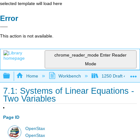
selected template will load here
Error
This action is not available.
chrome_reader_mode
Enter Reader
Mode
Expand/collapse global hierarchy
Home
Workbench
1250 Draft 4
7.1: Systems of Linear Equations -
Two Variables
Page ID
OpenStax
OpenStax