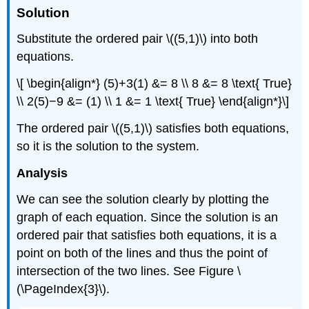
Solution
Substitute the ordered pair \((5,1)\) into both
equations.
\[ \begin{align*} (5)+3(1) &= 8 \\ 8 &= 8 \text{ True}
\\ 2(5)−9 &= (1) \\ 1 &= 1 \text{ True} \end{align*}\]
The ordered pair \((5,1)\) satisfies both equations,
so it is the solution to the system.
Analysis
We can see the solution clearly by plotting the
graph of each equation. Since the solution is an
ordered pair that satisfies both equations, it is a
point on both of the lines and thus the point of
intersection of the two lines. See Figure \
(\PageIndex{3}\).