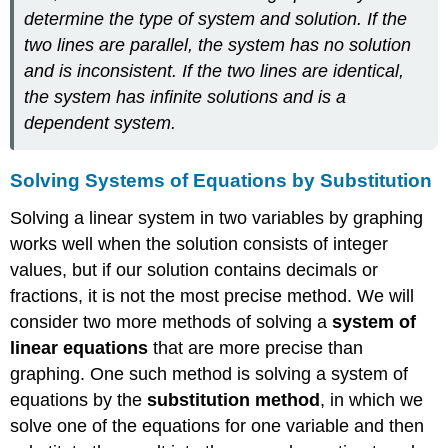
determine the type of system and solution. If the
two lines are parallel, the system has no solution
and is inconsistent. If the two lines are identical,
the system has infinite solutions and is a
dependent system.
Solving Systems of Equations by Substitution
Solving a linear system in two variables by graphing
works well when the solution consists of integer
values, but if our solution contains decimals or
fractions, it is not the most precise method. We will
consider two more methods of solving a
system of
linear equations
that are more precise than
graphing. One such method is solving a system of
equations by the
substitution method
, in which we
solve one of the equations for one variable and then