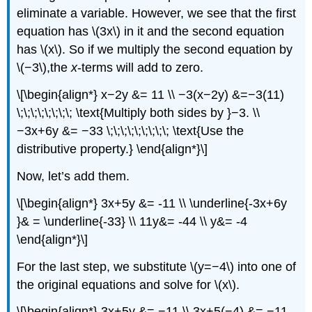
eliminate a variable. However, we see that the first
equation has \(3x\) in it and the second equation
has \(x\). So if we multiply the second equation by
\(−3\),the
x
-terms will add to zero.
\[\begin{align*} x−2y &= 11 \\ −3(x−2y) &=−3(11)
\;\;\;\;\;\;\;\; \text{Multiply both sides by }−3. \\
−3x+6y &= −33 \;\;\;\;\;\;\;\;\; \text{Use the
distributive property.} \end{align*}\]
Now, let’s add them.
\[\begin{align*} 3x+5y &= -11 \\ \underline{-3x+6y
}& = \underline{-33} \\ 11y&= -44 \\ y&= -4
\end{align*}\]
For the last step, we substitute \(y=−4\) into one of
the original equations and solve for \(x\).
\[\begin{align*} 3x+5y &= −11 \\ 3x+5(−4) &= −11