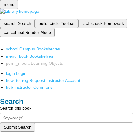
menu
search
Search
build_circle
Toolbar
fact_check
Homework
cancel
Exit Reader Mode
school
Campus Bookshelves
menu_book
Bookshelves
perm_media
Learning Objects
login
Login
how_to_reg
Request Instructor Account
hub
Instructor Commons
Search
Search this book
Submit Search