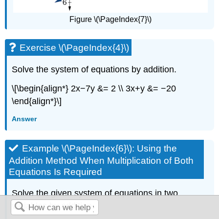
Figure \(\PageIndex{7}\)
Exercise \(\PageIndex{4}\)
Solve the system of equations by addition.
\[\begin{align*} 2x−7y &= 2 \\ 3x+y &= −20
\end{align*}\]
Answer
Example \(\PageIndex{6}\): Using the
Addition Method When Multiplication of Both
Equations Is Required
Solve the given system of equations in two
variables by addition.