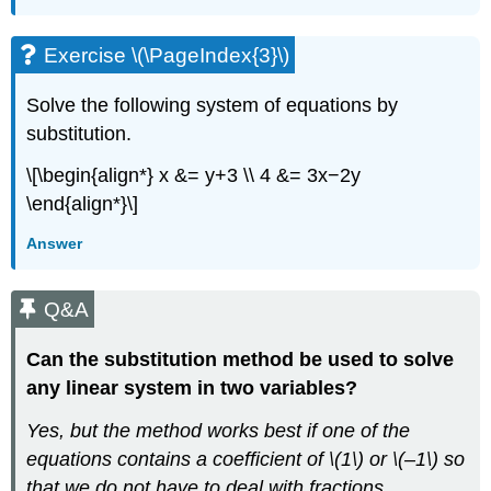
Exercise \(\PageIndex{3}\)
Solve the following system of equations by
substitution.
\[\begin{align*} x &= y+3 \\ 4 &= 3x−2y
\end{align*}\]
Answer
Q&A
Can the substitution method be used to solve
any linear system in two variables?
Yes, but the method works best if one of the
equations contains a coefficient of \(1\) or \(–1\) so
that we do not have to deal with fractions.