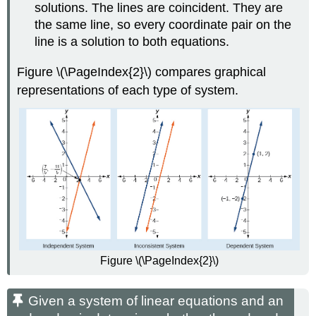
solutions. The lines are coincident. They are
the same line, so every coordinate pair on the
line is a solution to both equations.
Figure \(\PageIndex{2}\) compares graphical
representations of each type of system.
Figure \(\PageIndex{2}\)
Given a system of linear equations and an