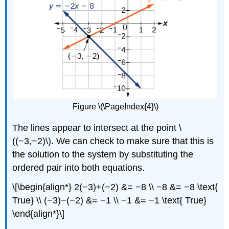
Figure \(\PageIndex{4}\)
The lines appear to intersect at the point \
((−3,−2)\). We can check to make sure that this is
the solution to the system by substituting the
ordered pair into both equations.
\[\begin{align*} 2(−3)+(−2) &= −8 \\ −8 &= −8 \text{
True} \\ (−3)−(−2) &= −1 \\ −1 &= −1 \text{ True}
\end{align*}\]