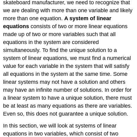
skateboard manufacturer, we need to recognize that
we are dealing with more than one variable and likely
more than one equation.
A system of linear
equations
consists of two or more linear equations
made up of two or more variables such that all
equations in the system are considered
simultaneously. To find the unique solution to a
system of linear equations, we must find a numerical
value for each variable in the system that will satisfy
all equations in the system at the same time. Some
linear systems may not have a solution and others
may have an infinite number of solutions. In order for
a linear system to have a unique solution, there must
be at least as many equations as there are variables.
Even so, this does not guarantee a unique solution.
In this section, we will look at systems of linear
equations in two variables, which consist of two