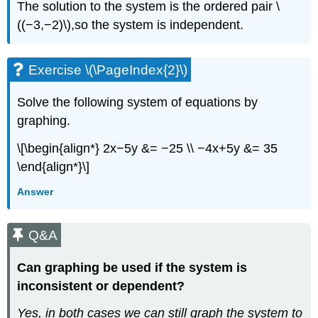
The solution to the system is the ordered pair \
((−3,−2)\),so the system is independent.
Exercise \(\PageIndex{2}\)
Solve the following system of equations by
graphing.
\[\begin{align*} 2x−5y &= −25 \\ −4x+5y &= 35
\end{align*}\]
Answer
Q&A
Can graphing be used if the system is
inconsistent or dependent?
Yes, in both cases we can still graph the system to