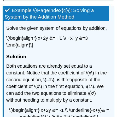
Example \(\PageIndex{4}\): Solving a
System by the Addition Method
Solve the given system of equations by addition.
\[\begin{align*} x+2y &= −1 \\ −x+y &=3
\end{align*}\]
Solution
Both equations are already set equal to a
constant. Notice that the coefficient of \(x\) in the
second equation, \(–1\), is the opposite of the
coefficient of \(x\) in the first equation, \(1\). We
can add the two equations to eliminate \(x\)
without needing to multiply by a constant.
\[\begin{align*} x+2y &= -1 \\ \underline{-x+y}& =