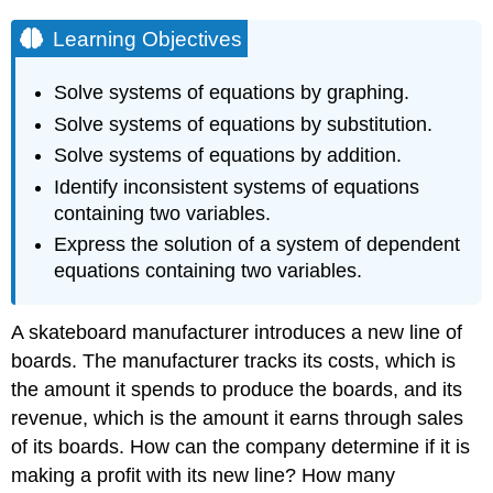
Learning Objectives
Solve systems of equations by graphing.
Solve systems of equations by substitution.
Solve systems of equations by addition.
Identify inconsistent systems of equations
containing two variables.
Express the solution of a system of dependent
equations containing two variables.
A skateboard manufacturer introduces a new line of
boards. The manufacturer tracks its costs, which is
the amount it spends to produce the boards, and its
revenue, which is the amount it earns through sales
of its boards. How can the company determine if it is
making a profit with its new line? How many