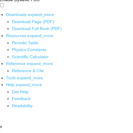
Downloads
expand_more
Download Page (PDF)
Download Full Book (PDF)
Resources
expand_more
Periodic Table
Physics Constants
Scientific Calculator
Reference
expand_more
Reference & Cite
Tools
expand_more
Help
expand_more
Get Help
Feedback
Readability
x