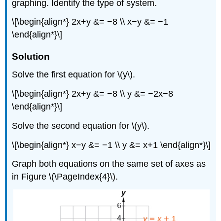
graphing. Identify the type of system.
\[\begin{align*} 2x+y &= −8 \\ x−y &= −1
\end{align*}\]
Solution
Solve the first equation for \(y\).
\[\begin{align*} 2x+y &= −8 \\ y &= −2x−8
\end{align*}\]
Solve the second equation for \(y\).
\[\begin{align*} x−y &= −1 \\ y &= x+1 \end{align*}\]
Graph both equations on the same set of axes as
in Figure \(\PageIndex{4}\).