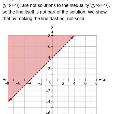
(y=x+4\), are not solutions to the inequality \(y>x+4\),
so the line itself is not part of the solution. We show
that by making the line dashed, not solid.