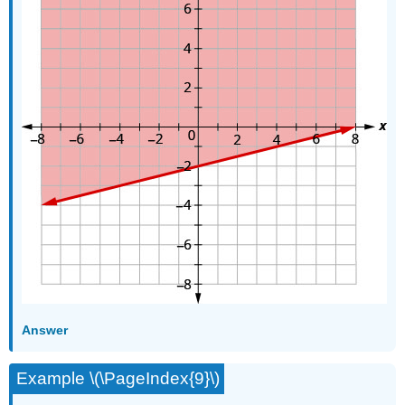
Answer
Example \(\PageIndex{9}\)