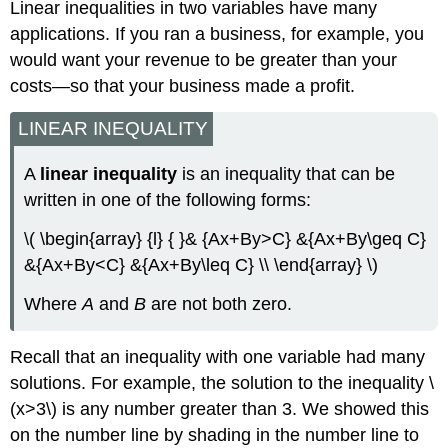
Linear inequalities in two variables have many
applications. If you ran a business, for example, you
would want your revenue to be greater than your
costs—so that your business made a profit.
LINEAR INEQUALITY
A
linear inequality
is an inequality that can be
written in one of the following forms:
\( \begin{array} {l} { }& {Ax+By>C} &{Ax+By\geq C}
&{Ax+By<C} &{Ax+By\leq C} \\ \end{array} \)
Where
A
and
B
are not both zero.
Recall that an inequality with one variable had many
solutions. For example, the solution to the inequality \
(x>3\) is any number greater than 3. We showed this
on the number line by shading in the number line to