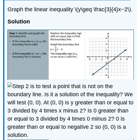
Graph the linear inequality \(y\geq \frac{3}{4}x−2\).
Solution