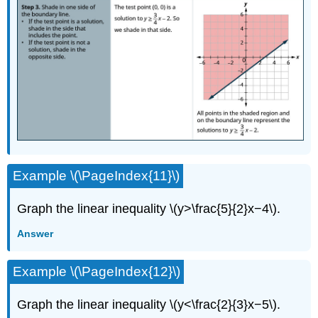
Example \(\PageIndex{11}\)
Graph the linear inequality \(y>\frac{5}{2}x−4\).
Answer
Example \(\PageIndex{12}\)
Graph the linear inequality \(y<\frac{2}{3}x−5\).