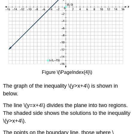
Figure \(\PageIndex{4}\)
The graph of the inequality \(y>x+4\) is shown in
below.
The line \(y=x+4\) divides the plane into two regions.
The shaded side shows the solutions to the inequality
\(y>x+4\).
The points on the boundary line, those where \