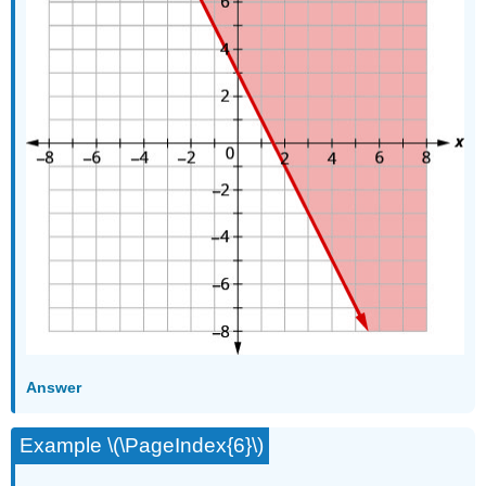
Answer
Example \(\PageIndex{6}\)