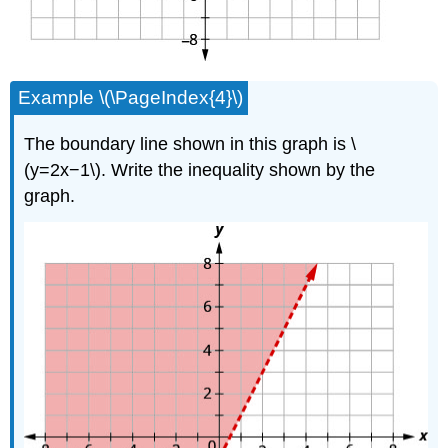
Example \(\PageIndex{4}\)
The boundary line shown in this graph is \
(y=2x−1\). Write the inequality shown by the
graph.