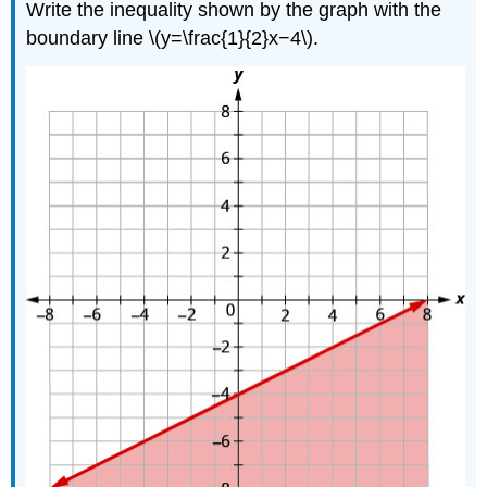
Write the inequality shown by the graph with the
boundary line \(y=\frac{1}{2}x−4\).