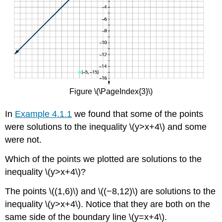
Figure \(\PageIndex{3}\)
In
Example 4.1.1
we found that some of the points
were solutions to the inequality \(y>x+4\) and some
were not.
Which of the points we plotted are solutions to the
inequality \(y>x+4\)?
The points \((1,6)\) and \((−8,12)\) are solutions to the
inequality \(y>x+4\). Notice that they are both on the
same side of the boundary line \(y=x+4\).