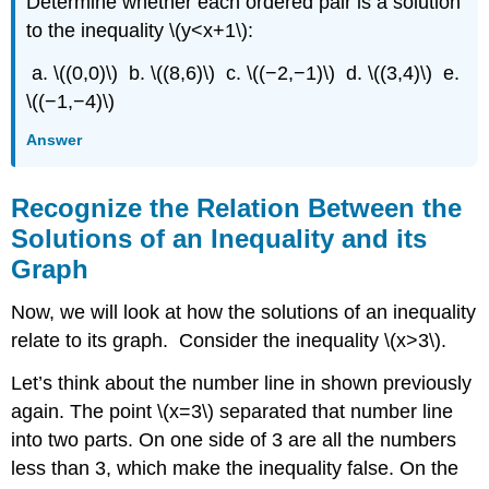
Determine whether each ordered pair is a solution
to the inequality \(y<x+1\):
a. \((0,0)\) b. \((8,6)\) c. \((−2,−1)\) d. \((3,4)\) e.
\((−1,−4)\)
Answer
Recognize the Relation Between the
Solutions of an Inequality and its
Graph
Now, we will look at how the solutions of an inequality
relate to its graph. Consider the inequality \(x>3\).
Let’s think about the number line in shown previously
again. The point \(x=3\) separated that number line
into two parts. On one side of 3 are all the numbers
less than 3, which make the inequality false. On the