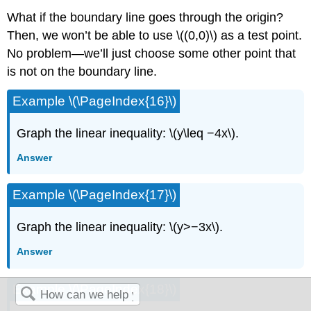
What if the boundary line goes through the origin?
Then, we won’t be able to use \((0,0)\) as a test point.
No problem—we’ll just choose some other point that
is not on the boundary line.
Example \(\PageIndex{16}\)
Graph the linear inequality: \(y\leq −4x\).
Answer
Example \(\PageIndex{17}\)
Graph the linear inequality: \(y>−3x\).
Answer
Example \(\PageIndex{18}\)