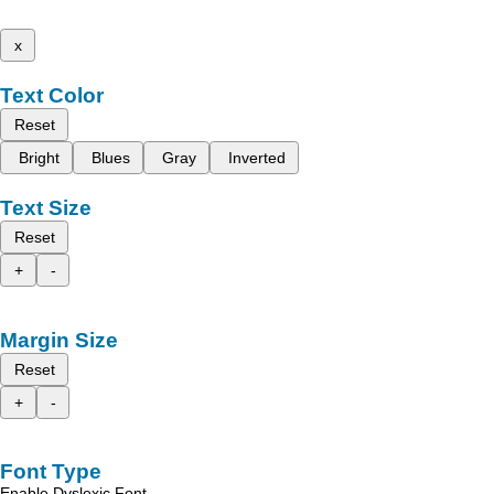
x
Text Color
Reset
Bright
Blues
Gray
Inverted
Text Size
Reset
+
-
Margin Size
Reset
+
-
Font Type
Enable Dyslexic Font