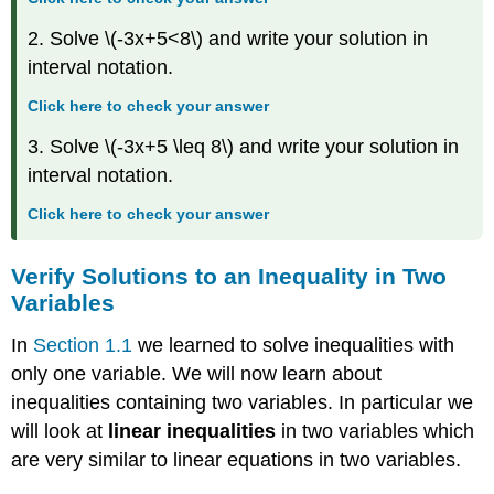
in
2. Solve \(-3x+5<8\) and write your solution in
Two
Variables
interval notation.
Solve
Click here to check your answer
Applications
using
3. Solve \(-3x+5 \leq 8\) and write your solution in
Linear
interval notation.
Inequalities
in
Click here to check your answer
Two
Variables
Key
Verify Solutions to an Inequality in Two
Concepts
Variables
Glossary
In
Section 1.1
we learned to solve inequalities with
only one variable. We will now learn about
inequalities containing two variables. In particular we
will look at
linear inequalities
in two variables which
are very similar to linear equations in two variables.