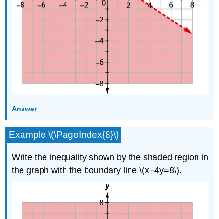
Answer
Example \(\PageIndex{8}\)
Write the inequality shown by the shaded region in
the graph with the boundary line \(x−4y=8\).