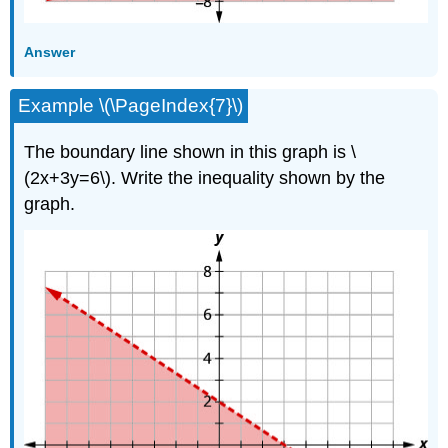
Answer
Example \(\PageIndex{7}\)
The boundary line shown in this graph is \
(2x+3y=6\). Write the inequality shown by the
graph.