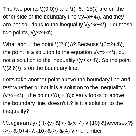
The two points \((0,0)\) and \((−5,−15)\) are on the
other side of the boundary line \(y=x+4\), and they
are not solutions to the inequality \(y>x+4\). For those
two points, \(y<x+4\).
What about the point \((2,6)\)? Because \(6=2+4\),
the point is a solution to the equation \(y=x+4\), but
not a solution to the inequality \(y>x+4\). So the point
\((2,6)\) is on the boundary line.
Let’s take another point above the boundary line and
test whether or not it is a solution to the inequality \
(y>x+4\). The point \((0,10)\)clearly looks to above
the boundary line, doesn’t it? Is it a solution to the
inequality?
\[\begin{array} {lll} {y} &{>} &{x+4} \\ {10} &{\overset{?}
{>}} &{0+4} \\ {10} &{>} &{4} \\ \nonumber