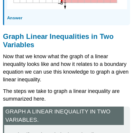
Answer
Graph Linear Inequalities in Two
Variables
Now that we know what the graph of a linear
inequality looks like and how it relates to a boundary
equation we can use this knowledge to graph a given
linear inequality.
The steps we take to graph a linear inequality are
summarized here.
GRAPH A LINEAR INEQUALITY IN TWO
VARIABLES.