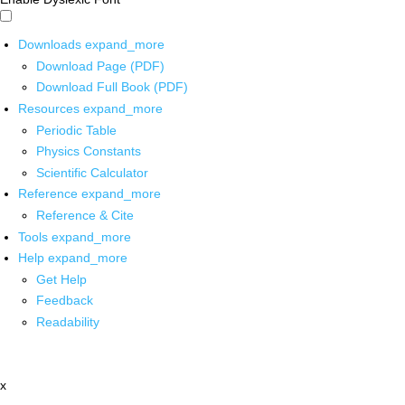
Downloads
expand_more
Download Page (PDF)
Download Full Book (PDF)
Resources
expand_more
Periodic Table
Physics Constants
Scientific Calculator
Reference
expand_more
Reference & Cite
Tools
expand_more
Help
expand_more
Get Help
Feedback
Readability
x