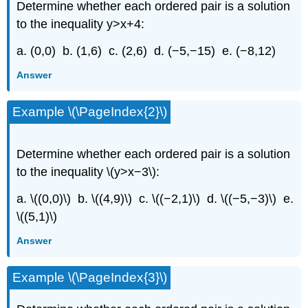
Determine whether each ordered pair is a solution
to the inequality y>x+4:
a. (0,0) b. (1,6) c. (2,6) d. (−5,−15) e. (−8,12)
Answer
Example \(\PageIndex{2}\)
Determine whether each ordered pair is a solution
to the inequality \(y>x−3\):
a. \((0,0)\) b. \((4,9)\) c. \((−2,1)\) d. \((−5,−3)\) e.
\((5,1)\)
Answer
Example \(\PageIndex{3}\)