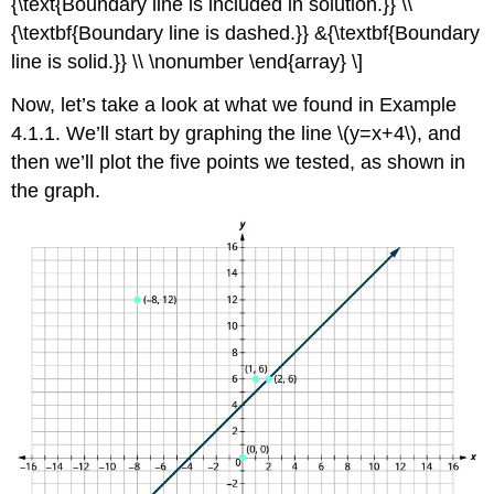
{\text{Boundary line is included in solution.}} \\
{\textbf{Boundary line is dashed.}} &{\textbf{Boundary
line is solid.}} \\ \nonumber \end{array} \]
Now, let’s take a look at what we found in Example
4.1.1. We’ll start by graphing the line \(y=x+4\), and
then we’ll plot the five points we tested, as shown in
the graph.