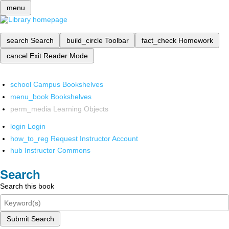
menu
search
Search
build_circle
Toolbar
fact_check
Homework
cancel
Exit Reader Mode
school
Campus Bookshelves
menu_book
Bookshelves
perm_media
Learning Objects
login
Login
how_to_reg
Request Instructor Account
hub
Instructor Commons
Search
Search this book
Submit Search