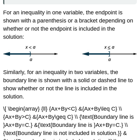
For an inequality in one variable, the endpoint is
shown with a parenthesis or a bracket depending on
whether or not the endpoint is included in the
solution:
Similarly, for an inequality in two variables, the
boundary line is shown with a solid or dashed line to
show whether or not the line is included in the
solution.
\[ \begin{array} {ll} {Ax+By<C} &{Ax+By\leq C} \\
{Ax+By>C} &{Ax+By\geq C} \\ {\text{Boundary line is
}Ax+By=C.} &{\text{Boundary line is }Ax+By=C.} \\
{\text{Boundary line is not included in solution.}} &