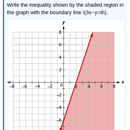
Write the inequality shown by the shaded region in
the graph with the boundary line \(3x−y=6\).