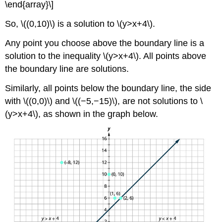
\end{array}\]
So, \((0,10)\) is a solution to \(y>x+4\).
Any point you choose above the boundary line is a
solution to the inequality \(y>x+4\). All points above
the boundary line are solutions.
Similarly, all points below the boundary line, the side
with \((0,0)\) and \((−5,−15)\), are not solutions to \
(y>x+4\), as shown in the graph below.