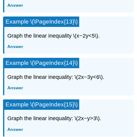
Answer
Example \(\PageIndex{13}\)
Graph the linear inequality \(x−2y<5\).
Answer
Example \(\PageIndex{14}\)
Graph the linear inequality: \(2x−3y<6\).
Answer
Example \(\PageIndex{15}\)
Graph the linear inequality: \(2x−y>3\).
Answer