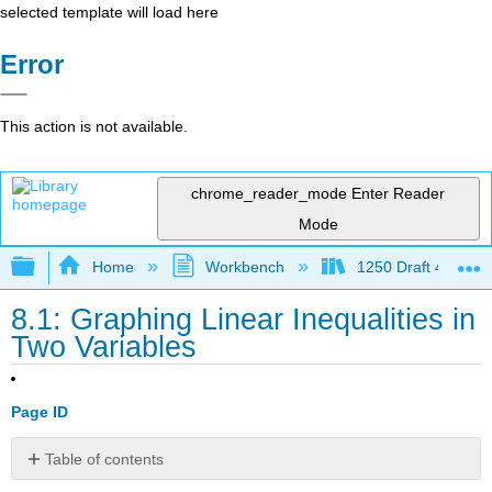
selected template will load here
Error
This action is not available.
chrome_reader_mode
Enter Reader
Mode
Expand/collapse global hierarchy
Home
Workbench
1250 Draft 4
8.1: Graphing Linear Inequalities in
Two Variables
Page ID
Table of contents
Verify