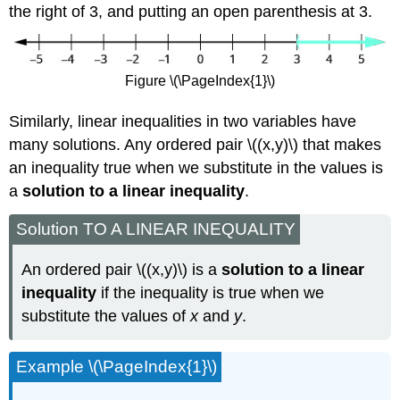
the right of 3, and putting an open parenthesis at 3.
Figure \(\PageIndex{1}\)
Similarly, linear inequalities in two variables have
many solutions. Any ordered pair \((x,y)\) that makes
an inequality true when we substitute in the values is
a
solution to a linear inequality
.
Solution TO A LINEAR INEQUALITY
An ordered pair \((x,y)\) is a
solution to a linear
inequality
if the inequality is true when we
substitute the values of
x
and
y
.
Example \(\PageIndex{1}\)