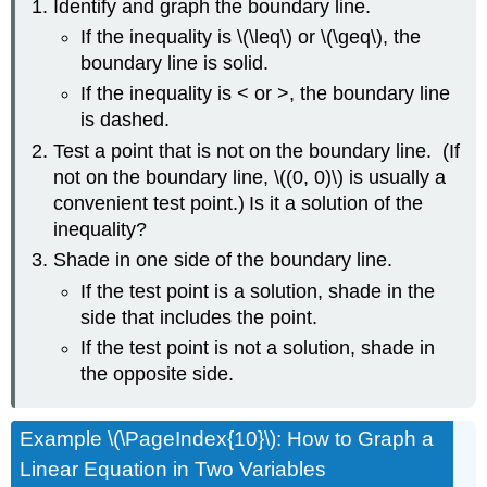
Identify and graph the boundary line.
If the inequality is \(\leq\) or \(\geq\), the
boundary line is solid.
If the inequality is < or >, the boundary line
is dashed.
Test a point that is not on the boundary line. (If
not on the boundary line, \((0, 0)\) is usually a
convenient test point.)
Is it a solution of the
inequality?
Shade in one side of the boundary line.
If the test point is a solution, shade in the
side that includes the point.
If the test point is not a solution, shade in
the opposite side.
Example \(\PageIndex{10}\): How to Graph a
Linear Equation in Two Variables