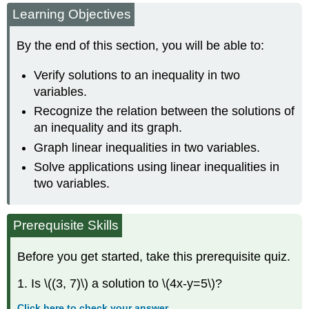
Learning Objectives
Solutions
to
an
By the end of this section, you will be able to:
Inequality
in
Verify solutions to an inequality in two
Two
variables.
Variables
Recognize the relation between the solutions of
Recognize
the
an inequality and its graph.
Relation
Graph linear inequalities in two variables.
Between
Solve applications using linear inequalities in
the
Solutions
two variables.
of
an
Inequality
Prerequisite Skills
and
its
Before you get started, take this prerequisite quiz.
Graph
Graph
1. Is \((3, 7)\) a solution to \(4x-y=5\)?
Linear
Inequalities
Click here to check your answer