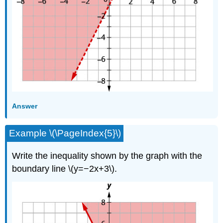
Answer
Example \(\PageIndex{5}\)
Write the inequality shown by the graph with the
boundary line \(y=−2x+3\).