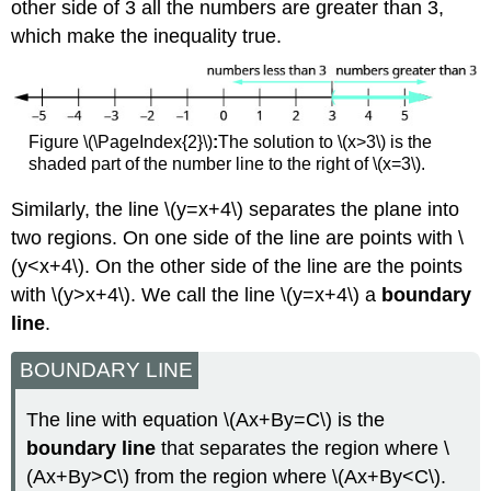
other side of 3 all the numbers are greater than 3,
which make the inequality true.
Figure \(\PageIndex{2}\)
:
The solution to \(x>3\) is the
shaded part of the number line to the right of \(x=3\).
Similarly, the line \(y=x+4\) separates the plane into
two regions. On one side of the line are points with \
(y<x+4\). On the other side of the line are the points
with \(y>x+4\). We call the line \(y=x+4\) a
boundary
line
.
BOUNDARY LINE
The line with equation \(Ax+By=C\) is the
boundary line
that separates the region where \
(Ax+By>C\) from the region where \(Ax+By<C\).