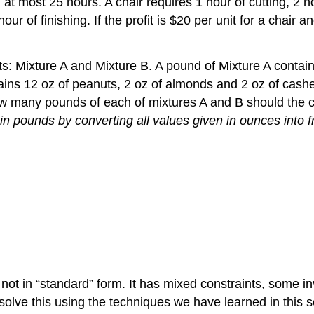
at most 25 hours. A chair requires 1 hour of cutting, 2 ho
ur of finishing. If the profit is $20 per unit for a chair
: Mixture A and Mixture B. A pound of Mixture A contain
ains 12 oz of peanuts, 2 oz of almonds and 2 oz of cash
How many pounds of each of mixtures A and B should the
in pounds by converting all values given in ounces into f
ot in “standard” form. It has mixed constraints, some in
solve this using the techniques we have learned in this s