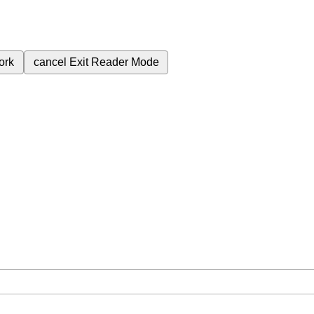
ork
cancel
Exit Reader Mode