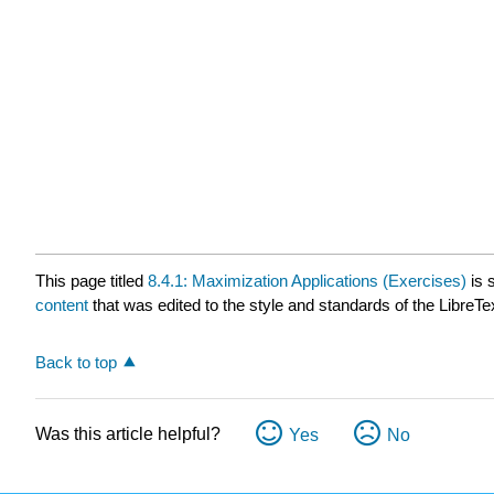
This page titled
8.4.1: Maximization Applications (Exercises)
is 
content
that was edited to the style and standards of the LibreTe
Back to top
Was this article helpful?
Yes
No