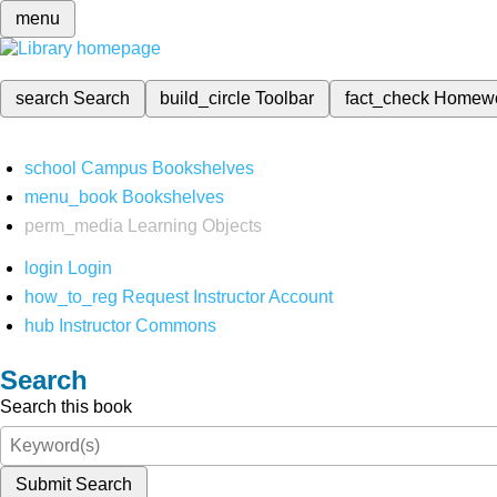
menu
search
Search
build_circle
Toolbar
fact_check
Homew
school
Campus Bookshelves
menu_book
Bookshelves
perm_media
Learning Objects
login
Login
how_to_reg
Request Instructor Account
hub
Instructor Commons
Search
Search this book
Submit Search