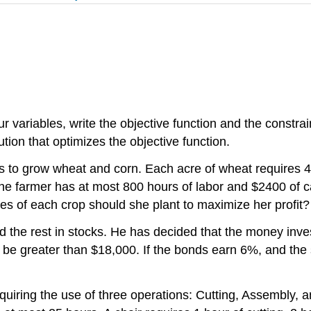
variables, write the objective function and the constrain
lution that optimizes the objective function.
s to grow wheat and corn. Each acre of wheat requires 4 
he farmer has at most 800 hours of labor and $2400 of capi
s of each crop should she plant to maximize her profit?
d the rest in stocks. He has decided that the money inve
t be greater than $18,000. If the bonds earn 6%, and t
quiring the use of three operations: Cutting, Assembly, a