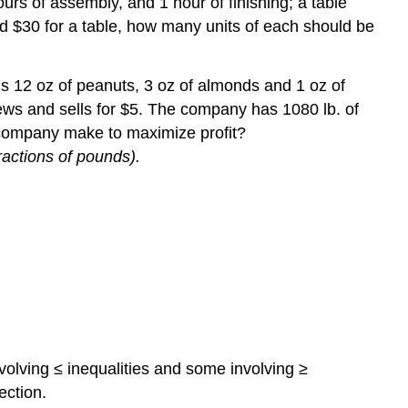
urs of assembly, and 1 hour of finishing; a table
 and $30 for a table, how many units of each should be
s 12 oz of peanuts, 3 oz of almonds and 1 oz of
ews and sells for $5. The company has 1080 lb. of
 company make to maximize profit?
ractions of pounds).
volving ≤ inequalities and some involving ≥
ection.