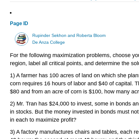
Page ID
Rupinder Sekhon and Roberta Bloom
De Anza College
For the following maximization problems, choose your 
region, label all critical points, and determine the so
1) A farmer has 100 acres of land on which she plan
corn requires 16 hours of labor and $40 of capital. T
$80 and from an acre of corn is $100, how many acre
2) Mr. Tran has $24,000 to invest, some in bonds an
in stocks. But the money invested in bonds must no
in each to maximize profit?
3) A factory manufactures chairs and tables, each re