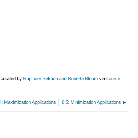
 curated by
Rupinder Sekhon and Roberta Bloom
via
source
4: Maximization Applications
8.5: Minimization Applications