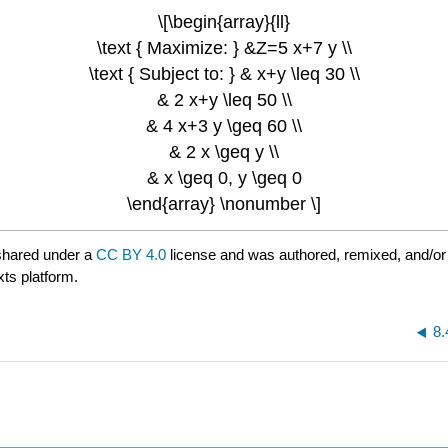
\[\begin{array}{ll}
\text { Maximize: } &Z=5 x+7 y \\
\text { Subject to: } & x+y \leq 30 \\
& 2 x+y \leq 50 \\
& 4 x+3 y \geq 60 \\
& 2 x \geq y \\
& x \geq 0, y \geq 0
\end{array} \nonumber \]
shared under a
CC BY 4.0
license and was authored, remixed, and/or
xts platform.
8.