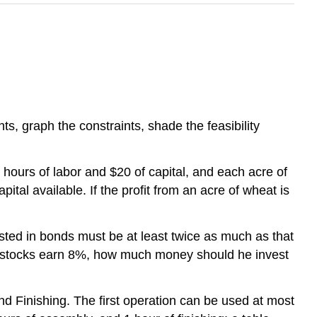
ts, graph the constraints, shade the feasibility
hours of labor and $20 of capital, and each acre of
tal available. If the profit from an acre of wheat is
sted in bonds must be at least twice as much as that
he stocks earn 8%, how much money should he invest
nd Finishing. The first operation can be used at most