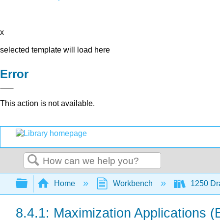
x
selected template will load here
Error
This action is not available.
Search
Expand/collapse global hierarchy
Home
Workbench
1250 Dra
8.4.1: Maximization Applications (