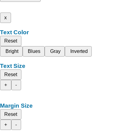
x
Text Color
Reset
Bright
Blues
Gray
Inverted
Text Size
Reset
+
-
Margin Size
Reset
+
-