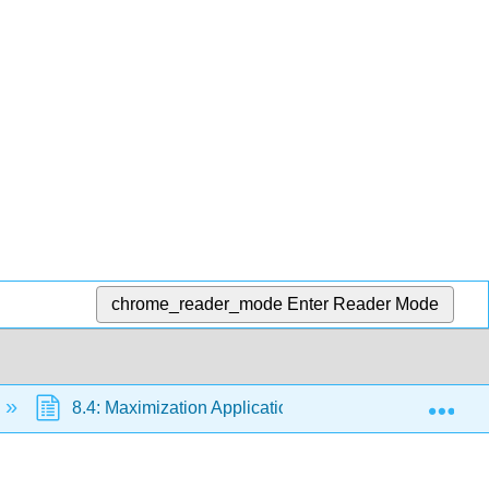
chrome_reader_mode
Enter Reader Mode
Exp
8.4: Maximization Applications
8.4.1: Maximi