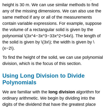
height is 30 m. We can use similar methods to find
any of the missing dimensions. We can also use the
same method if any or all of the measurements
contain variable expressions. For example, suppose
the volume of a rectangular solid is given by the
polynomial \(3x^4−3x^3−33x^2+54x\). The length of
the solid is given by \(3x\); the width is given by \
(x−2\).
To find the height of the solid, we can use polynomial
division, which is the focus of this section.
Using Long Division to Divide
Polynomials
We are familiar with the
long division
algorithm for
ordinary arithmetic. We begin by dividing into the
digits of the dividend that have the greatest place