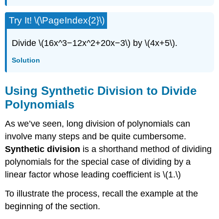
Try It! \(\PageIndex{2}\)
Divide \(16x^3−12x^2+20x−3\) by \(4x+5\).
Solution
Using Synthetic Division to Divide
Polynomials
As we’ve seen, long division of polynomials can
involve many steps and be quite cumbersome.
Synthetic division
is a shorthand method of dividing
polynomials for the special case of dividing by a
linear factor whose leading coefficient is \(1.\)
To illustrate the process, recall the example at the
beginning of the section.