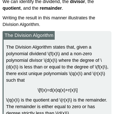
We can identify the dividend, the
divisor
, the
quotient
, and the
remainder
.
Writing the result in this manner illustrates the
Division Algorithm.
The Division Algorithm
The Division Algorithm states that, given a
polynomial dividend \(f(x)\) and a non-zero
polynomial divisor \(d(x)\) where the degree of \
(d(x)\) is less than or equal to the degree of \(f(x)\),
there exist unique polynomials \(q(x)\) and \(r(x)\)
such that
\[f(x)=d(x)q(x)+r(x)\]
\(q(x)\) is the quotient and \(r(x)\) is the remainder.
The remainder is either equal to zero or has
degree strictly less than \(d(x)\).