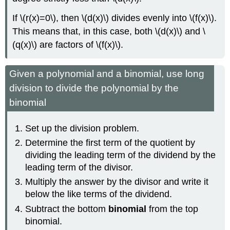
If \(r(x)=0\), then \(d(x)\) divides evenly into \(f(x)\).
This means that, in this case, both \(d(x)\) and \
(q(x)\) are factors of \(f(x)\).
Given a polynomial and a binomial, use long
division to divide the polynomial by the
binomial
Set up the division problem.
Determine the first term of the quotient by
dividing the leading term of the dividend by the
leading term of the divisor.
Multiply the answer by the divisor and write it
below the like terms of the dividend.
Subtract the bottom
binomial
from the top
binomial.