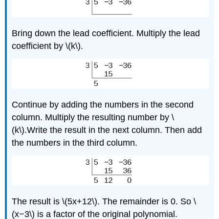
Bring down the lead coefficient. Multiply the lead
coefficient by \(k\).
Continue by adding the numbers in the second
column. Multiply the resulting number by \
(k\).Write the result in the next column. Then add
the numbers in the third column.
The result is \(5x+12\). The remainder is 0. So \
(x−3\) is a factor of the original polynomial.