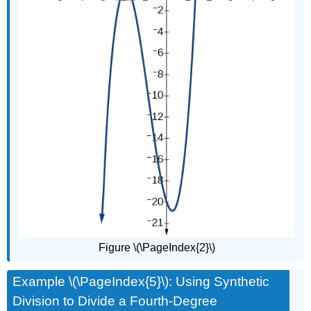
Figure \(\PageIndex{2}\)
Example \(\PageIndex{5}\): Using Synthetic
Division to Divide a Fourth-Degree