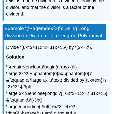
tells us that the dividend is divided evenly by the
divisor, and that the divisor is a factor of the
dividend.
Example \(\PageIndex{2}\): Using Long
Division to Divide a Third-Degree Polynomial
Divide \(6x^3+11x^2−31x+15\) by \(3x−2\).
Solution
\[\require{enclose}\begin{array} {rll}
\large 2x^2 + \phantom{0}5x-\phantom{0}7
& \qquad & \large 6x^3\text{ divided by }3x\text{ is
}2x^2.\\[-3pt]
\large 3x-2\enclose{longdiv}{ 6x^3+11x^2-31x+15}
& \qquad &\\[-3pt]
\large \underline{-\left( 6x^3 - 4x^2
\right)} \hspace{5.8em} & \qquad &