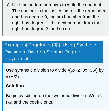
Use the bottom numbers to write the quotient.
The number in the last column is the remainder
and has degree 0, the next number from the
right has degree 1, the next number from the
right has degree 2, and so on.
Example \(\PageIndex{3}\): Using Synthetic
Division to Divide a Second-Degree
Polynomial
Use synthetic division to divide \(5x^2−3x−36\) by
\(x−3\).
Solution
Begin by setting up the synthetic division. Write \
(k\) and the coefficients.