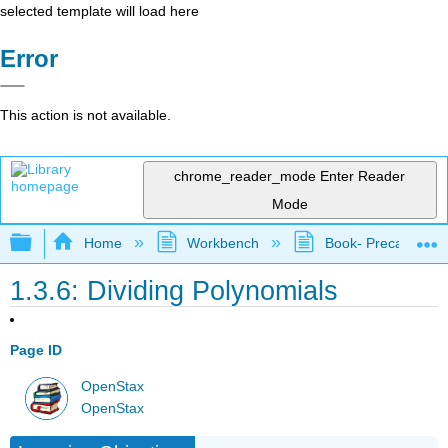
selected template will load here
Error
This action is not available.
chrome_reader_mode
Enter Reader
Mode
Expand/collapse global hierarchy
Home
Workbench
Book- Precalculus I
1.3.6: Dividing Polynomials
Page ID
OpenStax
OpenStax