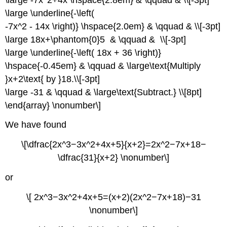
\large \underline{-\left(
-7x^2 - 14x \right)} \hspace{2.0em} & \qquad & \\[-3pt]
\large 18x+\phantom{0}5 & \qquad & \\[-3pt]
\large \underline{-\left( 18x + 36 \right)}
\hspace{-0.45em} & \qquad & \large\text{Multiply
}x+2\text{ by }18.\\[-3pt]
\large -31 & \qquad & \large\text{Subtract.} \\[8pt]
\end{array} \nonumber\]
We have found
\[\dfrac{2x^3−3x^2+4x+5}{x+2}=2x^2−7x+18−
\dfrac{31}{x+2} \nonumber\]
or
\[ 2x^3−3x^2+4x+5=(x+2)(2x^2−7x+18)−31
\nonumber\]