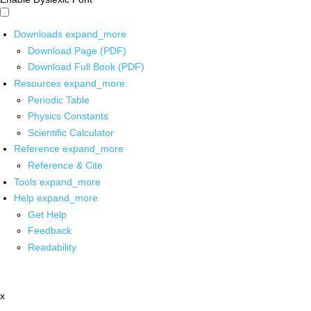
Downloads
expand_more
Download Page (PDF)
Download Full Book (PDF)
Resources
expand_more
Periodic Table
Physics Constants
Scientific Calculator
Reference
expand_more
Reference & Cite
Tools
expand_more
Help
expand_more
Get Help
Feedback
Readability
x