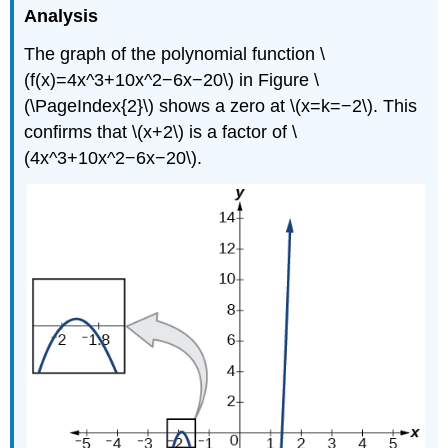
Analysis
The graph of the polynomial function \
(f(x)=4x^3+10x^2−6x−20\) in Figure \
(\PageIndex{2}\) shows a zero at \(x=k=−2\). This
confirms that \(x+2\) is a factor of \
(4x^3+10x^2−6x−20\).