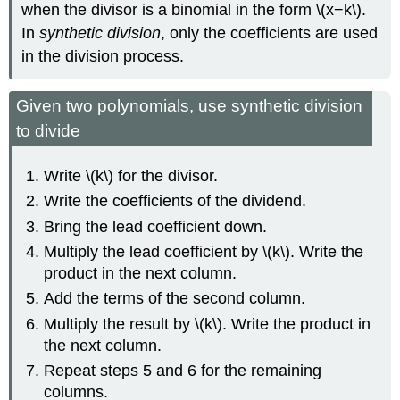
when the divisor is a binomial in the form \(x−k\).
In
synthetic division
, only the coefficients are used
in the division process.
Given two polynomials, use synthetic division
to divide
Write \(k\) for the divisor.
Write the coefficients of the dividend.
Bring the lead coefficient down.
Multiply the lead coefficient by \(k\). Write the
product in the next column.
Add the terms of the second column.
Multiply the result by \(k\). Write the product in
the next column.
Repeat steps 5 and 6 for the remaining
columns.