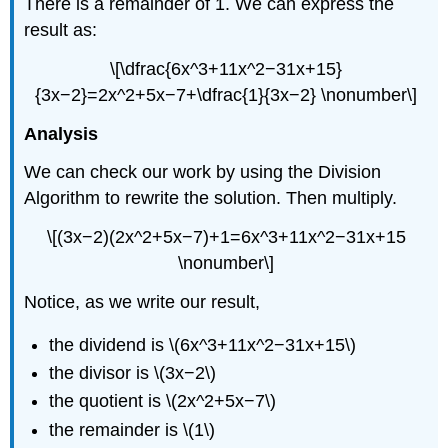
There is a remainder of 1. We can express the
result as:
\[\dfrac{6x^3+11x^2−31x+15}
{3x−2}=2x^2+5x−7+\dfrac{1}{3x−2} \nonumber\]
Analysis
We can check our work by using the Division
Algorithm to rewrite the solution. Then multiply.
\[(3x−2)(2x^2+5x−7)+1=6x^3+11x^2−31x+15
\nonumber\]
Notice, as we write our result,
the dividend is \(6x^3+11x^2−31x+15\)
the divisor is \(3x−2\)
the quotient is \(2x^2+5x−7\)
the remainder is \(1\)