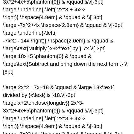
3x^2+4x+5\phantom{0}} & \qquad &\\[-3pt]
\large \underline{-\left( 2x^3 + 4x^2
\right)} \hspace{4.9em} & \qquad & \\[-3pt]
\large -7x^2+4x \hspace{2.8em} & \qquad & \\[-3pt]
\large \underline{-\left(
-7x^2 - 14x \right)} \hspace{2.0em} & \qquad &
\large\text{Multiply }x+2\text{ by }-7x.\\[-3pt]
\large 18x+5 \phantom{0} & \qquad &
\large\text{Subtract and bring down the next term.} \\
[8pt]
\large 2x^2 - 7x+18 & \qquad & \large 18x\text{
divided by }x\text{ is }18.\\[-3pt]
\large x+2\enclose{longdiv}{ 2x^3-
3x^2+4x+5\phantom{0}} & \qquad &\\[-3pt]
\large \underline{-\left( 2x^3 + 4x^2
\right)} \hspace{4.9em} & \qquad & \\[-3pt]
\large -7x^2+4x \hspace{2.8em} & \qquad & \\[-3pt]