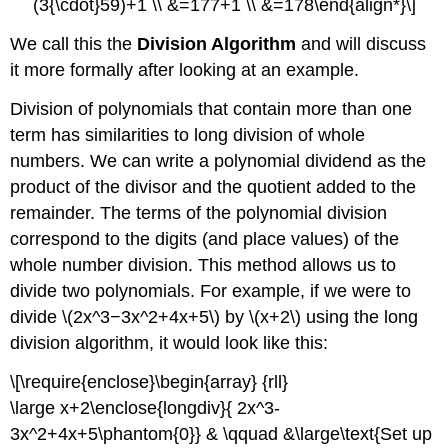
(3{\cdot}59)+1 \\ &=177+1 \\ &=178\end{align*}\]
We call this the
Division Algorithm
and will discuss
it more formally after looking at an example.
Division of polynomials that contain more than one
term has similarities to long division of whole
numbers. We can write a polynomial dividend as the
product of the divisor and the quotient added to the
remainder. The terms of the polynomial division
correspond to the digits (and place values) of the
whole number division. This method allows us to
divide two polynomials. For example, if we were to
divide \(2x^3−3x^2+4x+5\) by \(x+2\) using the long
division algorithm, it would look like this:
\[\require{enclose}\begin{array} {rll}
\large x+2\enclose{longdiv}{ 2x^3-
3x^2+4x+5\phantom{0}} & \qquad &\large\text{Set up