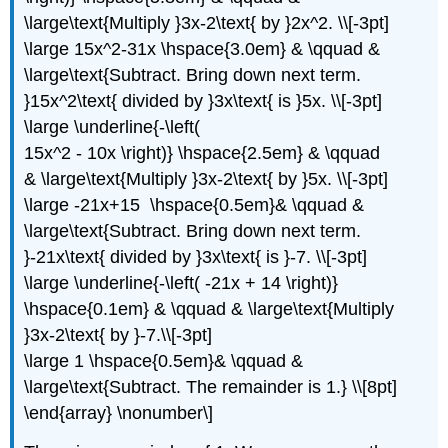
\large\text{Multiply }3x-2\text{ by }2x^2. \\[-3pt]
\large 15x^2-31x \hspace{3.0em} & \qquad &
\large\text{Subtract. Bring down next term.
}15x^2\text{ divided by }3x\text{ is }5x. \\[-3pt]
\large \underline{-\left(
15x^2 - 10x \right)} \hspace{2.5em} & \qquad
& \large\text{Multiply }3x-2\text{ by }5x. \\[-3pt]
\large -21x+15 \hspace{0.5em}& \qquad &
\large\text{Subtract. Bring down next term.
}-21x\text{ divided by }3x\text{ is }-7. \\[-3pt]
\large \underline{-\left( -21x + 14 \right)}
\hspace{0.1em} & \qquad & \large\text{Multiply
}3x-2\text{ by }-7.\\[-3pt]
\large 1 \hspace{0.5em}& \qquad &
\large\text{Subtract. The remainder is 1.} \\[8pt]
\end{array} \nonumber\]