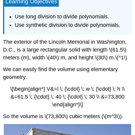
Learning Objectives
Use long division to divide polynomials.
Use synthetic division to divide polynomials.
The exterior of the Lincoln Memorial in Washington,
D.C., is a large rectangular solid with length \(61.5\)
meters (m), width \(40\) m, and height \(30\) m.\(^1\)
We can easily find the volume using elementary
geometry.
\[\begin{align*} V&=l \; {\cdot} \; w \; {\cdot} \; h \\
&=61.5 \; {\cdot} \; 40 \; {\cdot} \; 30 \\ &=73,800
\end{align*}\]
So the volume is \(73,800\) cubic meters (\(m^3\)).