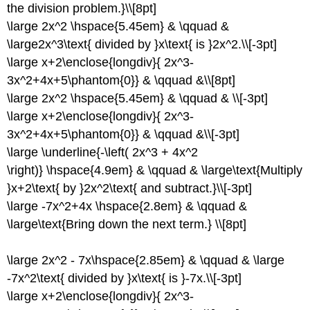
the division problem.}\\[8pt]
\large 2x^2 \hspace{5.45em} & \qquad &
\large2x^3\text{ divided by }x\text{ is }2x^2.\\[-3pt]
\large x+2\enclose{longdiv}{ 2x^3-
3x^2+4x+5\phantom{0}} & \qquad &\\[8pt]
\large 2x^2 \hspace{5.45em} & \qquad & \\[-3pt]
\large x+2\enclose{longdiv}{ 2x^3-
3x^2+4x+5\phantom{0}} & \qquad &\\[-3pt]
\large \underline{-\left( 2x^3 + 4x^2
\right)} \hspace{4.9em} & \qquad & \large\text{Multiply
}x+2\text{ by }2x^2\text{ and subtract.}\\[-3pt]
\large -7x^2+4x \hspace{2.8em} & \qquad &
\large\text{Bring down the next term.} \\[8pt]
\large 2x^2 - 7x\hspace{2.85em} & \qquad & \large
-7x^2\text{ divided by }x\text{ is }-7x.\\[-3pt]
\large x+2\enclose{longdiv}{ 2x^3-