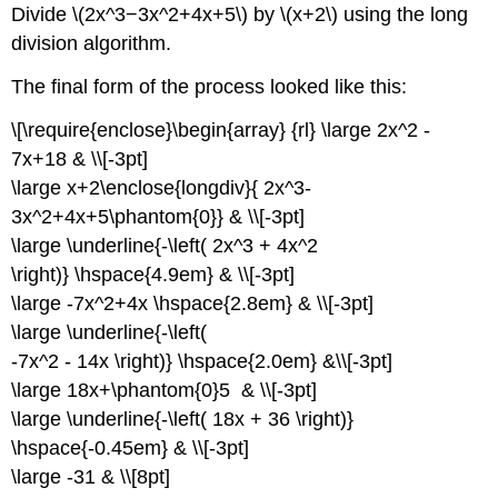
Divide \(2x^3−3x^2+4x+5\) by \(x+2\) using the long
division algorithm.
The final form of the process looked like this:
\[\require{enclose}\begin{array} {rl} \large 2x^2 -
7x+18 & \\[-3pt]
\large x+2\enclose{longdiv}{ 2x^3-
3x^2+4x+5\phantom{0}} & \\[-3pt]
\large \underline{-\left( 2x^3 + 4x^2
\right)} \hspace{4.9em} & \\[-3pt]
\large -7x^2+4x \hspace{2.8em} & \\[-3pt]
\large \underline{-\left(
-7x^2 - 14x \right)} \hspace{2.0em} &\\[-3pt]
\large 18x+\phantom{0}5 & \\[-3pt]
\large \underline{-\left( 18x + 36 \right)}
\hspace{-0.45em} & \\[-3pt]
\large -31 & \\[8pt]