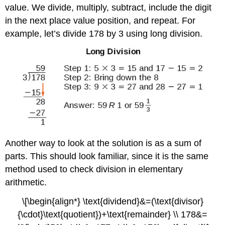
value. We divide, multiply, subtract, include the digit
in the next place value position, and repeat. For
example, let’s divide 178 by 3 using long division.
Another way to look at the solution is as a sum of
parts. This should look familiar, since it is the same
method used to check division in elementary
arithmetic.
\[\begin{align*} \text{dividend}&=(\text{divisor}
{\cdot}\text{quotient})+\text{remainder} \\ 178&=