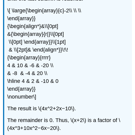
\[ \large{\begin{array}{c}-2\\ \\ \\
\end{array}}
{\begin{align*}&\\[0pt]
&{\begin{array}{r|}\\[0pt]
\\[0pt] \end{array}}\\[1pt]
& \\[2pt]& \end{align*}}\!\!
{\begin{array}{rrrr}
4 & 10 & -6 & -20 \\
& -8 & -4 & 20 \\
\hline 4 & 2 & -10 & 0
\end{array}}
\nonumber\]
The result is \(4x^2+2x−10\).
The remainder is 0. Thus, \(x+2\) is a factor of \
(4x^3+10x^2−6x−20\).