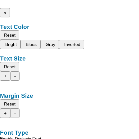
x
Text Color
Reset
Bright
Blues
Gray
Inverted
Text Size
Reset
+
-
Margin Size
Reset
+
-
Font Type
Enable Dyslexic Font