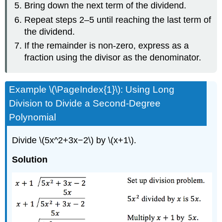
Bring down the next term of the dividend.
Repeat steps 2–5 until reaching the last term of
the dividend.
If the remainder is non-zero, express as a
fraction using the divisor as the denominator.
Example \(\PageIndex{1}\): Using Long
Division to Divide a Second-Degree
Polynomial
Divide \(5x^2+3x−2\) by \(x+1\).
Solution