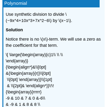
Polynomial
Use synthetic division to divide \
(−9x^4+10x^3+7x^2−6\) by \(x−1\).
Solution
Notice there is no \(x\)-term. We will use a zero as
the coefficient for that term.
\[ \large{\begin{array}{c}1\\ \\ \\
\end{array}}
{\begin{align*}&\\[0pt]
&{\begin{array}{r|}\\[0pt]
\\[0pt] \end{array}}\\[1pt]
& \\[2pt]& \end{align*}}\!\!
{\begin{array}{rrrrr}
-9 & 10 & 7 & 0 &-6\\
& -9 & 1 & 8 & 8 \\