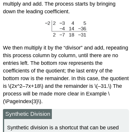
multiply and add. The process starts by bringing
down the leading coefficient.
We then multiply it by the “divisor” and add, repeating
this process column by column, until there are no
entries left. The bottom row represents the
coefficients of the quotient; the last entry of the
bottom row is the remainder. In this case, the quotient
is \(2x^2–7x+18\) and the remainder is \(–31.\) The
process will be made more clear in Example \
(\PageIndex{3}\).
Synthetic Division
Synthetic division is a shortcut that can be used