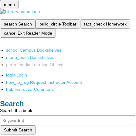
menu
search
Search
build_circle
Toolbar
fact_check
Homework
cancel
Exit Reader Mode
school
Campus Bookshelves
menu_book
Bookshelves
perm_media
Learning Objects
login
Login
how_to_reg
Request Instructor Account
hub
Instructor Commons
Search
Search this book
Submit Search