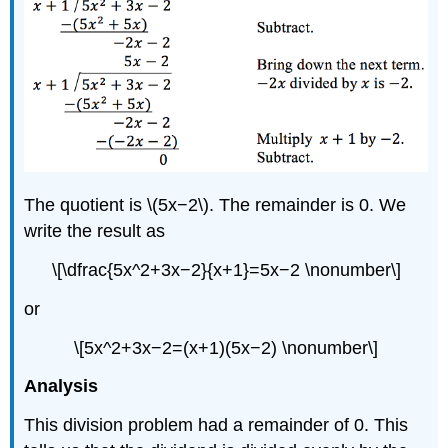
The quotient is \(5x−2\). The remainder is 0. We
write the result as
\[\dfrac{5x^2+3x−2}{x+1}=5x−2 \nonumber\]
or
\[5x^2+3x−2=(x+1)(5x−2) \nonumber\]
Analysis
This division problem had a remainder of 0. This