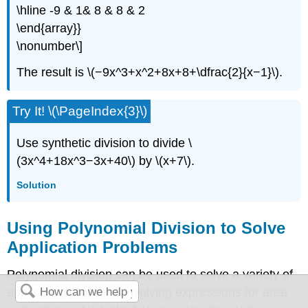
\hline -9 & 1& 8 & 8 & 2
\end{array}}
\nonumber\]
The result is \(−9x^3+x^2+8x+8+\dfrac{2}{x−1}\).
Try It! \(\PageIndex{3}\)
Use synthetic division to divide \
(3x^4+18x^3−3x+40\) by \(x+7\).
Solution
Using Polynomial Division to Solve
Application Problems
Polynomial division can be used to solve a variety of
application problems involving expressions for area