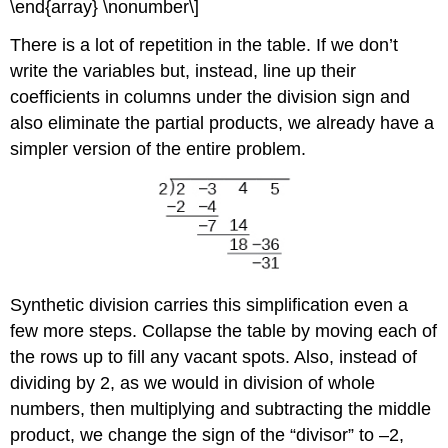
\end{array} \nonumber\]
There is a lot of repetition in the table. If we don’t
write the variables but, instead, line up their
coefficients in columns under the division sign and
also eliminate the partial products, we already have a
simpler version of the entire problem.
Synthetic division carries this simplification even a
few more steps. Collapse the table by moving each of
the rows up to fill any vacant spots. Also, instead of
dividing by 2, as we would in division of whole
numbers, then multiplying and subtracting the middle
product, we change the sign of the “divisor” to –2,