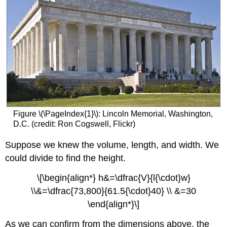
Figure \(\PageIndex{1}\): Lincoln Memorial, Washington,
D.C. (credit: Ron Cogswell, Flickr)
Suppose we knew the volume, length, and width. We
could divide to find the height.
\[\begin{align*} h&=\dfrac{V}{l{\cdot}w}
\\&=\dfrac{73,800}{61.5{\cdot}40} \\ &=30
\end{align*}\]
As we can confirm from the dimensions above, the