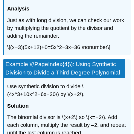
Analysis
Just as with long division, we can check our work
by multiplying the quotient by the divisor and
adding the remainder.
\[(x−3)(5x+12)+0=5x^2−3x−36 \nonumber\]
Example \(\PageIndex{4}\): Using Synthetic
Division to Divide a Third-Degree Polynomial
Use synthetic division to divide \
(4x^3+10x^2−6x−20\) by \(x+2\).
Solution
The binomial divisor is \(x+2\) so \(k=−2\). Add
each column, multiply the result by –2, and repeat
until the last column is reached.