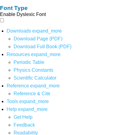
Font Type
Enable Dyslexic Font
Downloads
expand_more
Download Page (PDF)
Download Full Book (PDF)
Resources
expand_more
Periodic Table
Physics Constants
Scientific Calculator
Reference
expand_more
Reference & Cite
Tools
expand_more
Help
expand_more
Get Help
Feedback
Readability