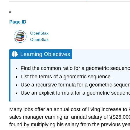
Page ID
OpenStax
OpenStax
Learning Objectives
Find the common ratio for a geometric sequenc
List the terms of a geometric sequence.
Use a recursive formula for a geometric seque
Use an explicit formula for a geometric sequen
Many jobs offer an annual cost-of-living increase to 
sales manager earning an annual salary of \($26,000\
found by multiplying his salary from the previous year