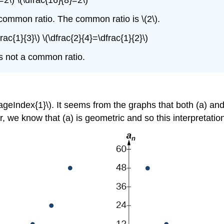
}=2\) \(\dfrac{16}{8}=2\)
ommon ratio. The common ratio is \(2\).
rac{1}{3}\) \(\dfrac{2}{4}=\dfrac{1}{2}\)
s not a common ratio.
geIndex{1}\). It seems from the graphs that both (a) and
 we know that (a) is geometric and so this interpretation 