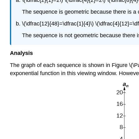
\(\dfrac{2}{1}=2\) \(\dfrac{4}{2}=2\) \(\dfrac{8}{4
The sequence is geometric because there is a c
\(\dfrac{12}{48}=\dfrac{1}{4}\) \(\dfrac{4}{12}=\df
The sequence is not geometric because there i
Analysis
The graph of each sequence is shown in Figure \(\Pa
exponential function in this viewing window. However,