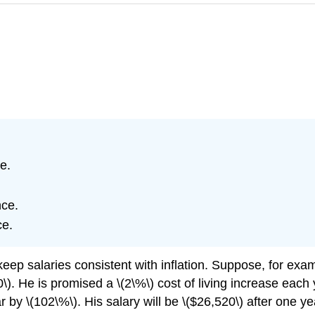
e.
nce.
ce.
keep salaries consistent with inflation. Suppose, for exa
). He is promised a \(2\%\) cost of living increase each 
 by \(102\%\). His salary will be \($26,520\) after one ye