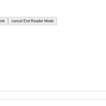
ork
cancel
Exit Reader Mode