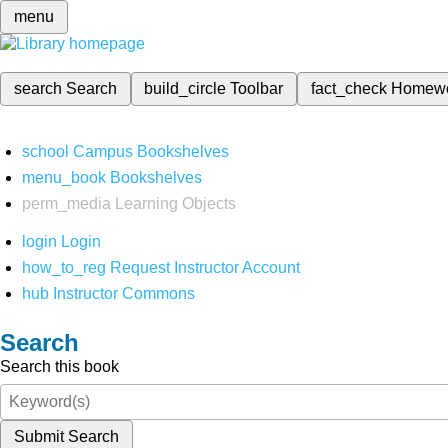
menu
search
Search
build_circle
Toolbar
fact_check
Homew
school
Campus Bookshelves
menu_book
Bookshelves
perm_media
Learning Objects
login
Login
how_to_reg
Request Instructor Account
hub
Instructor Commons
Search
Search this book
Submit Search