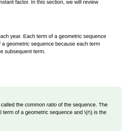
tant factor. In this section, we will review
each year. Each term of a geometric sequence
f a geometric sequence because each term
the subsequent term.
 called the
common ratio
of the sequence. The
l term of a geometric sequence and \(r\) is the