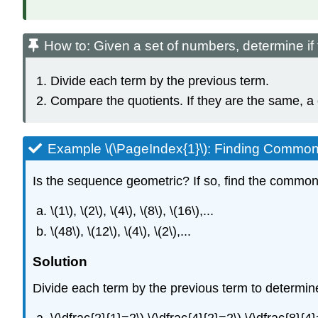
How to: Given a set of numbers, determine i
Divide each term by the previous term.
Compare the quotients. If they are the same, a
Example \(\PageIndex{1}\): Finding Common
Is the sequence geometric? If so, find the common 
\(1\), \(2\), \(4\), \(8\), \(16\),...
\(48\), \(12\), \(4\), \(2\),...
Solution
Divide each term by the previous term to determin