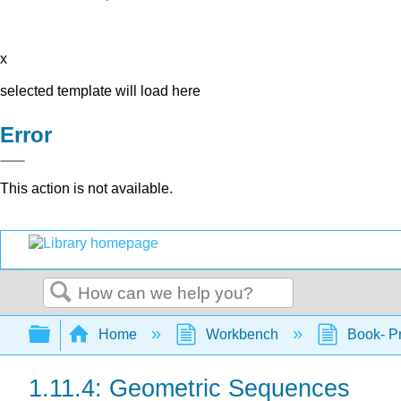
x
selected template will load here
Error
This action is not available.
Search
Expand/collapse global hierarchy
Home
Workbench
Book- Pr
1.11.4: Geometric Sequences