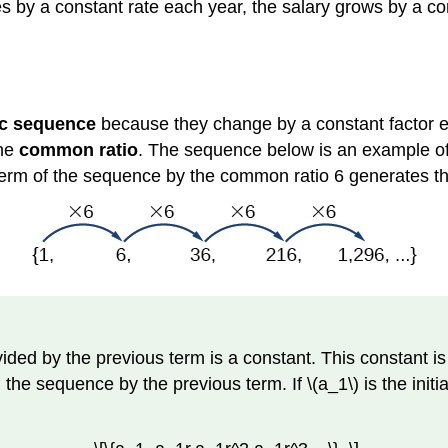
 by a constant rate each year, the salary grows by a cons
c sequence
because they change by a constant factor 
the
common ratio
. The sequence below is an example o
y term of the sequence by the common ratio 6 generates 
ded by the previous term is a constant. This constant is
he sequence by the previous term. If \(a_1\) is the initia