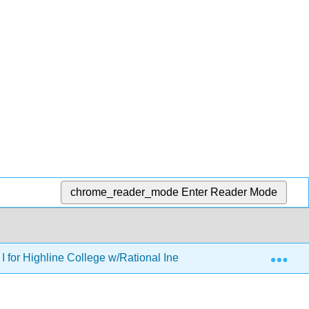
chrome_reader_mode
Enter Reader Mode
Exp
I for Highline College w/Rational Inequalities and Equations of