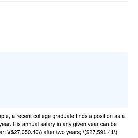
mple, a recent college graduate finds a position as a
year. His annual salary in any given year can be
ar; \($27,050.40\) after two years; \($27,591.41\)