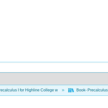
ecalculus I for Highline College w
Book- Precalculus 