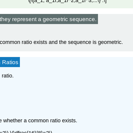
\[\{a_1, a_1r,a_1r^2,a_1r^3,...\} .\]
f they represent a geometric sequence.
 common ratio exists and the sequence is geometric.
 Ratios
ratio.
e whether a common ratio exists.