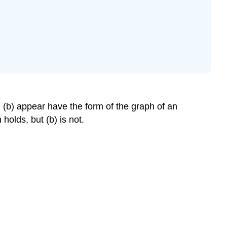
 (b) appear have the form of the graph of an
holds, but (b) is not.