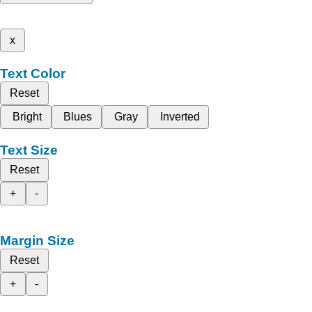
x
Text Color
Reset
Bright
Blues
Gray
Inverted
Text Size
Reset
+
-
Margin Size
Reset
+
-