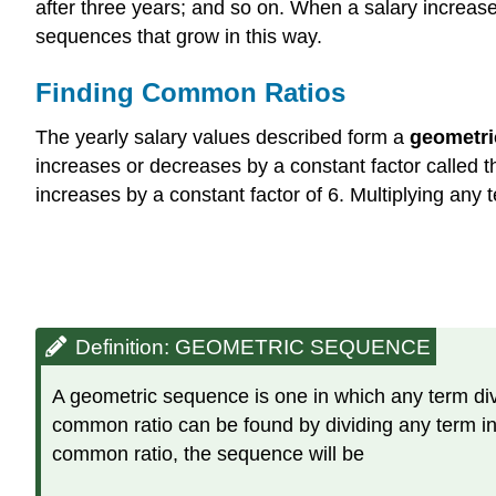
after three years; and so on. When a salary increases
sequences that grow in this way.
Finding Common Ratios
The yearly salary values described form a
geometri
increases or decreases by a constant factor called 
increases by a constant factor of 6. Multiplying an
Definition: GEOMETRIC SEQUENCE
A geometric sequence is one in which any term divi
common ratio can be found by dividing any term in t
common ratio, the sequence will be