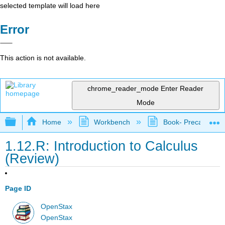
selected template will load here
Error
This action is not available.
chrome_reader_mode
Enter Reader
Mode
Expand/collapse global hierarchy
Home
Workbench
Book- Precalculus I
1.12.R: Introduction to Calculus
(Review)
Page ID
OpenStax
OpenStax