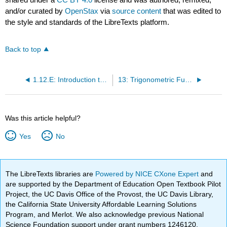
and/or curated by
OpenStax
via
source content
that was edited to
the style and standards of the LibreTexts platform.
Back to top
1.12.E: Introduction to Calculus (Exercises)
13: Trigonometric Functions
Was this article helpful?
Yes
No
The LibreTexts libraries are
Powered by NICE CXone Expert
and
are supported by the Department of Education Open Textbook Pilot
Project, the UC Davis Office of the Provost, the UC Davis Library,
the California State University Affordable Learning Solutions
Program, and Merlot. We also acknowledge previous National
Science Foundation support under grant numbers 1246120,