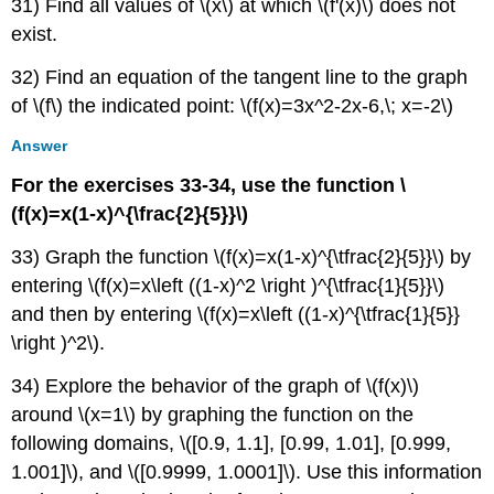
31) Find all values of \(x\) at which \(f'(x)\) does not
exist.
32) Find an equation of the tangent line to the graph
of \(f\) the indicated point: \(f(x)=3x^2-2x-6,\; x=-2\)
Answer
For the exercises 33-34, use the function \
(f(x)=x(1-x)^{\frac{2}{5}}\)
33) Graph the function \(f(x)=x(1-x)^{\tfrac{2}{5}}\) by
entering \(f(x)=x\left ((1-x)^2 \right )^{\tfrac{1}{5}}\)
and then by entering \(f(x)=x\left ((1-x)^{\tfrac{1}{5}}
\right )^2\).
34) Explore the behavior of the graph of \(f(x)\)
around \(x=1\) by graphing the function on the
following domains, \([0.9, 1.1], [0.99, 1.01], [0.999,
1.001]\), and \([0.9999, 1.0001]\). Use this information