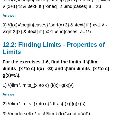
\\ (x+1)^2 & \text{ if } x\neq -2 \end{cases} a=-2\)
Answer
9) \(f(x)=\begin{cases} \sqrt{x+3} & \text{ if } x<1 \\ -
\sqrt[3]{x} & \text{ if } x>1 \end{cases} a=1\)
12.2: Finding Limits - Properties of
Limits
For the exercises 1-6, find the limits if \(\lim
\limits_{x \to c} f(x)=-3\) and \(\lim \limits_{x \to c}
g(x)=5\).
1) \(\lim \limits_{x \to c} (f(x)+g(x))\)
Answer
2) \(\lim \limits_{x \to c} \dfrac{f(x)}{g(x)}\)
3) \(\underset{x \to c}{\lim } (f(x)\cdot g(x))\)