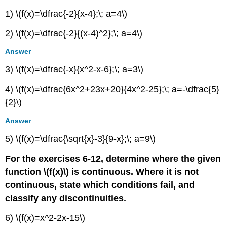
1) \(f(x)=\dfrac{-2}{x-4};\; a=4\)
2) \(f(x)=\dfrac{-2}{(x-4)^2};\; a=4\)
Answer
3) \(f(x)=\dfrac{-x}{x^2-x-6};\; a=3\)
4) \(f(x)=\dfrac{6x^2+23x+20}{4x^2-25};\; a=-\dfrac{5}
{2}\)
Answer
5) \(f(x)=\dfrac{\sqrt{x}-3}{9-x};\; a=9\)
For the exercises 6-12, determine where the given
function \(f(x)\) is continuous. Where it is not
continuous, state which conditions fail, and
classify any discontinuities.
6) \(f(x)=x^2-2x-15\)