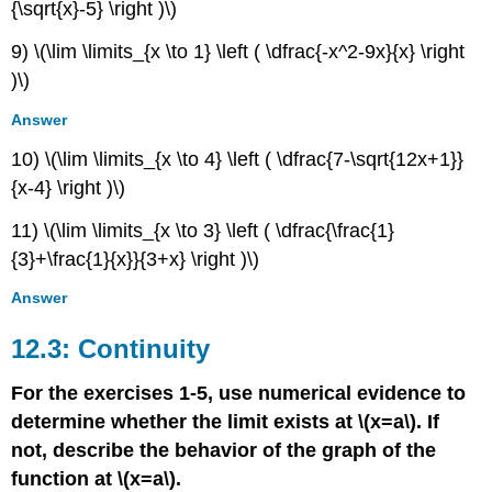
{\sqrt{x}-5} \right )\)
9) \(\lim \limits_{x \to 1} \left ( \dfrac{-x^2-9x}{x} \right
)\)
Answer
10) \(\lim \limits_{x \to 4} \left ( \dfrac{7-\sqrt{12x+1}}
{x-4} \right )\)
11) \(\lim \limits_{x \to 3} \left ( \dfrac{\frac{1}
{3}+\frac{1}{x}}{3+x} \right )\)
Answer
12.3: Continuity
For the exercises 1-5, use numerical evidence to
determine whether the limit exists at \(x=a\). If
not, describe the behavior of the graph of the
function at \(x=a\).