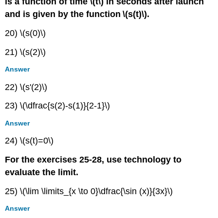
is a function of time \(t\) in seconds after launch
and is given by the function
\(s(t)\).
20) \(s(0)\)
21) \(s(2)\)
Answer
22) \(s'(2)\)
23) \(\dfrac{s(2)-s(1)}{2-1}\)
Answer
24) \(s(t)=0\)
For the exercises 25-28, use technology to
evaluate the limit.
25) \(\lim \limits_{x \to 0}\dfrac{\sin (x)}{3x}\)
Answer