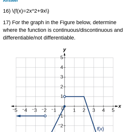
Answer
16) \(f(x)=2x^2+9x\)
17) For the graph in the Figure below, determine
where the function is continuous/discontinuous and
differentiable/not differentiable.