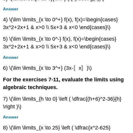
Answer
4) \(\lim \limits_{x \to 0^+} f(x), f(x)=\begin{cases}
3x^2+2x+1 & x>0 \\ 5x+3 & x<0 \end{cases}\)
5) \(\lim \limits_{x \to 0^-} f(x), f(x)=\begin{cases}
3x^2+2x+1 & x>0 \\ 5x+3 & x<0 \end{cases}\)
Answer
6) \(\lim \limits_{x \to 3^+} (3x-〚x〛)\)
For the exercises 7-11, evaluate the limits using
algebraic techniques.
7) \(\lim \limits_{h \to 0} \left ( \dfrac{(h+6)^2-36}{h}
\right )\)
Answer
8) \(\lim \limits_{x \to 25} \left ( \dfrac{x^2-625}