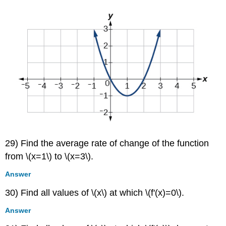
29) Find the average rate of change of the function
from \(x=1\) to \(x=3\).
Answer
30) Find all values of \(x\) at which \(f'(x)=0\).
Answer