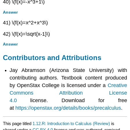
40) \(f(x)=-x^3+1\)
Answer
41) \(f(x)=x^2+x^3\)
42) \(f(x)=\sqrt{x-1}\)
Answer
Contributors and Attributions
Jay Abramson (Arizona State University) with
contributing authors. Textbook content produced
by OpenStax College is licensed under a
Creative
Commons Attribution License
4.0
license. Download for free
at
https://openstax.org/details/books/precalculus
.
This page titled
1.12.R: Introduction to Calculus (Review)
is
shared under a
CC BY 4.0
license and was authored, remixed,