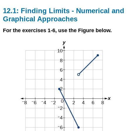
12.1: Finding Limits - Numerical and
Graphical Approaches
For the exercises 1-6, use the Figure below.