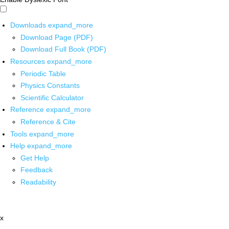
Downloads
expand_more
Download Page (PDF)
Download Full Book (PDF)
Resources
expand_more
Periodic Table
Physics Constants
Scientific Calculator
Reference
expand_more
Reference & Cite
Tools
expand_more
Help
expand_more
Get Help
Feedback
Readability
x