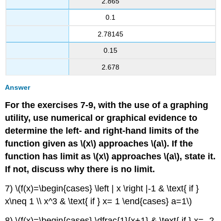
2.865
0.1
2.78145
0.15
2.678
Answer
For the exercises 7-9, with the use of a graphing
utility, use numerical or graphical evidence to
determine the left- and right-hand limits of the
function given as \(x\) approaches \(a\). If the
function has limit as \(x\) approaches \(a\), state it.
If not, discuss why there is no limit.
7) \(f(x)=\begin{cases} \left | x \right |-1 & \text{ if }
x\neq 1 \\ x^3 & \text{ if } x= 1 \end{cases} a=1\)
8) \(f(x)=\begin{cases} \dfrac{1}{x+1} & \text{ if } x= -2