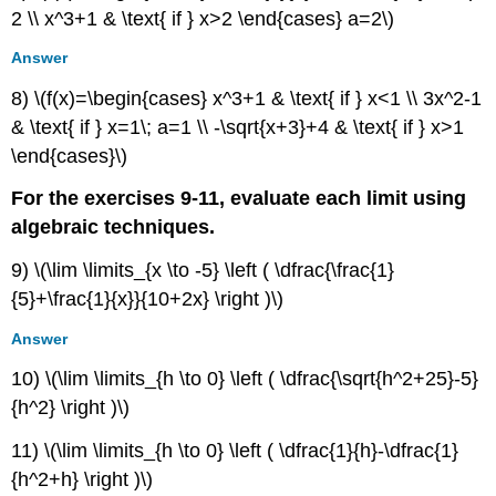
2 \\ x^3+1 & \text{ if } x>2 \end{cases} a=2\)
Answer
8) \(f(x)=\begin{cases} x^3+1 & \text{ if } x<1 \\ 3x^2-1
& \text{ if } x=1\; a=1 \\ -\sqrt{x+3}+4 & \text{ if } x>1
\end{cases}\)
For the exercises 9-11, evaluate each limit using
algebraic techniques.
9) \(\lim \limits_{x \to -5} \left ( \dfrac{\frac{1}
{5}+\frac{1}{x}}{10+2x} \right )\)
Answer
10) \(\lim \limits_{h \to 0} \left ( \dfrac{\sqrt{h^2+25}-5}
{h^2} \right )\)
11) \(\lim \limits_{h \to 0} \left ( \dfrac{1}{h}-\dfrac{1}
{h^2+h} \right )\)