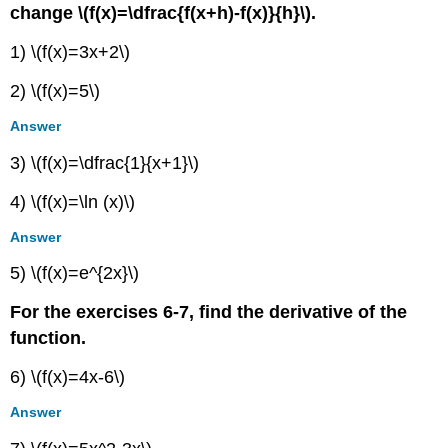
change \(f(x)=\dfrac{f(x+h)-f(x)}{h}\).
1) \(f(x)=3x+2\)
2) \(f(x)=5\)
Answer
3) \(f(x)=\dfrac{1}{x+1}\)
4) \(f(x)=\ln (x)\)
Answer
5) \(f(x)=e^{2x}\)
For the exercises 6-7, find the derivative of the
function.
6) \(f(x)=4x-6\)
Answer