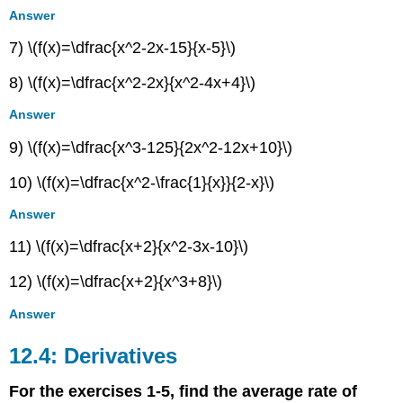
Answer
7) \(f(x)=\dfrac{x^2-2x-15}{x-5}\)
8) \(f(x)=\dfrac{x^2-2x}{x^2-4x+4}\)
Answer
9) \(f(x)=\dfrac{x^3-125}{2x^2-12x+10}\)
10) \(f(x)=\dfrac{x^2-\frac{1}{x}}{2-x}\)
Answer
11) \(f(x)=\dfrac{x+2}{x^2-3x-10}\)
12) \(f(x)=\dfrac{x+2}{x^3+8}\)
Answer
12.4: Derivatives
For the exercises 1-5, find the average rate of