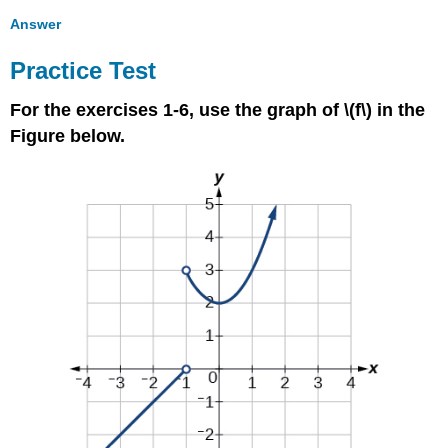
Answer
Practice Test
For the exercises 1-6, use the graph of \(f\) in the
Figure below.