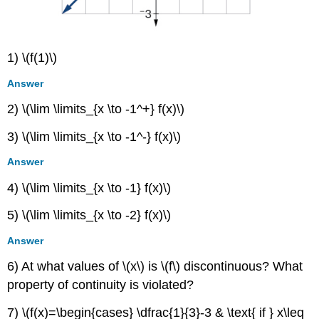
1) \(f(1)\)
Answer
2) \(\lim \limits_{x \to -1^+} f(x)\)
3) \(\lim \limits_{x \to -1^-} f(x)\)
Answer
4) \(\lim \limits_{x \to -1} f(x)\)
5) \(\lim \limits_{x \to -2} f(x)\)
Answer
6) At what values of \(x\) is \(f\) discontinuous? What
property of continuity is violated?
7) \(f(x)=\begin{cases} \dfrac{1}{3}-3 & \text{ if } x\leq