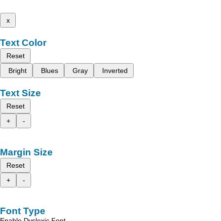
x
Text Color
Reset
Bright
Blues
Gray
Inverted
Text Size
Reset
+
-
Margin Size
Reset
+
-
Font Type
Enable Dyslexic Font