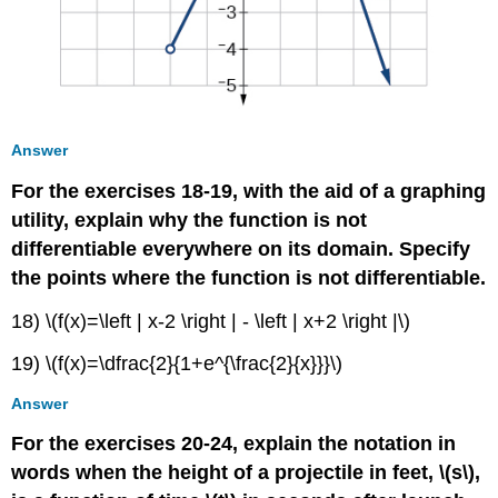
Answer
For the exercises 18-19, with the aid of a graphing
utility, explain why the function is not
differentiable everywhere on its domain. Specify
the points where the function is not differentiable.
18) \(f(x)=\left | x-2 \right | - \left | x+2 \right |\)
19) \(f(x)=\dfrac{2}{1+e^{\frac{2}{x}}}\)
Answer
For the exercises 20-24, explain the notation in
words when the height of a projectile in feet, \(s\),