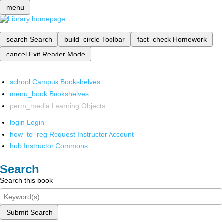
menu
search
Search
build_circle
Toolbar
fact_check
Homework
cancel
Exit Reader Mode
school
Campus Bookshelves
menu_book
Bookshelves
perm_media
Learning Objects
login
Login
how_to_reg
Request Instructor Account
hub
Instructor Commons
Search
Search this book
Submit Search