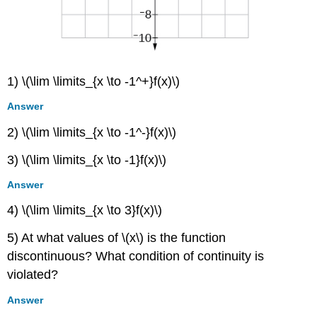
1) \(\lim \limits_{x \to -1^+}f(x)\)
Answer
2) \(\lim \limits_{x \to -1^-}f(x)\)
3) \(\lim \limits_{x \to -1}f(x)\)
Answer
4) \(\lim \limits_{x \to 3}f(x)\)
5) At what values of \(x\) is the function
discontinuous? What condition of continuity is
violated?
Answer