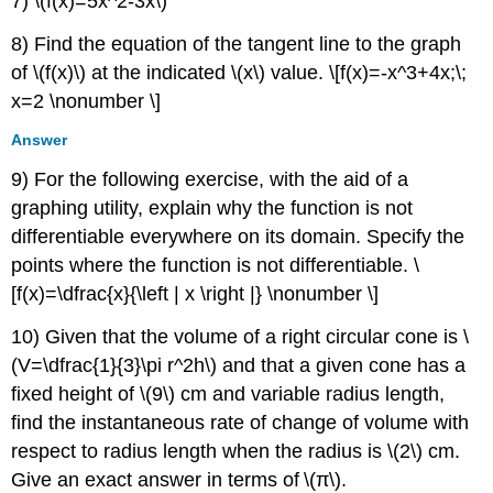
7) \(f(x)=5x^2-3x\)
8) Find the equation of the tangent line to the graph
of \(f(x)\) at the indicated \(x\) value. \[f(x)=-x^3+4x;\;
x=2 \nonumber \]
Answer
9) For the following exercise, with the aid of a
graphing utility, explain why the function is not
differentiable everywhere on its domain. Specify the
points where the function is not differentiable. \
[f(x)=\dfrac{x}{\left | x \right |} \nonumber \]
10) Given that the volume of a right circular cone is \
(V=\dfrac{1}{3}\pi r^2h\) and that a given cone has a
fixed height of \(9\) cm and variable radius length,
find the instantaneous rate of change of volume with
respect to radius length when the radius is \(2\) cm.
Give an exact answer in terms of \(π\).