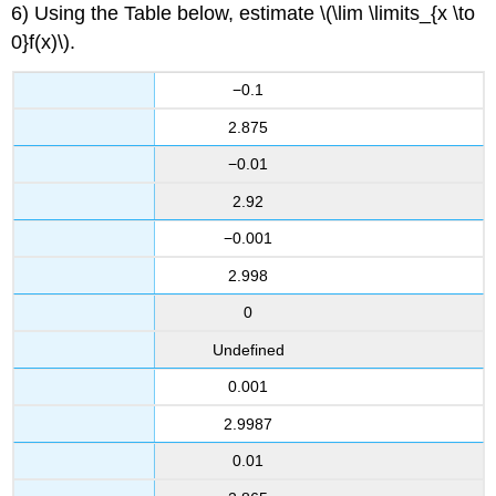
6) Using the Table below, estimate \(\lim \limits_{x \to
0}f(x)\).
−0.1
2.875
−0.01
2.92
−0.001
2.998
0
Undefined
0.001
2.9987
0.01