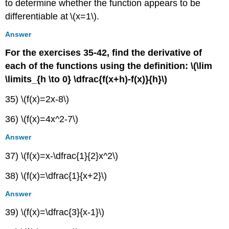
to determine whether the function appears to be
differentiable at \(x=1\).
Answer
For the exercises 35-42, find the derivative of
each of the functions using the definition:
\(\lim
\limits_{h \to 0} \dfrac{f(x+h)-f(x)}{h}\)
35) \(f(x)=2x-8\)
36) \(f(x)=4x^2-7\)
Answer
37) \(f(x)=x-\dfrac{1}{2}x^2\)
38) \(f(x)=\dfrac{1}{x+2}\)
Answer
39) \(f(x)=\dfrac{3}{x-1}\)