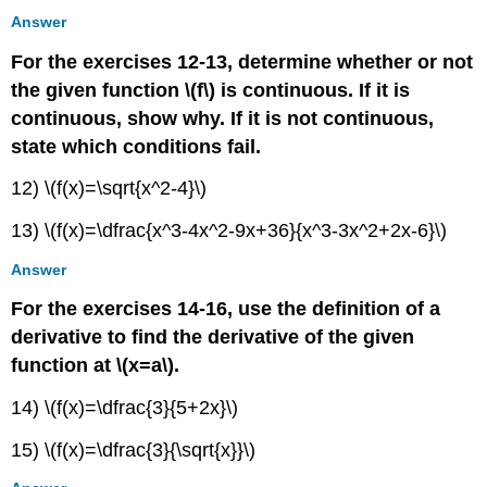
Answer
For the exercises 12-13, determine whether or not
the given function \(f\) is continuous. If it is
continuous, show why. If it is not continuous,
state which conditions fail.
12) \(f(x)=\sqrt{x^2-4}\)
13) \(f(x)=\dfrac{x^3-4x^2-9x+36}{x^3-3x^2+2x-6}\)
Answer
For the exercises 14-16, use the definition of a
derivative to find the derivative of the given
function at \(x=a\).
14) \(f(x)=\dfrac{3}{5+2x}\)
15) \(f(x)=\dfrac{3}{\sqrt{x}}\)