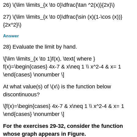
26) \(\lim \limits_{x \to 0}\dfrac{\tan ^2(x)}{2x}\)
27) \(\lim \limits_{x \to 0}\dfrac{\sin (x)(1-\cos (x))}
{2x^2}\)
Answer
28) Evaluate the limit by hand.
\[\lim \limits_{x \to 1}f(x), \text{ where }
f(x)=\begin{cases} 4x-7 & x\neq 1 \\ x^2-4 & x= 1
\end{cases} \nonumber \]
At what value(s) of \(x\) is the function below
discontinuous?
\[f(x)=\begin{cases} 4x-7 & x\neq 1 \\ x^2-4 & x= 1
\end{cases} \nonumber \]
For the exercises 29-32, consider the function
whose graph appears in Figure.