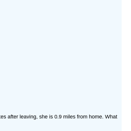
es after leaving, she is 0.9 miles from home. What