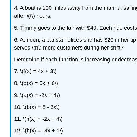
4. A boat is 100 miles away from the marina, sailin
after \(t\) hours.
5. Timmy goes to the fair with $40. Each ride cost
6. At noon, a barista notices she has $20 in her ti
serves \(n\) more customers during her shift?
Determine if each function is increasing or decrea
7. \(f(x) = 4x + 3\)
8. \(g(x) = 5x + 6\)
9. \(a(x) = -2x + 4\)
10. \(b(x) = 8 - 3x\)
11. \(h(x) = -2x + 4\)
12. \(h(x) = -4x + 1\)