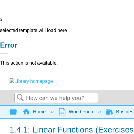
x
selected template will load here
Error
This action is not available.
Search
Expand/collapse global hierarchy
Home
Workbench
Busines
1.4.1: Linear Functions (Exercises