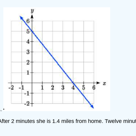
4.
After 2 minutes she is 1.4 miles from home. Twelve minut