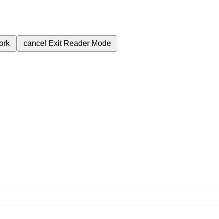
ork
cancel
Exit Reader Mode