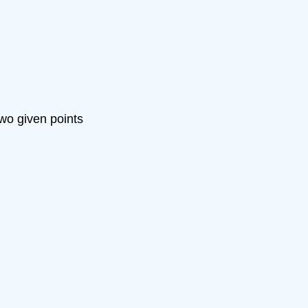
two given points