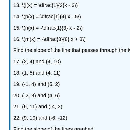
13. \(j(x) = \dfrac{1}{2}x - 3\)
14. \(p(x) = \dfrac{1}{4} x - 5\)
15. \(n(x) = -\dfrac{1}{3} x - 2\)
16. \(m(x) = -\dfrac{3}{8} x + 3\)
Find the slope of the line that passes through the 
17. (2, 4) and (4, 10)
18. (1, 5) and (4, 11)
19. (-1, 4) and (5, 2)
20. (-2, 8) and (4, 6)
21. (6, 11) and (-4, 3)
22. (9, 10) and (-6, -12)
Find the slope of the lines graphed