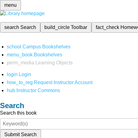
menu
search
Search
build_circle
Toolbar
fact_check
Homew
school
Campus Bookshelves
menu_book
Bookshelves
perm_media
Learning Objects
login
Login
how_to_reg
Request Instructor Account
hub
Instructor Commons
Search
Search this book
Submit Search