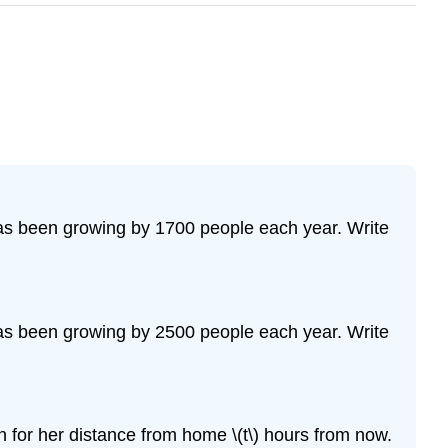
 has been growing by 1700 people each year. Write
 has been growing by 2500 people each year. Write
n for her distance from home \(t\) hours from now.