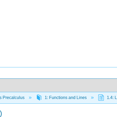
s Precalculus
1: Functions and Lines
1.4: 
)