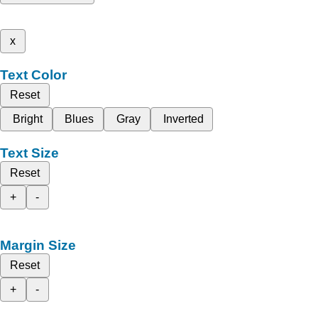
x
Text Color
Reset
Bright
Blues
Gray
Inverted
Text Size
Reset
+
-
Margin Size
Reset
+
-