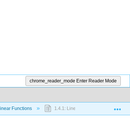
chrome_reader_mode
Enter Reader Mode
Exp
Linear Functions
1.4.1: Linear Functions (Exercises)