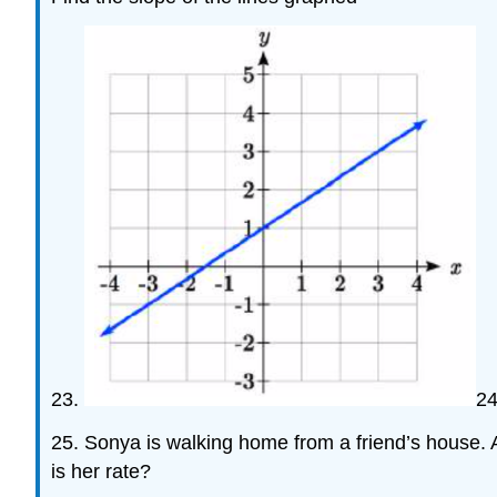
23.
2
25. Sonya is walking home from a friend’s house. 
is her rate?