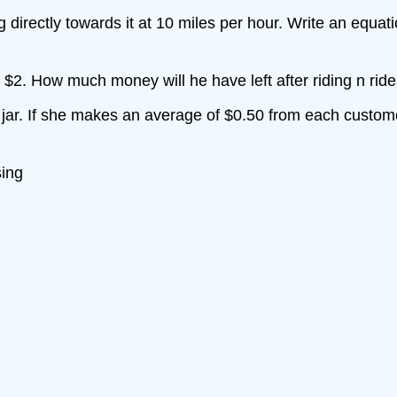
g directly towards it at 10 miles per hour. Write an equat
s $2. How much money will he have left after riding n rid
p jar. If she makes an average of $0.50 from each custome
sing