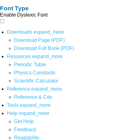
Font Type
Enable Dyslexic Font
Downloads
expand_more
Download Page (PDF)
Download Full Book (PDF)
Resources
expand_more
Periodic Table
Physics Constants
Scientific Calculator
Reference
expand_more
Reference & Cite
Tools
expand_more
Help
expand_more
Get Help
Feedback
Readability