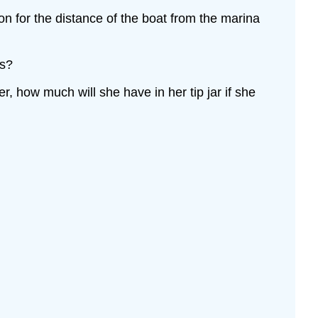
ion for the distance of the boat from the marina
es?
r, how much will she have in her tip jar if she