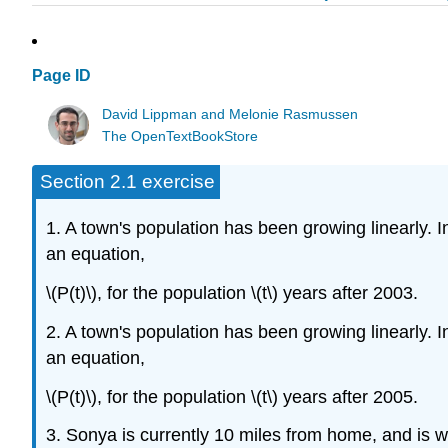
Page ID
David Lippman and Melonie Rasmussen
The OpenTextBookStore
Section 2.1 exercise
1. A town's population has been growing linearly.
an equation,
\(P(t)\), for the population \(t\) years after 2003.
2. A town's population has been growing linearly.
an equation,
\(P(t)\), for the population \(t\) years after 2005.
3. Sonya is currently 10 miles from home, and is w