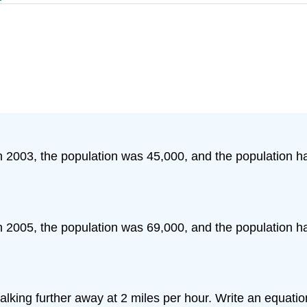
 In 2003, the population was 45,000, and the population
 In 2005, the population was 69,000, and the population
alking further away at 2 miles per hour. Write an equatio