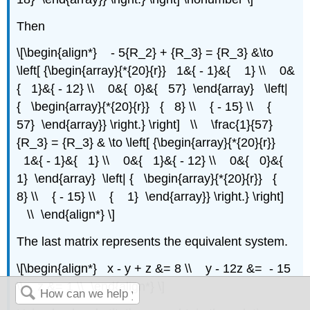
Then
\[\begin{align*} - 5{R_2} + {R_3} = {R_3} &\to
\left[ {\begin{array}{*{20}{r}} 1&{ - 1}&{ 1} \\ 0&
{ 1}&{ - 12} \\ 0&{ 0}&{ 57} \end{array} \left|
{ \begin{array}{*{20}{r}} { 8} \\ { - 15} \\ {
57} \end{array}} \right.} \right] \\ \frac{1}{57}
{R_3} = {R_3} & \to \left[ {\begin{array}{*{20}{r}}
1&{ - 1}&{ 1} \\ 0&{ 1}&{ - 12} \\ 0&{ 0}&{
1} \end{array} \left| { \begin{array}{*{20}{r}} {
8} \\ { - 15} \\ { 1} \end{array}} \right.} \right]
\\ \end{align*} \]
The last matrix represents the equivalent system.
\[\begin{align*} x - y + z &= 8 \\ y - 12z &= - 15
\\ z &= 1 \\ \end{align*} \]