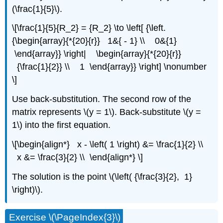
(\frac{1}{5}\).
\[\frac{1}{5}{R_2} = {R_2} \to \left[ {\left.
{\begin{array}{*{20}{r}} 1&{ - 1} \\ 0&{1}
\end{array}} \right| \begin{array}{*{20}{r}}
{\frac{1}{2}} \\ 1 \end{array}} \right] \nonumber
\]
Use back-substitution. The second row of the
matrix represents \(y = 1\). Back-substitute \(y =
1\) into the first equation.
\[\begin{align*} x - \left( 1 \right) &= \frac{1}{2} \\
x &= \frac{3}{2} \\ \end{align*} \]
The solution is the point \(\left( {\frac{3}{2}, 1}
\right)\).
Exercise \(\PageIndex{3}\)