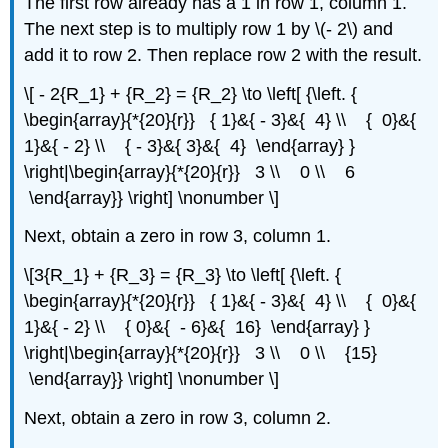
The first row already has a 1 in row 1, column 1.
The next step is to multiply row 1 by \(- 2\) and
add it to row 2. Then replace row 2 with the result.
\[ - 2{R_1} + {R_2} = {R_2} \to \left[ {\left. {
\begin{array}{*{20}{r}} { 1}&{ - 3}&{ 4} \\ { 0}&{
1}&{ - 2} \\ { - 3}&{ 3}&{ 4} \end{array} }
\right|\begin{array}{*{20}{r}} 3 \\ 0 \\ 6
\end{array}} \right] \nonumber \]
Next, obtain a zero in row 3, column 1.
\[3{R_1} + {R_3} = {R_3} \to \left[ {\left. {
\begin{array}{*{20}{r}} { 1}&{ - 3}&{ 4} \\ { 0}&{
1}&{ - 2} \\ { 0}&{ - 6}&{ 16} \end{array} }
\right|\begin{array}{*{20}{r}} 3 \\ 0 \\ {15}
\end{array}} \right] \nonumber \]
Next, obtain a zero in row 3, column 2.