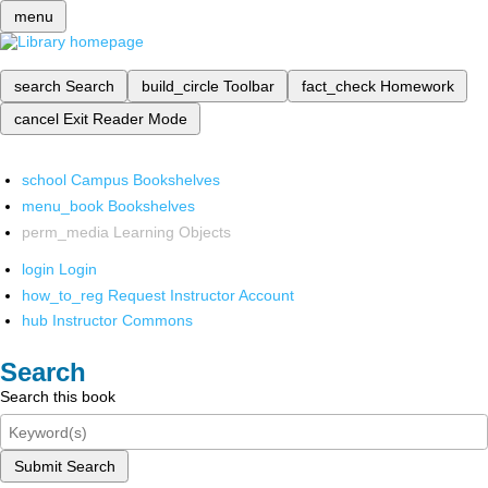
menu
search
Search
build_circle
Toolbar
fact_check
Homework
cancel
Exit Reader Mode
school
Campus Bookshelves
menu_book
Bookshelves
perm_media
Learning Objects
login
Login
how_to_reg
Request Instructor Account
hub
Instructor Commons
Search
Search this book
Submit Search