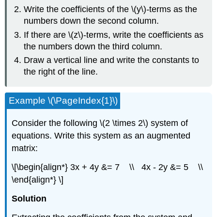
Write the coefficients of the \(y\)
-
terms as the
numbers down the second column.
If there are \(z\)-terms, write the coefficients as
the numbers down the third column.
Draw a vertical line and write the constants to
the right of the line.
Example \(\PageIndex{1}\)
Consider the following \(2 \times 2\) system of
equations. Write this system as an augmented
matrix:
\[\begin{align*} 3x + 4y &= 7 \\ 4x - 2y &= 5 \\
\end{align*} \]
Solution