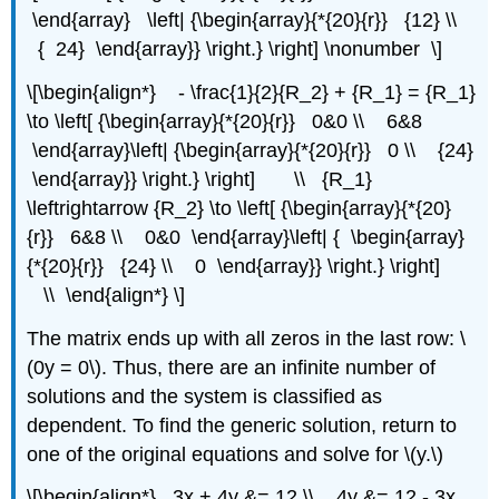
\end{array} \left| {\begin{array}{*{20}{r}} {12} \\
{ 24} \end{array}} \right.} \right] \nonumber \]
\[\begin{align*} - \frac{1}{2}{R_2} + {R_1} = {R_1}
\to \left[ {\begin{array}{*{20}{r}} 0&0 \\ 6&8
\end{array}\left| {\begin{array}{*{20}{r}} 0 \\ {24}
\end{array}} \right.} \right] \\ {R_1}
\leftrightarrow {R_2} \to \left[ {\begin{array}{*{20}
{r}} 6&8 \\ 0&0 \end{array}\left| { \begin{array}
{*{20}{r}} {24} \\ 0 \end{array}} \right.} \right]
\\ \end{align*} \]
The matrix ends up with all zeros in the last row: \
(0y = 0\). Thus, there are an infinite number of
solutions and the system is classified as
dependent. To find the generic solution, return to
one of the original equations and solve for \(y.\)
\[\begin{align*} 3x + 4y &= 12 \\ 4y &= 12 - 3x