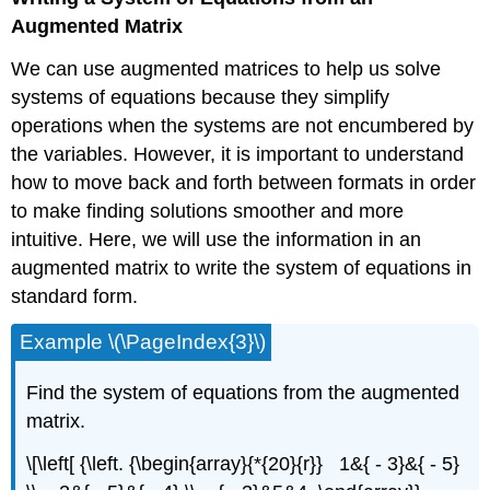
Augmented Matrix
We can use augmented matrices to help us solve
systems of equations because they simplify
operations when the systems are not encumbered by
the variables. However, it is important to understand
how to move back and forth between formats in order
to make finding solutions smoother and more
intuitive. Here, we will use the information in an
augmented matrix to write the system of equations in
standard form.
Example \(\PageIndex{3}\)
Find the system of equations from the augmented
matrix.
\[\left[ {\left. {\begin{array}{*{20}{r}} 1&{ - 3}&{ - 5}