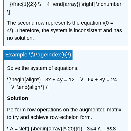
{\frac{1}{2}} \\ 4 \end{array}} \right] \nonumber
\]
The second row represents the equation \(0 =
4\) .Therefore, the system is inconsistent and has
no solution.
Example \(\PageIndex{6}\)
Solve the system of equations.
\[\begin{align*} 3x + 4y = 12 \\ 6x + 8y = 24
\\ \end{align*} \]
Solution
Perform row operations on the augmented matrix
to try and achieve row-echelon form.
\[A = \left[ {\begin{array}{*{20}{r}} 3&4 \\ 6&8