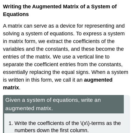
Writing the Augmented Matrix of a System of
Equations
A matrix can serve as a device for representing and
solving a system of equations. To express a system
in matrix form, we extract the coefficients of the
variables and the constants, and these become the
entries of the matrix. We use a vertical line to
separate the coefficient entries from the constants,
essentially replacing the equal signs. When a system
is written in this form, we call it an
augmented
matrix
.
Given a system of equations, write an
augmented matrix.
Write the coefficients of the \(x\)
-
terms as the
numbers down the first column.