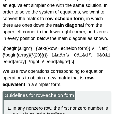
an equivalent simpler one with the same solution. In
order to solve the system of equations, we want to
convert the matrix to
row
-
echelon form
, in which
there are ones down the
main diagonal
from the
upper left corner to the lower right corner, and zeros
in every position below the main diagonal as shown.
\[\begin{align*} {\text{Row - echelon form}} \\ \left[
{\begin{array}{*{20}{r}} 1&a&b \\ 0&1&d \\ 0&0&1
\end{array}} \right] \\ \end{align*} \]
We use row operations corresponding to equation
operations to obtain a new matrix that is
row-
equivalent
in a simpler form.
Guidelines for row-echelon form
In any nonzero row, the first nonzero number is