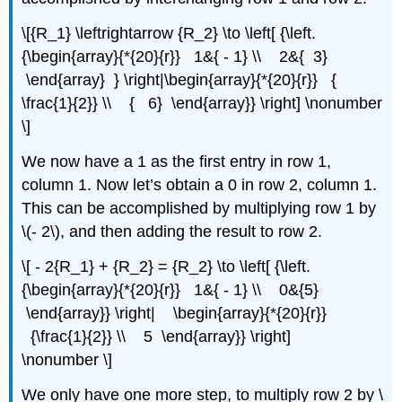
\[{R_1} \leftrightarrow {R_2} \to \left[ {\left.
{\begin{array}{*{20}{r}} 1&{ - 1} \\ 2&{ 3}
\end{array} } \right|\begin{array}{*{20}{r}} {
\frac{1}{2}} \\ { 6} \end{array}} \right] \nonumber
\]
We now have a 1 as the first entry in row 1,
column 1. Now let’s obtain a 0 in row 2, column 1.
This can be accomplished by multiplying row 1 by
\(- 2\), and then adding the result to row 2.
\[ - 2{R_1} + {R_2} = {R_2} \to \left[ {\left.
{\begin{array}{*{20}{r}} 1&{ - 1} \\ 0&{5}
\end{array}} \right| \begin{array}{*{20}{r}}
{\frac{1}{2}} \\ 5 \end{array}} \right]
\nonumber \]
We only have one more step, to multiply row 2 by \