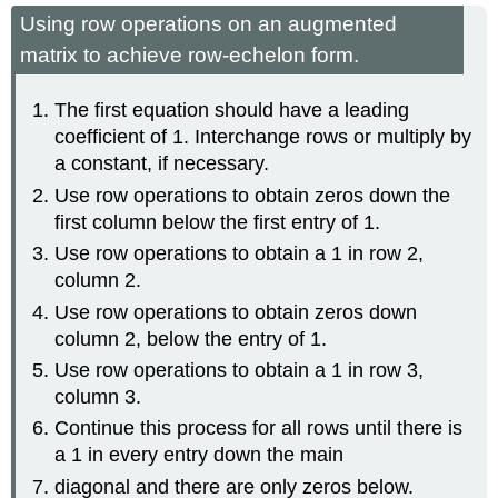
Using row operations on an augmented
matrix to achieve row-echelon form.
The first equation should have a leading
coefficient of 1. Interchange rows or multiply by
a constant, if necessary.
Use row operations to obtain zeros down the
first column below the first entry of 1.
Use row operations to obtain a 1 in row 2,
column 2.
Use row operations to obtain zeros down
column 2, below the entry of 1.
Use row operations to obtain a 1 in row 3,
column 3.
Continue this process for all rows until there is
a 1 in every entry down the main
diagonal and there are only zeros below.