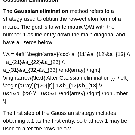
The
Gaussian elimination
method refers to a
strategy used to obtain the row-echelon form of a
matrix. The goal is to write matrix \(A\) with the
number 1 as the entry down the main diagonal and
have all zeros below.
\[A = \left[ \begin{array}{ccc} a_{11}&a_{12}&a_{13} \\
a_{21}&a_{22}&a_{23} \\
a_{31}&a_{32}&a_{33} \end{array} \right]
\xrightarrow{\text{ After Gaussian elimination }} \left[
\begin{array}{*{20}{r}} 1&b_{12}&b_{13} \\
0&1&b_{23} \\ 0&0&1 \end{array} \right] \nonumber
\]
The first step of the Gaussian strategy includes
obtaining a 1 as the first entry, so that row 1 may be
used to alter the rows below.