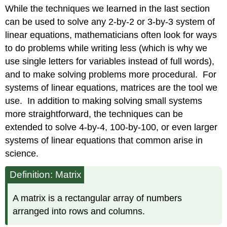
headers
While the techniques we learned in the last section
can be used to solve any 2-by-2 or 3-by-3 system of
linear equations, mathematicians often look for ways
to do problems while writing less (which is why we
use single letters for variables instead of full words),
and to make solving problems more procedural. For
systems of linear equations, matrices are the tool we
use. In addition to making solving small systems
more straightforward, the techniques can be
extended to solve 4-by-4, 100-by-100, or even larger
systems of linear equations that common arise in
science.
Definition: Matrix
A matrix is a rectangular array of numbers
arranged into rows and columns.