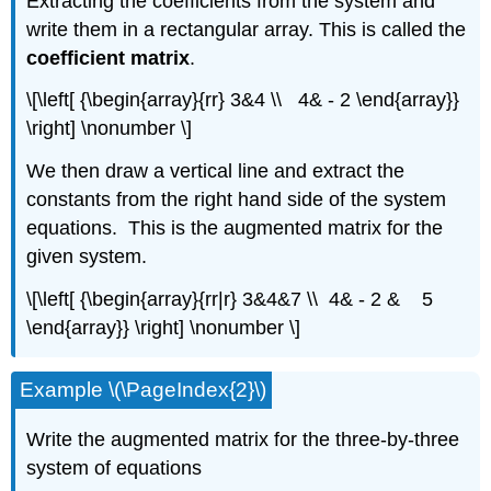
Extracting the coefficients from the system and
write them in a rectangular array. This is called the
coefficient matrix
.
\[\left[ {\begin{array}{rr} 3&4 \\ 4& - 2 \end{array}}
\right] \nonumber \]
We then draw a vertical line and extract the
constants from the right hand side of the system
equations. This is the augmented matrix for the
given system.
\[\left[ {\begin{array}{rr|r} 3&4&7 \\ 4& - 2 & 5
\end{array}} \right] \nonumber \]
Example \(\PageIndex{2}\)
Write the augmented matrix for the three-by-three
system of equations