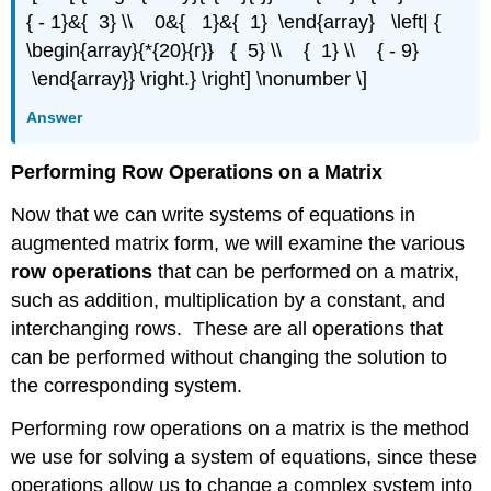
{ - 1}&{ 3} \\ 0&{ 1}&{ 1} \end{array} \left| {
\begin{array}{*{20}{r}} { 5} \\ { 1} \\ { - 9}
\end{array}} \right.} \right] \nonumber \]
Answer
Performing Row Operations on a Matrix
Now that we can write systems of equations in
augmented matrix form, we will examine the various
row operations
that can be performed on a matrix,
such as addition, multiplication by a constant, and
interchanging rows. These are all operations that
can be performed without changing the solution to
the corresponding system.
Performing row operations on a matrix is the method
we use for solving a system of equations, since these
operations allow us to change a complex system into