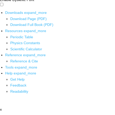
Downloads
expand_more
Download Page (PDF)
Download Full Book (PDF)
Resources
expand_more
Periodic Table
Physics Constants
Scientific Calculator
Reference
expand_more
Reference & Cite
Tools
expand_more
Help
expand_more
Get Help
Feedback
Readability
x