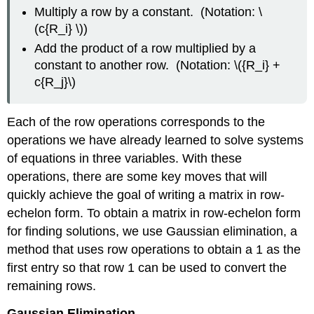
Multiply a row by a constant. (Notation: \
(c{R_i} \))
Add the product of a row multiplied by a
constant to another row. (Notation: \({R_i} +
c{R_j}\)
Each of the row operations corresponds to the
operations we have already learned to solve systems
of equations in three variables. With these
operations, there are some key moves that will
quickly achieve the goal of writing a matrix in row-
echelon form. To obtain a matrix in row-echelon form
for finding solutions, we use Gaussian elimination, a
method that uses row operations to obtain a 1 as the
first entry so that row 1 can be used to convert the
remaining rows.
Gaussian Elimination