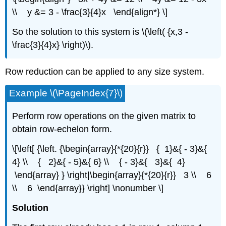
\\ y &= 3 - \frac{3}{4}x \end{align*} \]
So the solution to this system is \(\left( {x,3 -
\frac{3}{4}x} \right)\).
Row reduction can be applied to any size system.
Example \(\PageIndex{7}\)
Perform row operations on the given matrix to
obtain row-echelon form.
\[\left[ {\left. {\begin{array}{*{20}{r}} { 1}&{ - 3}&{
4} \\ { 2}&{ - 5}&{ 6} \\ { - 3}&{ 3}&{ 4}
\end{array} } \right|\begin{array}{*{20}{r}} 3 \\ 6
\\ 6 \end{array}} \right] \nonumber \]
Solution