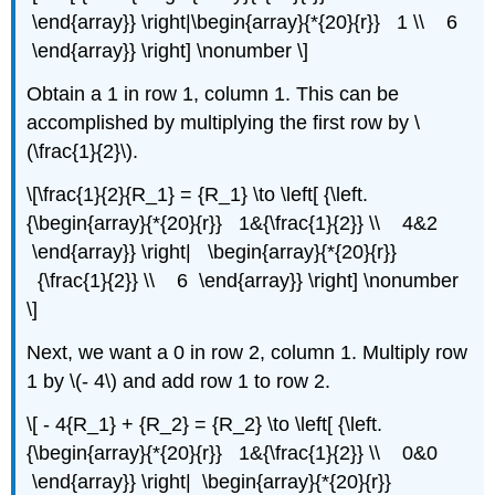
\end{array}} \right|\begin{array}{*{20}{r}} 1 \\ 6
\end{array}} \right] \nonumber \]
Obtain a 1 in row 1, column 1. This can be
accomplished by multiplying the first row by \
(\frac{1}{2}\).
\[\frac{1}{2}{R_1} = {R_1} \to \left[ {\left.
{\begin{array}{*{20}{r}} 1&{\frac{1}{2}} \\ 4&2
\end{array}} \right| \begin{array}{*{20}{r}}
{\frac{1}{2}} \\ 6 \end{array}} \right] \nonumber
\]
Next, we want a 0 in row 2, column 1. Multiply row
1 by \(- 4\) and add row 1 to row 2.
\[ - 4{R_1} + {R_2} = {R_2} \to \left[ {\left.
{\begin{array}{*{20}{r}} 1&{\frac{1}{2}} \\ 0&0
\end{array}} \right| \begin{array}{*{20}{r}}