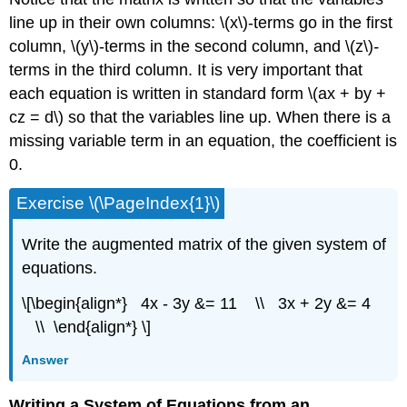
line up in their own columns: \(x\)-terms go in the first
column, \(y\)-terms in the second
column, and \(z\)
-
terms in the third
column. It is very important that
each equation is written in standard form \(ax + by +
cz = d\) so that the variables line up. When there is a
missing variable term in an equation, the coefficient is
0.
Exercise \(\PageIndex{1}\)
Write the augmented matrix of the given system of
equations.
\[\begin{align*} 4x - 3y &= 11 \\ 3x + 2y &= 4
\\ \end{align*} \]
Answer
Writing a System of Equations from an