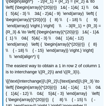
\[\begin{align*} - 2{R_1} + {R_2} = {R_2} & \to
\left[ {\begin{array}{*{20}{r}} 1&{ - 1}&{ 1} \\ 0&
{ 5}&{ - 3} \\ 3&{ - 2}&{ - 9} \end{array} \left| {
\begin{array}{*{20}{r}} { 8} \\ { - 18} \\ { 9}
\end{array}} \right.} \right] \\ - 3{R_1} + {R_3} =
{R_3} & \to \left[ {\begin{array}{*{20}{r}} 1&{ - 1}&
{ 1} \\ 0&{ 5}&{ - 3} \\ 0&{ 1}&{ - 12}
\end{array} \left| { \begin{array}{*{20}{r}} { 8}
\\ { - 18} \\ { - 15} \end{array}} \right.} \right]
\\ \end{align*} \]
The easiest way to obtain a 1 in row 2 of column 1
is to interchange \({R_2}\) and \({R_3}\).
\[{\text{Interchange}}\;{R_2}\;{\text{and}}\;{R_3} \to
\left[ {\begin{array}{*{20}{r}} 1&{ - 1}&{ 1} \\ 0&
{ 1}&{ - 12} \\ 0&{ 5}&{ - 3} \end{array} \left|
{ \begin{array}{*{20}{r}} { 8} \\ { - 15} \\ { -
18} \end{array}} \right.} \right] \nonumber \]