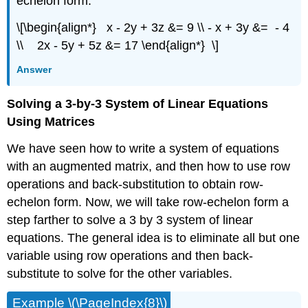
echelon form.
\[\begin{align*} x - 2y + 3z &= 9 \\ - x + 3y &= - 4
\\ 2x - 5y + 5z &= 17 \end{align*} \]
Answer
Solving a 3-by-3 System of Linear Equations
Using Matrices
We have seen how to write a system of equations
with an augmented matrix, and then how to use row
operations and back-substitution to obtain row-
echelon form. Now, we will take row-echelon form a
step farther to solve a 3 by 3 system of linear
equations. The general idea is to eliminate all but one
variable using row operations and then back-
substitute to solve for the other variables.
Example \(\PageIndex{8}\)