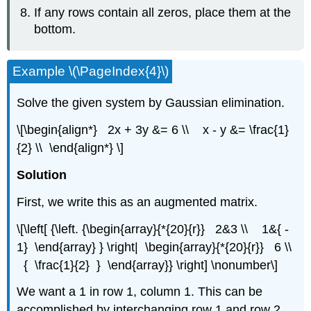
If any rows contain all zeros, place them at the
bottom.
Example \(\PageIndex{4}\)
Solve the given system by Gaussian elimination.
\[\begin{align*} 2x + 3y &= 6 \\ x - y &= \frac{1}
{2} \\ \end{align*} \]
Solution
First, we write this as an augmented matrix.
\[\left[ {\left. {\begin{array}{*{20}{r}} 2&3 \\ 1&{ -
1} \end{array} } \right| \begin{array}{*{20}{r}} 6 \\
{ \frac{1}{2} } \end{array}} \right] \nonumber\]
We want a 1 in row 1, column 1. This can be
accomplished by interchanging row 1 and row 2.