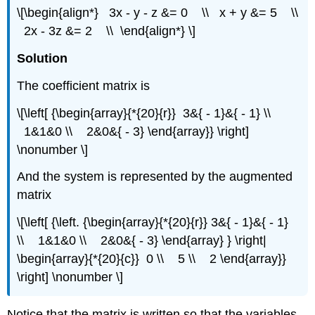
\[\begin{align*} 3x - y - z &= 0 \\ x + y &= 5 \\
2x - 3z &= 2 \\ \end{align*} \]
Solution
The coefficient matrix is
\[\left[ {\begin{array}{*{20}{r}} 3&{ - 1}&{ - 1} \\
1&1&0 \\ 2&0&{ - 3} \end{array}} \right]
\nonumber \]
And the system is represented by the augmented
matrix
\[\left[ {\left. {\begin{array}{*{20}{r}} 3&{ - 1}&{ - 1}
\\ 1&1&0 \\ 2&0&{ - 3} \end{array} } \right|
\begin{array}{*{20}{c}} 0 \\ 5 \\ 2 \end{array}}
\right] \nonumber \]
Notice that the matrix is written so that the variables