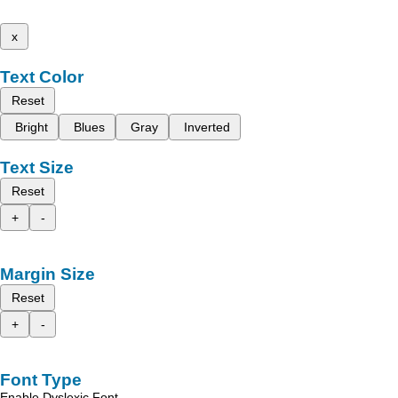
x
Text Color
Reset
Bright
Blues
Gray
Inverted
Text Size
Reset
+
-
Margin Size
Reset
+
-
Font Type
Enable Dyslexic Font