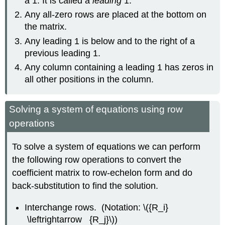
a 1. It is called a
leading
1.
Any all-zero rows are placed at the bottom on
the matrix.
Any leading 1 is below and to the right of a
previous leading 1.
Any column containing a leading 1 has zeros in
all other positions in the column.
Solving a system of equations using row
operations
To solve a system of equations we can perform
the following row operations to convert the
coefficient matrix to row-echelon form and do
back-substitution to find the solution.
Interchange rows. (Notation: \({R_i}
\leftrightarrow {R_j}\))