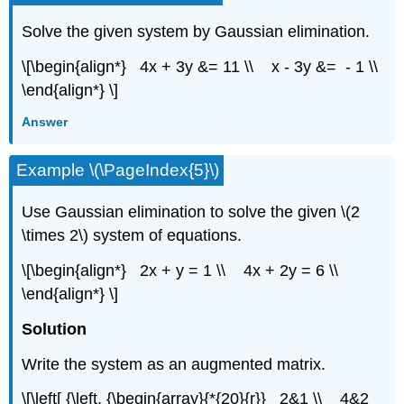
Solve the given system by Gaussian elimination.
\[\begin{align*} 4x + 3y &= 11 \\ x - 3y &= - 1 \\
\end{align*} \]
Answer
Example \(\PageIndex{5}\)
Use Gaussian elimination to solve the given \(2
\times 2\) system of equations.
\[\begin{align*} 2x + y = 1 \\ 4x + 2y = 6 \\
\end{align*} \]
Solution
Write the system as an augmented matrix.
\[\left[ {\left. {\begin{array}{*{20}{r}} 2&1 \\ 4&2