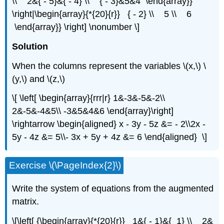
\\ 2&{ - 5}&{ - 4} \\ { - 3}&5&4 \end{array}}
\right|\begin{array}{*{20}{r}} { - 2} \\ 5 \\ 6
\end{array}} \right] \nonumber \]
Solution
When the columns represent the variables \(x,\) \
(y,\) and \(z,\)
\[ \left[ \begin{array}{rrr|r} 1&-3&-5&-2\\
2&-5&-4&5\\ -3&5&4&6 \end{array}\right]
\rightarrow \begin{aligned} x - 3y - 5z &= - 2\\2x -
5y - 4z &= 5\\- 3x + 5y + 4z &= 6 \end{aligned} \]
Exercise \(\PageIndex{2}\)
Write the system of equations from the augmented
matrix.
\[\left[ {\begin{array}{*{20}{r}} 1&{ - 1}&{ 1} \\ 2&