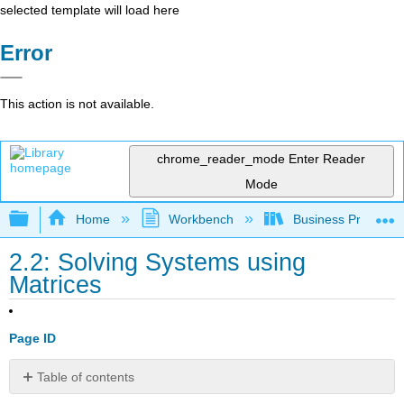
selected template will load here
Error
This action is not available.
chrome_reader_mode
Enter Reader
Mode
Expand/collapse global hierarchy
Home
Workbench
Business Precalcu
2.2: Solving Systems using
Matrices
Page ID
Table of contents
No