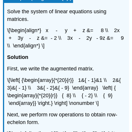
Solve the system of linear equations using
matrices.
\[\begin{align*} x - y + z &= 8 \\ 2x
+ 3y - z &= - 2 \\ 3x - 2y - 9z &= 9
\\ \end{align*} \]
Solution
First, we write the augmented matrix.
\[\left[ {\begin{array}{*{20}{r}} 1&{ - 1}&1 \\ 2&{
3}&{ - 1} \\ 3&{ - 2}&{ - 9} \end{array} \left| {
\begin{array}{*{20}{r}} { 8} \\ { - 2} \\ { 9}
\end{array}} \right.} \right] \nonumber \]
Next, we perform row operations to obtain row-
echelon form.