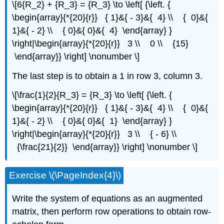
\[6{R_2} + {R_3} = {R_3} \to \left[ {\left. {
\begin{array}{*{20}{r}} { 1}&{ - 3}&{ 4} \\ { 0}&{
1}&{ - 2} \\ { 0}&{ 0}&{ 4} \end{array} }
\right|\begin{array}{*{20}{r}} 3 \\ 0 \\ {15}
\end{array}} \right] \nonumber \]
The last step is to obtain a 1 in row 3, column 3.
\[\frac{1}{2}{R_3} = {R_3} \to \left[ {\left. {
\begin{array}{*{20}{r}} { 1}&{ - 3}&{ 4} \\ { 0}&{
1}&{ - 2} \\ { 0}&{ 0}&{ 1} \end{array} }
\right|\begin{array}{*{20}{r}} 3 \\ { - 6} \\
{\frac{21}{2}} \end{array}} \right] \nonumber \]
Exercise \(\PageIndex{4}\)
Write the system of equations as an augmented
matrix, then perform row operations to obtain row-