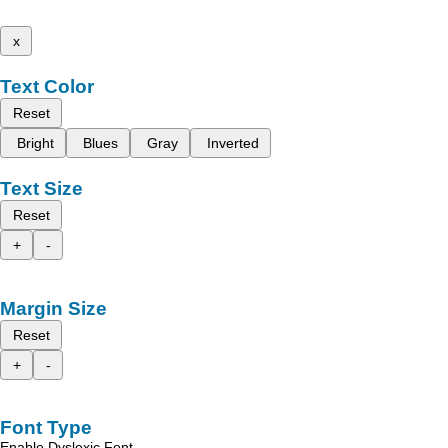
x
Text Color
Reset
Bright
Blues
Gray
Inverted
Text Size
Reset
+
-
Margin Size
Reset
+
-
Font Type
Enable Dyslexic Font