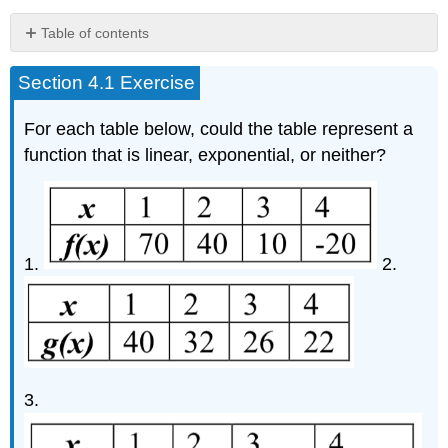
Table of contents
No
headers
Section 4.1 Exercise
For each table below, could the table represent a
function that is linear, exponential, or neither?
1.
2.
3.