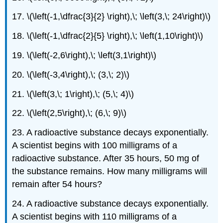
17. \(\left(-1,\dfrac{3}{2} \right),\; \left(3,\; 24\right)\)
18. \(\left(-1,\dfrac{2}{5} \right),\; \left(1,10\right)\)
19. \(\left(-2,6\right),\; \left(3,1\right)\)
20. \(\left(-3,4\right),\; (3,\; 2)\)
21. \(\left(3,\; 1\right),\; (5,\; 4)\)
22. \(\left(2,5\right),\; (6,\; 9)\)
23. A radioactive substance decays exponentially.
A scientist begins with 100 milligrams of a
radioactive substance. After 35 hours, 50 mg of
the substance remains. How many milligrams will
remain after 54 hours?
24. A radioactive substance decays exponentially.
A scientist begins with 110 milligrams of a