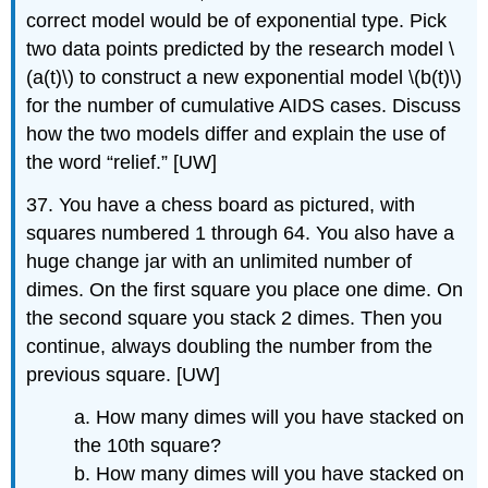
correct model would be of exponential type. Pick
two data points predicted by the research model \
(a(t)\) to construct a new exponential model \(b(t)\)
for the number of cumulative AIDS cases. Discuss
how the two models differ and explain the use of
the word “relief.” [UW]
37. You have a chess board as pictured, with
squares numbered 1 through 64. You also have a
huge change jar with an unlimited number of
dimes. On the first square you place one dime. On
the second square you stack 2 dimes. Then you
continue, always doubling the number from the
previous square. [UW]
a. How many dimes will you have stacked on
the 10th square?
b. How many dimes will you have stacked on