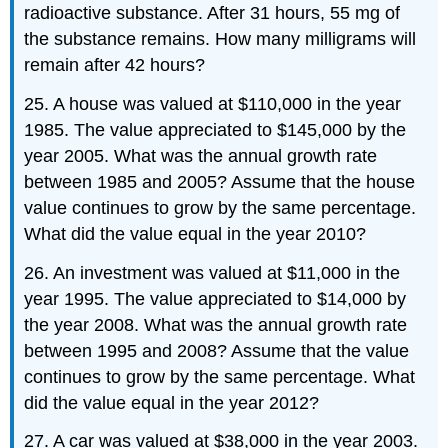
radioactive substance. After 31 hours, 55 mg of
the substance remains. How many milligrams will
remain after 42 hours?
25. A house was valued at $110,000 in the year
1985. The value appreciated to $145,000 by the
year 2005. What was the annual growth rate
between 1985 and 2005? Assume that the house
value continues to grow by the same percentage.
What did the value equal in the year 2010?
26. An investment was valued at $11,000 in the
year 1995. The value appreciated to $14,000 by
the year 2008. What was the annual growth rate
between 1995 and 2008? Assume that the value
continues to grow by the same percentage. What
did the value equal in the year 2012?
27. A car was valued at $38,000 in the year 2003.