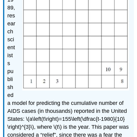
89,
res
ear
ch
sci
ent
ist
s
pu
bli
sh
ed
a model for predicting the cumulative number of
AIDS cases (in thousands) reported in the United
States: \(a\left(t\right)=155\left(\dfrac{t-1980}{10}
\right)^{3}\), where \(t\) is the year. This paper was
considered a “relief”, since there was a fear the