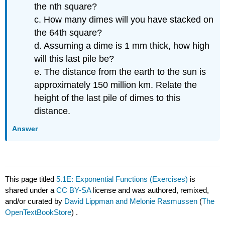
the nth square?
c. How many dimes will you have stacked on
the 64th square?
d. Assuming a dime is 1 mm thick, how high
will this last pile be?
e. The distance from the earth to the sun is
approximately 150 million km. Relate the
height of the last pile of dimes to this
distance.
Answer
This page titled
5.1E: Exponential Functions (Exercises)
is
shared under a
CC BY-SA
license and was authored, remixed,
and/or curated by
David Lippman and Melonie Rasmussen
(
The
OpenTextBookStore
) .