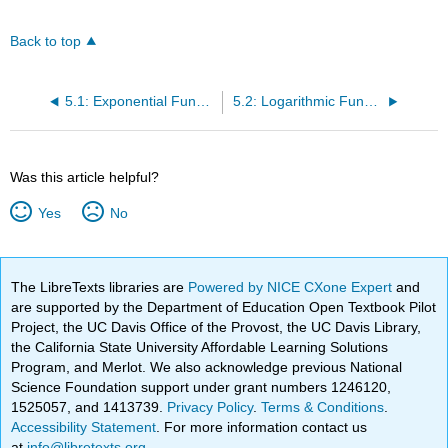
Back to top
5.1: Exponential Functions
5.2: Logarithmic Functions
Was this article helpful?
Yes
No
The LibreTexts libraries are
Powered by NICE CXone Expert
and
are supported by the Department of Education Open Textbook Pilot
Project, the UC Davis Office of the Provost, the UC Davis Library,
the California State University Affordable Learning Solutions
Program, and Merlot. We also acknowledge previous National
Science Foundation support under grant numbers 1246120,
1525057, and 1413739.
Privacy Policy
.
Terms & Conditions
.
Accessibility Statement
. For more information contact us
at
info@libretexts.org
.