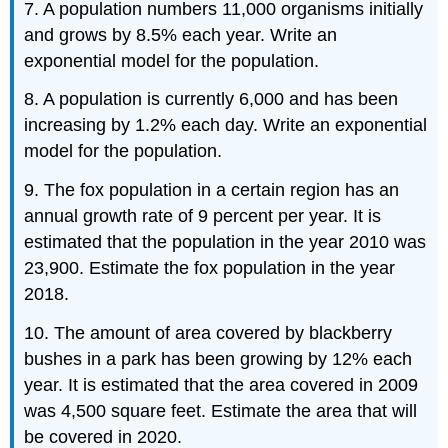
7. A population numbers 11,000 organisms initially
and grows by 8.5% each year. Write an
exponential model for the population.
8. A population is currently 6,000 and has been
increasing by 1.2% each day. Write an exponential
model for the population.
9. The fox population in a certain region has an
annual growth rate of 9 percent per year. It is
estimated that the population in the year 2010 was
23,900. Estimate the fox population in the year
2018.
10. The amount of area covered by blackberry
bushes in a park has been growing by 12% each
year. It is estimated that the area covered in 2009
was 4,500 square feet. Estimate the area that will
be covered in 2020.