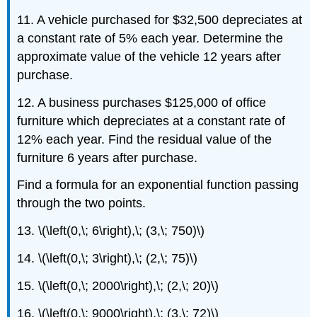
11. A vehicle purchased for $32,500 depreciates at
a constant rate of 5% each year. Determine the
approximate value of the vehicle 12 years after
purchase.
12. A business purchases $125,000 of office
furniture which depreciates at a constant rate of
12% each year. Find the residual value of the
furniture 6 years after purchase.
Find a formula for an exponential function passing
through the two points.
13. \(\left(0,\; 6\right),\; (3,\; 750)\)
14. \(\left(0,\; 3\right),\; (2,\; 75)\)
15. \(\left(0,\; 2000\right),\; (2,\; 20)\)
16. \(\left(0,\; 9000\right),\; (3,\; 72)\)