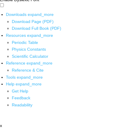
Downloads
expand_more
Download Page (PDF)
Download Full Book (PDF)
Resources
expand_more
Periodic Table
Physics Constants
Scientific Calculator
Reference
expand_more
Reference & Cite
Tools
expand_more
Help
expand_more
Get Help
Feedback
Readability
x