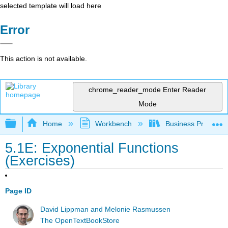
selected template will load here
Error
This action is not available.
chrome_reader_mode
Enter Reader
Mode
Expand/collapse global hierarchy
Home
Workbench
Business Precalcu
5.1E: Exponential Functions
(Exercises)
Page ID
David Lippman and Melonie Rasmussen
The OpenTextBookStore