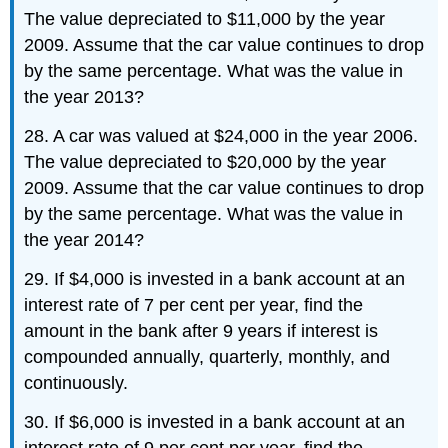
The value depreciated to $11,000 by the year
2009. Assume that the car value continues to drop
by the same percentage. What was the value in
the year 2013?
28. A car was valued at $24,000 in the year 2006.
The value depreciated to $20,000 by the year
2009. Assume that the car value continues to drop
by the same percentage. What was the value in
the year 2014?
29. If $4,000 is invested in a bank account at an
interest rate of 7 per cent per year, find the
amount in the bank after 9 years if interest is
compounded annually, quarterly, monthly, and
continuously.
30. If $6,000 is invested in a bank account at an
interest rate of 9 per cent per year, find the