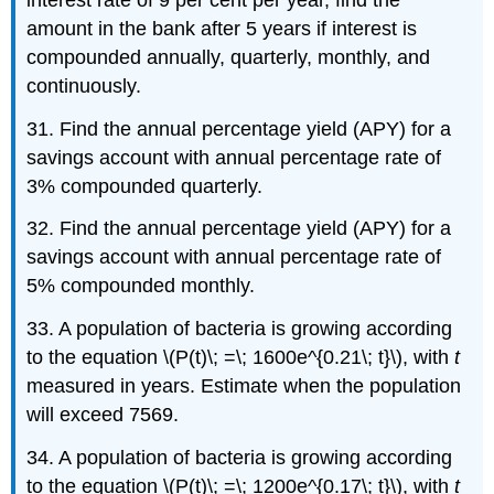
amount in the bank after 5 years if interest is
compounded annually, quarterly, monthly, and
continuously.
31. Find the annual percentage yield (APY) for a
savings account with annual percentage rate of
3% compounded quarterly.
32. Find the annual percentage yield (APY) for a
savings account with annual percentage rate of
5% compounded monthly.
33. A population of bacteria is growing according
to the equation \(P(t)\; =\; 1600e^{0.21\; t}\), with
t
measured in years. Estimate when the population
will exceed 7569.
34. A population of bacteria is growing according
to the equation \(P(t)\; =\; 1200e^{0.17\; t}\), with
t