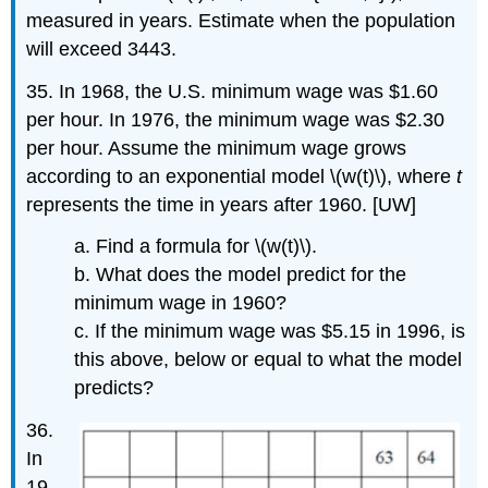
measured in years. Estimate when the population
will exceed 3443.
35. In 1968, the U.S. minimum wage was $1.60
per hour. In 1976, the minimum wage was $2.30
per hour. Assume the minimum wage grows
according to an exponential model \(w(t)\), where
t
represents the time in years after 1960. [UW]
a. Find a formula for \(w(t)\).
b. What does the model predict for the
minimum wage in 1960?
c. If the minimum wage was $5.15 in 1996, is
this above, below or equal to what the model
predicts?
36.
In
19