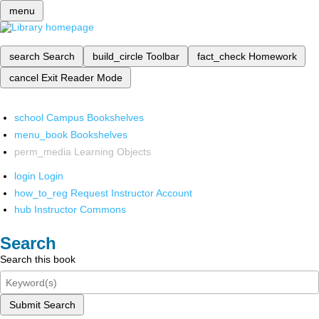
menu
search
Search
build_circle
Toolbar
fact_check
Homework
cancel
Exit Reader Mode
school
Campus Bookshelves
menu_book
Bookshelves
perm_media
Learning Objects
login
Login
how_to_reg
Request Instructor Account
hub
Instructor Commons
Search
Search this book
Submit Search