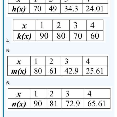
4.
5.
6.