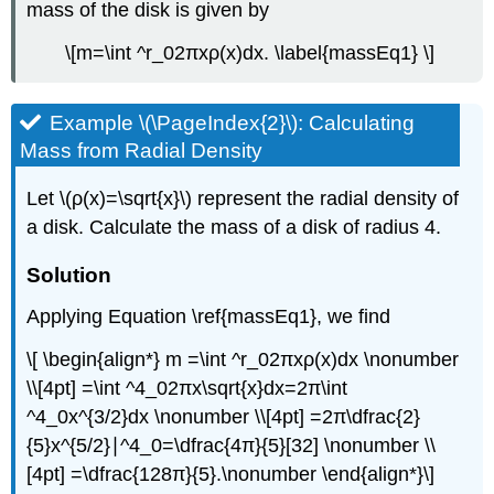
mass of the disk is given by
\[m=\int ^r_02πxρ(x)dx. \label{massEq1} \]
Example \(\PageIndex{2}\): Calculating
Mass from Radial Density
Let \(ρ(x)=\sqrt{x}\) represent the radial density of
a disk. Calculate the mass of a disk of radius 4.
Solution
Applying Equation \ref{massEq1}, we find
\[ \begin{align*} m =\int ^r_02πxρ(x)dx \nonumber
\\[4pt] =\int ^4_02πx\sqrt{x}dx=2π\int
^4_0x^{3/2}dx \nonumber \\[4pt] =2π\dfrac{2}
{5}x^{5/2}∣^4_0=\dfrac{4π}{5}[32] \nonumber \\
[4pt] =\dfrac{128π}{5}.\nonumber \end{align*}\]