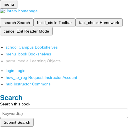
menu
search
Search
build_circle
Toolbar
fact_check
Homework
cancel
Exit Reader Mode
school
Campus Bookshelves
menu_book
Bookshelves
perm_media
Learning Objects
login
Login
how_to_reg
Request Instructor Account
hub
Instructor Commons
Search
Search this book
Submit Search