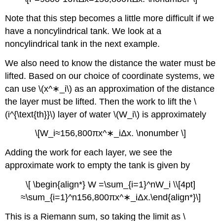
Note that this step becomes a little more difficult if we
have a noncylindrical tank. We look at a
noncylindrical tank in the next example.
We also need to know the distance the water must be
lifted. Based on our choice of coordinate systems, we
can use \(x^∗_i\) as an approximation of the distance
the layer must be lifted. Then the work to lift the \
(i^{\text{th}}\) layer of water \(W_i\) is approximately
\[W_i≈156,800πx^∗_iΔx. \nonumber \]
Adding the work for each layer, we see the
approximate work to empty the tank is given by
\[ \begin{align*} W =\sum_{i=1}^nW_i \\[4pt]
≈\sum_{i=1}^n156,800πx^∗_iΔx.\end{align*}\]
This is a Riemann sum, so taking the limit as \