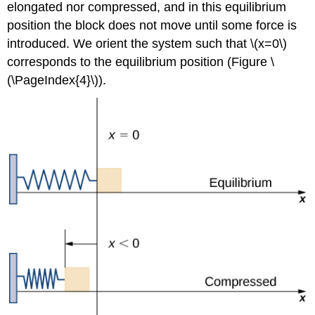
elongated nor compressed, and in this equilibrium
position the block does not move until some force is
introduced. We orient the system such that \(x=0\)
corresponds to the equilibrium position (Figure \
(\PageIndex{4}\)).