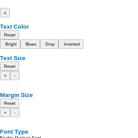
x
Text Color
Reset
Bright
Blues
Gray
Inverted
Text Size
Reset
+
-
Margin Size
Reset
+
-
Font Type
Enable Dyslexic Font