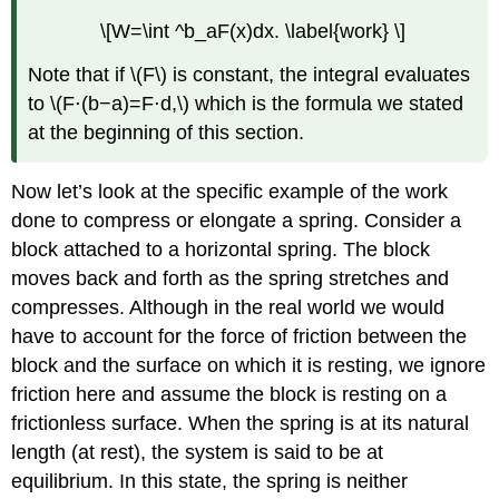
\[W=\int ^b_aF(x)dx. \label{work} \]
Note that if \(F\) is constant, the integral evaluates
to \(F⋅(b−a)=F⋅d,\) which is the formula we stated
at the beginning of this section.
Now let’s look at the specific example of the work
done to compress or elongate a spring. Consider a
block attached to a horizontal spring. The block
moves back and forth as the spring stretches and
compresses. Although in the real world we would
have to account for the force of friction between the
block and the surface on which it is resting, we ignore
friction here and assume the block is resting on a
frictionless surface. When the spring is at its natural
length (at rest), the system is said to be at
equilibrium. In this state, the spring is neither