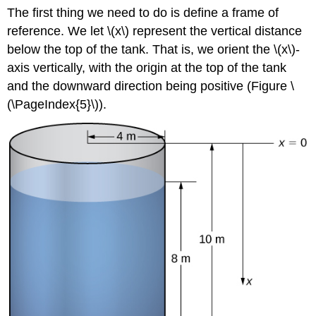
The first thing we need to do is define a frame of
reference. We let \(x\) represent the vertical distance
below the top of the tank. That is, we orient the \(x\)-
axis vertically, with the origin at the top of the tank
and the downward direction being positive (Figure \
(\PageIndex{5}\)).