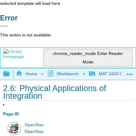
selected template will load here
Error
This action is not available.
chrome_reader_mode
Enter Reader
Mode
Expand/collapse global hierarchy
Home
Workbench
MAT 2420 Calculus
2.6: Physical Applications of
Integration
Page ID
OpenStax
OpenStax