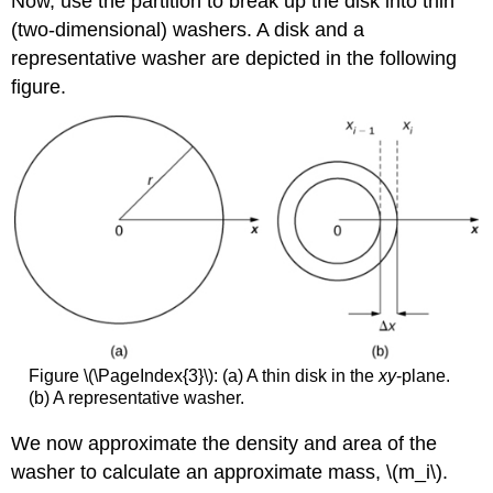
Now, use the partition to break up the disk into thin
(two-dimensional) washers. A disk and a
representative washer are depicted in the following
figure.
Figure \(\PageIndex{3}\): (a) A thin disk in the
xy
-plane.
(b) A representative washer.
We now approximate the density and area of the
washer to calculate an approximate mass, \(m_i\).