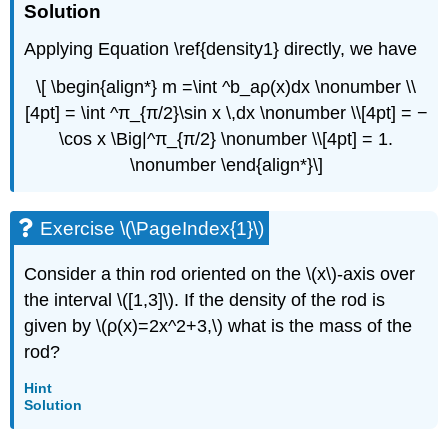
Solution
Applying Equation \ref{density1} directly, we have
\[ \begin{align*} m =\int ^b_aρ(x)dx \nonumber \\
[4pt] = \int ^π_{π/2}\sin x \,dx \nonumber \\[4pt] = −
\cos x \Big|^π_{π/2} \nonumber \\[4pt] = 1.
\nonumber \end{align*}\]
Exercise \(\PageIndex{1}\)
Consider a thin rod oriented on the \(x\)-axis over
the interval \([1,3]\). If the density of the rod is
given by \(ρ(x)=2x^2+3,\) what is the mass of the
rod?
Hint
Solution