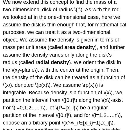
We now extend this concept to find the mass of a
two-dimensional disk of radius \(r\). As with the rod
we looked at in the one-dimensional case, here we
assume the disk is thin enough that, for mathematical
purposes, we can treat it as a two-dimensional
object. We assume the density is given in terms of
mass per unit area (called
area density
), and further
assume the density varies only along the disk’s
radius (called
radial density
). We orient the disk in
the \(xy-plane\), with the center at the origin. Then,
the density of the disk can be treated as a function of
\(x\), denoted \(ρ(x)\). We assume \(ρ(x)\) is
integrable. Because density is a function of \(x\), we
partition the interval from \([0,r]\) along the \(x\)-axis.
For \(i=0,1,2,…,n\), let \(P={x_i}\) be a regular
partition of the interval \([0,r]\), and for \(i=1,2,…,n\),
choose an arbitrary point \(x^∗_i∈[x_{i−1},x_i]\).