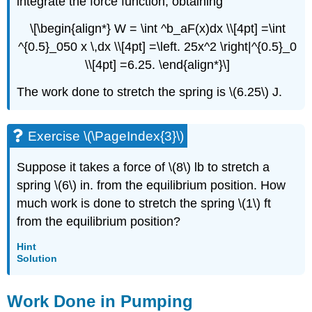
integrate the force function, obtaining
\[\begin{align*} W = \int ^b_aF(x)dx \\[4pt] =\int
^{0.5}_050 x \,dx \\[4pt] =\left. 25x^2 \right|^{0.5}_0
\\[4pt] =6.25. \end{align*}\]
The work done to stretch the spring is \(6.25\) J.
Exercise \(\PageIndex{3}\)
Suppose it takes a force of \(8\) lb to stretch a
spring \(6\) in. from the equilibrium position. How
much work is done to stretch the spring \(1\) ft
from the equilibrium position?
Hint
Solution
Work Done in Pumping