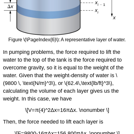
Figure \(\PageIndex{6}\): A representative layer of water.
In pumping problems, the force required to lift the
water to the top of the tank is the force required to
overcome gravity, so it is equal to the weight of the
water. Given that the weight-density of water is \
(9800 \, \text{N/m}^3\), or \(62.4\,\text{lb/ft}^3\),
calculating the volume of each layer gives us the
weight. In this case, we have
\[V=π(4)^2Δx=16πΔx. \nonumber \]
Then, the force needed to lift each layer is
\[F=9800⋅16πΔx=156,800πΔx. \nonumber \]