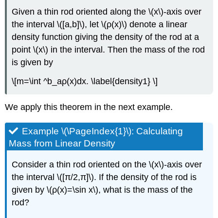
Given a thin rod oriented along the \(x\)-axis over
the interval \([a,b]\), let \(ρ(x)\) denote a linear
density function giving the density of the rod at a
point \(x\) in the interval. Then the mass of the rod
is given by
\[m=\int ^b_aρ(x)dx. \label{density1} \]
We apply this theorem in the next example.
Example \(\PageIndex{1}\): Calculating
Mass from Linear Density
Consider a thin rod oriented on the \(x\)-axis over
the interval \([π/2,π]\). If the density of the rod is
given by \(ρ(x)=\sin x\), what is the mass of the
rod?