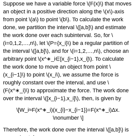
Suppose we have a variable force \(F(x)\) that moves
an object in a positive direction along the \(x\)-axis
from point \(a\) to point \(b\). To calculate the work
done, we partition the interval \([a,b]\) and estimate
the work done over each subinterval. So, for \
(i=0,1,2,…,n\), let \(P={x_i}\) be a regular partition of
the interval \([a,b]\), and for \(i=1,2,…,n\), choose an
arbitrary point \(x^∗_i∈[x_{i−1},x_i]\). To calculate
the work done to move an object from point \
(x_{i−1}\) to point \(x_i\), we assume the force is
roughly constant over the interval, and use \
(F(x^∗_i)\) to approximate the force. The work done
over the interval \([x_{i−1},x_i]\), then, is given by
\[W_i≈F(x^∗_i)(x_{i}−x_{i−1})=F(x^∗_i)Δx.
\nonumber \]
Therefore, the work done over the interval \([a,b]\) is