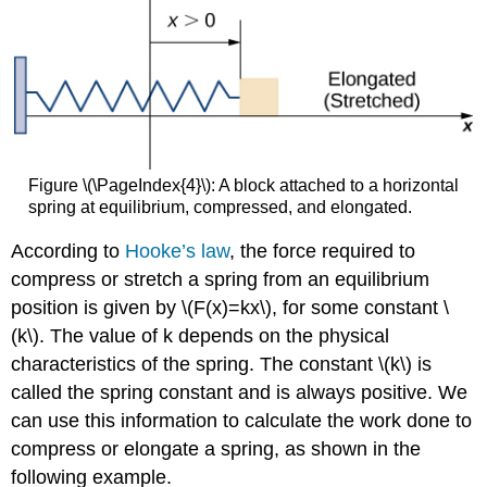
Figure \(\PageIndex{4}\): A block attached to a horizontal
spring at equilibrium, compressed, and elongated.
According to
Hooke’s law
, the force required to
compress or stretch a spring from an equilibrium
position is given by \(F(x)=kx\), for some constant \
(k\). The value of k depends on the physical
characteristics of the spring. The constant \(k\) is
called the spring constant and is always positive. We
can use this information to calculate the work done to
compress or elongate a spring, as shown in the
following example.