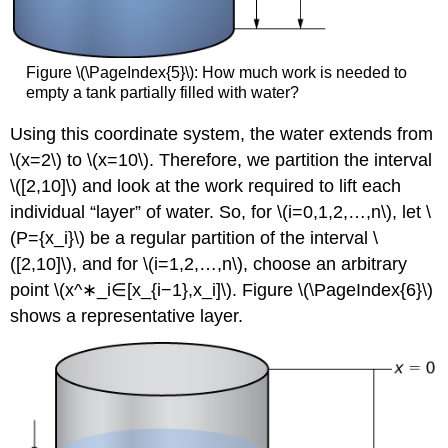
Figure \(\PageIndex{5}\): How much work is needed to
empty a tank partially filled with water?
Using this coordinate system, the water extends from
\(x=2\) to \(x=10\). Therefore, we partition the interval
\([2,10]\) and look at the work required to lift each
individual “layer” of water. So, for \(i=0,1,2,…,n\), let \
(P={x_i}\) be a regular partition of the interval \
([2,10]\), and for \(i=1,2,…,n\), choose an arbitrary
point \(x^∗_i∈[x_{i−1},x_i]\). Figure \(\PageIndex{6}\)
shows a representative layer.