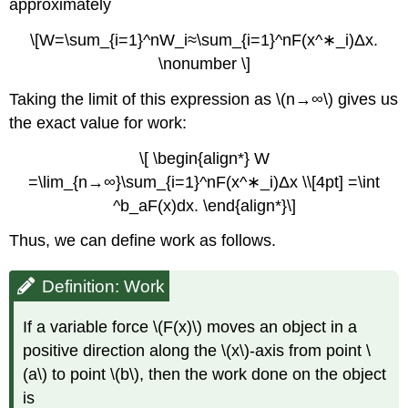
approximately
\[W=\sum_{i=1}^nW_i≈\sum_{i=1}^nF(x^∗_i)Δx.
\nonumber \]
Taking the limit of this expression as \(n→∞\) gives us
the exact value for work:
\[ \begin{align*} W
=\lim_{n→∞}\sum_{i=1}^nF(x^∗_i)Δx \\[4pt] =\int
^b_aF(x)dx. \end{align*}\]
Thus, we can define work as follows.
Definition: Work
If a variable force \(F(x)\) moves an object in a
positive direction along the \(x\)-axis from point \
(a\) to point \(b\), then the work done on the object
is