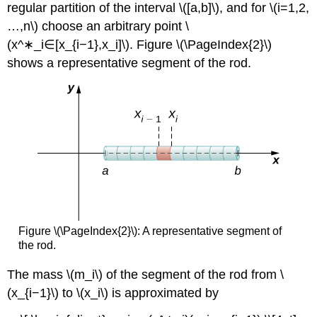
regular partition of the interval \([a,b]\), and for \(i=1,2,
…,n\) choose an arbitrary point \
(x^∗_i∈[x_{i−1},x_i]\). Figure \(\PageIndex{2}\)
shows a representative segment of the rod.
Figure \(\PageIndex{2}\): A representative segment of
the rod.
The mass \(m_i\) of the segment of the rod from \
(x_{i−1}\) to \(x_i\) is approximated by