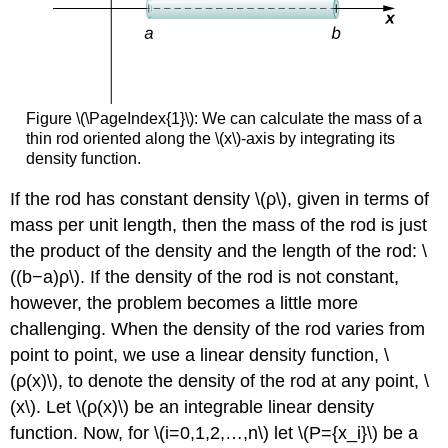
Figure \(\PageIndex{1}\): We can calculate the mass of a
thin rod oriented along the \(x\)-axis by integrating its
density function.
If the rod has constant density \(ρ\), given in terms of
mass per unit length, then the mass of the rod is just
the product of the density and the length of the rod: \
((b−a)ρ\). If the density of the rod is not constant,
however, the problem becomes a little more
challenging. When the density of the rod varies from
point to point, we use a linear density function, \
(ρ(x)\), to denote the density of the rod at any point, \
(x\). Let \(ρ(x)\) be an integrable linear density
function. Now, for \(i=0,1,2,…,n\) let \(P={x_i}\) be a