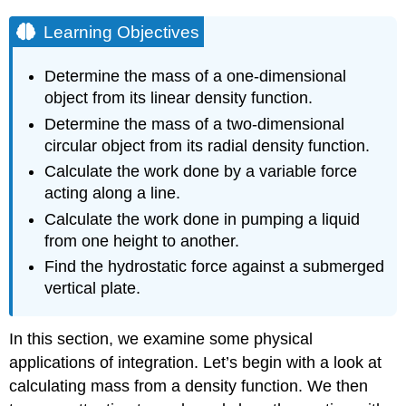
Learning Objectives
Determine the mass of a one-dimensional
object from its linear density function.
Determine the mass of a two-dimensional
circular object from its radial density function.
Calculate the work done by a variable force
acting along a line.
Calculate the work done in pumping a liquid
from one height to another.
Find the hydrostatic force against a submerged
vertical plate.
In this section, we examine some physical
applications of integration. Let’s begin with a look at
calculating mass from a density function. We then