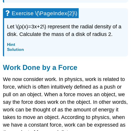
Exercise \(\PageIndex{2}\)
Let \(ρ(x)=3x+2\) represent the radial density of a
disk. Calculate the mass of a disk of radius 2.
Hint
Solution
Work Done by a Force
We now consider work. In physics, work is related to
force, which is often intuitively defined as a push or
pull on an object. When a force moves an object, we
say the force does work on the object. In other words,
work can be thought of as the amount of energy it
takes to move an object. According to physics, when
we have a constant force, work can be expressed as