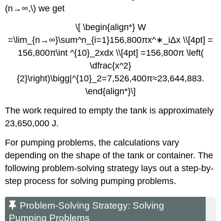
(n→∞,\) we get
\[ \begin{align*} W
=\lim_{n→∞}\sum^n_{i=1}156,800πx^∗_iΔx \\[4pt] =
156,800π\int ^{10}_2xdx \\[4pt] =156,800π \left(
\dfrac{x^2}
{2}\right)\bigg|^{10}_2=7,526,400π≈23,644,883.
\end{align*}\]
The work required to empty the tank is approximately
23,650,000 J.
For pumping problems, the calculations vary
depending on the shape of the tank or container. The
following problem-solving strategy lays out a step-by-
step process for solving pumping problems.
Problem-Solving Strategy: Solving
Pumping Problems