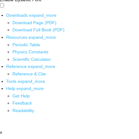
Downloads
expand_more
Download Page (PDF)
Download Full Book (PDF)
Resources
expand_more
Periodic Table
Physics Constants
Scientific Calculator
Reference
expand_more
Reference & Cite
Tools
expand_more
Help
expand_more
Get Help
Feedback
Readability
x