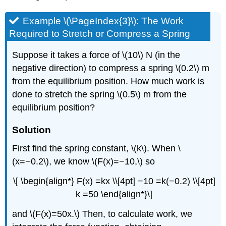
Example \(\PageIndex{3}\): The Work
Required to Stretch or Compress a Spring
Suppose it takes a force of \(10\) N (in the
negative direction) to compress a spring \(0.2\) m
from the equilibrium position. How much work is
done to stretch the spring \(0.5\) m from the
equilibrium position?
Solution
First find the spring constant, \(k\). When \
(x=−0.2\), we know \(F(x)=−10,\) so
\[ \begin{align*} F(x) =kx \\[4pt] −10 =k(−0.2) \\[4pt]
k =50 \end{align*}\]
and \(F(x)=50x.\) Then, to calculate work, we