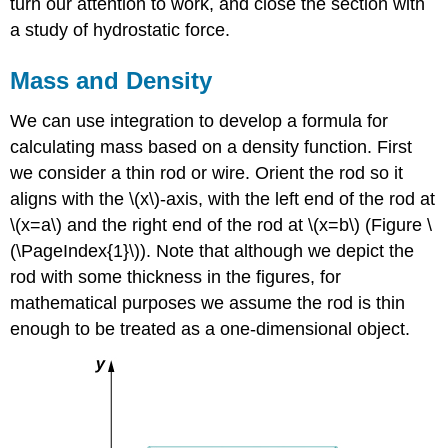
turn our attention to work, and close the section with
a study of hydrostatic force.
Mass and Density
We can use integration to develop a formula for
calculating mass based on a density function. First
we consider a thin rod or wire. Orient the rod so it
aligns with the \(x\)-axis, with the left end of the rod at
\(x=a\) and the right end of the rod at \(x=b\) (Figure \
(\PageIndex{1}\)). Note that although we depict the
rod with some thickness in the figures, for
mathematical purposes we assume the rod is thin
enough to be treated as a one-dimensional object.