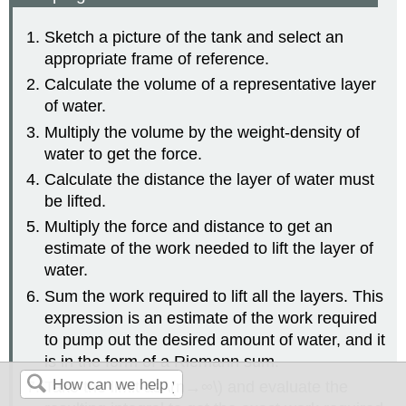
Sketch a picture of the tank and select an
appropriate frame of reference.
Calculate the volume of a representative layer
of water.
Multiply the volume by the weight-density of
water to get the force.
Calculate the distance the layer of water must
be lifted.
Multiply the force and distance to get an
estimate of the work needed to lift the layer of
water.
Sum the work required to lift all the layers. This
expression is an estimate of the work required
to pump out the desired amount of water, and it
is in the form of a Riemann sum.
Take the limit as \(n→∞\) and evaluate the