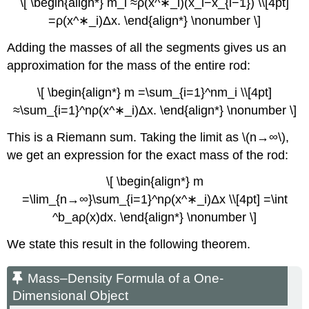
\[ \begin{align*} m_i ≈ρ(x^∗_i)(x_i−x_{i−1}) \\[4pt]
=ρ(x^∗_i)Δx. \end{align*} \nonumber \]
Adding the masses of all the segments gives us an
approximation for the mass of the entire rod:
\[ \begin{align*} m =\sum_{i=1}^nm_i \\[4pt]
≈\sum_{i=1}^nρ(x^∗_i)Δx. \end{align*} \nonumber \]
This is a Riemann sum. Taking the limit as \(n→∞\),
we get an expression for the exact mass of the rod:
\[ \begin{align*} m
=\lim_{n→∞}\sum_{i=1}^nρ(x^∗_i)Δx \\[4pt] =\int
^b_aρ(x)dx. \end{align*} \nonumber \]
We state this result in the following theorem.
Mass–Density Formula of a One-
Dimensional Object