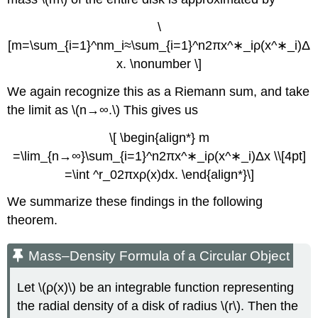
\
[m=\sum_{i=1}^nm_i≈\sum_{i=1}^n2πx^∗_iρ(x^∗_i)Δ
x. \nonumber \]
We again recognize this as a Riemann sum, and take
the limit as \(n→∞.\) This gives us
\[ \begin{align*} m
=\lim_{n→∞}\sum_{i=1}^n2πx^∗_iρ(x^∗_i)Δx \\[4pt]
=\int ^r_02πxρ(x)dx. \end{align*}\]
We summarize these findings in the following
theorem.
Mass–Density Formula of a Circular Object
Let \(ρ(x)\) be an integrable function representing
the radial density of a disk of radius \(r\). Then the