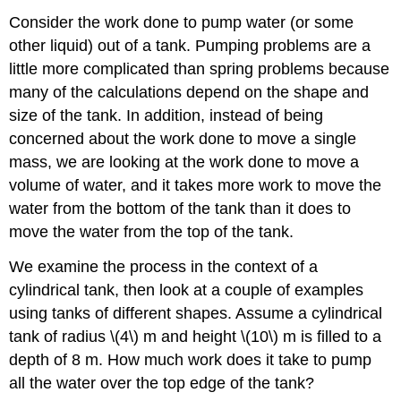
Consider the work done to pump water (or some
other liquid) out of a tank. Pumping problems are a
little more complicated than spring problems because
many of the calculations depend on the shape and
size of the tank. In addition, instead of being
concerned about the work done to move a single
mass, we are looking at the work done to move a
volume of water, and it takes more work to move the
water from the bottom of the tank than it does to
move the water from the top of the tank.
We examine the process in the context of a
cylindrical tank, then look at a couple of examples
using tanks of different shapes. Assume a cylindrical
tank of radius \(4\) m and height \(10\) m is filled to a
depth of 8 m. How much work does it take to pump
all the water over the top edge of the tank?