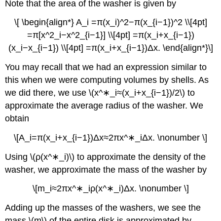
Note that the area of the washer is given by
\[ \begin{align*} A_i =π(x_i)^2−π(x_{i−1})^2 \\[4pt]
=π[x^2_i−x^2_{i−1}] \\[4pt] =π(x_i+x_{i−1})
(x_i−x_{i−1}) \\[4pt] =π(x_i+x_{i−1})Δx. \end{align*}\]
You may recall that we had an expression similar to
this when we were computing volumes by shells. As
we did there, we use \(x^∗_i≈(x_i+x_{i−1})/2\) to
approximate the average radius of the washer. We
obtain
\[A_i=π(x_i+x_{i−1})Δx≈2πx^∗_iΔx. \nonumber \]
Using \(ρ(x^∗_i)\) to approximate the density of the
washer, we approximate the mass of the washer by
\[m_i≈2πx^∗_iρ(x^∗_i)Δx. \nonumber \]
Adding up the masses of the washers, we see the
mass \(m\) of the entire disk is approximated by