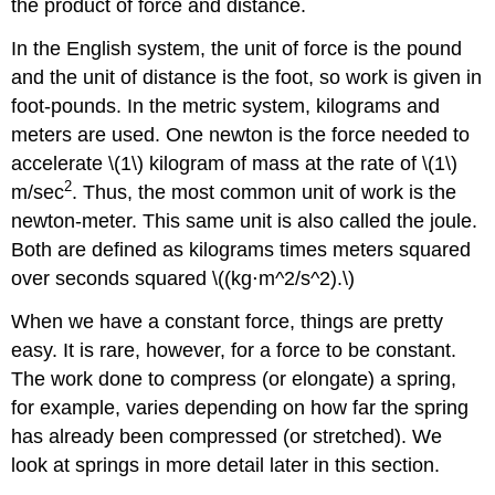
the product of force and distance.
In the English system, the unit of force is the pound
and the unit of distance is the foot, so work is given in
foot-pounds. In the metric system, kilograms and
meters are used. One newton is the force needed to
accelerate \(1\) kilogram of mass at the rate of \(1\)
2
m/sec
. Thus, the most common unit of work is the
newton-meter. This same unit is also called the joule.
Both are defined as kilograms times meters squared
over seconds squared \((kg⋅m^2/s^2).\)
When we have a constant force, things are pretty
easy. It is rare, however, for a force to be constant.
The work done to compress (or elongate) a spring,
for example, varies depending on how far the spring
has already been compressed (or stretched). We
look at springs in more detail later in this section.