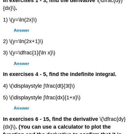
In exercises 1 - 3, find the derivative
\(\dfrac{dy}
{dx}\)
.
1) \(y=\ln(2x)\)
Answer
2) \(y=\ln(2x+1)\)
3) \(y=\dfrac{1}{\ln x}\)
Answer
In exercises 4 - 5, find the indefinite integral.
4) \(\displaystyle ∫\frac{dt}{3t}\)
5) \(\displaystyle ∫\frac{dx}{1+x}\)
Answer
In exercises 6 - 15, find the derivative
\(\dfrac{dy}
{dx}\)
. (You can use a calculator to plot the