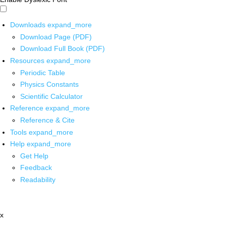
Downloads
expand_more
Download Page (PDF)
Download Full Book (PDF)
Resources
expand_more
Periodic Table
Physics Constants
Scientific Calculator
Reference
expand_more
Reference & Cite
Tools
expand_more
Help
expand_more
Get Help
Feedback
Readability
x