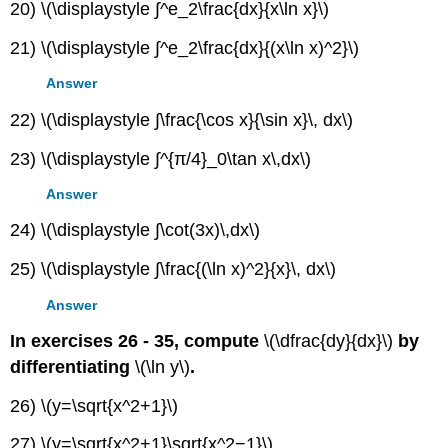
20) \(\displaystyle ∫^e_2\frac{dx}{x\ln x}\)
21) \(\displaystyle ∫^e_2\frac{dx}{(x\ln x)^2}\)
Answer
22) \(\displaystyle ∫\frac{\cos x}{\sin x}\, dx\)
23) \(\displaystyle ∫^{π/4}_0\tan x\,dx\)
Answer
24) \(\displaystyle ∫\cot(3x)\,dx\)
25) \(\displaystyle ∫\frac{(\ln x)^2}{x}\, dx\)
Answer
In exercises 26 - 35, compute
\(\dfrac{dy}{dx}\)
by
differentiating
\(\ln y\)
.
26) \(y=\sqrt{x^2+1}\)
27) \(y=\sqrt{x^2+1}\sqrt{x^2−1}\)