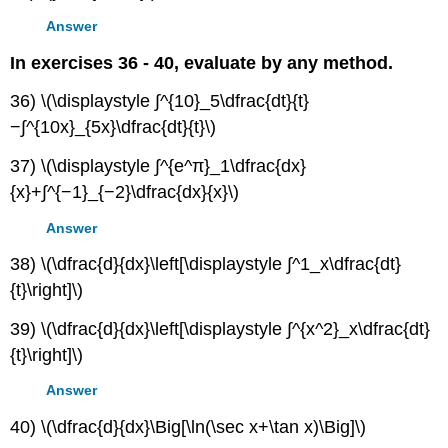
Answer
In exercises 36 - 40, evaluate by any method.
36) \(\displaystyle ∫^{10}_5\dfrac{dt}{t}
−∫^{10x}_{5x}\dfrac{dt}{t}\)
37) \(\displaystyle ∫^{e^π}_1\dfrac{dx}
{x}+∫^{−1}_{−2}\dfrac{dx}{x}\)
Answer
38) \(\dfrac{d}{dx}\left[\displaystyle ∫^1_x\dfrac{dt}
{t}\right]\)
39) \(\dfrac{d}{dx}\left[\displaystyle ∫^{x^2}_x\dfrac{dt}
{t}\right]\)
Answer
40) \(\dfrac{d}{dx}\Big[\ln(\sec x+\tan x)\Big]\)