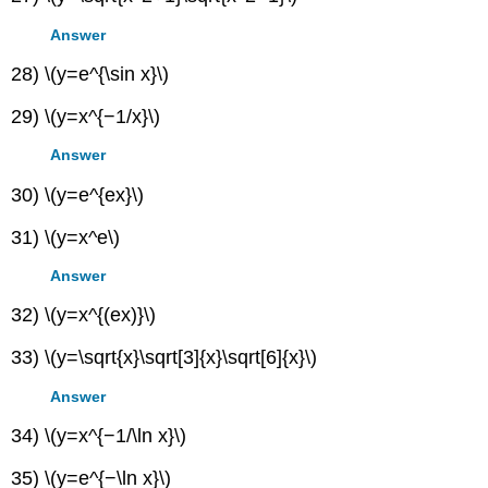
Answer
28) \(y=e^{\sin x}\)
29) \(y=x^{−1/x}\)
Answer
30) \(y=e^{ex}\)
31) \(y=x^e\)
Answer
32) \(y=x^{(ex)}\)
33) \(y=\sqrt{x}\sqrt[3]{x}\sqrt[6]{x}\)
Answer
34) \(y=x^{−1/\ln x}\)
35) \(y=e^{−\ln x}\)