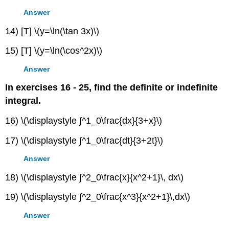
Answer
14) [T] \(y=\ln(\tan 3x)\)
15) [T] \(y=\ln(\cos^2x)\)
Answer
In exercises 16 - 25, find the definite or indefinite
integral.
16) \(\displaystyle ∫^1_0\frac{dx}{3+x}\)
17) \(\displaystyle ∫^1_0\frac{dt}{3+2t}\)
Answer
18) \(\displaystyle ∫^2_0\frac{x}{x^2+1}\, dx\)
19) \(\displaystyle ∫^2_0\frac{x^3}{x^2+1}\,dx\)
Answer