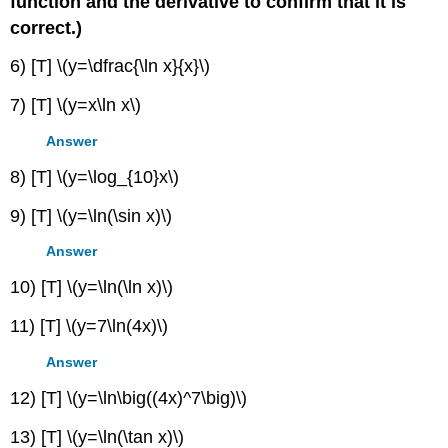
function and the derivative to confirm that it is
correct.)
6) [T] \(y=\dfrac{\ln x}{x}\)
7) [T] \(y=x\ln x\)
Answer
8) [T] \(y=\log_{10}x\)
9) [T] \(y=\ln(\sin x)\)
Answer
10) [T] \(y=\ln(\ln x)\)
11) [T] \(y=7\ln(4x)\)
Answer
12) [T] \(y=\ln\big((4x)^7\big)\)
13) [T] \(y=\ln(\tan x)\)