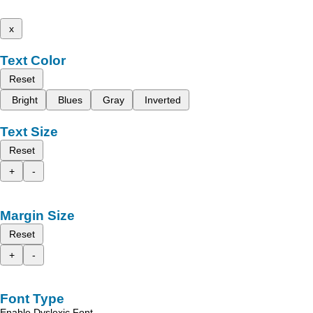
x
Text Color
Reset
Bright
Blues
Gray
Inverted
Text Size
Reset
+
-
Margin Size
Reset
+
-
Font Type
Enable Dyslexic Font