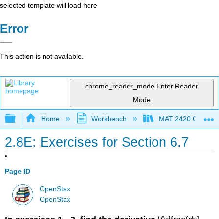
selected template will load here
Error
This action is not available.
chrome_reader_mode
Enter Reader
Mode
Expand/collapse global hierarchy
Home
Workbench
MAT 2420 Calculus
2.8E: Exercises for Section 6.7
Page ID
OpenStax
OpenStax