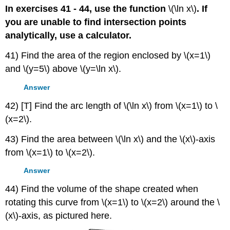
In exercises 41 - 44, use the function
\(\ln x\)
. If
you are unable to find intersection points
analytically, use a calculator.
41) Find the area of the region enclosed by \(x=1\)
and \(y=5\) above \(y=\ln x\).
Answer
42) [T] Find the arc length of \(\ln x\) from \(x=1\) to \
(x=2\).
43) Find the area between \(\ln x\) and the \(x\)-axis
from \(x=1\) to \(x=2\).
Answer
44) Find the volume of the shape created when
rotating this curve from \(x=1\) to \(x=2\) around the \
(x\)-axis, as pictured here.