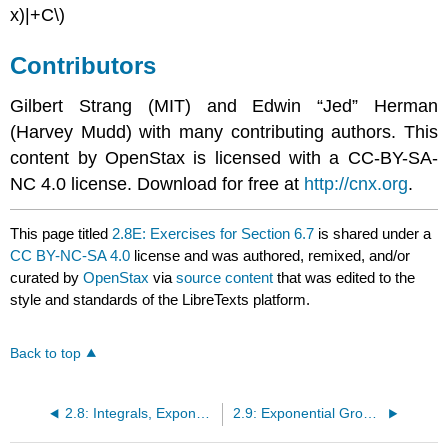
x)|+C\)
Contributors
Gilbert Strang (MIT) and Edwin “Jed” Herman
(Harvey Mudd) with many contributing authors. This
content by OpenStax is licensed with a CC-BY-SA-
NC 4.0 license. Download for free at
http://cnx.org
.
This page titled
2.8E: Exercises for Section 6.7
is shared under a
CC BY-NC-SA 4.0
license and was authored, remixed, and/or
curated by
OpenStax
via
source content
that was edited to the
style and standards of the LibreTexts platform.
Back to top
2.8: Integrals, Exponential Functions, and Logarithms
2.9: Exponential Growth and Decay