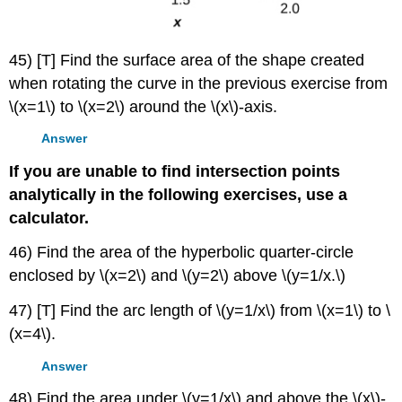
45) [T] Find the surface area of the shape created
when rotating the curve in the previous exercise from
\(x=1\) to \(x=2\) around the \(x\)-axis.
Answer
If you are unable to find intersection points
analytically in the following exercises, use a
calculator.
46) Find the area of the hyperbolic quarter-circle
enclosed by \(x=2\) and \(y=2\) above \(y=1/x.\)
47) [T] Find the arc length of \(y=1/x\) from \(x=1\) to \
(x=4\).
Answer
48) Find the area under \(y=1/x\) and above the \(x\)-