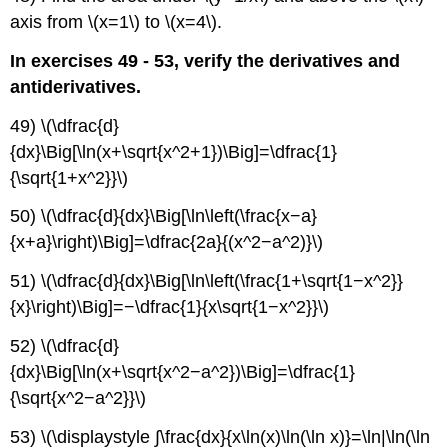
axis from \(x=1\) to \(x=4\).
In exercises 49 - 53, verify the derivatives and
antiderivatives.
49) \(\dfrac{d}
{dx}\Big[\ln(x+\sqrt{x^2+1})\Big]=\dfrac{1}
{\sqrt{1+x^2}}\)
50) \(\dfrac{d}{dx}\Big[\ln\left(\frac{x−a}
{x+a}\right)\Big]=\dfrac{2a}{(x^2−a^2)}\)
51) \(\dfrac{d}{dx}\Big[\ln\left(\frac{1+\sqrt{1−x^2}}
{x}\right)\Big]=−\dfrac{1}{x\sqrt{1−x^2}}\)
52) \(\dfrac{d}
{dx}\Big[\ln(x+\sqrt{x^2−a^2})\Big]=\dfrac{1}
{\sqrt{x^2−a^2}}\)
53) \(\displaystyle ∫\frac{dx}{x\ln(x)\ln(\ln x)}=\ln|\ln(\ln