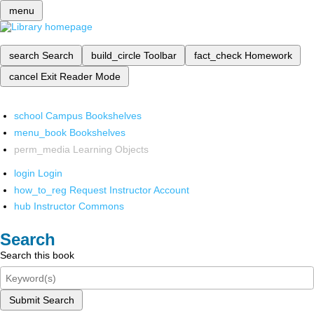
menu
search
Search
build_circle
Toolbar
fact_check
Homework
cancel
Exit Reader Mode
school
Campus Bookshelves
menu_book
Bookshelves
perm_media
Learning Objects
login
Login
how_to_reg
Request Instructor Account
hub
Instructor Commons
Search
Search this book
Submit Search