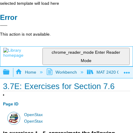
selected template will load here
Error
This action is not available.
chrome_reader_mode
Enter Reader
Mode
Expand/collapse global hierarchy
Home
Workbench
MAT 2420 Calculus
3.7E: Exercises for Section 7.6
Page ID
OpenStax
OpenStax