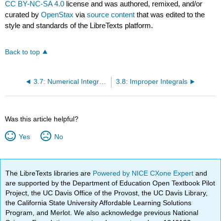
CC BY-NC-SA 4.0
license and was authored, remixed, and/or
curated by
OpenStax
via
source content
that was edited to the
style and standards of the LibreTexts platform.
Back to top
3.7: Numerical Integration
3.8: Improper Integrals
Was this article helpful?
Yes
No
The LibreTexts libraries are
Powered by NICE CXone Expert
and
are supported by the Department of Education Open Textbook Pilot
Project, the UC Davis Office of the Provost, the UC Davis Library,
the California State University Affordable Learning Solutions
Program, and Merlot. We also acknowledge previous National