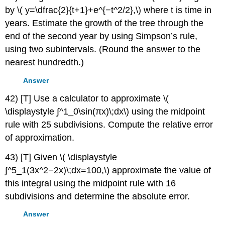
by \( y=\dfrac{2}{t+1}+e^{−t^2/2},\) where t is time in
years. Estimate the growth of the tree through the
end of the second year by using Simpson’s rule,
using two subintervals. (Round the answer to the
nearest hundredth.)
Answer
42) [T] Use a calculator to approximate \(
\displaystyle ∫^1_0\sin(πx)\;dx\) using the midpoint
rule with 25 subdivisions. Compute the relative error
of approximation.
43) [T] Given \( \displaystyle
∫^5_1(3x^2−2x)\;dx=100,\) approximate the value of
this integral using the midpoint rule with 16
subdivisions and determine the absolute error.
Answer