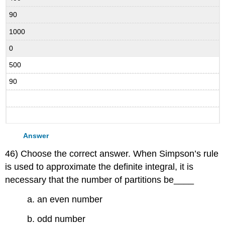
90
1000
0
500
90
Answer
46) Choose the correct answer. When Simpson’s rule
is used to approximate the definite integral, it is
necessary that the number of partitions be____
a. an even number
b. odd number