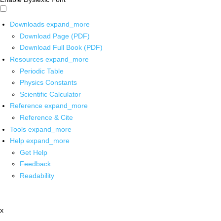
Downloads
expand_more
Download Page (PDF)
Download Full Book (PDF)
Resources
expand_more
Periodic Table
Physics Constants
Scientific Calculator
Reference
expand_more
Reference & Cite
Tools
expand_more
Help
expand_more
Get Help
Feedback
Readability
x