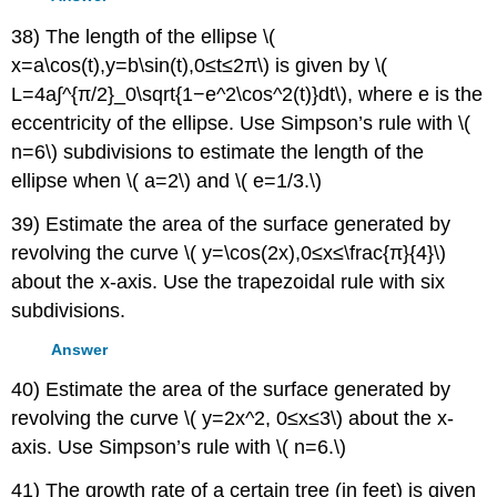
38) The length of the ellipse \(
x=a\cos(t),y=b\sin(t),0≤t≤2π\) is given by \(
L=4a∫^{π/2}_0\sqrt{1−e^2\cos^2(t)}dt\), where e is the
eccentricity of the ellipse. Use Simpson’s rule with \(
n=6\) subdivisions to estimate the length of the
ellipse when \( a=2\) and \( e=1/3.\)
39) Estimate the area of the surface generated by
revolving the curve \( y=\cos(2x),0≤x≤\frac{π}{4}\)
about the x-axis. Use the trapezoidal rule with six
subdivisions.
Answer
40) Estimate the area of the surface generated by
revolving the curve \( y=2x^2, 0≤x≤3\) about the x-
axis. Use Simpson’s rule with \( n=6.\)
41) The growth rate of a certain tree (in feet) is given