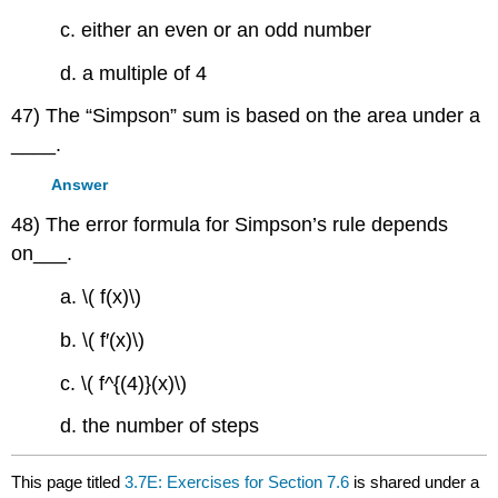
c. either an even or an odd number
d. a multiple of 4
47) The “Simpson” sum is based on the area under a
____.
Answer
48) The error formula for Simpson’s rule depends
on___.
a. \( f(x)\)
b. \( f′(x)\)
c. \( f^{(4)}(x)\)
d. the number of steps
This page titled
3.7E: Exercises for Section 7.6
is shared under a