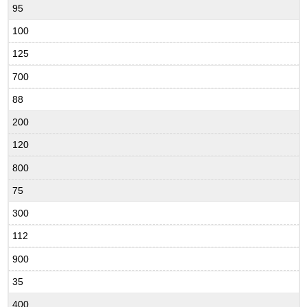
95
100
125
700
88
200
120
800
75
300
112
900
35
400