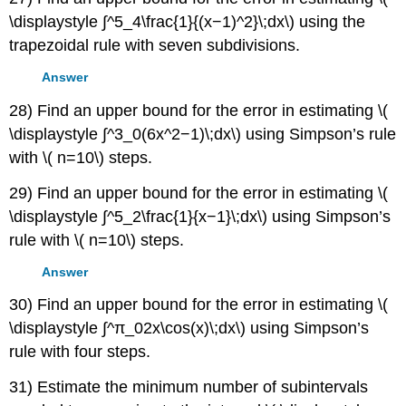
\displaystyle ∫^5_4\frac{1}{(x−1)^2}\;dx\) using the
trapezoidal rule with seven subdivisions.
Answer
28) Find an upper bound for the error in estimating \(
\displaystyle ∫^3_0(6x^2−1)\;dx\) using Simpson’s rule
with \( n=10\) steps.
29) Find an upper bound for the error in estimating \(
\displaystyle ∫^5_2\frac{1}{x−1}\;dx\) using Simpson’s
rule with \( n=10\) steps.
Answer
30) Find an upper bound for the error in estimating \(
\displaystyle ∫^π_02x\cos(x)\;dx\) using Simpson’s
rule with four steps.
31) Estimate the minimum number of subintervals