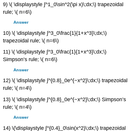
9) \( \displaystyle ∫^1_0\sin^2(\pi x)\;dx;\) trapezoidal
rule; \( n=6\)
Answer
10) \( \displaystyle ∫^3_0\frac{1}{1+x^3}\;dx;\)
trapezoidal rule; \( n=6\)
11) \( \displaystyle ∫^3_0\frac{1}{1+x^3}\;dx;\)
Simpson’s rule; \( n=6\)
Answer
12) \( \displaystyle ∫^{0.8}_0e^{−x^2}\;dx;\) trapezoidal
rule; \( n=4\)
13) \( \displaystyle ∫^{0.8}_0e^{−x^2}\;dx;\) Simpson’s
rule; \( n=4\)
Answer
14) \(\displaystyle ∫^{0.4}_0\sin(x^2)\;dx;\) trapezoidal