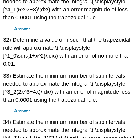
needed to approximate the integral \( \displaystyle
∫^4_1(5x^2+8)\;dx\) with an error magnitude of less
than 0.0001 using the trapezoidal rule.
Answer
32) Determine a value of n such that the trapezoidal
rule will approximate \( \displaystyle
∫^1_0\sqrt{1+x^2}\;dx\) with an error of no more than
0.01.
33) Estimate the minimum number of subintervals
needed to approximate the integral \( \displaystyle
∫^3_2(2x^3+4x)\;dx\) with an error of magnitude less
than 0.0001 using the trapezoidal rule.
Answer
34) Estimate the minimum number of subintervals
needed to approximate the integral \( \displaystyle
∫^4_3\frac{1}{(x−1)^2}\;dx\) with an error magnitude of