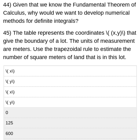
44) Given that we know the Fundamental Theorem of
Calculus, why would we want to develop numerical
methods for definite integrals?
45) The table represents the coordinates \( (x,​y)\) that
give the boundary of a lot. The units of measurement
are meters. Use the trapezoidal rule to estimate the
number of square meters of land that is in this lot.
\( x\)
\( y\)
\( x\)
\( y\)
0
125
600