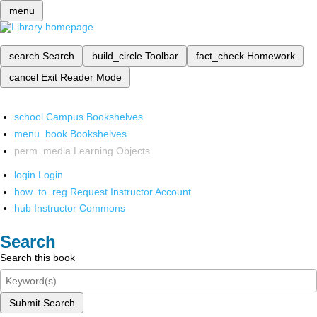
menu
search
Search
build_circle
Toolbar
fact_check
Homework
cancel
Exit Reader Mode
school
Campus Bookshelves
menu_book
Bookshelves
perm_media
Learning Objects
login
Login
how_to_reg
Request Instructor Account
hub
Instructor Commons
Search
Search this book
Submit Search