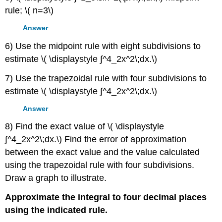
rule; \( n=3\)
Answer
6) Use the midpoint rule with eight subdivisions to
estimate \( \displaystyle ∫^4_2x^2\;dx.\)
7) Use the trapezoidal rule with four subdivisions to
estimate \( \displaystyle ∫^4_2x^2\;dx.\)
Answer
8) Find the exact value of \( \displaystyle
∫^4_2x^2\;dx.\) Find the error of approximation
between the exact value and the value calculated
using the trapezoidal rule with four subdivisions.
Draw a graph to illustrate.
Approximate the integral to four decimal places
using the indicated rule.