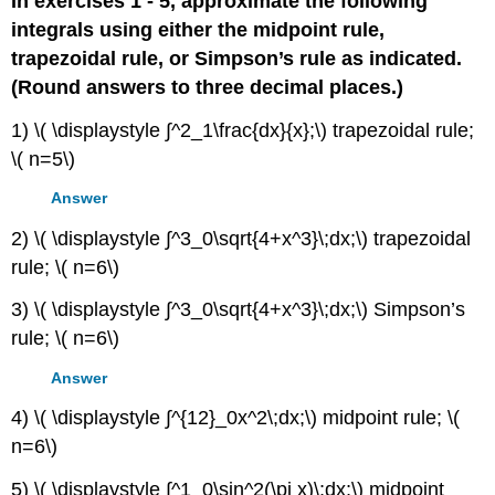
In exercises 1 - 5, approximate the following
integrals using either the midpoint rule,
trapezoidal rule, or Simpson’s rule as indicated.
(Round answers to three decimal places.)
1) \( \displaystyle ∫^2_1\frac{dx}{x};\) trapezoidal rule;
\( n=5\)
Answer
2) \( \displaystyle ∫^3_0\sqrt{4+x^3}\;dx;\) trapezoidal
rule; \( n=6\)
3) \( \displaystyle ∫^3_0\sqrt{4+x^3}\;dx;\) Simpson’s
rule; \( n=6\)
Answer
4) \( \displaystyle ∫^{12}_0x^2\;dx;\) midpoint rule; \(
n=6\)
5) \( \displaystyle ∫^1_0\sin^2(\pi x)\;dx;\) midpoint