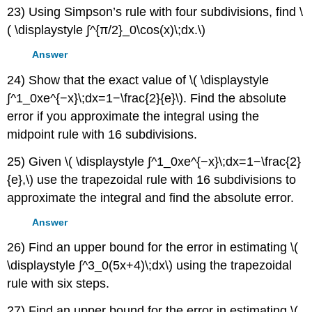
23) Using Simpson’s rule with four subdivisions, find \
( \displaystyle ∫^{π/2}_0\cos(x)\;dx.\)
Answer
24) Show that the exact value of \( \displaystyle
∫^1_0xe^{−x}\;dx=1−\frac{2}{e}\). Find the absolute
error if you approximate the integral using the
midpoint rule with 16 subdivisions.
25) Given \( \displaystyle ∫^1_0xe^{−x}\;dx=1−\frac{2}
{e},\) use the trapezoidal rule with 16 subdivisions to
approximate the integral and find the absolute error.
Answer
26) Find an upper bound for the error in estimating \(
\displaystyle ∫^3_0(5x+4)\;dx\) using the trapezoidal
rule with six steps.
27) Find an upper bound for the error in estimating \(