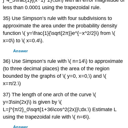
less than 0.0001 using the trapezoidal rule.
35) Use Simpson’s rule with four subdivisions to
approximate the area under the probability density
function \( y=\frac{1}{\sqrt{2π}}e^{−x^2/2}\) from \(
x=0\) to \( x=0.4\).
Answer
36) Use Simpson’s rule with \( n=14\) to approximate
(to three decimal places) the area of the region
bounded by the graphs of \( y=0, x=0,\) and \(
x=π/2.\)
37) The length of one arch of the curve \(
y=3\sin(2x)\) is given by \(
L=∫^{π/2}_0\sqrt{1+36\cos^2(2x)}\;dx.\) Estimate L
using the trapezoidal rule with \( n=6\).
Answer