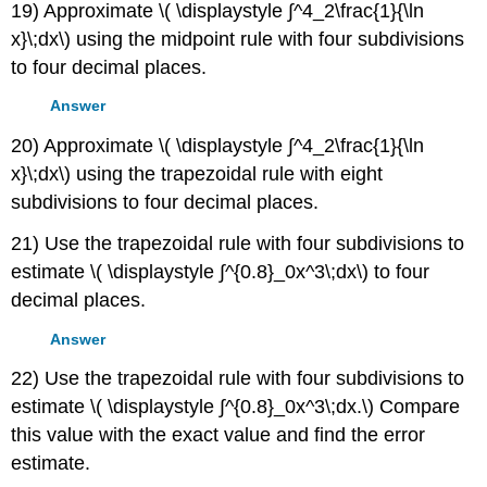
19) Approximate \( \displaystyle ∫^4_2\frac{1}{\ln
x}\;dx\) using the midpoint rule with four subdivisions
to four decimal places.
Answer
20) Approximate \( \displaystyle ∫^4_2\frac{1}{\ln
x}\;dx\) using the trapezoidal rule with eight
subdivisions to four decimal places.
21) Use the trapezoidal rule with four subdivisions to
estimate \( \displaystyle ∫^{0.8}_0x^3\;dx\) to four
decimal places.
Answer
22) Use the trapezoidal rule with four subdivisions to
estimate \( \displaystyle ∫^{0.8}_0x^3\;dx.\) Compare
this value with the exact value and find the error
estimate.