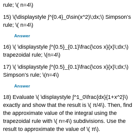
rule; \( n=4\)
15) \(\displaystyle ∫^{0.4}_0\sin(x^2)\;dx;\) Simpson’s
rule; \( n=4\)
Answer
16) \( \displaystyle ∫^{0.5}_{0.1}\frac{\cos x}{x}\;dx;\)
trapezoidal rule; \(n=4\)
17) \( \displaystyle ∫^{0.5}_{0.1}\frac{\cos x}{x}\;dx;\)
Simpson’s rule; \(n=4\)
Answer
18) Evaluate \( \displaystyle ∫^1_0\frac{dx}{1+x^2}\)
exactly and show that the result is \( π/4\). Then, find
the approximate value of the integral using the
trapezoidal rule with \( n=4\) subdivisions. Use the
result to approximate the value of \( π\).