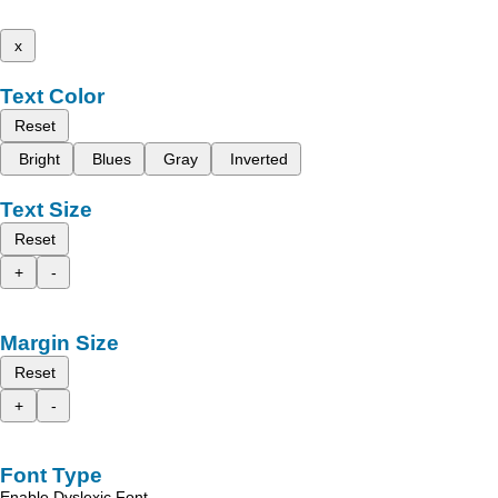
x
Text Color
Reset
Bright
Blues
Gray
Inverted
Text Size
Reset
+
-
Margin Size
Reset
+
-
Font Type
Enable Dyslexic Font