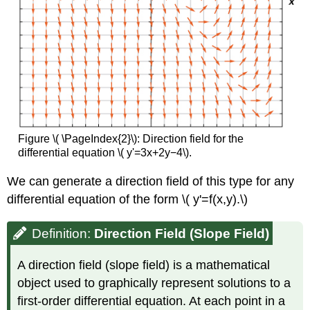
Figure \( \PageIndex{2}\): Direction field for the
differential equation \( y'=3x+2y−4\).
We can generate a direction field of this type for any
differential equation of the form \( y'=f(x,y).\)
Definition:
Direction Field (Slope Field)
A direction field (slope field) is a mathematical
object used to graphically represent solutions to a
first-order differential equation. At each point in a