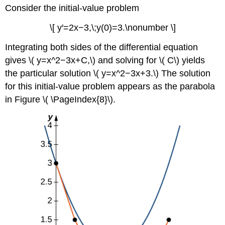
Consider the initial-value problem
\[ y′=2x−3,\;y(0)=3.\nonumber \]
Integrating both sides of the differential equation
gives \( y=x^2−3x+C,\) and solving for \( C\) yields
the particular solution \( y=x^2−3x+3.\) The solution
for this initial-value problem appears as the parabola
in Figure \( \PageIndex{8}\).