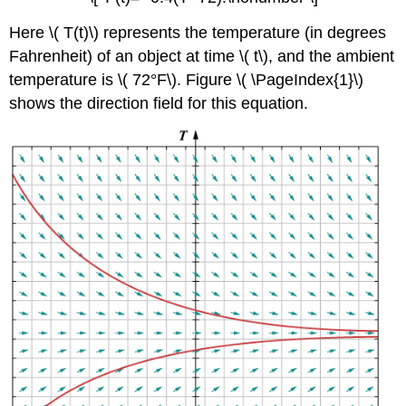
Here \( T(t)\) represents the temperature (in degrees
Fahrenheit) of an object at time \( t\), and the ambient
temperature is \( 72°F\). Figure \( \PageIndex{1}\)
shows the direction field for this equation.