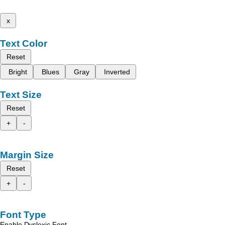
x
Text Color
Reset
Bright
Blues
Gray
Inverted
Text Size
Reset
+
-
Margin Size
Reset
+
-
Font Type
Enable Dyslexic Font