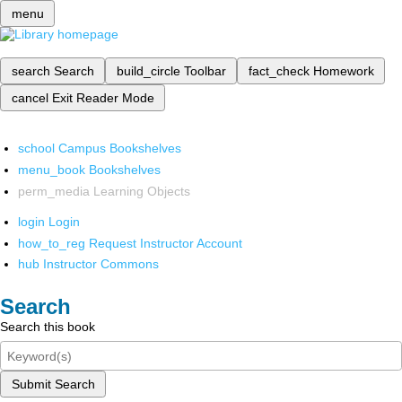
menu
search
Search
build_circle
Toolbar
fact_check
Homework
cancel
Exit Reader Mode
school
Campus Bookshelves
menu_book
Bookshelves
perm_media
Learning Objects
login
Login
how_to_reg
Request Instructor Account
hub
Instructor Commons
Search
Search this book
Submit Search