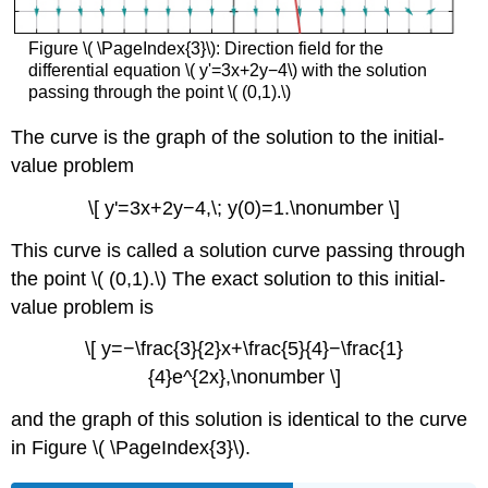
Figure \( \PageIndex{3}\): Direction field for the
differential equation \( y'=3x+2y−4\) with the solution
passing through the point \( (0,1).\)
The curve is the graph of the solution to the initial-
value problem
\[ y'=3x+2y−4,\; y(0)=1.\nonumber \]
This curve is called a solution curve passing through
the point \( (0,1).\) The exact solution to this initial-
value problem is
\[ y=−\frac{3}{2}x+\frac{5}{4}−\frac{1}
{4}e^{2x},\nonumber \]
and the graph of this solution is identical to the curve
in Figure \( \PageIndex{3}\).