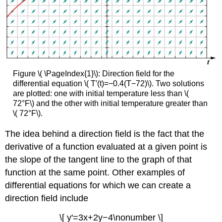
Figure \( \PageIndex{1}\): Direction field for the
differential equation \( T′(t)=−0.4(T−72)\). Two solutions
are plotted: one with initial temperature less than \(
72°F\) and the other with initial temperature greater than
\( 72°F\).
The idea behind a direction field is the fact that the
derivative of a function evaluated at a given point is
the slope of the tangent line to the graph of that
function at the same point. Other examples of
differential equations for which we can create a
direction field include
\[ y'=3x+2y−4\nonumber \]