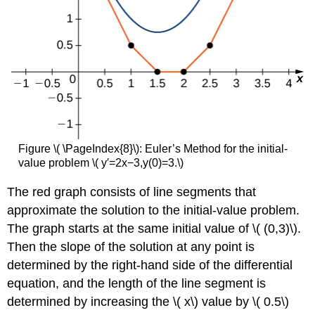
Figure \( \PageIndex{8}\): Euler’s Method for the initial-
value problem \( y′=2x−3,y(0)=3.\)
The red graph consists of line segments that
approximate the solution to the initial-value problem.
The graph starts at the same initial value of \( (0,3)\).
Then the slope of the solution at any point is
determined by the right-hand side of the differential
equation, and the length of the line segment is
determined by increasing the \( x\) value by \( 0.5\)