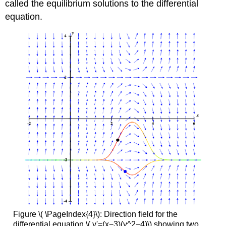
called the equilibrium solutions to the differential
equation.
Figure \( \PageIndex{4}\): Direction field for the
differential equation \( y'=(x−3)(y^2−4)\) showing two