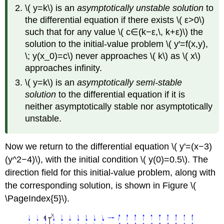
\( y=k\) is an
asymptotically unstable solution
to
the differential equation if there exists \( ε>0\)
such that for any value \( c∈(k−ε,\, k+ε)\) the
solution to the initial-value problem \( y′=f(x,y),
\; y(x_0)=c\) never approaches \( k\) as \( x\)
approaches infinity.
\( y=k\) is an
asymptotically semi-stable
solution
to the differential equation if it is
neither asymptotically stable nor asymptotically
unstable.
Now we return to the differential equation \( y'=(x−3)
(y^2−4)\), with the initial condition \( y(0)=0.5\). The
direction field for this initial-value problem, along with
the corresponding solution, is shown in Figure \(
\PageIndex{5}\).