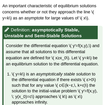
An important characteristic of equilibrium solutions
concerns whether or not they approach the line \(
y=k\) as an asymptote for large values of \( x\).
Definition:
asymptotically Stable,
Unstable and Semi-Stable Solutions
Consider the differential equation \( y′=f(x,y),\) and
assume that all solutions to this differential
equation are defined for \( x≥x_0\). Let \( y=k\) be
an equilibrium solution to the differential equation.
\( y=k\) is an
asymptotically stable solution
to
the differential equation if there exists \( ε>0\)
such that for any value \( c∈(k−ε,\, k+ε)\) the
solution to the initial-value problem \( y′=f(x,y),
\; y(x_0)=c\) approaches \( k\) as \( x\)
approaches infinity.