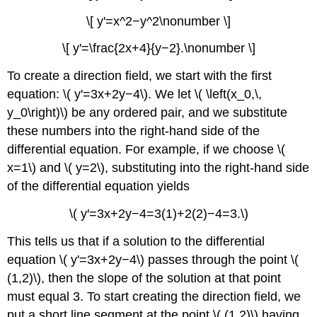
\[ y'=x^2−y^2\nonumber \]
\[ y'=\frac{2x+4}{y−2}.\nonumber \]
To create a direction field, we start with the first
equation: \( y'=3x+2y−4\). We let \( \left(x_0,\,
y_0\right)\) be any ordered pair, and we substitute
these numbers into the right-hand side of the
differential equation. For example, if we choose \(
x=1\) and \( y=2\), substituting into the right-hand side
of the differential equation yields
\( y′=3x+2y−4=3(1)+2(2)−4=3.\)
This tells us that if a solution to the differential
equation \( y'=3x+2y−4\) passes through the point \(
(1,2)\), then the slope of the solution at that point
must equal 3. To start creating the direction field, we
put a short line segment at the point \( (1,2)\) having