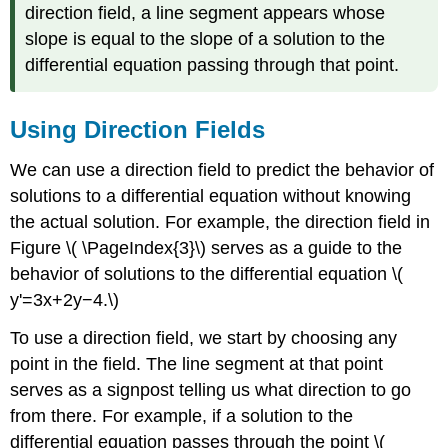
direction field, a line segment appears whose
slope is equal to the slope of a solution to the
differential equation passing through that point.
Using Direction Fields
We can use a direction field to predict the behavior of
solutions to a differential equation without knowing
the actual solution. For example, the direction field in
Figure \( \PageIndex{3}\) serves as a guide to the
behavior of solutions to the differential equation \(
y'=3x+2y−4.\)
To use a direction field, we start by choosing any
point in the field. The line segment at that point
serves as a signpost telling us what direction to go
from there. For example, if a solution to the
differential equation passes through the point \(