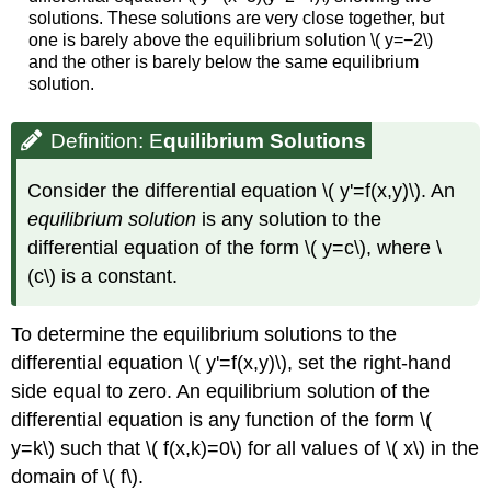
solutions. These solutions are very close together, but
one is barely above the equilibrium solution \( y=−2\)
and the other is barely below the same equilibrium
solution.
Definition: E
quilibrium Solutions
Consider the differential equation \( y'=f(x,y)\). An
equilibrium solution
is any solution to the
differential equation of the form \( y=c\), where \
(c\) is a constant.
To determine the equilibrium solutions to the
differential equation \( y'=f(x,y)\), set the right-hand
side equal to zero. An equilibrium solution of the
differential equation is any function of the form \(
y=k\) such that \( f(x,k)=0\) for all values of \( x\) in the
domain of \( f\).