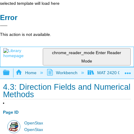
selected template will load here
Error
This action is not available.
chrome_reader_mode
Enter Reader
Mode
Expand/collapse global hierarchy
Home
Workbench
MAT 2420 Calculus
4.3: Direction Fields and Numerical
Methods
Page ID
OpenStax
OpenStax