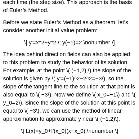
each time (the step size). This approach is the basis
of Euler’s Method.
Before we state Euler’s Method as a theorem, let’s
consider another initial-value problem:
\[ y′=x^2−y^2,\; y(−1)=2.\nonumber \]
The idea behind direction fields can also be applied
to this problem to study the behavior of its solution.
For example, at the point \( (−1,2),\) the slope of the
solution is given by \( y'=(−1)^2−2^2=−3\), so the
slope of the tangent line to the solution at that point is
also equal to \( −3\). Now we define \( x_0=−1\) and \(
y_0=2\). Since the slope of the solution at this point is
equal to \( −3\), we can use the method of linear
approximation to approximate y near \( (−1,2)\).
\[ L(x)=y_0+f′(x_0)(x−x_0).\nonumber \]