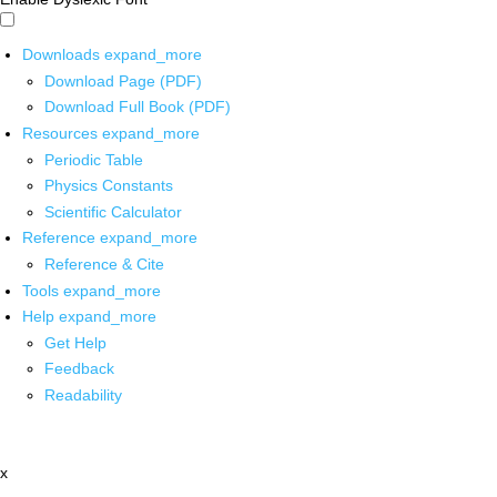
Downloads
expand_more
Download Page (PDF)
Download Full Book (PDF)
Resources
expand_more
Periodic Table
Physics Constants
Scientific Calculator
Reference
expand_more
Reference & Cite
Tools
expand_more
Help
expand_more
Get Help
Feedback
Readability
x