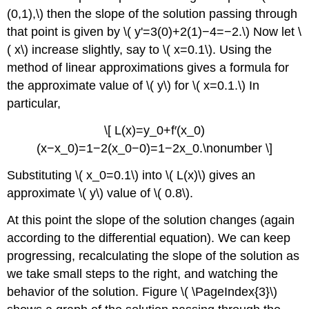
(0,1),\) then the slope of the solution passing through
that point is given by \( y'=3(0)+2(1)−4=−2.\) Now let \
( x\) increase slightly, say to \( x=0.1\). Using the
method of linear approximations gives a formula for
the approximate value of \( y\) for \( x=0.1.\) In
particular,
\[ L(x)=y_0+f′(x_0)
(x−x_0)=1−2(x_0−0)=1−2x_0.\nonumber \]
Substituting \( x_0=0.1\) into \( L(x)\) gives an
approximate \( y\) value of \( 0.8\).
At this point the slope of the solution changes (again
according to the differential equation). We can keep
progressing, recalculating the slope of the solution as
we take small steps to the right, and watching the
behavior of the solution. Figure \( \PageIndex{3}\)