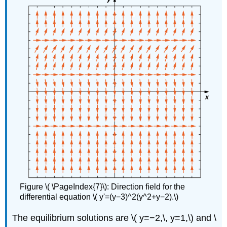
Figure \( \PageIndex{7}\): Direction field for the
differential equation \( y'=(y−3)^2(y^2+y−2).\)
The equilibrium solutions are \( y=−2,\, y=1,\) and \