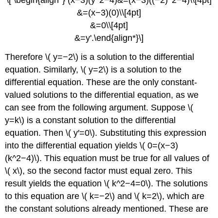
\[ \begin{align*} (x−3)(y^2−4)&=(x−3)((−2)^2−4)\\[4pt]
&=(x−3)(0)\\[4pt]
&=0\\[4pt]
&=y'.\end{align*}\]
Therefore \( y=−2\) is a solution to the differential
equation. Similarly, \( y=2\) is a solution to the
differential equation. These are the only constant-
valued solutions to the differential equation, as we
can see from the following argument. Suppose \(
y=k\) is a constant solution to the differential
equation. Then \( y′=0\). Substituting this expression
into the differential equation yields \( 0=(x−3)
(k^2−4)\). This equation must be true for all values of
\( x\), so the second factor must equal zero. This
result yields the equation \( k^2−4=0\). The solutions
to this equation are \( k=−2\) and \( k=2\), which are
the constant solutions already mentioned. These are