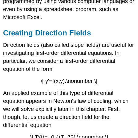
programmed by using various computer languages or
even by using a spreadsheet program, such as
Microsoft Excel.
Creating Direction Fields
Direction fields (also called slope fields) are useful for
investigating first-order differential equations. In
particular, we consider a first-order differential
equation of the form
\[ y'=f(x,y).\nonumber \]
An applied example of this type of differential
equation appears in Newton’s law of cooling, which
we will solve explicitly later in this chapter. First,
though, let us create a direction field for the
differential equation
\[ T′(t)=−0.4(T−72).\nonumber \]