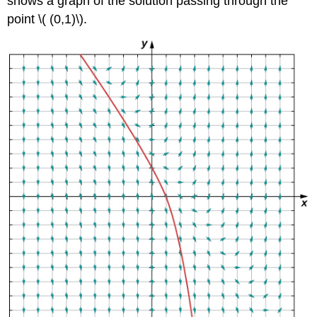
shows a graph of the solution passing through the
point \( (0,1)\).