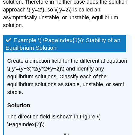
solution. Therefore in neither case does the solution
approach \( y=2\), so \( y=2\) is called an
asymptotically unstable, or unstable, equilibrium
solution.
Example \( \PageIndex{1}\): Stability of an
Equilibrium Solution
Create a direction field for the differential equation
\( y'=(y−3)^2(y^2+y−2)\) and identify any
equilibrium solutions. Classify each of the
equilibrium solutions as stable, unstable, or semi-
stable.
Solution
The direction field is shown in Figure \(
\PageIndex{7}\).