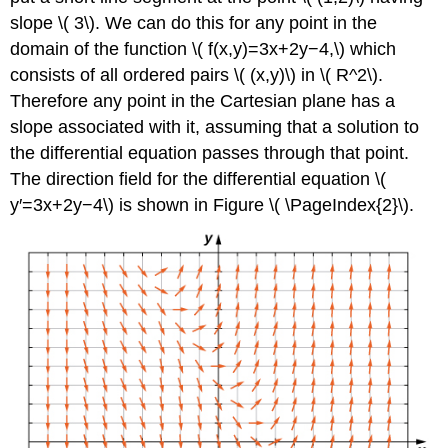
slope \( 3\). We can do this for any point in the
domain of the function \( f(x,y)=3x+2y−4,\) which
consists of all ordered pairs \( (x,y)\) in \( R^2\).
Therefore any point in the Cartesian plane has a
slope associated with it, assuming that a solution to
the differential equation passes through that point.
The direction field for the differential equation \(
y′=3x+2y−4\) is shown in Figure \( \PageIndex{2}\).