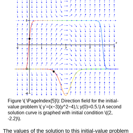
Figure \( \PageIndex{5}\): Direction field for the initial-
value problem \( y'=(x−3)(y^2−4),\; y(0)=0.5.\) A second
solution curve is graphed with initial condition \((2,
-2.2)\).
The values of the solution to this initial-value problem