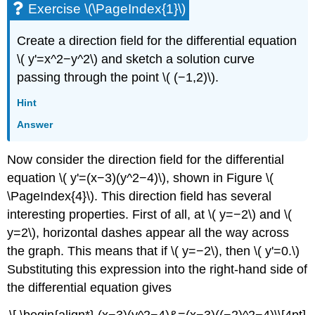
Exercise \(\PageIndex{1}\)
Create a direction field for the differential equation
\( y'=x^2−y^2\) and sketch a solution curve
passing through the point \( (−1,2)\).
Hint
Answer
Now consider the direction field for the differential
equation \( y'=(x−3)(y^2−4)\), shown in Figure \(
\PageIndex{4}\). This direction field has several
interesting properties. First of all, at \( y=−2\) and \(
y=2\), horizontal dashes appear all the way across
the graph. This means that if \( y=−2\), then \( y'=0.\)
Substituting this expression into the right-hand side of
the differential equation gives