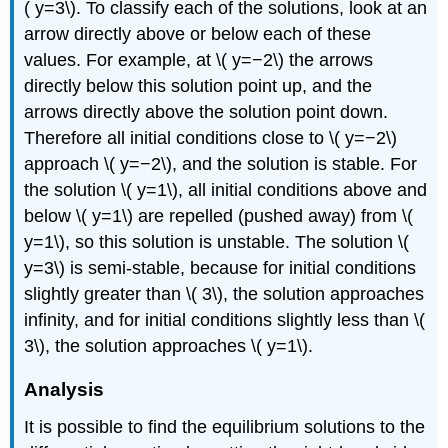
( y=3\). To classify each of the solutions, look at an
arrow directly above or below each of these
values. For example, at \( y=−2\) the arrows
directly below this solution point up, and the
arrows directly above the solution point down.
Therefore all initial conditions close to \( y=−2\)
approach \( y=−2\), and the solution is stable. For
the solution \( y=1\), all initial conditions above and
below \( y=1\) are repelled (pushed away) from \(
y=1\), so this solution is unstable. The solution \(
y=3\) is semi-stable, because for initial conditions
slightly greater than \( 3\), the solution approaches
infinity, and for initial conditions slightly less than \(
3\), the solution approaches \( y=1\).
Analysis
It is possible to find the equilibrium solutions to the