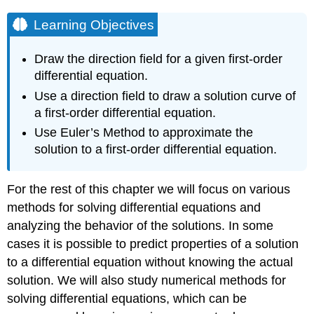
Learning Objectives
Draw the direction field for a given first-order
differential equation.
Use a direction field to draw a solution curve of
a first-order differential equation.
Use Euler’s Method to approximate the
solution to a first-order differential equation.
For the rest of this chapter we will focus on various
methods for solving differential equations and
analyzing the behavior of the solutions. In some
cases it is possible to predict properties of a solution
to a differential equation without knowing the actual
solution. We will also study numerical methods for
solving differential equations, which can be