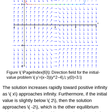
Figure \( \PageIndex{6}\): Direction field for the initial-
value problem \( y'=(x−3)(y^2−4),\; y(0)=3.\)
The solution increases rapidly toward positive infinity
as \( x\) approaches infinity. Furthermore, if the initial
value is slightly below \( 2\), then the solution
approaches \( -2\), which is the other equilibrium