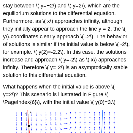
stay between \( y=−2\) and \( y=2\), which are the
equilibrium solutions to the differential equation.
Furthermore, as \( x\) approaches infinity, although
they initially appear to approach the line y = 2, the \(
y\)-coordinates clearly approach \( -2\). The behavior
of solutions is similar if the initial value is below \( -2\),
for example, \( y(2)=-2.2\). In this case, the solutions
increase and approach \( y=-2\) as \( x\) approaches
infinity. Therefore \( y=-2\) is an asymptotically stable
solution to this differential equation.
What happens when the initial value is above \(
y=2\)? This scenario is illustrated in Figure \(
\PageIndex{6}\), with the initial value \( y(0)=3.\)