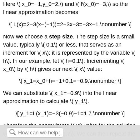
Here \( x_0=−1,y_0=2,\) and \( f′(x_0)=−3,\) so the
linear approximation becomes
\[ L(x)=2−3(x−(−1))=2−3x−3=−3x−1.\nonumber \]
Now we choose a
step size
. The step size is a small
value, typically \( 0.1\) or less, that serves as an
increment for \( x\); it is represented by the variable \(
h\). In our example, let \( h=0.1\). Incrementing \(
x_0\) by \( h\) gives our next \( x\) value:
\[ x_1=x_0+h=−1+0.1=−0.9.\nonumber \]
We can substitute \( x_1=−0.9\) into the linear
approximation to calculate \( y_1\).
\[ y_1=L(x_1)=−3(−0.9)−1=1.7.\nonumber \]
Therefore the approximate \( y\) value for the solution
when \( x=−0.9\) is \( y=1.7\). We can then repeat the