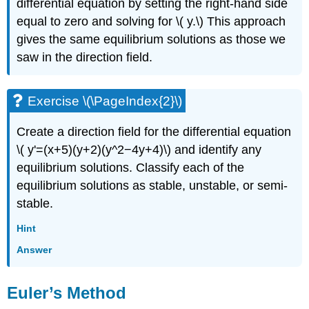
differential equation by setting the right-hand side
equal to zero and solving for \( y.\) This approach
gives the same equilibrium solutions as those we
saw in the direction field.
Exercise \(\PageIndex{2}\)
Create a direction field for the differential equation
\( y'=(x+5)(y+2)(y^2−4y+4)\) and identify any
equilibrium solutions. Classify each of the
equilibrium solutions as stable, unstable, or semi-
stable.
Hint
Answer
Euler’s Method