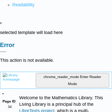
Readability
x
selected template will load here
Error
This action is not available.
chrome_reader_mode
Enter Reader
Mode
Welcome to the Mathematics Library. This
Page ID
Living Library is a principal hub of the
34
LibreTexts project
, which is a multi-