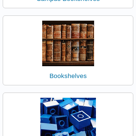
Bookshelves