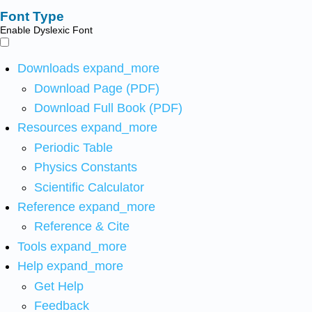
Font Type
Enable Dyslexic Font
Downloads
expand_more
Download Page (PDF)
Download Full Book (PDF)
Resources
expand_more
Periodic Table
Physics Constants
Scientific Calculator
Reference
expand_more
Reference & Cite
Tools
expand_more
Help
expand_more
Get Help
Feedback