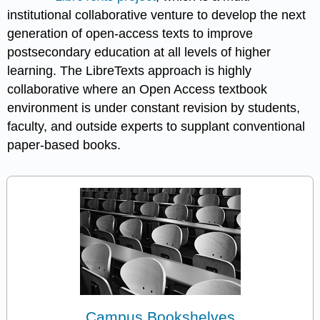
institutional collaborative venture to develop the next
generation of open-access texts to improve
postsecondary education at all levels of higher
learning. The LibreTexts approach is highly
collaborative where an Open Access textbook
environment is under constant revision by students,
faculty, and outside experts to supplant conventional
paper-based books.
Campus Bookshelves