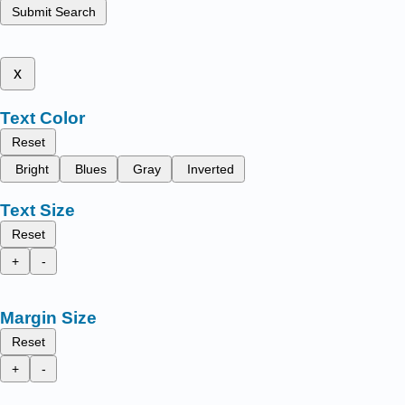
Submit Search
x
Text Color
Reset
Bright
Blues
Gray
Inverted
Text Size
Reset
+
-
Margin Size
Reset
+
-