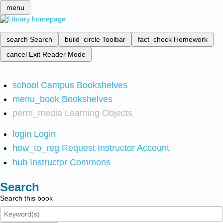
menu
search
Search
build_circle
Toolbar
fact_check
Homework
cancel
Exit Reader Mode
school
Campus Bookshelves
menu_book
Bookshelves
perm_media
Learning Objects
login
Login
how_to_reg
Request Instructor Account
hub
Instructor Commons
Search
Search this book