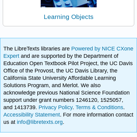
Learning Objects
The LibreTexts libraries are
Powered by NICE CXone
Expert
and are supported by the Department of
Education Open Textbook Pilot Project, the UC Davis
Office of the Provost, the UC Davis Library, the
California State University Affordable Learning
Solutions Program, and Merlot. We also
acknowledge previous National Science Foundation
support under grant numbers 1246120, 1525057,
and 1413739.
Privacy Policy
.
Terms & Conditions
.
Accessibility Statement
. For more information contact
us at
info@libretexts.org
.