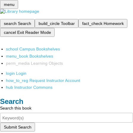
menu
search
Search
build_circle
Toolbar
fact_check
Homework
cancel
Exit Reader Mode
school
Campus Bookshelves
menu_book
Bookshelves
perm_media
Learning Objects
login
Login
how_to_reg
Request Instructor Account
hub
Instructor Commons
Search
Search this book
Submit Search