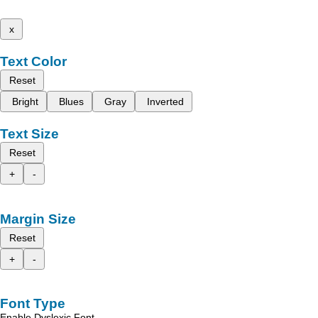
x
Text Color
Reset
Bright
Blues
Gray
Inverted
Text Size
Reset
+
-
Margin Size
Reset
+
-
Font Type
Enable Dyslexic Font