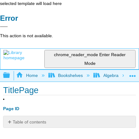
selected template will load here
Error
This action is not available.
chrome_reader_mode
Enter Reader
Mode
Expand/collapse global hierarchy
Home
Bookshelves
Algebra
TitlePage
Page ID
Table of contents
No
headers