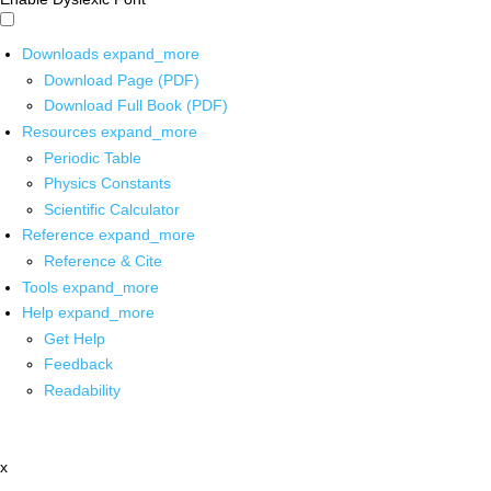
Downloads
expand_more
Download Page (PDF)
Download Full Book (PDF)
Resources
expand_more
Periodic Table
Physics Constants
Scientific Calculator
Reference
expand_more
Reference & Cite
Tools
expand_more
Help
expand_more
Get Help
Feedback
Readability
x