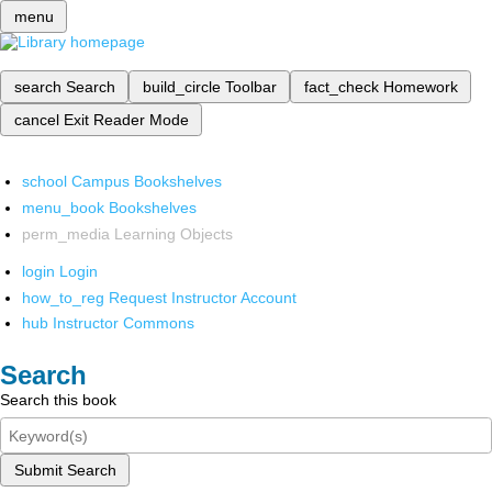
menu
search
Search
build_circle
Toolbar
fact_check
Homework
cancel
Exit Reader Mode
school
Campus Bookshelves
menu_book
Bookshelves
perm_media
Learning Objects
login
Login
how_to_reg
Request Instructor Account
hub
Instructor Commons
Search
Search this book
Submit Search