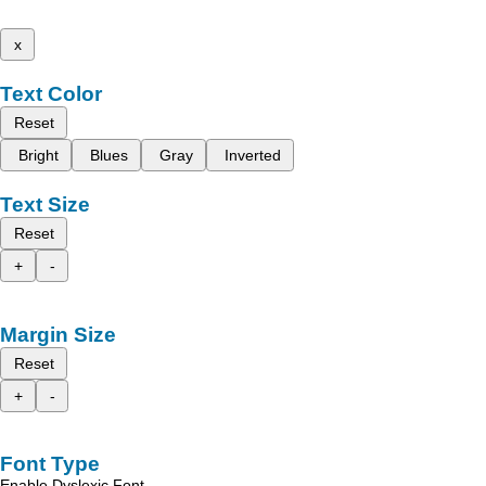
x
Text Color
Reset
Bright
Blues
Gray
Inverted
Text Size
Reset
+
-
Margin Size
Reset
+
-
Font Type
Enable Dyslexic Font