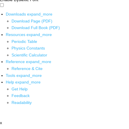
Downloads
expand_more
Download Page (PDF)
Download Full Book (PDF)
Resources
expand_more
Periodic Table
Physics Constants
Scientific Calculator
Reference
expand_more
Reference & Cite
Tools
expand_more
Help
expand_more
Get Help
Feedback
Readability
x