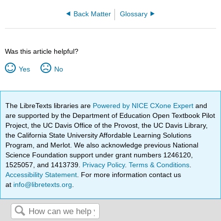
Back Matter
Glossary
Was this article helpful?
Yes
No
The LibreTexts libraries are
Powered by NICE CXone Expert
and
are supported by the Department of Education Open Textbook Pilot
Project, the UC Davis Office of the Provost, the UC Davis Library,
the California State University Affordable Learning Solutions
Program, and Merlot. We also acknowledge previous National
Science Foundation support under grant numbers 1246120,
1525057, and 1413739.
Privacy Policy
.
Terms & Conditions
.
Accessibility Statement
. For more information contact us
at
info@libretexts.org
.