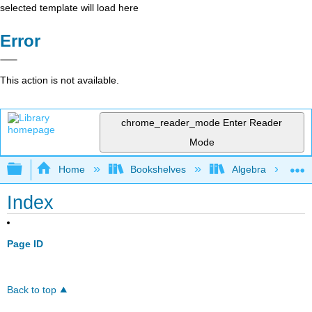
selected template will load here
Error
This action is not available.
chrome_reader_mode
Enter Reader
Mode
Expand/collapse global hierarchy
Home
Bookshelves
Algebra
Index
Page ID
Back to top