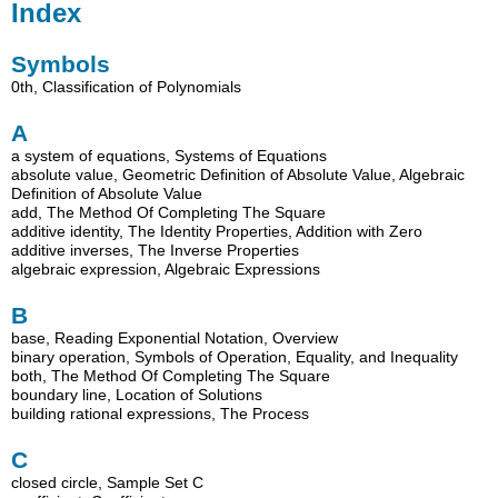
Index
Symbols
0th, Classification of Polynomials
A
a system of equations, Systems of Equations
absolute value, Geometric Definition of Absolute Value, Algebraic
Definition of Absolute Value
add, The Method Of Completing The Square
additive identity, The Identity Properties, Addition with Zero
additive inverses, The Inverse Properties
algebraic expression, Algebraic Expressions
B
base, Reading Exponential Notation, Overview
binary operation, Symbols of Operation, Equality, and Inequality
both, The Method Of Completing The Square
boundary line, Location of Solutions
building rational expressions, The Process
C
closed circle, Sample Set C