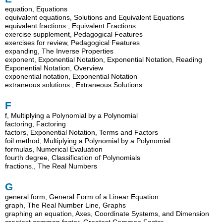
equation, Equations
equivalent equations, Solutions and Equivalent Equations
equivalent fractions., Equivalent Fractions
exercise supplement, Pedagogical Features
exercises for review, Pedagogical Features
expanding, The Inverse Properties
exponent, Exponential Notation, Exponential Notation, Reading
Exponential Notation, Overview
exponential notation, Exponential Notation
extraneous solutions., Extraneous Solutions
F
f, Multiplying a Polynomial by a Polynomial
factoring, Factoring
factors, Exponential Notation, Terms and Factors
foil method, Multiplying a Polynomial by a Polynomial
formulas, Numerical Evaluation
fourth degree, Classification of Polynomials
fractions., The Real Numbers
G
general form, General Form of a Linear Equation
graph, The Real Number Line, Graphs
graphing an equation, Axes, Coordinate Systems, and Dimension
greatest common factor, Greatest Common Factor