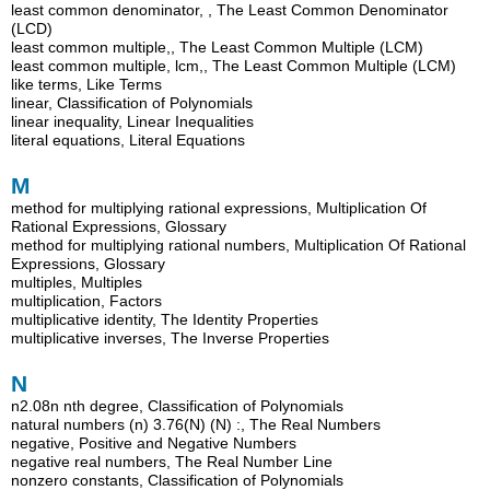
least common denominator, , The Least Common Denominator
(LCD)
least common multiple,, The Least Common Multiple (LCM)
least common multiple, lcm,, The Least Common Multiple (LCM)
like terms, Like Terms
linear, Classification of Polynomials
linear inequality, Linear Inequalities
literal equations, Literal Equations
M
method for multiplying rational expressions, Multiplication Of
Rational Expressions, Glossary
method for multiplying rational numbers, Multiplication Of Rational
Expressions, Glossary
multiples, Multiples
multiplication, Factors
multiplicative identity, The Identity Properties
multiplicative inverses, The Inverse Properties
N
n2.08n nth degree, Classification of Polynomials
natural numbers (n) 3.76(N) (N) :, The Real Numbers
negative, Positive and Negative Numbers
negative real numbers, The Real Number Line
nonzero constants, Classification of Polynomials