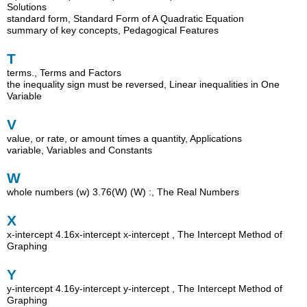
Solutions
standard form, Standard Form of A Quadratic Equation
summary of key concepts, Pedagogical Features
T
terms., Terms and Factors
the inequality sign must be reversed, Linear inequalities in One
Variable
V
value, or rate, or amount times a quantity, Applications
variable, Variables and Constants
W
whole numbers (w) 3.76(W) (W) :, The Real Numbers
X
x-intercept 4.16x-intercept x-intercept , The Intercept Method of
Graphing
Y
y-intercept 4.16y-intercept y-intercept , The Intercept Method of
Graphing