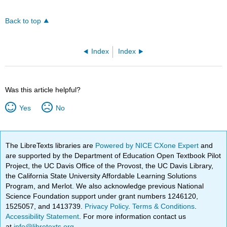
Back to top
Index
Index
Was this article helpful?
Yes
No
The LibreTexts libraries are
Powered by NICE CXone Expert
and
are supported by the Department of Education Open Textbook Pilot
Project, the UC Davis Office of the Provost, the UC Davis Library,
the California State University Affordable Learning Solutions
Program, and Merlot. We also acknowledge previous National
Science Foundation support under grant numbers 1246120,
1525057, and 1413739.
Privacy Policy
.
Terms & Conditions
.
Accessibility Statement
. For more information contact us
at
info@libretexts.org
.