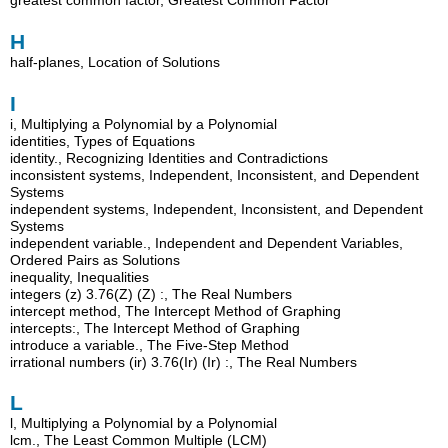
H
half-planes, Location of Solutions
I
i, Multiplying a Polynomial by a Polynomial
identities, Types of Equations
identity., Recognizing Identities and Contradictions
inconsistent systems, Independent, Inconsistent, and Dependent
Systems
independent systems, Independent, Inconsistent, and Dependent
Systems
independent variable., Independent and Dependent Variables,
Ordered Pairs as Solutions
inequality, Inequalities
integers (z) 3.76(Z) (Z) :, The Real Numbers
intercept method, The Intercept Method of Graphing
intercepts:, The Intercept Method of Graphing
introduce a variable., The Five-Step Method
irrational numbers (ir) 3.76(Ir) (Ir) :, The Real Numbers
L
l, Multiplying a Polynomial by a Polynomial
lcm., The Least Common Multiple (LCM)