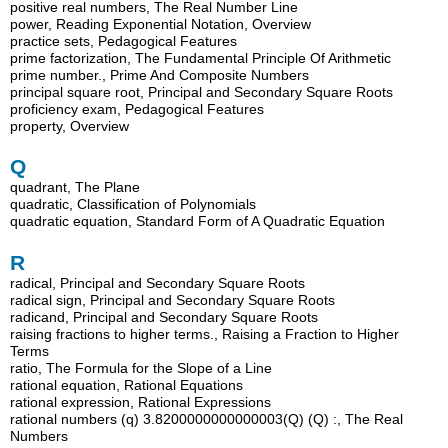
positive real numbers, The Real Number Line
power, Reading Exponential Notation, Overview
practice sets, Pedagogical Features
prime factorization, The Fundamental Principle Of Arithmetic
prime number., Prime And Composite Numbers
principal square root, Principal and Secondary Square Roots
proficiency exam, Pedagogical Features
property, Overview
Q
quadrant, The Plane
quadratic, Classification of Polynomials
quadratic equation, Standard Form of A Quadratic Equation
R
radical, Principal and Secondary Square Roots
radical sign, Principal and Secondary Square Roots
radicand, Principal and Secondary Square Roots
raising fractions to higher terms., Raising a Fraction to Higher
Terms
ratio, The Formula for the Slope of a Line
rational equation, Rational Equations
rational expression, Rational Expressions
rational numbers (q) 3.8200000000000003(Q) (Q) :, The Real
Numbers