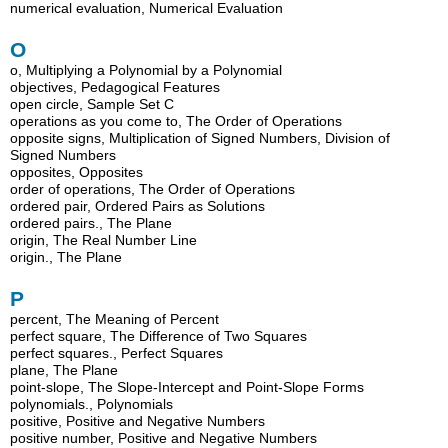
numerical evaluation, Numerical Evaluation
O
o, Multiplying a Polynomial by a Polynomial
objectives, Pedagogical Features
open circle, Sample Set C
operations as you come to, The Order of Operations
opposite signs, Multiplication of Signed Numbers, Division of
Signed Numbers
opposites, Opposites
order of operations, The Order of Operations
ordered pair, Ordered Pairs as Solutions
ordered pairs., The Plane
origin, The Real Number Line
origin., The Plane
P
percent, The Meaning of Percent
perfect square, The Difference of Two Squares
perfect squares., Perfect Squares
plane, The Plane
point-slope, The Slope-Intercept and Point-Slope Forms
polynomials., Polynomials
positive, Positive and Negative Numbers
positive number, Positive and Negative Numbers