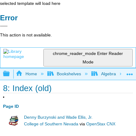
selected template will load here
Error
This action is not available.
chrome_reader_mode
Enter Reader
Mode
Expand/collapse global hierarchy
Home
Bookshelves
Algebra
8: Index (old)
Page ID
Denny Burzynski and Wade Ellis, Jr.
College of Southern Nevada
via
OpenStax CNX