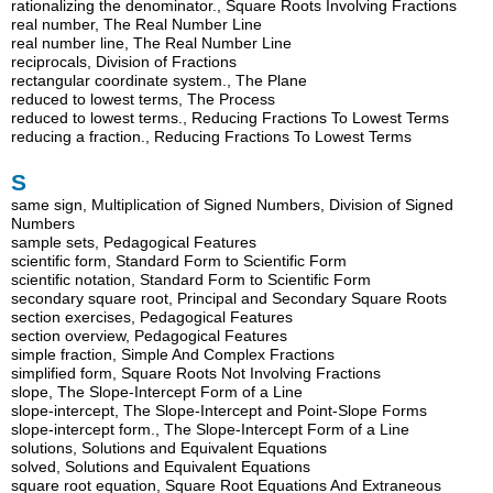
rationalizing the denominator., Square Roots Involving Fractions
real number, The Real Number Line
real number line, The Real Number Line
reciprocals, Division of Fractions
rectangular coordinate system., The Plane
reduced to lowest terms, The Process
reduced to lowest terms., Reducing Fractions To Lowest Terms
reducing a fraction., Reducing Fractions To Lowest Terms
S
same sign, Multiplication of Signed Numbers, Division of Signed
Numbers
sample sets, Pedagogical Features
scientific form, Standard Form to Scientific Form
scientific notation, Standard Form to Scientific Form
secondary square root, Principal and Secondary Square Roots
section exercises, Pedagogical Features
section overview, Pedagogical Features
simple fraction, Simple And Complex Fractions
simplified form, Square Roots Not Involving Fractions
slope, The Slope-Intercept Form of a Line
slope-intercept, The Slope-Intercept and Point-Slope Forms
slope-intercept form., The Slope-Intercept Form of a Line
solutions, Solutions and Equivalent Equations
solved, Solutions and Equivalent Equations
square root equation, Square Root Equations And Extraneous