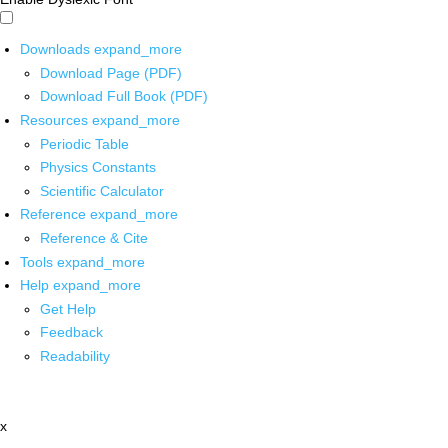
Downloads
expand_more
Download Page (PDF)
Download Full Book (PDF)
Resources
expand_more
Periodic Table
Physics Constants
Scientific Calculator
Reference
expand_more
Reference & Cite
Tools
expand_more
Help
expand_more
Get Help
Feedback
Readability
x