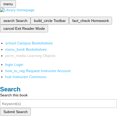
menu
search
Search
build_circle
Toolbar
fact_check
Homework
cancel
Exit Reader Mode
school
Campus Bookshelves
menu_book
Bookshelves
perm_media
Learning Objects
login
Login
how_to_reg
Request Instructor Account
hub
Instructor Commons
Search
Search this book
Submit Search