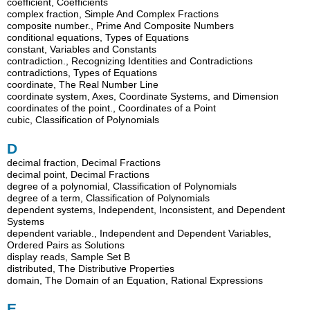
coefficient, Coefficients
complex fraction, Simple And Complex Fractions
composite number., Prime And Composite Numbers
conditional equations, Types of Equations
constant, Variables and Constants
contradiction., Recognizing Identities and Contradictions
contradictions, Types of Equations
coordinate, The Real Number Line
coordinate system, Axes, Coordinate Systems, and Dimension
coordinates of the point., Coordinates of a Point
cubic, Classification of Polynomials
D
decimal fraction, Decimal Fractions
decimal point, Decimal Fractions
degree of a polynomial, Classification of Polynomials
degree of a term, Classification of Polynomials
dependent systems, Independent, Inconsistent, and Dependent
Systems
dependent variable., Independent and Dependent Variables,
Ordered Pairs as Solutions
display reads, Sample Set B
distributed, The Distributive Properties
domain, The Domain of an Equation, Rational Expressions
E