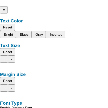
x
Text Color
Reset
Bright
Blues
Gray
Inverted
Text Size
Reset
+
-
Margin Size
Reset
+
-
Font Type
Enable Dyslexic Font