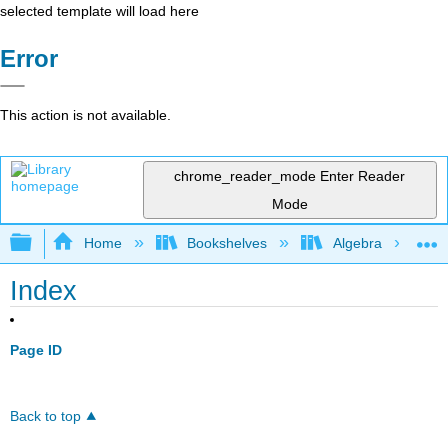
selected template will load here
Error
This action is not available.
chrome_reader_mode
Enter Reader
Mode
Expand/collapse global hierarchy
Home
Bookshelves
Algebra
Index
Page ID
Back to top