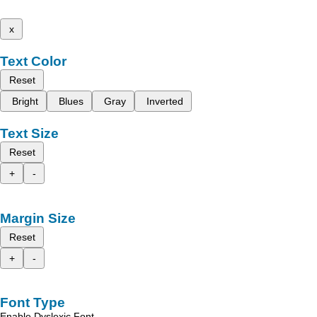
x
Text Color
Reset
Bright
Blues
Gray
Inverted
Text Size
Reset
+
-
Margin Size
Reset
+
-
Font Type
Enable Dyslexic Font