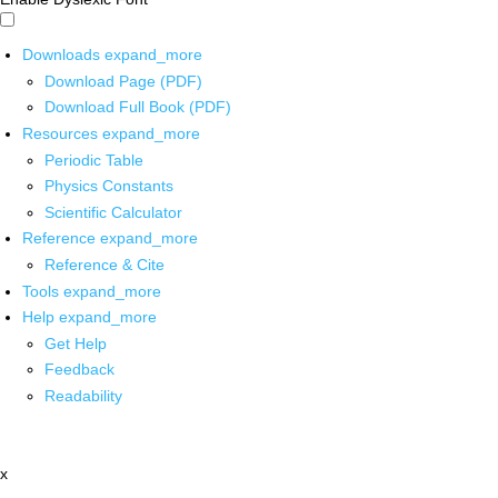
Downloads
expand_more
Download Page (PDF)
Download Full Book (PDF)
Resources
expand_more
Periodic Table
Physics Constants
Scientific Calculator
Reference
expand_more
Reference & Cite
Tools
expand_more
Help
expand_more
Get Help
Feedback
Readability
x