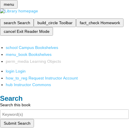
menu
search
Search
build_circle
Toolbar
fact_check
Homework
cancel
Exit Reader Mode
school
Campus Bookshelves
menu_book
Bookshelves
perm_media
Learning Objects
login
Login
how_to_reg
Request Instructor Account
hub
Instructor Commons
Search
Search this book
Submit Search