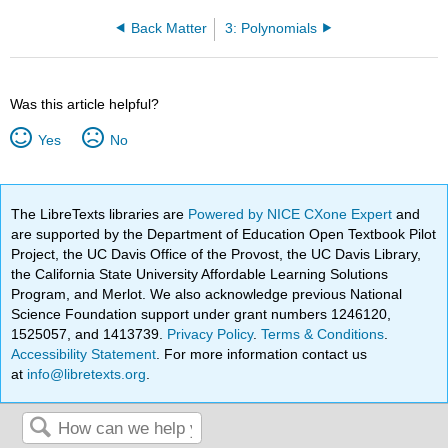
Back Matter
3: Polynomials
Was this article helpful?
Yes
No
The LibreTexts libraries are
Powered by NICE CXone Expert
and
are supported by the Department of Education Open Textbook Pilot
Project, the UC Davis Office of the Provost, the UC Davis Library,
the California State University Affordable Learning Solutions
Program, and Merlot. We also acknowledge previous National
Science Foundation support under grant numbers 1246120,
1525057, and 1413739.
Privacy Policy
.
Terms & Conditions
.
Accessibility Statement
. For more information contact us
at
info@libretexts.org
.