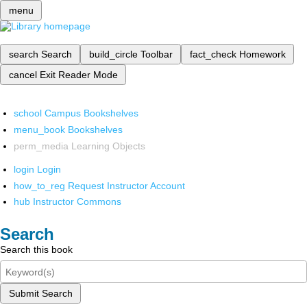
menu
search
Search
build_circle
Toolbar
fact_check
Homework
cancel
Exit Reader Mode
school
Campus Bookshelves
menu_book
Bookshelves
perm_media
Learning Objects
login
Login
how_to_reg
Request Instructor Account
hub
Instructor Commons
Search
Search this book
Submit Search