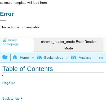
selected template will load here
Error
This action is not available.
chrome_reader_mode
Enter Reader
Mode
Expand/collapse global hierarchy
Home
Bookshelves
Analysis
Table of Contents
Page ID
Back to top