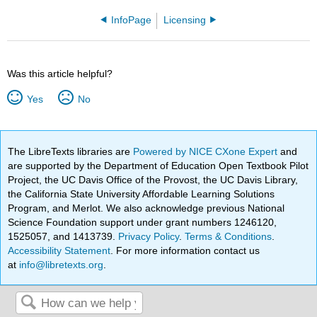
InfoPage
Licensing
Was this article helpful?
Yes
No
The LibreTexts libraries are
Powered by NICE CXone Expert
and
are supported by the Department of Education Open Textbook Pilot
Project, the UC Davis Office of the Provost, the UC Davis Library,
the California State University Affordable Learning Solutions
Program, and Merlot. We also acknowledge previous National
Science Foundation support under grant numbers 1246120,
1525057, and 1413739.
Privacy Policy
.
Terms & Conditions
.
Accessibility Statement
. For more information contact us
at
info@libretexts.org
.