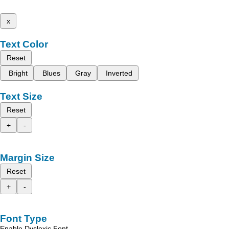
x
Text Color
Reset
Bright
Blues
Gray
Inverted
Text Size
Reset
+
-
Margin Size
Reset
+
-
Font Type
Enable Dyslexic Font