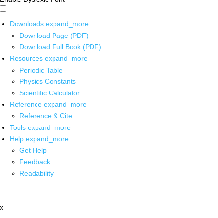
Downloads
expand_more
Download Page (PDF)
Download Full Book (PDF)
Resources
expand_more
Periodic Table
Physics Constants
Scientific Calculator
Reference
expand_more
Reference & Cite
Tools
expand_more
Help
expand_more
Get Help
Feedback
Readability
x