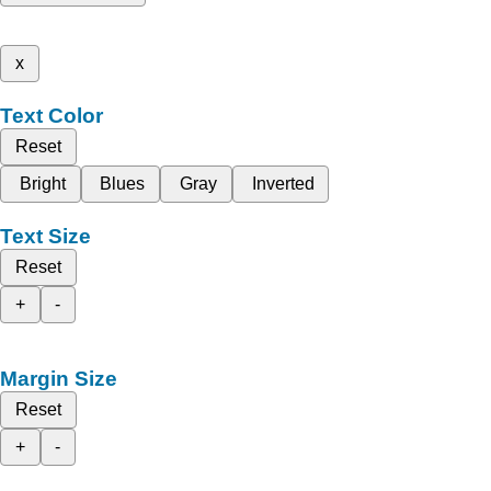
x
Text Color
Reset
Bright
Blues
Gray
Inverted
Text Size
Reset
+
-
Margin Size
Reset
+
-