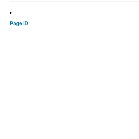
Page ID