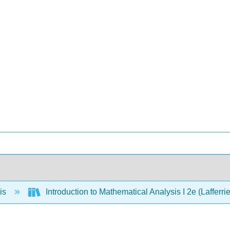
is
Introduction to Mathematical Analysis I 2e (Lafferri