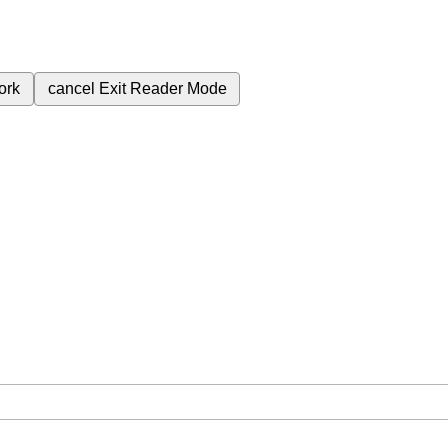
ork
cancel
Exit Reader Mode