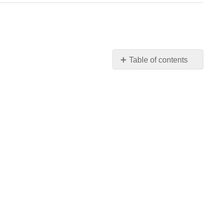
Table of contents
No
headers