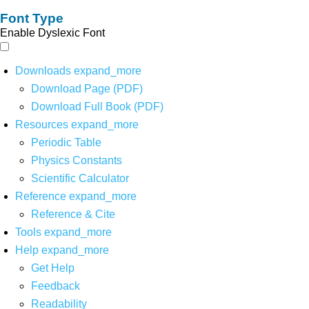
Font Type
Enable Dyslexic Font
Downloads
expand_more
Download Page (PDF)
Download Full Book (PDF)
Resources
expand_more
Periodic Table
Physics Constants
Scientific Calculator
Reference
expand_more
Reference & Cite
Tools
expand_more
Help
expand_more
Get Help
Feedback
Readability