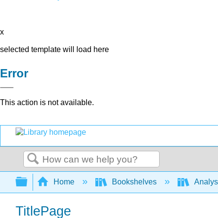
x
selected template will load here
Error
This action is not available.
Search
Expand/collapse global hierarchy
Home
Bookshelves
Analys
TitlePage