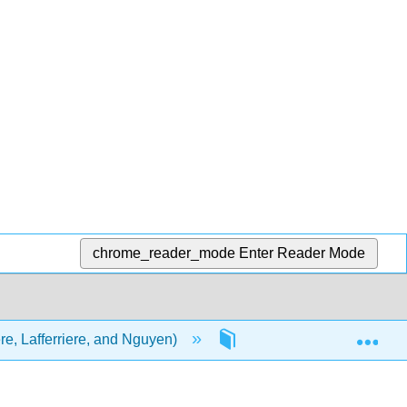
chrome_reader_mode
Enter Reader Mode
Exp
ere, Lafferriere, and Nguyen)
Front Matter
Ti