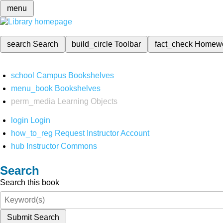
menu
search
Search
build_circle
Toolbar
fact_check
Homew
school
Campus Bookshelves
menu_book
Bookshelves
perm_media
Learning Objects
login
Login
how_to_reg
Request Instructor Account
hub
Instructor Commons
Search
Search this book
Submit Search