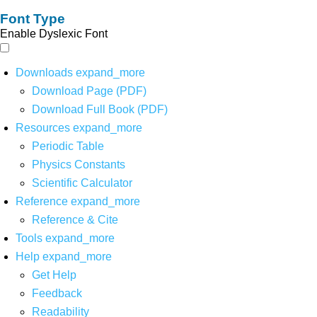
Font Type
Enable Dyslexic Font
Downloads
expand_more
Download Page (PDF)
Download Full Book (PDF)
Resources
expand_more
Periodic Table
Physics Constants
Scientific Calculator
Reference
expand_more
Reference & Cite
Tools
expand_more
Help
expand_more
Get Help
Feedback
Readability