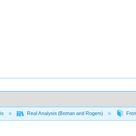
is
Real Analysis (Boman and Rogers)
Fron