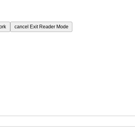
ork
cancel
Exit Reader Mode