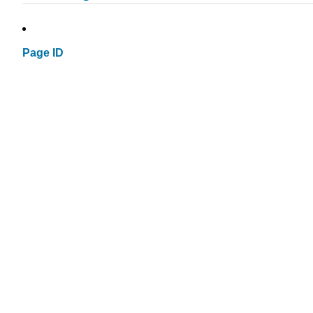
Page ID