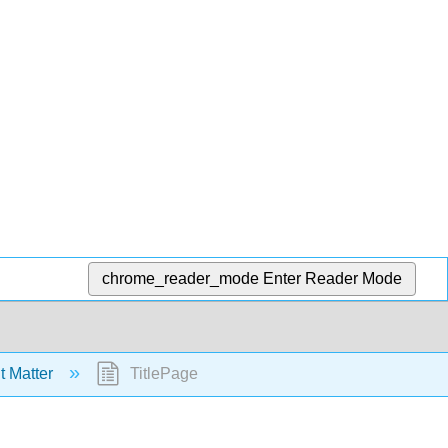
chrome_reader_mode
Enter Reader Mode
t Matter
TitlePage