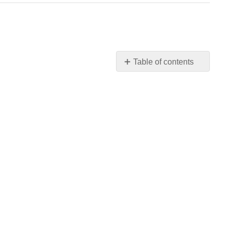
Table of contents
No
headers