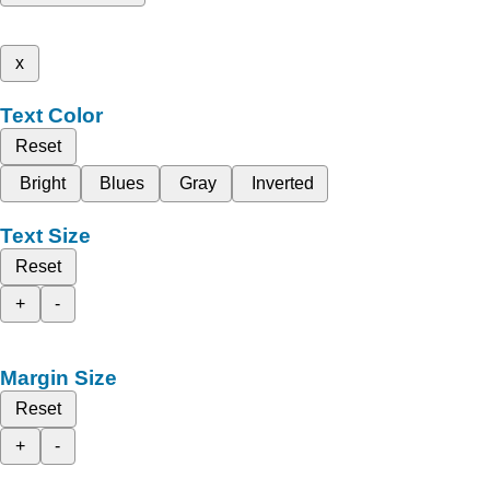
x
Text Color
Reset
Bright
Blues
Gray
Inverted
Text Size
Reset
+
-
Margin Size
Reset
+
-