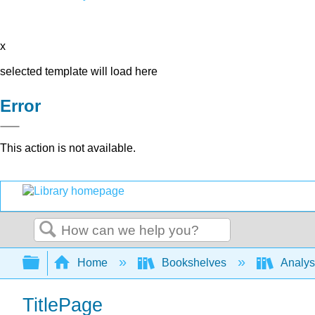
x
selected template will load here
Error
This action is not available.
Search
Expand/collapse global hierarchy
Home
Bookshelves
Analys
TitlePage