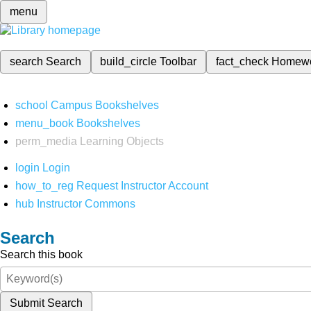
menu
search
Search
build_circle
Toolbar
fact_check
Homew
school
Campus Bookshelves
menu_book
Bookshelves
perm_media
Learning Objects
login
Login
how_to_reg
Request Instructor Account
hub
Instructor Commons
Search
Search this book
Submit Search