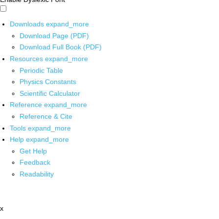
Downloads
expand_more
Download Page (PDF)
Download Full Book (PDF)
Resources
expand_more
Periodic Table
Physics Constants
Scientific Calculator
Reference
expand_more
Reference & Cite
Tools
expand_more
Help
expand_more
Get Help
Feedback
Readability
x