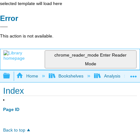
selected template will load here
Error
This action is not available.
chrome_reader_mode
Enter Reader
Mode
Expand/collapse global hierarchy
Home
Bookshelves
Analysis
Index
Page ID
Back to top