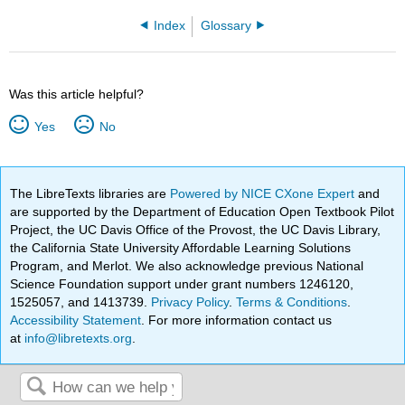
Index
Glossary
Was this article helpful?
Yes
No
The LibreTexts libraries are
Powered by NICE CXone Expert
and
are supported by the Department of Education Open Textbook Pilot
Project, the UC Davis Office of the Provost, the UC Davis Library,
the California State University Affordable Learning Solutions
Program, and Merlot. We also acknowledge previous National
Science Foundation support under grant numbers 1246120,
1525057, and 1413739.
Privacy Policy
.
Terms & Conditions
.
Accessibility Statement
. For more information contact us
at
info@libretexts.org
.