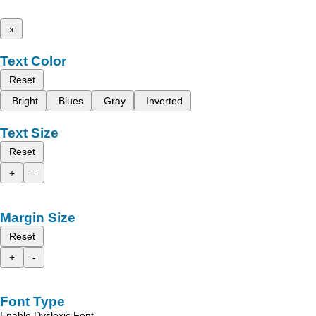
x
Text Color
Reset
Bright
Blues
Gray
Inverted
Text Size
Reset
+
-
Margin Size
Reset
+
-
Font Type
Enable Dyslexic Font