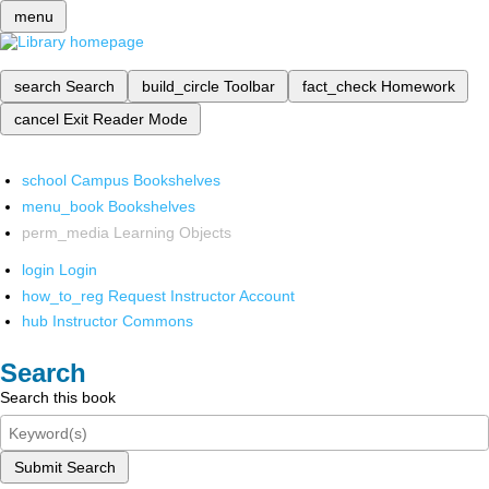
menu
search
Search
build_circle
Toolbar
fact_check
Homework
cancel
Exit Reader Mode
school
Campus Bookshelves
menu_book
Bookshelves
perm_media
Learning Objects
login
Login
how_to_reg
Request Instructor Account
hub
Instructor Commons
Search
Search this book
Submit Search