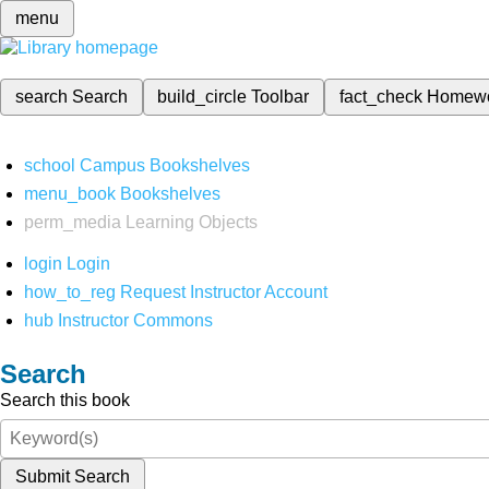
menu
search
Search
build_circle
Toolbar
fact_check
Homew
school
Campus Bookshelves
menu_book
Bookshelves
perm_media
Learning Objects
login
Login
how_to_reg
Request Instructor Account
hub
Instructor Commons
Search
Search this book
Submit Search