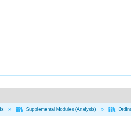
is
Supplemental Modules (Analysis)
Ordina