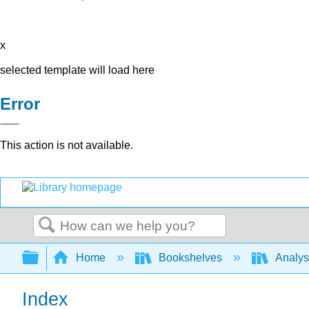
x
selected template will load here
Error
This action is not available.
Search
Expand/collapse global hierarchy
Home
Bookshelves
Analys
Index