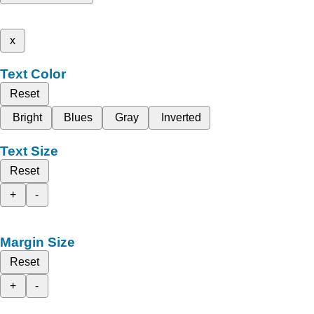
x
Text Color
Reset
Bright
Blues
Gray
Inverted
Text Size
Reset
+
-
Margin Size
Reset
+
-