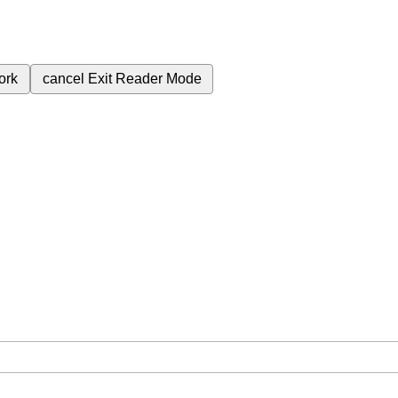
ork
cancel
Exit Reader Mode