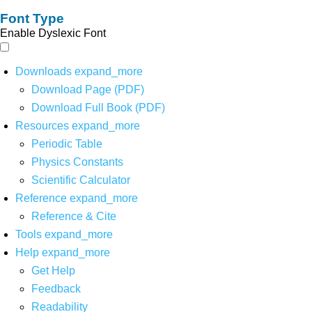
Font Type
Enable Dyslexic Font
Downloads
expand_more
Download Page (PDF)
Download Full Book (PDF)
Resources
expand_more
Periodic Table
Physics Constants
Scientific Calculator
Reference
expand_more
Reference & Cite
Tools
expand_more
Help
expand_more
Get Help
Feedback
Readability