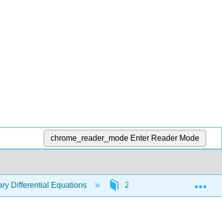
chrome_reader_mode
Enter Reader Mode
Exp
ry Differential Equations
2: First Order Differential 