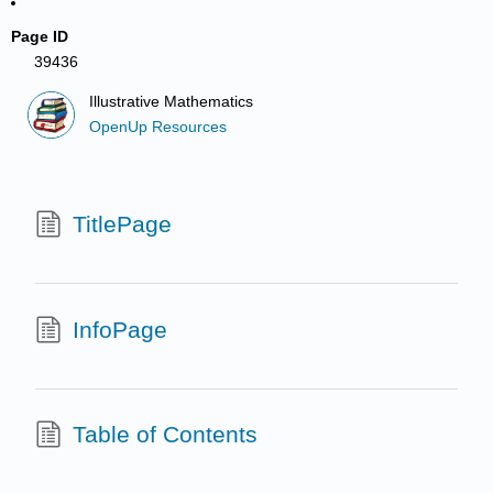
Page ID
39436
Illustrative Mathematics
OpenUp Resources
TitlePage
InfoPage
Table of Contents