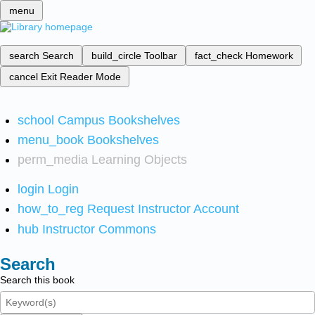
menu
search
Search
build_circle
Toolbar
fact_check
Homework
cancel
Exit Reader Mode
school
Campus Bookshelves
menu_book
Bookshelves
perm_media
Learning Objects
login
Login
how_to_reg
Request Instructor Account
hub
Instructor Commons
Search
Search this book