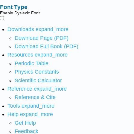
Font Type
Enable Dyslexic Font
Downloads
expand_more
Download Page (PDF)
Download Full Book (PDF)
Resources
expand_more
Periodic Table
Physics Constants
Scientific Calculator
Reference
expand_more
Reference & Cite
Tools
expand_more
Help
expand_more
Get Help
Feedback