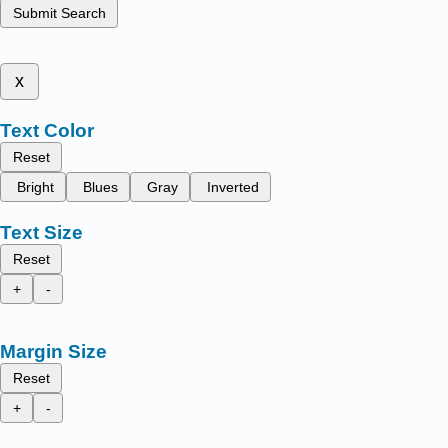
Submit Search
x
Text Color
Reset
Bright
Blues
Gray
Inverted
Text Size
Reset
+
-
Margin Size
Reset
+
-