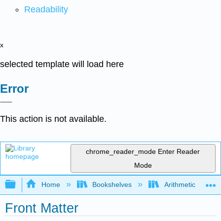
Readability
x
selected template will load here
Error
This action is not available.
chrome_reader_mode
Enter Reader
Mode
Expand/collapse global hierarchy
Home
Bookshelves
Arithmetic and Ba
Front Matter