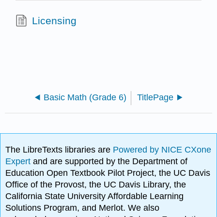
Licensing
Basic Math (Grade 6)
TitlePage
The LibreTexts libraries are
Powered by NICE CXone
Expert
and are supported by the Department of
Education Open Textbook Pilot Project, the UC Davis
Office of the Provost, the UC Davis Library, the
California State University Affordable Learning
Solutions Program, and Merlot. We also