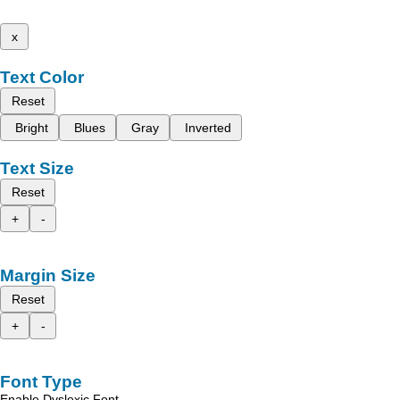
x
Text Color
Reset
Bright
Blues
Gray
Inverted
Text Size
Reset
+
-
Margin Size
Reset
+
-
Font Type
Enable Dyslexic Font