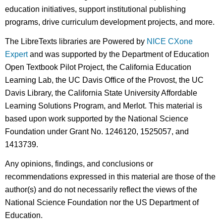
education initiatives, support institutional publishing
programs, drive curriculum development projects, and more.
The LibreTexts libraries are Powered by
NICE CXone
Expert
and was supported by the Department of Education
Open Textbook Pilot Project, the California Education
Learning Lab, the UC Davis Office of the Provost, the UC
Davis Library, the California State University Affordable
Learning Solutions Program, and Merlot. This material is
based upon work supported by the National Science
Foundation under Grant No. 1246120, 1525057, and
1413739.
Any opinions, findings, and conclusions or
recommendations expressed in this material are those of the
author(s) and do not necessarily reflect the views of the
National Science Foundation nor the US Department of
Education.