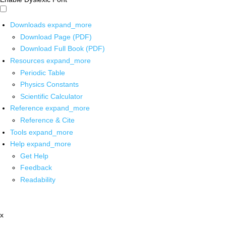
Downloads
expand_more
Download Page (PDF)
Download Full Book (PDF)
Resources
expand_more
Periodic Table
Physics Constants
Scientific Calculator
Reference
expand_more
Reference & Cite
Tools
expand_more
Help
expand_more
Get Help
Feedback
Readability
x