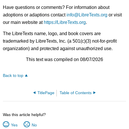
Have questions or comments? For information about
adoptions or adaptions contact
info@LibreTexts.org
or visit
our main website at
https://LibreTexts.org
.
The LibreTexts name, logo, and book covers are
trademarked by LibreTexts, Inc. (a 501(c)(3) not-for-profit
organization) and protected against unauthorized use.
This text was compiled on 08/07/2026
Back to top
TitlePage
Table of Contents
Was this article helpful?
Yes
No