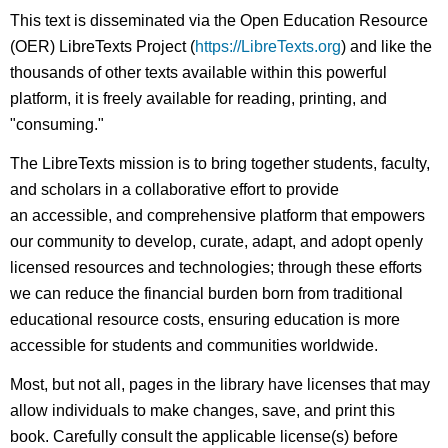
This text is disseminated via the Open Education Resource
(OER) LibreTexts Project (
https://LibreTexts.org
) and like the
thousands of other texts available within this powerful
platform, it is freely available for reading, printing, and
"consuming."
The LibreTexts mission is to bring together students, faculty,
and scholars in a collaborative effort to provide
an accessible, and comprehensive platform that empowers
our community to develop, curate, adapt, and adopt openly
licensed resources and technologies; through these efforts
we can reduce the financial burden born from traditional
educational resource costs, ensuring education is more
accessible for students and communities worldwide.
Most, but not all, pages in the library have licenses that may
allow individuals to make changes, save, and print this
book. Carefully consult the applicable license(s) before