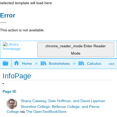
selected template will load here
Error
This action is not available.
chrome_reader_mode
Enter Reader
Mode
Expand/collapse global hierarchy
Home
Bookshelves
Calculus
InfoPage
Page ID
Shana Calaway, Dale Hoffman, and David Lippman
Shoreline College, Bellevue College, and Pierce
College
via
The OpenTextBookStore