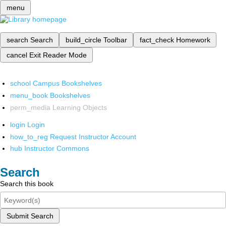
menu
search
Search
build_circle
Toolbar
fact_check
Homework
cancel
Exit Reader Mode
school
Campus Bookshelves
menu_book
Bookshelves
perm_media
Learning Objects
login
Login
how_to_reg
Request Instructor Account
hub
Instructor Commons
Search
Search this book
Submit Search