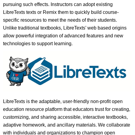
pursuing such effects. Instructors can adopt existing
LibreTexts texts or Remix them to quickly build course-
specific resources to meet the needs of their students.
Unlike traditional textbooks, LibreTexts’ web based origins
allow powerful integration of advanced features and new
technologies to support learning.
LibreTexts is the adaptable, user-friendly non-profit open
education resource platform that educators trust for creating,
customizing, and sharing accessible, interactive textbooks,
adaptive homework, and ancillary materials. We collaborate
with individuals and organizations to champion open