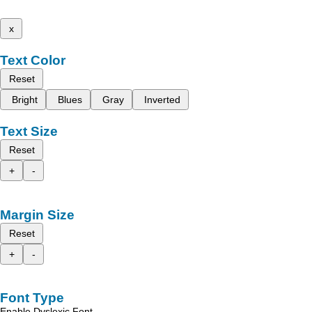
x
Text Color
Reset
Bright
Blues
Gray
Inverted
Text Size
Reset
+
-
Margin Size
Reset
+
-
Font Type
Enable Dyslexic Font