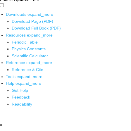
Downloads
expand_more
Download Page (PDF)
Download Full Book (PDF)
Resources
expand_more
Periodic Table
Physics Constants
Scientific Calculator
Reference
expand_more
Reference & Cite
Tools
expand_more
Help
expand_more
Get Help
Feedback
Readability
x