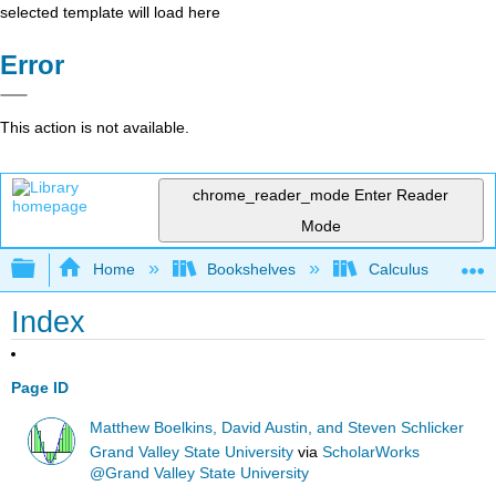
selected template will load here
Error
This action is not available.
chrome_reader_mode
Enter Reader
Mode
Expand/collapse global hierarchy
Home
Bookshelves
Calculus
Index
Page ID
Matthew Boelkins, David Austin, and Steven Schlicker
Grand Valley State University
via
ScholarWorks
@Grand Valley State University