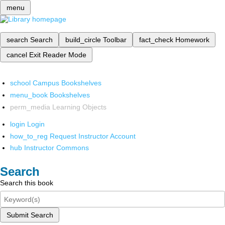
menu
search
Search
build_circle
Toolbar
fact_check
Homework
cancel
Exit Reader Mode
school
Campus Bookshelves
menu_book
Bookshelves
perm_media
Learning Objects
login
Login
how_to_reg
Request Instructor Account
hub
Instructor Commons
Search
Search this book
Submit Search