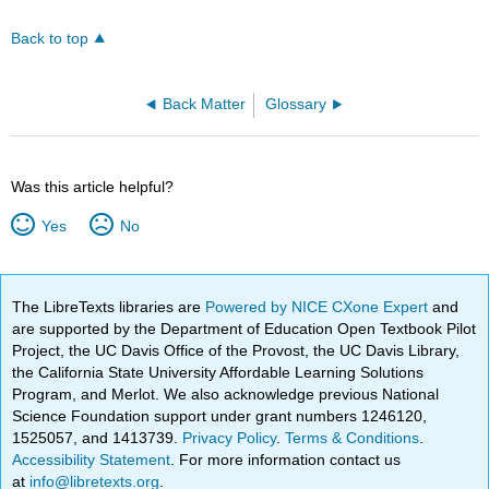
Back to top
Back Matter
Glossary
Was this article helpful?
Yes
No
The LibreTexts libraries are
Powered by NICE CXone Expert
and
are supported by the Department of Education Open Textbook Pilot
Project, the UC Davis Office of the Provost, the UC Davis Library,
the California State University Affordable Learning Solutions
Program, and Merlot. We also acknowledge previous National
Science Foundation support under grant numbers 1246120,
1525057, and 1413739.
Privacy Policy
.
Terms & Conditions
.
Accessibility Statement
. For more information contact us
at
info@libretexts.org
.