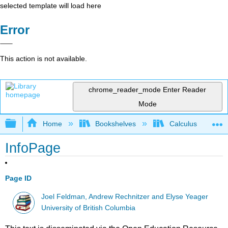
selected template will load here
Error
This action is not available.
chrome_reader_mode
Enter Reader
Mode
Expand/collapse global hierarchy
Home
Bookshelves
Calculus
InfoPage
Page ID
Joel Feldman, Andrew Rechnitzer and Elyse Yeager
University of British Columbia