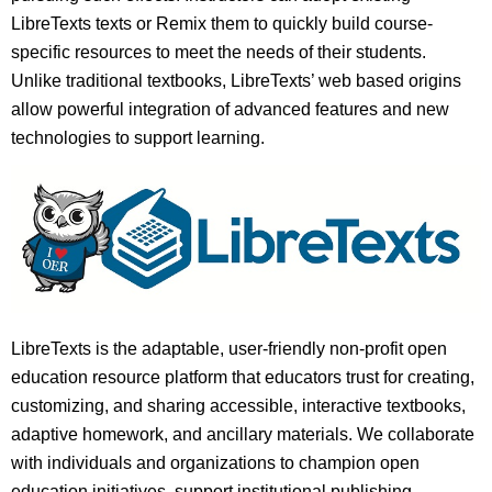
LibreTexts texts or Remix them to quickly build course-
specific resources to meet the needs of their students.
Unlike traditional textbooks, LibreTexts’ web based origins
allow powerful integration of advanced features and new
technologies to support learning.
LibreTexts is the adaptable, user-friendly non-profit open
education resource platform that educators trust for creating,
customizing, and sharing accessible, interactive textbooks,
adaptive homework, and ancillary materials. We collaborate
with individuals and organizations to champion open
education initiatives, support institutional publishing