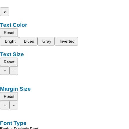
x
Text Color
Reset
Bright
Blues
Gray
Inverted
Text Size
Reset
+
-
Margin Size
Reset
+
-
Font Type
Enable Dyslexic Font