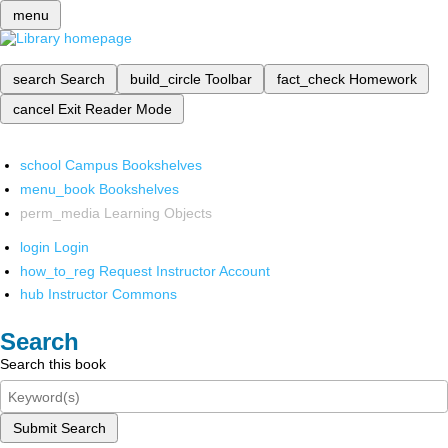
menu
search
Search
build_circle
Toolbar
fact_check
Homework
cancel
Exit Reader Mode
school
Campus Bookshelves
menu_book
Bookshelves
perm_media
Learning Objects
login
Login
how_to_reg
Request Instructor Account
hub
Instructor Commons
Search
Search this book
Submit Search