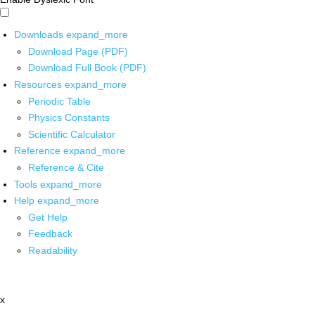
Downloads
expand_more
Download Page (PDF)
Download Full Book (PDF)
Resources
expand_more
Periodic Table
Physics Constants
Scientific Calculator
Reference
expand_more
Reference & Cite
Tools
expand_more
Help
expand_more
Get Help
Feedback
Readability
x