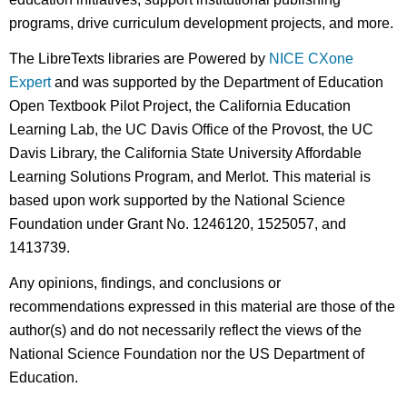
programs, drive curriculum development projects, and more.
The LibreTexts libraries are Powered by
NICE CXone
Expert
and was supported by the Department of Education
Open Textbook Pilot Project, the California Education
Learning Lab, the UC Davis Office of the Provost, the UC
Davis Library, the California State University Affordable
Learning Solutions Program, and Merlot. This material is
based upon work supported by the National Science
Foundation under Grant No. 1246120, 1525057, and
1413739.
Any opinions, findings, and conclusions or
recommendations expressed in this material are those of the
author(s) and do not necessarily reflect the views of the
National Science Foundation nor the US Department of
Education.