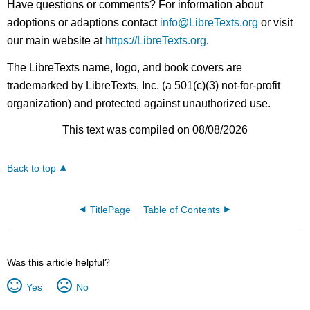
Have questions or comments? For information about
adoptions or adaptions contact
info@LibreTexts.org
or visit
our main website at
https://LibreTexts.org
.
The LibreTexts name, logo, and book covers are
trademarked by LibreTexts, Inc. (a 501(c)(3) not-for-profit
organization) and protected against unauthorized use.
This text was compiled on 08/08/2026
Back to top
TitlePage
Table of Contents
Was this article helpful?
Yes
No