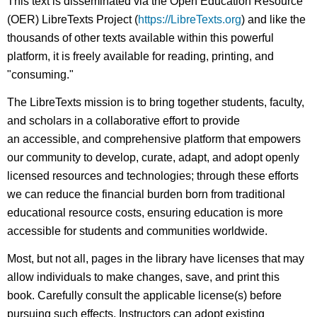
This text is disseminated via the Open Education Resource
(OER) LibreTexts Project (
https://LibreTexts.org
) and like the
thousands of other texts available within this powerful
platform, it is freely available for reading, printing, and
"consuming."
The LibreTexts mission is to bring together students, faculty,
and scholars in a collaborative effort to provide
an accessible, and comprehensive platform that empowers
our community to develop, curate, adapt, and adopt openly
licensed resources and technologies; through these efforts
we can reduce the financial burden born from traditional
educational resource costs, ensuring education is more
accessible for students and communities worldwide.
Most, but not all, pages in the library have licenses that may
allow individuals to make changes, save, and print this
book. Carefully consult the applicable license(s) before
pursuing such effects. Instructors can adopt existing