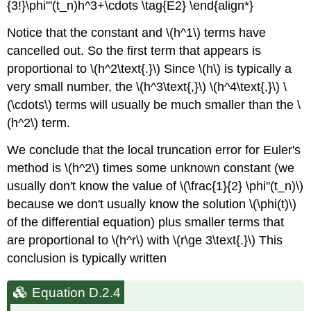
{3!}\phi'''(t_n)h^3+\cdots \tag{E2} \end{align*}
Notice that the constant and \(h^1\) terms have
cancelled out. So the first term that appears is
proportional to \(h^2\text{.}\) Since \(h\) is typically a
very small number, the \(h^3\text{,}\) \(h^4\text{,}\) \
(\cdots\) terms will usually be much smaller than the \
(h^2\) term.
We conclude that the local truncation error for Euler's
method is \(h^2\) times some unknown constant (we
usually don't know the value of \(\frac{1}{2} \phi''(t_n)\)
because we don't usually know the solution \(\phi(t)\)
of the differential equation) plus smaller terms that
are proportional to \(h^r\) with \(r\ge 3\text{.}\) This
conclusion is typically written
Equation D.2.4