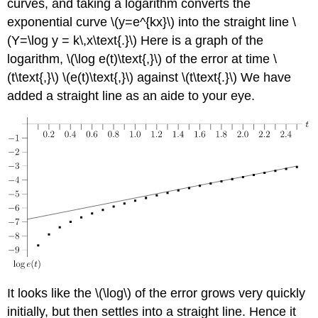
curves, and taking a logarithm converts the
exponential curve \(y=e^{kx}\) into the straight line \
(Y=\log y = k\,x\text{.}\) Here is a graph of the
logarithm, \(\log e(t)\text{,}\) of the error at time \
(t\text{,}\) \(e(t)\text{,}\) against \(t\text{.}\) We have
added a straight line as an aide to your eye.
It looks like the \(\log\) of the error grows very quickly
initially, but then settles into a straight line. Hence it