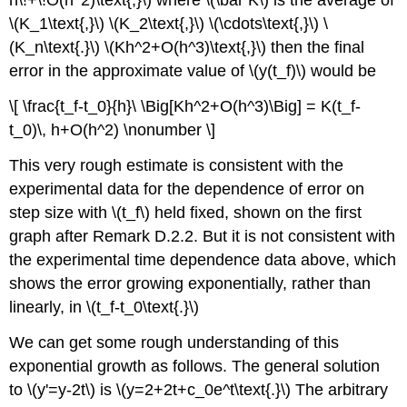
h\!+\!O(h^2)\text{,}\) where \(\bar K\) is the average of
\(K_1\text{,}\) \(K_2\text{,}\) \(\cdots\text{,}\) \
(K_n\text{.}\)
\(Kh^2+O(h^3)\text{,}\) then the final
error in the approximate value of \(y(t_f)\) would be
\[ \frac{t_f-t_0}{h}\ \Big[Kh^2+O(h^3)\Big] = K(t_f-
t_0)\, h+O(h^2) \nonumber \]
This very rough estimate is consistent with the
experimental data for the dependence of error on
step size with \(t_f\) held fixed, shown on the first
graph after Remark D.2.2. But it is not consistent with
the experimental time dependence data above, which
shows the error growing exponentially, rather than
linearly, in \(t_f-t_0\text{.}\)
We can get some rough understanding of this
exponential growth as follows. The general solution
to \(y'=y-2t\) is \(y=2+2t+c_0e^t\text{.}\) The arbitrary