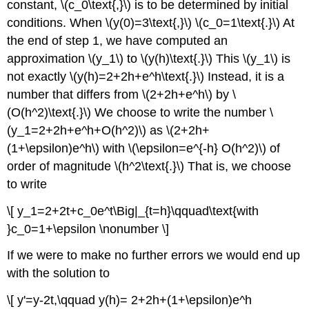
constant, \(c_0\text{,}\) is to be determined by initial
conditions. When \(y(0)=3\text{,}\) \(c_0=1\text{.}\) At
the end of step 1, we have computed an
approximation \(y_1\) to \(y(h)\text{.}\) This \(y_1\) is
not exactly \(y(h)=2+2h+e^h\text{.}\) Instead, it is a
number that differs from \(2+2h+e^h\) by \
(O(h^2)\text{.}\) We choose to write the number \
(y_1=2+2h+e^h+O(h^2)\) as \(2+2h+
(1+\epsilon)e^h\) with \(\epsilon=e^{-h} O(h^2)\) of
order of magnitude \(h^2\text{.}\) That is, we choose
to write
\[ y_1=2+2t+c_0e^t\Big|_{t=h}\qquad\text{with
}c_0=1+\epsilon \nonumber \]
If we were to make no further errors we would end up
with the solution to
\[ y'=y-2t,\qquad y(h)= 2+2h+(1+\epsilon)e^h