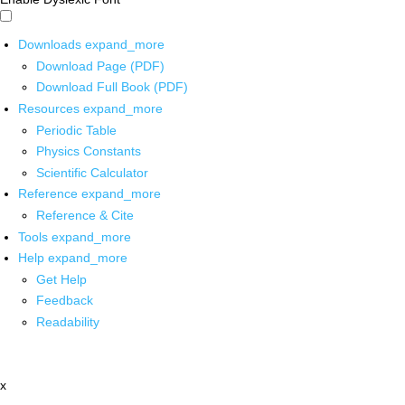
Downloads
expand_more
Download Page (PDF)
Download Full Book (PDF)
Resources
expand_more
Periodic Table
Physics Constants
Scientific Calculator
Reference
expand_more
Reference & Cite
Tools
expand_more
Help
expand_more
Get Help
Feedback
Readability
x