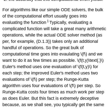
For algorithms like our simple ODE solvers, the bulk
of the computational effort usually goes into
1
evaluating the function
Typically, evaluating a
complicated function will take a great many arithmetic
operations, while the actual ODE solver method (as
per, for example, (D.1.3)) takes only an additional
handful of operations. So the great bulk of
computational time goes into evaulating \(f\) and we
want to do it as few times as possible.
\(f(t,y)\text{.}\)
Euler's method uses one evaluation of \(f(t,y)\) for
each step; the improved Euler's method uses two
evaluations of \(f\) per step; the Runge-Kutta
algorithm uses four evaluations of \(f\) per step. So
Runge-Kutta costs four times as much work per step
as does Euler. But this fact is extremely deceptive
because, as we shall see, you typically get the same