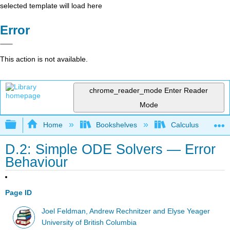
selected template will load here
Error
This action is not available.
chrome_reader_mode
Enter Reader
Mode
Expand/collapse global hierarchy
Home
Bookshelves
Calculus
D.2: Simple ODE Solvers — Error
Behaviour
Page ID
Joel Feldman, Andrew Rechnitzer and Elyse Yeager
University of British Columbia