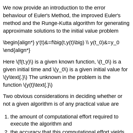
We now provide an introduction to the error
behaviour of Euler's Method, the improved Euler's
method and the Runge-Kutta algorithm for generating
approximate solutions to the initial value problem
\begin{align*} y'(t)&=f\big(t,y(t)\big) \\ y(t_0)&=y_0
\end{align*}
Here \(f(t,y)\) is a given known function, \(t_0\) is a
given initial time and \(y_0\) is a given initial value for
\(y\text{.}\) The unknown in the problem is the
function \(y(t)\text{.}\)
Two obvious considerations in deciding whether or
not a given algorithm is of any practical value are
the amount of computational effort required to
execute the algorithm and
the accuracy that this computational effort yields.