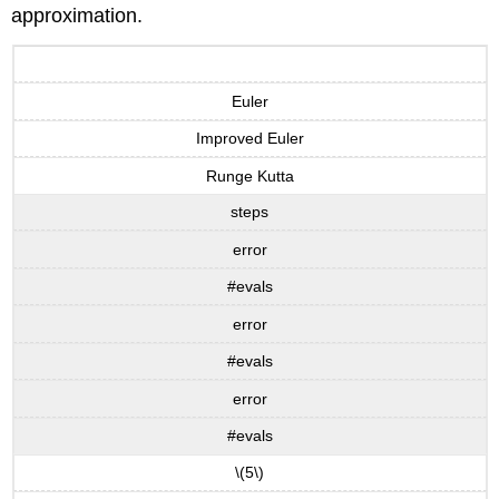
approximation.
Euler
Improved Euler
Runge Kutta
steps
error
#evals
error
#evals
error
#evals
\(5\)