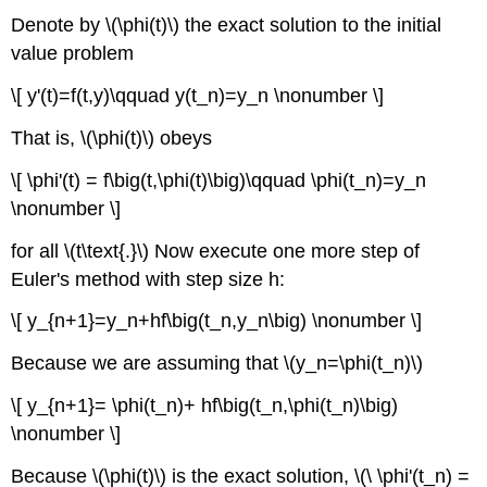
Denote by \(\phi(t)\) the exact solution to the initial
value problem
\[ y'(t)=f(t,y)\qquad y(t_n)=y_n \nonumber \]
That is, \(\phi(t)\) obeys
\[ \phi'(t) = f\big(t,\phi(t)\big)\qquad \phi(t_n)=y_n
\nonumber \]
for all \(t\text{.}\) Now execute one more step of
Euler's method with step size h:
\[ y_{n+1}=y_n+hf\big(t_n,y_n\big) \nonumber \]
Because we are assuming that \(y_n=\phi(t_n)\)
\[ y_{n+1}= \phi(t_n)+ hf\big(t_n,\phi(t_n)\big)
\nonumber \]
Because \(\phi(t)\) is the exact solution, \(\ \phi'(t_n) =