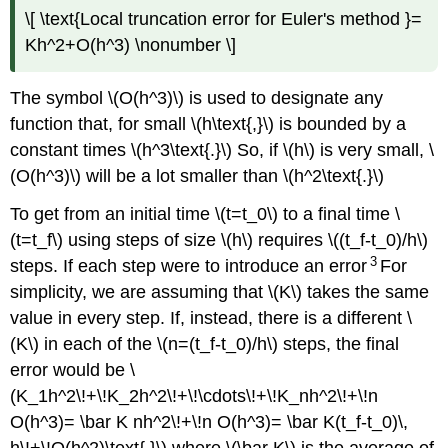
\[ \text{Local truncation error for Euler's method }=
Kh^2+O(h^3) \nonumber \]
The symbol \(O(h^3)\) is used to designate any
function that, for small \(h\text{,}\) is bounded by a
constant times \(h^3\text{.}\) So, if \(h\) is very small, \
(O(h^3)\) will be a lot smaller than \(h^2\text{.}\)
To get from an initial time \(t=t_0\) to a final time \
(t=t_f\) using steps of size \(h\) requires \((t_f-t_0)/h\)
3
steps. If each step were to introduce an error
For
simplicity, we are assuming that \(K\) takes the same
value in every step. If, instead, there is a different \
(K\) in each of the \(n=(t_f-t_0)/h\) steps, the final
error would be \
(K_1h^2\!+\!K_2h^2\!+\!\cdots\!+\!K_nh^2\!+\!n
O(h^3)= \bar K nh^2\!+\!n O(h^3)= \bar K(t_f-t_0)\,