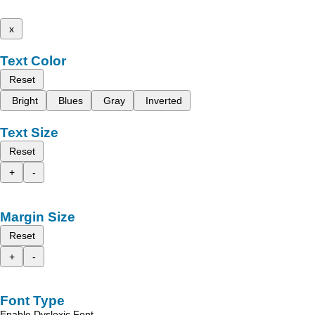
x
Text Color
Reset
Bright
Blues
Gray
Inverted
Text Size
Reset
+
-
Margin Size
Reset
+
-
Font Type
Enable Dyslexic Font