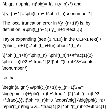
f\big(t_n,\phi(t_n)\big)= f(t_n,y_n)\ \) and
\[ y_{n+1}= \phi(t_n)+ h\phi'(t_n) \nonumber \]
The local truncation error in \(y_{n+1}\) is, by
definition, \(\phi(t_{n+1})-y_{n+1}\text{.}\)
Taylor expanding (see (3.4.10) in the CLP-1 text) \
(\phi(t_{n+1})=\phi(t_n+h)\) about \(t_n\)
\[ \phi(t_n+h)=\phi(t_n)+\phi'(t_n)h+\tfrac{1}{2}
\phi''(t_n)h^2 +\tfrac{1}{3!}\phi'''(t_n)h^3+\cdots
\nonumber \]
so that
\begin{align*} &\phi(t_{n+1})-y_{n+1}\\ &=
\big[\phi(t_n)+\phi'(t_n)h+\tfrac{1}{2} \phi''(t_n)h^2
+\tfrac{1}{3!}\phi'''(t_n)h^3+\cdots\big] -\big[\phi(t_n)+
h\phi'(t_n)\big]\\ &= \tfrac{1}{2} \phi''(t_n)h^2+\tfrac{1}