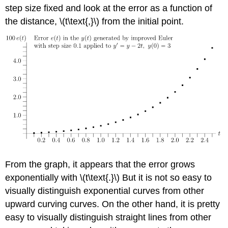
step size fixed and look at the error as a function of
the distance, \(t\text{,}\) from the initial point.
From the graph, it appears that the error grows
exponentially with \(t\text{.}\) But it is not so easy to
visually distinguish exponential curves from other
upward curving curves. On the other hand, it is pretty
easy to visually distinguish straight lines from other