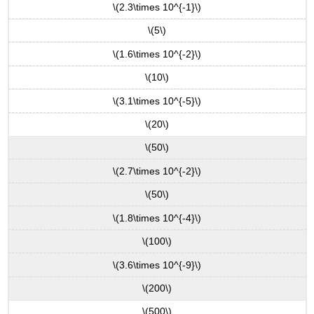
\(2.3\times 10^{-1}\)
\(5\)
\(1.6\times 10^{-2}\)
\(10\)
\(3.1\times 10^{-5}\)
\(20\)
\(50\)
\(2.7\times 10^{-2}\)
\(50\)
\(1.8\times 10^{-4}\)
\(100\)
\(3.6\times 10^{-9}\)
\(200\)
\(500\)