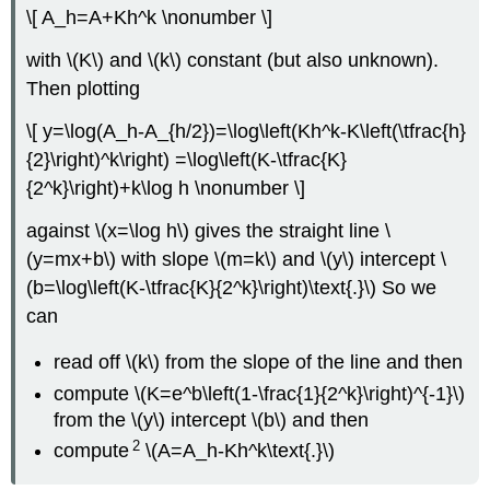
\[ A_h=A+Kh^k \nonumber \]
with \(K\) and \(k\) constant (but also unknown).
Then plotting
\[ y=\log(A_h-A_{h/2})=\log\left(Kh^k-K\left(\tfrac{h}
{2}\right)^k\right) =\log\left(K-\tfrac{K}
{2^k}\right)+k\log h \nonumber \]
against \(x=\log h\) gives the straight line \
(y=mx+b\) with slope \(m=k\) and \(y\) intercept \
(b=\log\left(K-\tfrac{K}{2^k}\right)\text{.}\) So we
can
read off \(k\) from the slope of the line and then
compute \(K=e^b\left(1-\frac{1}{2^k}\right)^{-1}\)
from the \(y\) intercept \(b\) and then
2
compute
\(A=A_h-Kh^k\text{.}\)