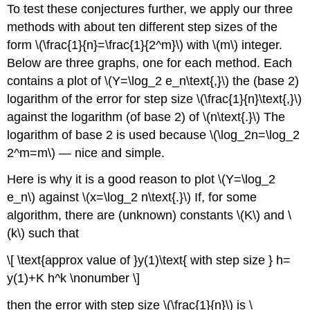
To test these conjectures further, we apply our three
methods with about ten different step sizes of the
form \(\frac{1}{n}=\frac{1}{2^m}\) with \(m\) integer.
Below are three graphs, one for each method. Each
contains a plot of \(Y=\log_2 e_n\text{,}\) the (base 2)
logarithm of the error for step size \(\frac{1}{n}\text{,}\)
against the logarithm (of base 2) of \(n\text{.}\) The
logarithm of base 2 is used because \(\log_2n=\log_2
2^m=m\) — nice and simple.
Here is why it is a good reason to plot \(Y=\log_2
e_n\) against \(x=\log_2 n\text{.}\) If, for some
algorithm, there are (unknown) constants \(K\) and \
(k\) such that
\[ \text{approx value of }y(1)\text{ with step size } h=
y(1)+K h^k \nonumber \]
then the error with step size \(\frac{1}{n}\) is \