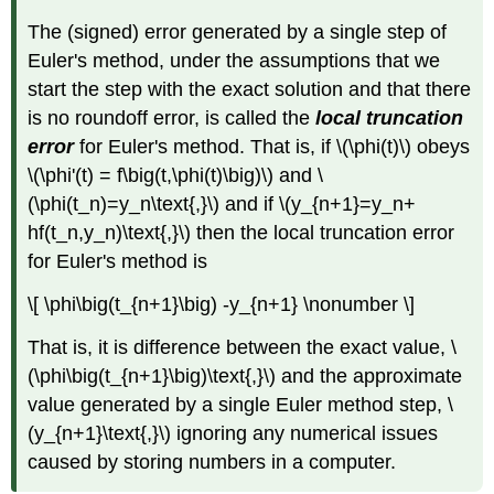
The (signed) error generated by a single step of
Euler's method, under the assumptions that we
start the step with the exact solution and that there
is no roundoff error, is called the
local truncation
error
for Euler's method. That is, if \(\phi(t)\) obeys
\(\phi'(t) = f\big(t,\phi(t)\big)\) and \
(\phi(t_n)=y_n\text{,}\) and if \(y_{n+1}=y_n+
hf(t_n,y_n)\text{,}\) then the local truncation error
for Euler's method is
\[ \phi\big(t_{n+1}\big) -y_{n+1} \nonumber \]
That is, it is difference between the exact value, \
(\phi\big(t_{n+1}\big)\text{,}\) and the approximate
value generated by a single Euler method step, \
(y_{n+1}\text{,}\) ignoring any numerical issues
caused by storing numbers in a computer.