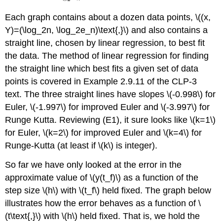
Each graph contains about a dozen data points, \((x,
Y)=(\log_2n, \log_2e_n)\text{,}\) and also contains a
straight line, chosen by linear regression, to best fit
the data. The method of linear regression for finding
the straight line which best fits a given set of data
points is covered in Example 2.9.11 of the CLP-3
text. The three straight lines have slopes \(-0.998\) for
Euler, \(-1.997\) for improved Euler and \(-3.997\) for
Runge Kutta. Reviewing (E1), it sure looks like \(k=1\)
for Euler, \(k=2\) for improved Euler and \(k=4\) for
Runge-Kutta (at least if \(k\) is integer).
So far we have only looked at the error in the
approximate value of \(y(t_f)\) as a function of the
step size \(h\) with \(t_f\) held fixed. The graph below
illustrates how the error behaves as a function of \
(t\text{,}\) with \(h\) held fixed. That is, we hold the