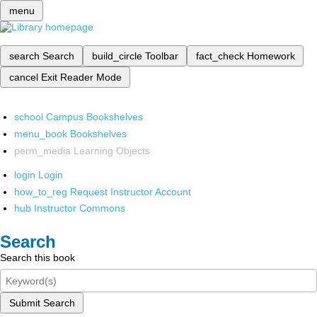
menu
search
Search
build_circle
Toolbar
fact_check
Homework
cancel
Exit Reader Mode
school
Campus Bookshelves
menu_book
Bookshelves
perm_media
Learning Objects
login
Login
how_to_reg
Request Instructor Account
hub
Instructor Commons
Search
Search this book
Submit Search