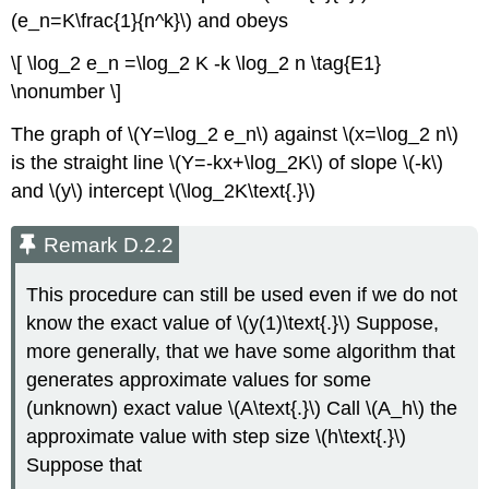
(e_n=K\frac{1}{n^k}\) and obeys
\[ \log_2 e_n =\log_2 K -k \log_2 n \tag{E1}
\nonumber \]
The graph of \(Y=\log_2 e_n\) against \(x=\log_2 n\)
is the straight line \(Y=-kx+\log_2K\) of slope \(-k\)
and \(y\) intercept \(\log_2K\text{.}\)
Remark D.2.2
This procedure can still be used even if we do not
know the exact value of \(y(1)\text{.}\) Suppose,
more generally, that we have some algorithm that
generates approximate values for some
(unknown) exact value \(A\text{.}\) Call \(A_h\) the
approximate value with step size \(h\text{.}\)
Suppose that