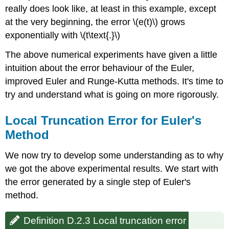
really does look like, at least in this example, except
at the very beginning, the error \(e(t)\) grows
exponentially with \(t\text{.}\)
The above numerical experiments have given a little
intuition about the error behaviour of the Euler,
improved Euler and Runge-Kutta methods. It's time to
try and understand what is going on more rigorously.
Local Truncation Error for Euler's
Method
We now try to develop some understanding as to why
we got the above experimental results. We start with
the error generated by a single step of Euler's
method.
Definition D.2.3 Local truncation error