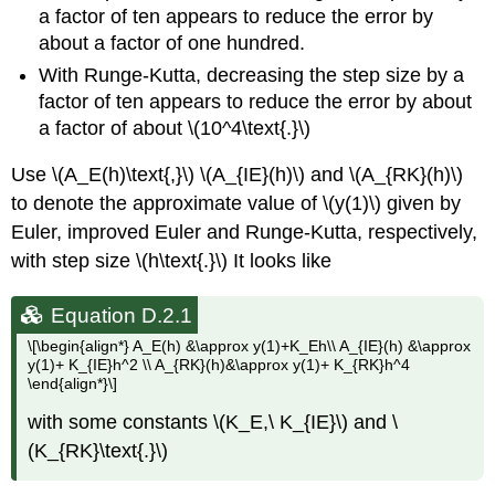
a factor of ten appears to reduce the error by
about a factor of one hundred.
With Runge-Kutta, decreasing the step size by a
factor of ten appears to reduce the error by about
a factor of about \(10^4\text{.}\)
Use \(A_E(h)\text{,}\) \(A_{IE}(h)\) and \(A_{RK}(h)\)
to denote the approximate value of \(y(1)\) given by
Euler, improved Euler and Runge-Kutta, respectively,
with step size \(h\text{.}\) It looks like
Equation D.2.1
\[\begin{align*} A_E(h) &\approx y(1)+K_Eh\\ A_{IE}(h) &\approx
y(1)+ K_{IE}h^2 \\ A_{RK}(h)&\approx y(1)+ K_{RK}h^4
\end{align*}\]
with some constants \(K_E,\ K_{IE}\) and \
(K_{RK}\text{.}\)