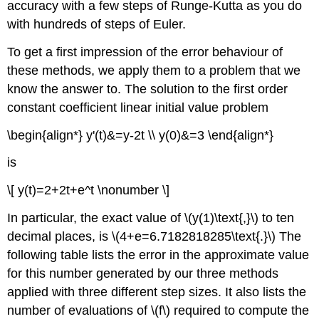
accuracy with a few steps of Runge-Kutta as you do
with hundreds of steps of Euler.
To get a first impression of the error behaviour of
these methods, we apply them to a problem that we
know the answer to. The solution to the first order
constant coefficient linear initial value problem
\begin{align*} y'(t)&=y-2t \\ y(0)&=3 \end{align*}
is
\[ y(t)=2+2t+e^t \nonumber \]
In particular, the exact value of \(y(1)\text{,}\) to ten
decimal places, is \(4+e=6.7182818285\text{.}\) The
following table lists the error in the approximate value
for this number generated by our three methods
applied with three different step sizes. It also lists the
number of evaluations of \(f\) required to compute the