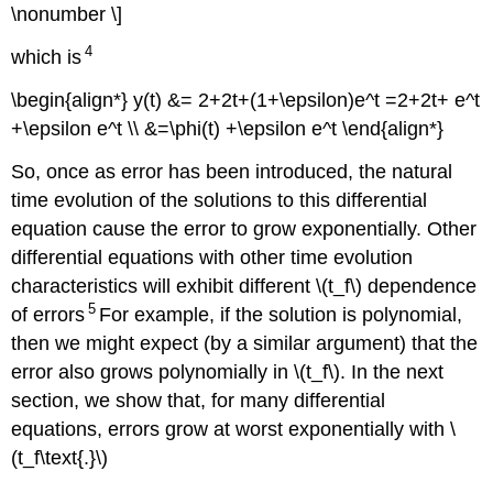
\nonumber \]
4
which is
\begin{align*} y(t) &= 2+2t+(1+\epsilon)e^t =2+2t+ e^t
+\epsilon e^t \\ &=\phi(t) +\epsilon e^t \end{align*}
So, once as error has been introduced, the natural
time evolution of the solutions to this differential
equation cause the error to grow exponentially. Other
differential equations with other time evolution
characteristics will exhibit different \(t_f\) dependence
5
of errors
For example, if the solution is polynomial,
then we might expect (by a similar argument) that the
error also grows polynomially in \(t_f\)
. In the next
section, we show that, for many differential
equations, errors grow at worst exponentially with \
(t_f\text{.}\)