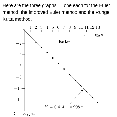
Here are the three graphs — one each for the Euler
method, the improved Euler method and the Runge-
Kutta method.