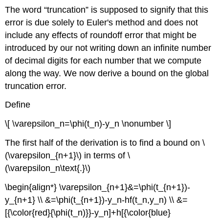
The word “truncation” is supposed to signify that this
error is due solely to Euler's method and does not
include any effects of roundoff error that might be
introduced by our not writing down an infinite number
of decimal digits for each number that we compute
along the way. We now derive a bound on the global
truncation error.
Define
\[ \varepsilon_n=\phi(t_n)-y_n \nonumber \]
The first half of the derivation is to find a bound on \
(\varepsilon_{n+1}\) in terms of \
(\varepsilon_n\text{.}\)
\begin{align*} \varepsilon_{n+1}&=\phi(t_{n+1})-
y_{n+1} \\ &=\phi(t_{n+1})-y_n-hf(t_n,y_n) \\ &=
[{\color{red}{\phi(t_n)}}-y_n]+h[{\color{blue}