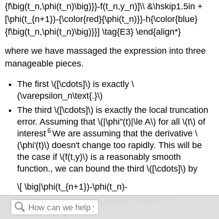
{f\big(t_n,\phi(t_n)\big)}}-f(t_n,y_n)]\\ &\hskip1.5in +
[\phi(t_{n+1})-{\color{red}{\phi(t_n)}}-h{\color{blue}
{f\big(t_n,\phi(t_n)\big)}}] \tag{E3} \end{align*}
where we have massaged the expression into three
manageable pieces.
The first \([\cdots]\) is exactly \
(\varepsilon_n\text{.}\)
The third \([\cdots]\) is exactly the local truncation
error. Assuming that \(|\phi''(t)|\le A\) for all \(t\) of
6
interest
We are assuming that the derivative \
(\phi'(t)\) doesn't change too rapidly. This will be
the case if \(f(t,y)\) is a reasonably smooth
function.
, we can bound the third \([\cdots]\) by
\[ \big|\phi(t_{n+1})-\phi(t_n)-
hf\big(t_n,\phi(t_n)\big)\big|\le \half Ah^2
\nonumber \]