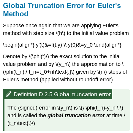
Global Truncation Error for Euler's
Method
Suppose once again that we are applying Euler's
method with step size \(h\) to the initial value problem
\begin{align*} y'(t)&=f(t,y) \\ y(0)&=y_0 \end{align*}
Denote by \(\phi(t)\) the exact solution to the initial
value problem and by \(y_n\) the approximation to \
(\phi(t_n),\ t_n=t_0+nh\text{,}\) given by \(n\) steps of
Euler's method (applied without roundoff error).
Definition D.2.5 Global truncation error
The (signed) error in \(y_n\) is \(\ \phi(t_n)-y_n \ \)
and is called the
global truncation error
at time \
(t_n\text{.}\)