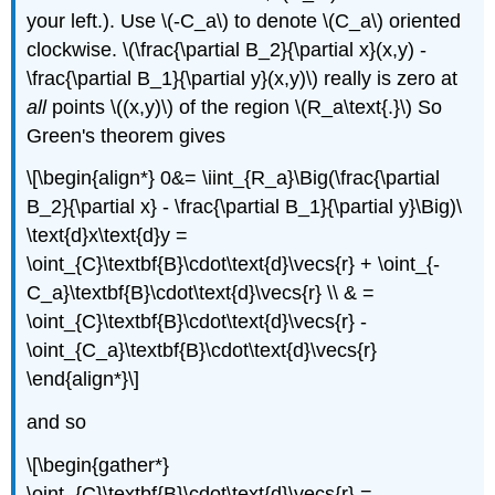
your left.). Use \(-C_a\) to denote \(C_a\) oriented
clockwise. \(\frac{\partial B_2}{\partial x}(x,y) -
\frac{\partial B_1}{\partial y}(x,y)\) really is zero at
all
points \((x,y)\) of the region \(R_a\text{.}\) So
Green's theorem gives
\[\begin{align*} 0&= \iint_{R_a}\Big(\frac{\partial
B_2}{\partial x} - \frac{\partial B_1}{\partial y}\Big)\
\text{d}x\text{d}y =
\oint_{C}\textbf{B}\cdot\text{d}\vecs{r} + \oint_{-
C_a}\textbf{B}\cdot\text{d}\vecs{r} \\ & =
\oint_{C}\textbf{B}\cdot\text{d}\vecs{r} -
\oint_{C_a}\textbf{B}\cdot\text{d}\vecs{r}
\end{align*}\]
and so
\[\begin{gather*}
\oint_{C}\textbf{B}\cdot\text{d}\vecs{r} =