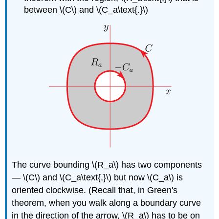
between \(C\) and \(C_a\text{.}\)
The curve bounding \(R_a\) has two components
— \(C\) and \(C_a\text{,}\) but now \(C_a\) is
oriented clockwise. (Recall that, in Green's
theorem, when you walk along a boundary curve
in the direction of the arrow, \(R_a\) has to be on