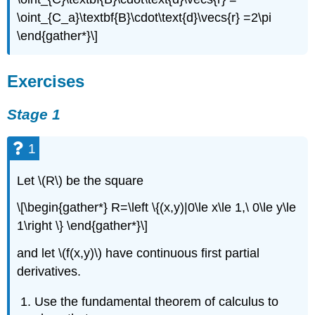
\oint_{C_a}\textbf{B}\cdot\text{d}\vecs{r} =2\pi
\end{gather*}\]
Exercises
Stage 1
1
Let \(R\) be the square
\[\begin{gather*} R=\left \{(x,y)|0\le x\le 1,\ 0\le y\le
1\right \} \end{gather*}\]
and let \(f(x,y)\) have continuous first partial
derivatives.
Use the fundamental theorem of calculus to