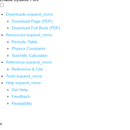
Downloads
expand_more
Download Page (PDF)
Download Full Book (PDF)
Resources
expand_more
Periodic Table
Physics Constants
Scientific Calculator
Reference
expand_more
Reference & Cite
Tools
expand_more
Help
expand_more
Get Help
Feedback
Readability
x