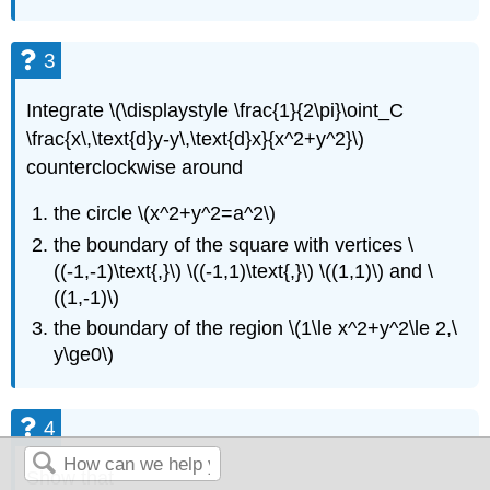
3
Integrate \(\displaystyle \frac{1}{2\pi}\oint_C
\frac{x\,\text{d}y-y\,\text{d}x}{x^2+y^2}\)
counterclockwise around
the circle \(x^2+y^2=a^2\)
the boundary of the square with vertices \
((-1,-1)\text{,}\) \((-1,1)\text{,}\) \((1,1)\) and \
((1,-1)\)
the boundary of the region \(1\le x^2+y^2\le 2,\
y\ge0\)
4
Show that