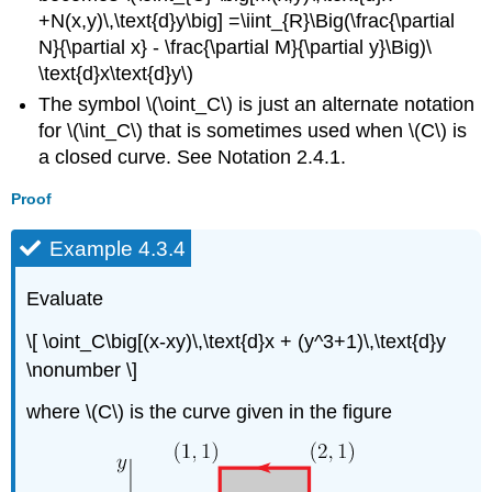
+N(x,y)\,\text{d}y\big] =\iint_{R}\Big(\frac{\partial
N}{\partial x} - \frac{\partial M}{\partial y}\Big)\
\text{d}x\text{d}y\)
The symbol \(\oint_C\) is just an alternate notation
for \(\int_C\) that is sometimes used when \(C\) is
a closed curve. See Notation 2.4.1.
Proof
Example 4.3.4
Evaluate
\[ \oint_C\big[(x-xy)\,\text{d}x + (y^3+1)\,\text{d}y
\nonumber \]
where \(C\) is the curve given in the figure