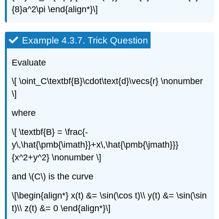
{8}a^2\pi \end{align*}\]
Example 4.3.7.
Trick Question
Evaluate
\[ \oint_C\textbf{B}\cdot\text{d}\vecs{r} \nonumber
\]
where
\[ \textbf{B} = \frac{-
y\,\hat{\pmb{\imath}}+x\,\hat{\pmb{\jmath}}}
{x^2+y^2} \nonumber \]
and \(C\) is the curve
\[\begin{align*} x(t) &= \sin(\cos t)\\ y(t) &= \sin(\sin
t)\\ z(t) &= 0 \end{align*}\]