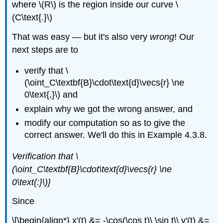
where \(R\) is the region inside our curve \
(C\text{.}\)
That was easy — but it's also very
wrong
! Our
next steps are to
verify that \
(\oint_C\textbf{B}\cdot\text{d}\vecs{r} \ne
0\text{,}\) and
explain why we got the wrong answer, and
modify our computation so as to give the
correct answer. We'll do this in Example 4.3.8.
Verification that \
(\oint_C\textbf{B}\cdot\text{d}\vecs{r} \ne
0\text{:}\)}
Since
\[\begin{align*} x'(t) &= -\cos(\cos t)\ \sin t\\ y'(t) &=