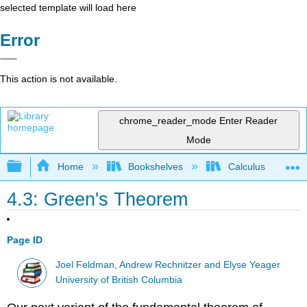
selected template will load here
Error
This action is not available.
chrome_reader_mode
Enter Reader
Mode
Expand/collapse global hierarchy
Home
Bookshelves
Calculus
4.3: Green's Theorem
Page ID
Joel Feldman, Andrew Rechnitzer and Elyse Yeager
University of British Columbia