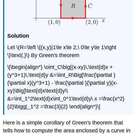
Solution
Let \(R=\left \{(x,y)|1\le x\le 2,\ 0\le y\le 1\right
\}\text{.}\) By Green's theorem
\[\begin{align*} \oint_C\big[(x-xy)\,\text{d}x +
(y^3+1)\,\text{d}y &=\iint_R\Big[\frac{\partial }
{\partial x}(y^3+1) - \frac{\partial }{\partial y}(x-
xy)\Big]\text{d}x\text{d}y\\
&=\int_1^2\text{d}x\int_0^1\text{d}y\ x =\frac{x^2}
{2}\bigg|_1^2 =\frac{3}{2} \end{align*}\]
Here is a simple corollary of Green's theorem that
tells how to compute the area enclosed by a curve in