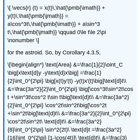
\[ \vecs{r} (t) = x(t)\,\hat{\pmb{\imath}} +
y(t)\,\hat{\pmb{\jmath}} =
a\cos^3t\,\hat{\pmb{\imath}} + a\sin^3
t\,\hat{\pmb{\jmath}} \qquad 0\le t\le 2\pi
\nonumber \]
for the astroid. So, by Corollary 4.3.5,
\[\begin{align*} \text{Area} &=\frac{1}{2}\oint_C
\big[x\text{d}y -y\text{d}x\big] =\frac{1}
{2}\int_0^{2\pi} \big[x(t)y'(t) -y(t)x'(t)\big]\text{d}t\\
&=\frac{3a^2}{2}\int_0^{2\pi} \big[\cos^3t\sin^2t\cos
t +\sin^3t\cos^2 t\sin t\big]\text{d}t\\ &=\frac{3a^2}
{2}\int_0^{2\pi} \cos^2t\sin^2t\big[\cos^2t
+\sin^2t\big]\text{d}t\\ &=\frac{3a^2}{2}\int_0^{2\pi}
\cos^2t\sin^2t\ \text{d}t\\ &=\frac{3a^2}
{8}\int_0^{2\pi} \sin^2(2t)\ \text{d}t =\frac{3a^2}
{16}\int_0^{2\pi} [1-\cos(4t)]\ \text{d}t\\ &=\frac{3}