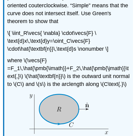
oriented couterclockwise. “Simple” means that the
curve does not intersect itself. Use Green's
theorem to show that
\[ \iint_R\vecs{ \nabla} \cdot\vecs{F} \
\text{d}x\,\text{d}y=\oint_C\vecs{F}
\cdot\hat{\textbf{n}}\,\text{d}s \nonumber \]
where \(\vecs{F}
=F_1\,\hat{\pmb{\imath}}+F_2\,\hat{\pmb{\jmath}}\t
ext{,}\) \(\hat{\textbf{n}}\) is the outward unit normal
to \(C\) and \(s\) is the arclength along \(C\text{.}\)