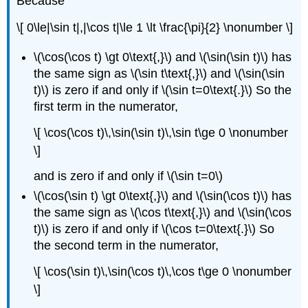
Because
\[ 0\le|\sin t|,|\cos t|\le 1 \lt \frac{\pi}{2} \nonumber \]
\(\cos(\cos t) \gt 0\text{,}\) and \(\sin(\sin t)\) has
the same sign as \(\sin t\text{,}\) and \(\sin(\sin
t)\) is zero if and only if \(\sin t=0\text{.}\) So the
first term in the numerator,
\[ \cos(\cos t)\,\sin(\sin t)\,\sin t\ge 0 \nonumber
\]
and is zero if and only if \(\sin t=0\)
\(\cos(\sin t) \gt 0\text{,}\) and \(\sin(\cos t)\) has
the same sign as \(\cos t\text{,}\) and \(\sin(\cos
t)\) is zero if and only if \(\cos t=0\text{.}\) So
the second term in the numerator,
\[ \cos(\sin t)\,\sin(\cos t)\,\cos t\ge 0 \nonumber
\]