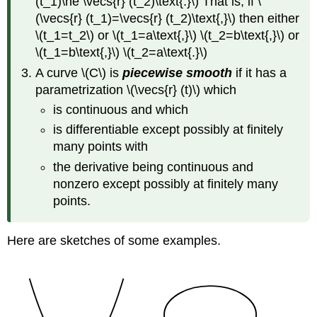
(t_1)\ne \vecs{r} (t_2)\text{.}\) That is, if \
(\vecs{r} (t_1)=\vecs{r} (t_2)\text{,}\) then either
\(t_1=t_2\) or \(t_1=a\text{,}\) \(t_2=b\text{,}\) or
\(t_1=b\text{,}\) \(t_2=a\text{.}\)
A curve \(C\) is
piecewise smooth
if it has a
parametrization \(\vecs{r} (t)\) which
is continuous and which
is differentiable except possibly at finitely
many points with
the derivative being continuous and
nonzero except possibly at finitely many
points.
Here are sketches of some examples.