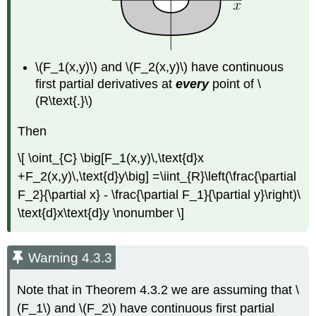
\(F_1(x,y)\) and \(F_2(x,y)\) have continuous
first partial derivatives at
every
point of \
(R\text{.}\)
Then
\[ \oint_{C} \big[F_1(x,y)\,\text{d}x
+F_2(x,y)\,\text{d}y\big] =\iint_{R}\left(\frac{\partial
F_2}{\partial x} - \frac{\partial F_1}{\partial y}\right)\
\text{d}x\text{d}y \nonumber \]
Warning 4.3.3
Note that in Theorem 4.3.2 we are assuming that \
(F_1\) and \(F_2\) have continuous first partial