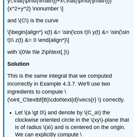
y\,\hat{\pmb{\imath}}+x\,\hat{\pmb{\jmath}}}
{x^2+y^2} \nonumber \]
and \(C\) is the curve
\[\begin{align*} x(t) &= \sin(\cos t)\\ y(t) &= \sin(\sin
t)\\ z(t) &= 0 \end{align*}\]
with \(0\le t\le 2\pi\text{.}\)
Solution
This is the same integral that we computed
incorrectly in Example 4.3.7. We'll use two
ingredients to compute \
(\oint_C\textbf{B}\cdot\text{d}\vecs{r} \) correctly.
Let \(a \gt 0\) and denote by \(C_a\) the
clockwise oriented circle in the \(xy\)-plane that
is of radius \(a\) and is centered on the origin.
We can explicitly compute \