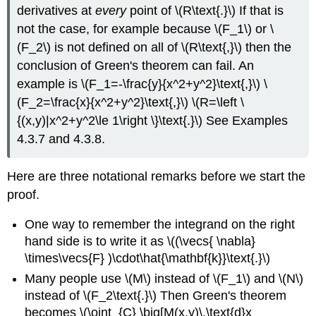
derivatives at
every
point of \(R\text{.}\) If that is
not the case, for example because \(F_1\) or \
(F_2\) is not defined on all of \(R\text{,}\) then the
conclusion of Green's theorem can fail. An
example is \(F_1=-\frac{y}{x^2+y^2}\text{,}\) \
(F_2=\frac{x}{x^2+y^2}\text{,}\) \(R=\left \
{(x,y)|x^2+y^2\le 1\right \}\text{.}\) See Examples
4.3.7 and 4.3.8.
Here are three notational remarks before we start the
proof.
One way to remember the integrand on the right
hand side is to write it as \((\vecs{ \nabla}
\times\vecs{F} )\cdot\hat{\mathbf{k}}\text{.}\)
Many people use \(M\) instead of \(F_1\) and \(N\)
instead of \(F_2\text{.}\) Then Green's theorem
becomes \(\oint_{C} \big[M(x,y)\,\text{d}x