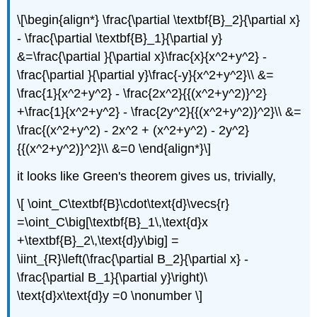
\[\begin{align*} \frac{\partial \textbf{B}_2}{\partial x}
- \frac{\partial \textbf{B}_1}{\partial y}
&=\frac{\partial }{\partial x}\frac{x}{x^2+y^2} -
\frac{\partial }{\partial y}\frac{-y}{x^2+y^2}\\ &=
\frac{1}{x^2+y^2} - \frac{2x^2}{{(x^2+y^2)}^2}
+\frac{1}{x^2+y^2} - \frac{2y^2}{{(x^2+y^2)}^2}\\ &=
\frac{(x^2+y^2) - 2x^2 + (x^2+y^2) - 2y^2}
{{(x^2+y^2)}^2}\\ &=0 \end{align*}\]
it looks like Green's theorem gives us, trivially,
\[ \oint_C\textbf{B}\cdot\text{d}\vecs{r}
=\oint_C\big[\textbf{B}_1\,\text{d}x
+\textbf{B}_2\,\text{d}y\big] =
\iint_{R}\left(\frac{\partial B_2}{\partial x} -
\frac{\partial B_1}{\partial y}\right)\
\text{d}x\text{d}y =0 \nonumber \]