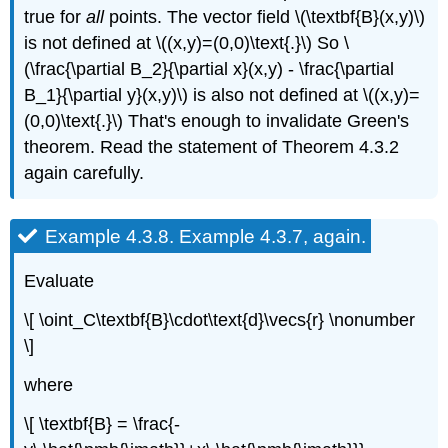
true for
all
points. The vector field \(\textbf{B}(x,y)\)
is not defined at \((x,y)=(0,0)\text{.}\) So \
(\frac{\partial B_2}{\partial x}(x,y) - \frac{\partial
B_1}{\partial y}(x,y)\) is also not defined at \((x,y)=
(0,0)\text{.}\) That's enough to invalidate Green's
theorem. Read the statement of Theorem 4.3.2
again carefully.
Example 4.3.8.
Example 4.3.7, again.
Evaluate
\[ \oint_C\textbf{B}\cdot\text{d}\vecs{r} \nonumber
\]
where
\[ \textbf{B} = \frac{-