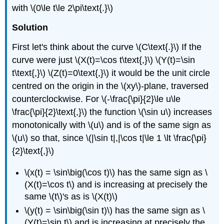
with \(0\le t\le 2\pi\text{.}\)
Solution
First let's think about the curve \(C\text{.}\) If the
curve were just \(X(t)=\cos t\text{,}\) \(Y(t)=\sin
t\text{,}\) \(Z(t)=0\text{,}\) it would be the unit circle
centred on the origin in the \(xy\)-plane, traversed
counterclockwise. For \(-\frac{\pi}{2}\le u\le
\frac{\pi}{2}\text{,}\) the function \(\sin u\) increases
monotonically with \(u\) and is of the same sign as
\(u\) so that, since \(|\sin t|,|\cos t|\le 1 \lt \frac{\pi}
{2}\text{,}\)
\(x(t) = \sin\big(\cos t)\) has the same sign as \
(X(t)=\cos t\) and is increasing at precisely the
same \(t\)'s as is \(X(t)\)
\(y(t) = \sin\big(\sin t)\) has the same sign as \
(Y(t)=\sin t\) and is increasing at precisely the