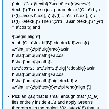
(\oint_{C_a}\textbf{B}\cdot\text{d}\vecs{r}
\text{.}\) To do so just parametrize \(C_a\) by \
(x(t)=a\cos t\text{,}\) \(y(t) = a\sin t\text{,}\) \
(z(t)=0\text{.}\) Then \(x'(t)=-a\sin t\text{,}\) \(y(t)
= a\cos t\) and
\[\begin{align*}
\oint_{C_a}\textbf{B}\cdot\text{d}\vecs{r}
&=\int_0^{2\pi}\Big[\frac{-a\sin
t\,\hat{\pmb{\imath}}+a\cos
t\,\hat{\pmb{\jmath}}}
{a^2\cos^2t+a^2\sin^2t}\Big] \cdot\big[-a\sin
t\,\hat{\pmb{\imath}}+a\cos
t\,\hat{\pmb{\jmath}}\big] \text{d}t\\
&=\int_0^{2\pi}\text{d}t=2\pi \end{align*}\]
Pick an \(a\) that is small enough that \(C_a\)
lies entirely inside \(C\) and apply Green's
theorem with the region, \(R_a\text{,}\) that is