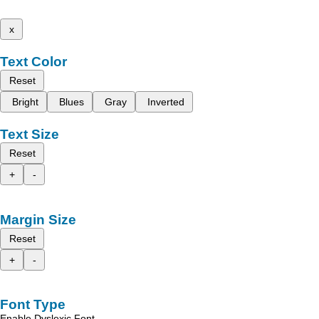
x
Text Color
Reset
Bright
Blues
Gray
Inverted
Text Size
Reset
+
-
Margin Size
Reset
+
-
Font Type
Enable Dyslexic Font