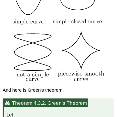
And here is Green's theorem.
Theorem 4.3.2.
Green's Theorem
Let