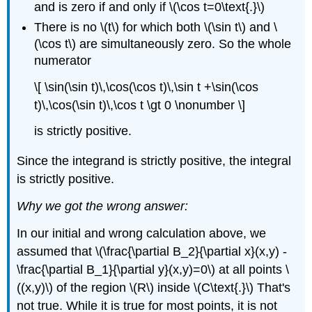
and is zero if and only if \(\cos t=0\text{.}\)
There is no \(t\) for which both \(\sin t\) and \
(\cos t\) are simultaneously zero. So the whole
numerator
\[ \sin(\sin t)\,\cos(\cos t)\,\sin t +\sin(\cos
t)\,\cos(\sin t)\,\cos t \gt 0 \nonumber \]
is strictly positive.
Since the integrand is strictly positive, the integral
is strictly positive.
Why we got the wrong answer:
In our initial and wrong calculation above, we
assumed that \(\frac{\partial B_2}{\partial x}(x,y) -
\frac{\partial B_1}{\partial y}(x,y)=0\) at all points \
((x,y)\) of the region \(R\) inside \(C\text{.}\) That's
not true. While it is true for most points, it is not