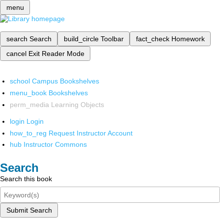
menu
search
Search
build_circle
Toolbar
fact_check
Homework
cancel
Exit Reader Mode
school
Campus Bookshelves
menu_book
Bookshelves
perm_media
Learning Objects
login
Login
how_to_reg
Request Instructor Account
hub
Instructor Commons
Search
Search this book
Submit Search