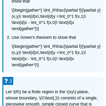
show that
\[\begin{gather*} \iint_R\frac{\partial f}{\partial y}
(x,y)\ \text{d}x\,\text{d}y =\int_0^1 f(x,1)\
\text{d}x - \int_0^1 f(x,0)\ \text{d}x
\end{gather*}\]
Use Green's theorem to show that
\[\begin{gather*} \iint_R\frac{\partial f}{\partial y}
(x,y)\ \text{d}x\,\text{d}y =\int_0^1 f(x,1)\
\text{d}x - \int_0^1 f(x,0)\ \text{d}x
\end{gather*}\]
2
Let \(R\) be a finite region in the \(xy\)-plane,
whose boundary, \(C\text{,}\) consists of a single,
piecewise smooth, simple closed curve that is