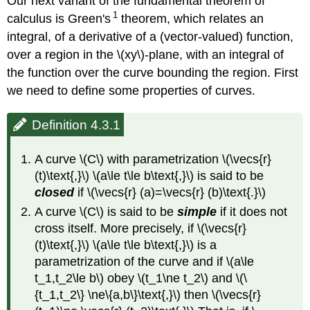
Our next variant of the fundamental theorem of
1
calculus is Green's
theorem, which relates an
integral, of a derivative of a (vector-valued) function,
over a region in the \(xy\)-plane, with an integral of
the function over the curve bounding the region. First
we need to define some properties of curves.
Definition 4.3.1
A curve \(C\) with parametrization \(\vecs{r}
(t)\text{,}\) \(a\le t\le b\text{,}\) is said to be
closed
if \(\vecs{r} (a)=\vecs{r} (b)\text{.}\)
A curve \(C\) is said to be
simple
if it does not
cross itself. More precisely, if \(\vecs{r}
(t)\text{,}\) \(a\le t\le b\text{,}\) is a
parametrization of the curve and if \(a\le
t_1,t_2\le b\) obey \(t_1\ne t_2\) and \(\
{t_1,t_2\} \ne\{a,b\}\text{,}\) then \(\vecs{r}