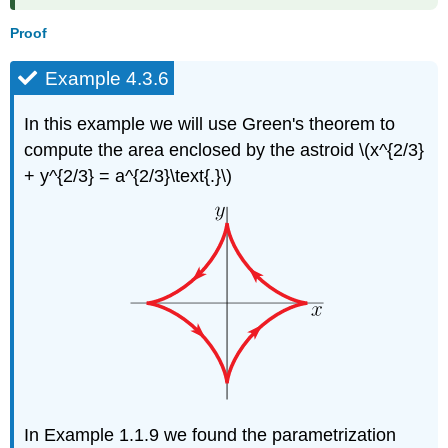
Proof
Example 4.3.6
In this example we will use Green's theorem to
compute the area enclosed by the astroid \(x^{2/3}
+ y^{2/3} = a^{2/3}\text{.}\)
In Example 1.1.9 we found the parametrization