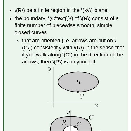
\(R\) be a finite region in the \(xy\)-plane,
the boundary, \(C\text{,}\) of \(R\) consist of a
finite number of piecewise smooth, simple
closed curves
that are oriented (i.e. arrows are put on \
(C\)) consistently with \(R\) in the sense that
if you walk along \(C\) in the direction of the
arrows, then \(R\) is on your left