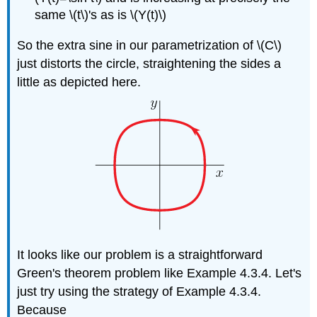
same \(t\)'s as is \(Y(t)\)
So the extra sine in our parametrization of \(C\)
just distorts the circle, straightening the sides a
little as depicted here.
It looks like our problem is a straightforward
Green's theorem problem like Example 4.3.4. Let's
just try using the strategy of Example 4.3.4.
Because