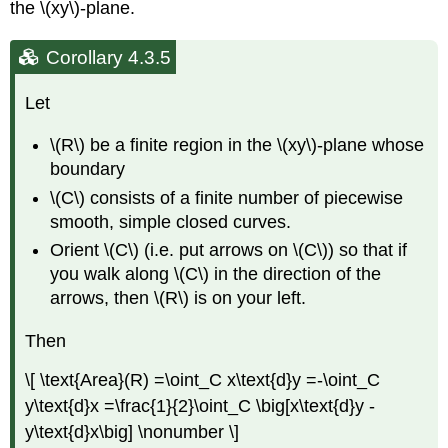
the \(xy\)-plane.
Corollary 4.3.5
Let
\(R\) be a finite region in the \(xy\)-plane whose
boundary
\(C\) consists of a finite number of piecewise
smooth, simple closed curves.
Orient \(C\) (i.e. put arrows on \(C\)) so that if
you walk along \(C\) in the direction of the
arrows, then \(R\) is on your left.
Then
\[ \text{Area}(R) =\oint_C x\text{d}y =-\oint_C
y\text{d}x =\frac{1}{2}\oint_C \big[x\text{d}y -
y\text{d}x\big] \nonumber \]