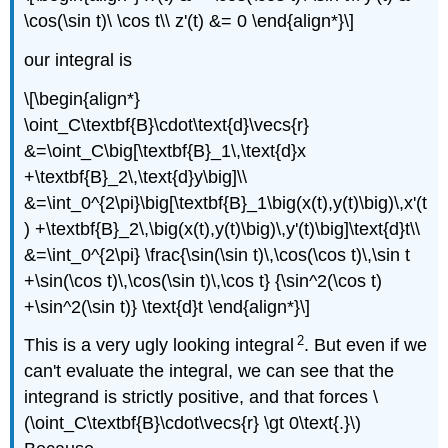
\cos(\sin t)\ \cos t\\ z'(t) &= 0 \end{align*}\]
our integral is
\[\begin{align*}
\oint_C\textbf{B}\cdot\text{d}\vecs{r}
&=\oint_C\big[\textbf{B}_1\,\text{d}x
+\textbf{B}_2\,\text{d}y\big]\\
&=\int_0^{2\pi}\big[\textbf{B}_1\big(x(t),y(t)\big)\,x'(t
) +\textbf{B}_2\,\big(x(t),y(t)\big)\,y'(t)\big]\text{d}t\\
&=\int_0^{2\pi} \frac{\sin(\sin t)\,\cos(\cos t)\,\sin t
+\sin(\cos t)\,\cos(\sin t)\,\cos t} {\sin^2(\cos t)
+\sin^2(\sin t)} \text{d}t \end{align*}\]
2
This is a very ugly looking integral
. But even if we
can't evaluate the integral, we can see that the
integrand is strictly positive, and that forces \
(\oint_C\textbf{B}\cdot\vecs{r} \gt 0\text{.}\)