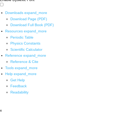
Downloads
expand_more
Download Page (PDF)
Download Full Book (PDF)
Resources
expand_more
Periodic Table
Physics Constants
Scientific Calculator
Reference
expand_more
Reference & Cite
Tools
expand_more
Help
expand_more
Get Help
Feedback
Readability
x