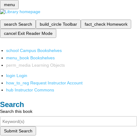
menu
search
Search
build_circle
Toolbar
fact_check
Homework
cancel
Exit Reader Mode
school
Campus Bookshelves
menu_book
Bookshelves
perm_media
Learning Objects
login
Login
how_to_reg
Request Instructor Account
hub
Instructor Commons
Search
Search this book
Submit Search