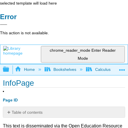
selected template will load here
Error
This action is not available.
chrome_reader_mode
Enter Reader
Mode
Expand/collapse global hierarchy
Home
Bookshelves
Calculus
InfoPage
Page ID
Table of contents
No
headers
This text is disseminated via the Open Education Resource