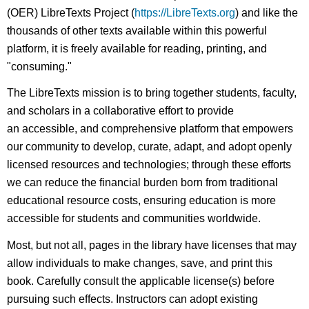
(OER) LibreTexts Project (
https://LibreTexts.org
) and like the
thousands of other texts available within this powerful
platform, it is freely available for reading, printing, and
"consuming."
The LibreTexts mission is to bring together students, faculty,
and scholars in a collaborative effort to provide
an accessible, and comprehensive platform that empowers
our community to develop, curate, adapt, and adopt openly
licensed resources and technologies; through these efforts
we can reduce the financial burden born from traditional
educational resource costs, ensuring education is more
accessible for students and communities worldwide.
Most, but not all, pages in the library have licenses that may
allow individuals to make changes, save, and print this
book. Carefully consult the applicable license(s) before
pursuing such effects. Instructors can adopt existing