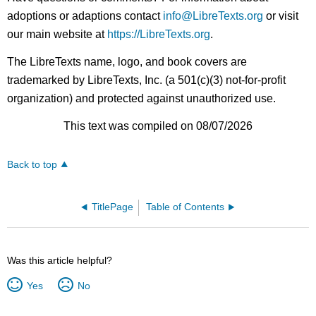
adoptions or adaptions contact
info@LibreTexts.org
or visit
our main website at
https://LibreTexts.org
.
The LibreTexts name, logo, and book covers are
trademarked by LibreTexts, Inc. (a 501(c)(3) not-for-profit
organization) and protected against unauthorized use.
This text was compiled on 08/07/2026
Back to top
TitlePage
Table of Contents
Was this article helpful?
Yes
No