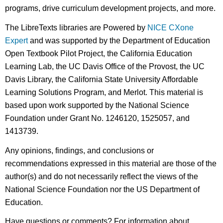
programs, drive curriculum development projects, and more.
The LibreTexts libraries are Powered by
NICE CXone
Expert
and was supported by the Department of Education
Open Textbook Pilot Project, the California Education
Learning Lab, the UC Davis Office of the Provost, the UC
Davis Library, the California State University Affordable
Learning Solutions Program, and Merlot. This material is
based upon work supported by the National Science
Foundation under Grant No. 1246120, 1525057, and
1413739.
Any opinions, findings, and conclusions or
recommendations expressed in this material are those of the
author(s) and do not necessarily reflect the views of the
National Science Foundation nor the US Department of
Education.
Have questions or comments? For information about