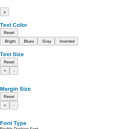
x
Text Color
Reset
Bright
Blues
Gray
Inverted
Text Size
Reset
+
-
Margin Size
Reset
+
-
Font Type
Enable Dyslexic Font