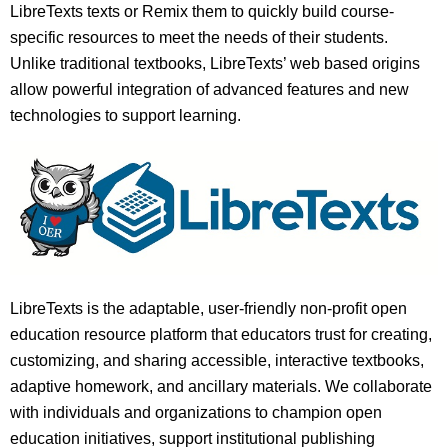
LibreTexts texts or Remix them to quickly build course-
specific resources to meet the needs of their students.
Unlike traditional textbooks, LibreTexts’ web based origins
allow powerful integration of advanced features and new
technologies to support learning.
LibreTexts is the adaptable, user-friendly non-profit open
education resource platform that educators trust for creating,
customizing, and sharing accessible, interactive textbooks,
adaptive homework, and ancillary materials. We collaborate
with individuals and organizations to champion open
education initiatives, support institutional publishing