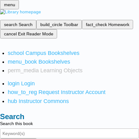
menu
search
Search
build_circle
Toolbar
fact_check
Homework
cancel
Exit Reader Mode
school
Campus Bookshelves
menu_book
Bookshelves
perm_media
Learning Objects
login
Login
how_to_reg
Request Instructor Account
hub
Instructor Commons
Search
Search this book