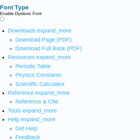
Font Type
Enable Dyslexic Font
Downloads
expand_more
Download Page (PDF)
Download Full Book (PDF)
Resources
expand_more
Periodic Table
Physics Constants
Scientific Calculator
Reference
expand_more
Reference & Cite
Tools
expand_more
Help
expand_more
Get Help
Feedback