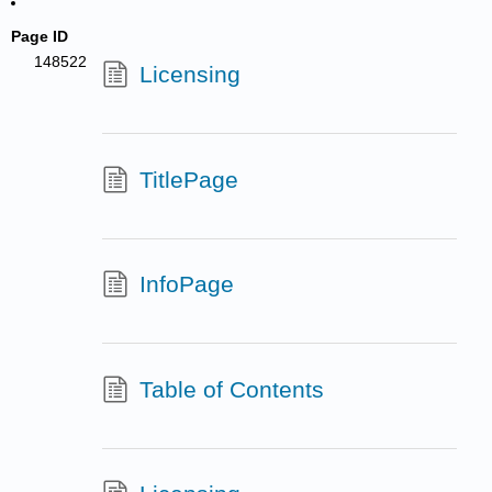
Page ID
148522
Licensing
TitlePage
InfoPage
Table of Contents