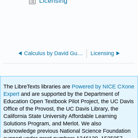
Licensing
Calculus by David Guichard (Improved)
Licensing
The LibreTexts libraries are
Powered by NICE CXone
Expert
and are supported by the Department of
Education Open Textbook Pilot Project, the UC Davis
Office of the Provost, the UC Davis Library, the
California State University Affordable Learning
Solutions Program, and Merlot. We also
acknowledge previous National Science Foundation