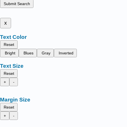
Submit Search
x
Text Color
Reset
Bright
Blues
Gray
Inverted
Text Size
Reset
+
-
Margin Size
Reset
+
-