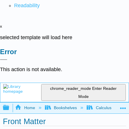
Readability
x
selected template will load here
Error
This action is not available.
chrome_reader_mode
Enter Reader
Mode
Expand/collapse global hierarchy
Home
Bookshelves
Calculus
Front Matter