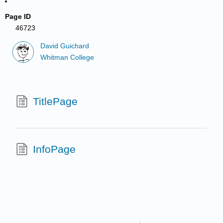
Page ID
46723
David Guichard
Whitman College
TitlePage
InfoPage