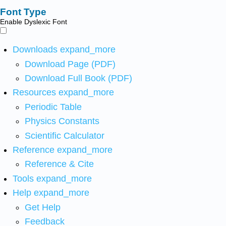
Font Type
Enable Dyslexic Font
Downloads
expand_more
Download Page (PDF)
Download Full Book (PDF)
Resources
expand_more
Periodic Table
Physics Constants
Scientific Calculator
Reference
expand_more
Reference & Cite
Tools
expand_more
Help
expand_more
Get Help
Feedback