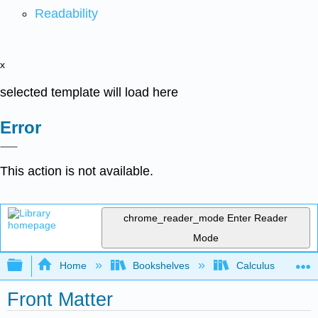
Readability
x
selected template will load here
Error
This action is not available.
chrome_reader_mode
Enter Reader
Mode
Expand/collapse global hierarchy
Home
Bookshelves
Calculus
Front Matter