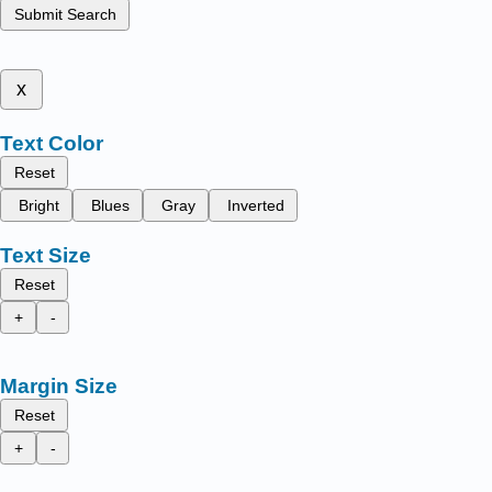
Submit Search
x
Text Color
Reset
Bright
Blues
Gray
Inverted
Text Size
Reset
+
-
Margin Size
Reset
+
-