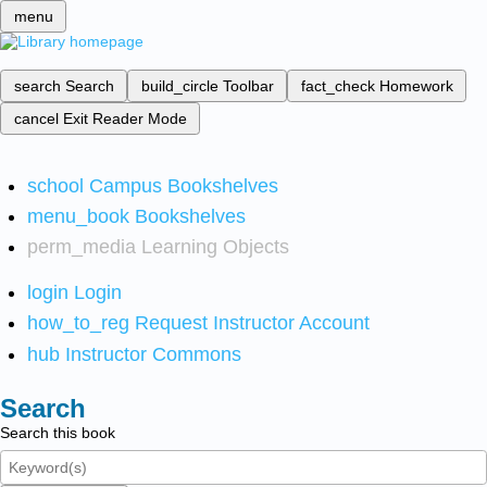
menu
search
Search
build_circle
Toolbar
fact_check
Homework
cancel
Exit Reader Mode
school
Campus Bookshelves
menu_book
Bookshelves
perm_media
Learning Objects
login
Login
how_to_reg
Request Instructor Account
hub
Instructor Commons
Search
Search this book