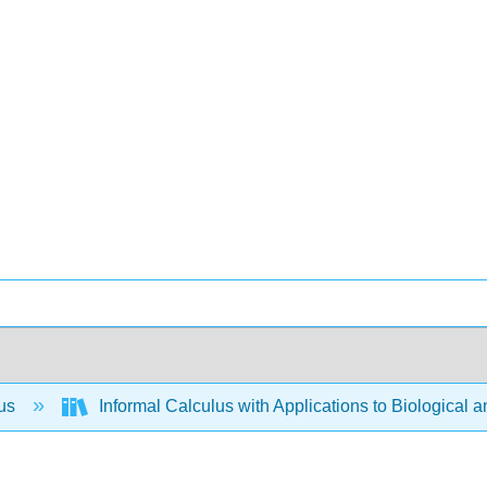
lus
Informal Calculus with Applications to Biological