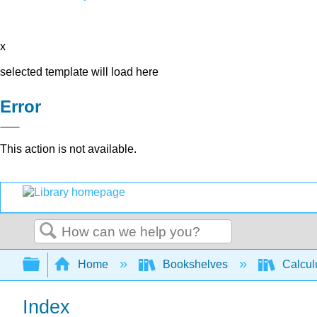
x
selected template will load here
Error
This action is not available.
Search
Expand/collapse global hierarchy
Home
Bookshelves
Calcu
Index