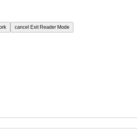
ork
cancel
Exit Reader Mode