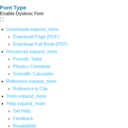
Font Type
Enable Dyslexic Font
Downloads
expand_more
Download Page (PDF)
Download Full Book (PDF)
Resources
expand_more
Periodic Table
Physics Constants
Scientific Calculator
Reference
expand_more
Reference & Cite
Tools
expand_more
Help
expand_more
Get Help
Feedback
Readability