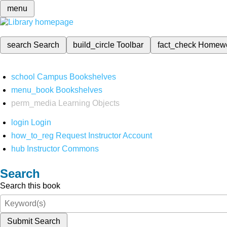
menu
search
Search
build_circle
Toolbar
fact_check
Homew
school
Campus Bookshelves
menu_book
Bookshelves
perm_media
Learning Objects
login
Login
how_to_reg
Request Instructor Account
hub
Instructor Commons
Search
Search this book
Submit Search