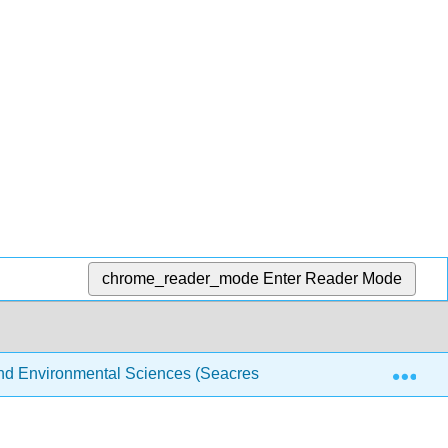
chrome_reader_mode
Enter Reader Mode
Exp
 and Environmental Sciences (Seacrest)
Back Matter