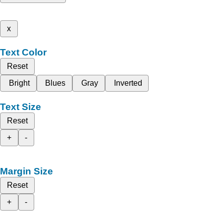
x
Text Color
Reset
Bright
Blues
Gray
Inverted
Text Size
Reset
+
-
Margin Size
Reset
+
-