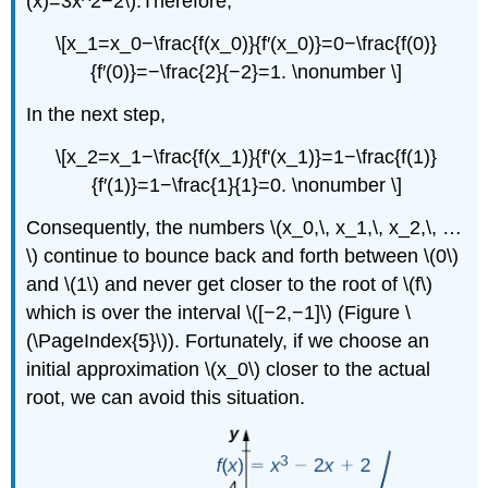
(x)=3x^2−2\).Therefore,
\[x_1=x_0−\frac{f(x_0)}{f′(x_0)}=0−\frac{f(0)}
{f′(0)}=−\frac{2}{−2}=1. \nonumber \]
In the next step,
\[x_2=x_1−\frac{f(x_1)}{f'(x_1)}=1−\frac{f(1)}
{f′(1)}=1−\frac{1}{1}=0. \nonumber \]
Consequently, the numbers \(x_0,\, x_1,\, x_2,\, …
\) continue to bounce back and forth between \(0\)
and \(1\) and never get closer to the root of \(f\)
which is over the interval \([−2,−1]\) (Figure \
(\PageIndex{5}\)). Fortunately, if we choose an
initial approximation \(x_0\) closer to the actual
root, we can avoid this situation.