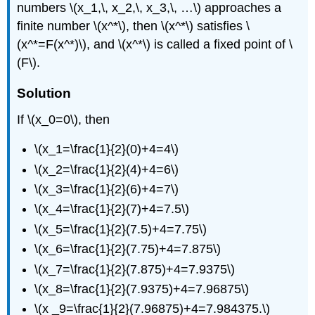
numbers \(x_1,\, x_2,\, x_3,\, …\) approaches a
finite number \(x^*\), then \(x^*\) satisfies \
(x^*=F(x^*)\), and \(x^*\) is called a fixed point of \
(F\).
Solution
If \(x_0=0\), then
\(x_1=\frac{1}{2}(0)+4=4\)
\(x_2=\frac{1}{2}(4)+4=6\)
\(x_3=\frac{1}{2}(6)+4=7\)
\(x_4=\frac{1}{2}(7)+4=7.5\)
\(x_5=\frac{1}{2}(7.5)+4=7.75\)
\(x_6=\frac{1}{2}(7.75)+4=7.875\)
\(x_7=\frac{1}{2}(7.875)+4=7.9375\)
\(x_8=\frac{1}{2}(7.9375)+4=7.96875\)
\(x _9=\frac{1}{2}(7.96875)+4=7.984375.\)