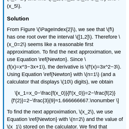
(x_5\).
Solution
From Figure \(\PageIndex{2}\), we see that \(f\)
has one root over the interval \([1,2]\). Therefore \
(x_0=2\) seems like a reasonable first
approximation. To find the next approximation, we
use Equation \ref{Newton}. Since \
(f(x)=x^3−3x+1\), the derivative is \(f′(x)=3x^2−3\).
Using Equation \ref{Newton} with \(n=1\) (and a
calculator that displays \(10\) digits), we obtain
\[x_1=x_0−\frac{f(x_0)}{f'(x_0)}=2−\frac{f(2)}
{f'(2)}=2−\frac{3}{9}≈1.666666667.\nonumber \]
To find the next approximation, \(x_2\), we use
Equation \ref{Newton} with \(n=2\) and the value of
\(x_1\) stored on the calculator. We find that