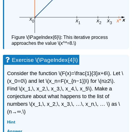
Figure \(\PageIndex{6}\): This iterative process
approaches the value \(x^*=8.\)
Exercise \(\PageIndex{4}\)
Consider the function \(F(x)=\frac{1}{3}x+6\). Let \
(x_0=0\) and let \(x_n=F(x_{n−1})\) for \(n≥2\).
Find \(x_1,\, x_2,\, x_3,\, x_4,\, x_5\). Make a
conjecture about what happens to the list of
numbers \(x_1,\, x_2,\, x_3,\, …\, x_n,\, … \) as \
(n→∞.\)
Hint
Answer