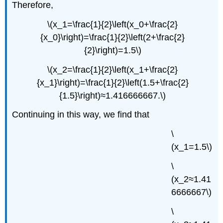
Therefore,
\(x_1=\frac{1}{2}\left(x_0+\frac{2}
{x_0}\right)=\frac{1}{2}\left(2+\frac{2}
{2}\right)=1.5\)
\(x_2=\frac{1}{2}\left(x_1+\frac{2}
{x_1}\right)=\frac{1}{2}\left(1.5+\frac{2}
{1.5}\right)≈1.416666667.\)
Continuing in this way, we find that
\
(x_1=1.5\)
\
(x_2≈1.41
6666667\)
\