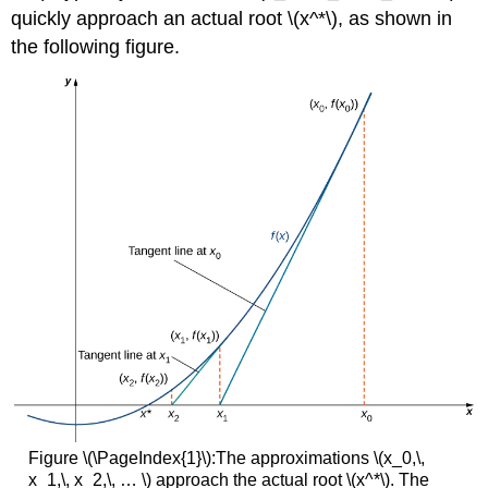
quickly approach an actual root \(x^*\), as shown in
the following figure.
Figure \(\PageIndex{1}\):The approximations \(x_0,\,
x_1,\, x_2,\, … \) approach the actual root \(x^*\). The