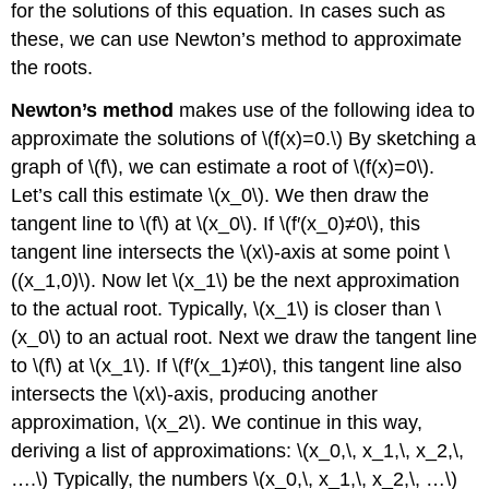
for the solutions of this equation. In cases such as
these, we can use Newton’s method to approximate
the roots.
Newton’s method
makes use of the following idea to
approximate the solutions of \(f(x)=0.\) By sketching a
graph of \(f\), we can estimate a root of \(f(x)=0\).
Let’s call this estimate \(x_0\). We then draw the
tangent line to \(f\) at \(x_0\). If \(f′(x_0)≠0\), this
tangent line intersects the \(x\)-axis at some point \
((x_1,0)\). Now let \(x_1\) be the next approximation
to the actual root. Typically, \(x_1\) is closer than \
(x_0\) to an actual root. Next we draw the tangent line
to \(f\) at \(x_1\). If \(f′(x_1)≠0\), this tangent line also
intersects the \(x\)-axis, producing another
approximation, \(x_2\). We continue in this way,
deriving a list of approximations: \(x_0,\, x_1,\, x_2,\,
….\) Typically, the numbers \(x_0,\, x_1,\, x_2,\, …\)