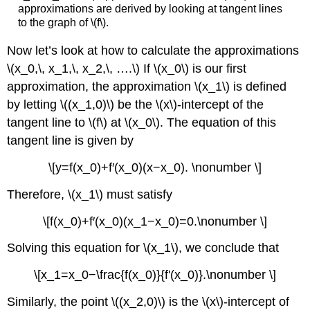
approximations are derived by looking at tangent lines
to the graph of \(f\).
Now let’s look at how to calculate the approximations
\(x_0,\, x_1,\, x_2,\, ….\) If \(x_0\) is our first
approximation, the approximation \(x_1\) is defined
by letting \((x_1,0)\) be the \(x\)-intercept of the
tangent line to \(f\) at \(x_0\). The equation of this
tangent line is given by
\[y=f(x_0)+f′(x_0)(x−x_0). \nonumber \]
Therefore, \(x_1\) must satisfy
\[f(x_0)+f′(x_0)(x_1−x_0)=0.\nonumber \]
Solving this equation for \(x_1\), we conclude that
\[x_1=x_0−\frac{f(x_0)}{f'(x_0)}.\nonumber \]
Similarly, the point \((x_2,0)\) is the \(x\)-intercept of