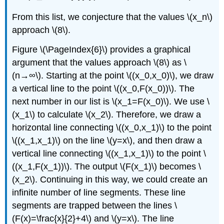
From this list, we conjecture that the values \(x_n\)
approach \(8\).
Figure \(\PageIndex{6}\) provides a graphical
argument that the values approach \(8\) as \
(n→∞\). Starting at the point \((x_0,x_0)\), we draw
a vertical line to the point \((x_0,F(x_0))\). The
next number in our list is \(x_1=F(x_0)\). We use \
(x_1\) to calculate \(x_2\). Therefore, we draw a
horizontal line connecting \((x_0,x_1)\) to the point
\((x_1,x_1)\) on the line \(y=x\), and then draw a
vertical line connecting \((x_1,x_1)\) to the point \
((x_1,F(x_1))\). The output \(F(x_1)\) becomes \
(x_2\). Continuing in this way, we could create an
infinite number of line segments. These line
segments are trapped between the lines \
(F(x)=\frac{x}{2}+4\) and \(y=x\). The line