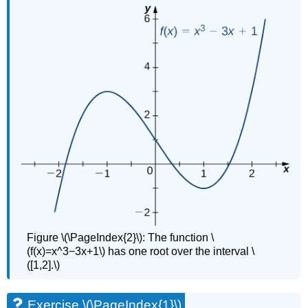
Figure \(\PageIndex{2}\): The function \
(f(x)=x^3−3x+1\) has one root over the interval \
([1,2].\)
Exercise \(\PageIndex{1}\)