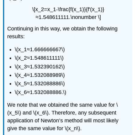
\[x_2=x_1-\frac{f(x_1)}{f'(x_1)}
≈1.548611111.\nonumber \]
Continuing in this way, we obtain the following
results:
\(x_1≈1.666666667\)
\(x_2≈1.548611111\)
\(x_3≈1.532390162\)
\(x_4≈1.532088989\)
\(x_5≈1.532088886\)
\(x_6≈1.532088886.\)
We note that we obtained the same value for \
(x_5\) and \(x_6\). Therefore, any subsequent
application of Newton’s method will most likely
give the same value for \(x_n\).