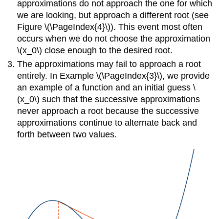
approximations do not approach the one for which
we are looking, but approach a different root (see
Figure
\(\PageIndex{4}\)
). This event most often
occurs when we do not choose the approximation
\(x_0\) close enough to the desired root.
The approximations may fail to approach a root
entirely. In Example
\(\PageIndex{3}\)
, we provide
an example of a function and an initial guess \
(x_0\) such that the successive approximations
never approach a root because the successive
approximations continue to alternate back and
forth between two values.