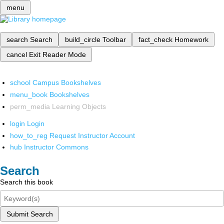
menu
search
Search
build_circle
Toolbar
fact_check
Homework
cancel
Exit Reader Mode
school
Campus Bookshelves
menu_book
Bookshelves
perm_media
Learning Objects
login
Login
how_to_reg
Request Instructor Account
hub
Instructor Commons
Search
Search this book
Submit Search