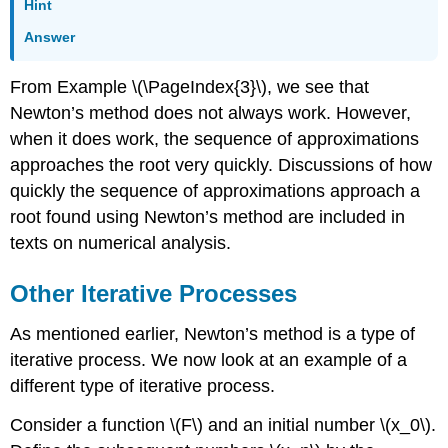
Hint
Answer
From Example
\(\PageIndex{3}\)
, we see that
Newton’s method does not always work. However,
when it does work, the sequence of approximations
approaches the root very quickly. Discussions of how
quickly the sequence of approximations approach a
root found using Newton’s method are included in
texts on numerical analysis.
Other Iterative Processes
As mentioned earlier, Newton’s method is a type of
iterative process. We now look at an example of a
different type of iterative process.
Consider a function \(F\) and an initial number \(x_0\).