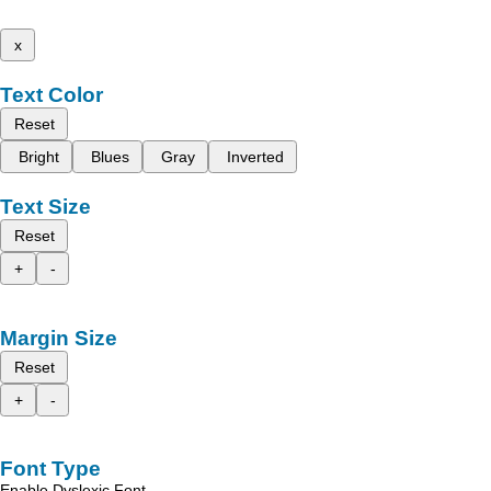
x
Text Color
Reset
Bright
Blues
Gray
Inverted
Text Size
Reset
+
-
Margin Size
Reset
+
-
Font Type
Enable Dyslexic Font