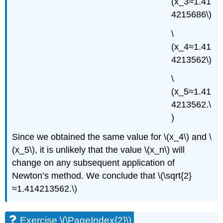
(x_3≈1.41
4215686\)
\
(x_4≈1.41
4213562\)
\
(x_5≈1.41
4213562.\
)
Since we obtained the same value for \(x_4\) and \
(x_5\), it is unlikely that the value \(x_n\) will
change on any subsequent application of
Newton’s method. We conclude that \(\sqrt{2}
≈1.414213562.\)
Exercise \(\PageIndex{2}\)