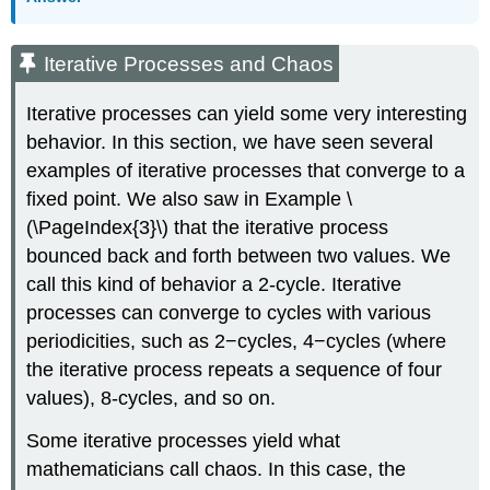
Iterative Processes and Chaos
Iterative processes can yield some very interesting
behavior. In this section, we have seen several
examples of iterative processes that converge to a
fixed point. We also saw in Example
\
(\PageIndex{3}\)
that the iterative process
bounced back and forth between two values. We
call this kind of behavior a 2-cycle. Iterative
processes can converge to cycles with various
periodicities, such as 2−cycles, 4−cycles (where
the iterative process repeats a sequence of four
values), 8-cycles, and so on.
Some iterative processes yield what
mathematicians call chaos. In this case, the