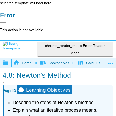
selected template will load here
Error
This action is not available.
chrome_reader_mode
Enter Reader
Mode
Expand/collapse global hierarchy
Home
Bookshelves
Calculus
4.8: Newton's Method
Learning Objectives
Page ID
Describe the steps of Newton’s method.
Explain what an iterative process means.