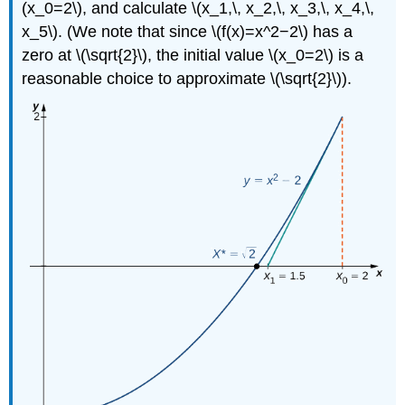
(x_0=2\), and calculate \(x_1,\, x_2,\, x_3,\, x_4,\,
x_5\). (We note that since \(f(x)=x^2−2\) has a
zero at \(\sqrt{2}\), the initial value \(x_0=2\) is a
reasonable choice to approximate \(\sqrt{2}\)).