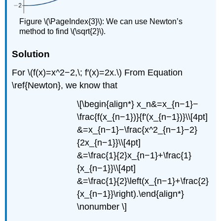
Figure \(\PageIndex{3}\): We can use Newton’s
method to find \(\sqrt{2}\).
Solution
For \(f(x)=x^2−2,\; f′(x)=2x.\) From Equation
\ref{Newton}, we know that
\[\begin{align*} x_n&=x_{n−1}−
\frac{f(x_{n−1})}{f'(x_{n−1})}\\[4pt]
&=x_{n−1}−\frac{x^2_{n−1}−2}
{2x_{n−1}}\\[4pt]
&=\frac{1}{2}x_{n−1}+\frac{1}
{x_{n−1}}\\[4pt]
&=\frac{1}{2}\left(x_{n−1}+\frac{2}
{x_{n−1}}\right).\end{align*}
\nonumber \]