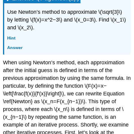
Use Newton’s method to approximate \(\sqrt{3}\)
by letting \(f(x)=x^2−3\) and \(x_0=3\). Find \(x_1\)
and \(x_2\).
Hint
Answer
When using Newton’s method, each approximation
after the initial guess is defined in terms of the
previous approximation by using the same formula. In
particular, by defining the function \(F(x)=x−
\left[\frac{f(x)}{f′(x)}\right]\), we can rewrite Equation
\ref{Newton} as \(x_n=F(x_{n−1})\). This type of
process, where each \(x_n\) is defined in terms of \
(x_{n−1}\) by repeating the same function, is an
example of an iterative process. Shortly, we examine
other iterative processes. First, let’s look at the