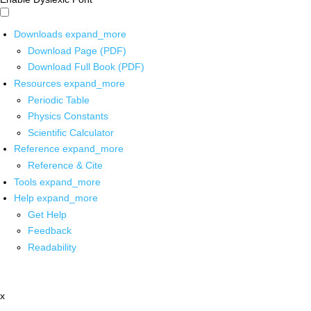
Downloads
expand_more
Download Page (PDF)
Download Full Book (PDF)
Resources
expand_more
Periodic Table
Physics Constants
Scientific Calculator
Reference
expand_more
Reference & Cite
Tools
expand_more
Help
expand_more
Get Help
Feedback
Readability
x