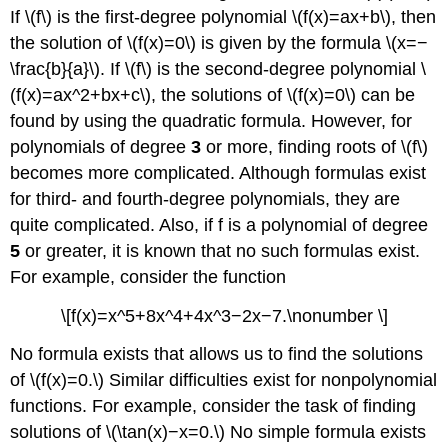
If \(f\) is the first-degree polynomial \(f(x)=ax+b\), then
the solution of \(f(x)=0\) is given by the formula \(x=−
\frac{b}{a}\). If \(f\) is the second-degree polynomial \
(f(x)=ax^2+bx+c\), the solutions of \(f(x)=0\) can be
found by using the quadratic formula. However, for
polynomials of degree
3
or more, finding roots of \(f\)
becomes more complicated. Although formulas exist
for third- and fourth-degree polynomials, they are
quite complicated. Also, if f is a polynomial of degree
5
or greater, it is known that no such formulas exist.
For example, consider the function
\[f(x)=x^5+8x^4+4x^3−2x−7.\nonumber \]
No formula exists that allows us to find the solutions
of \(f(x)=0.\) Similar difficulties exist for nonpolynomial
functions. For example, consider the task of finding
solutions of \(\tan(x)−x=0.\) No simple formula exists