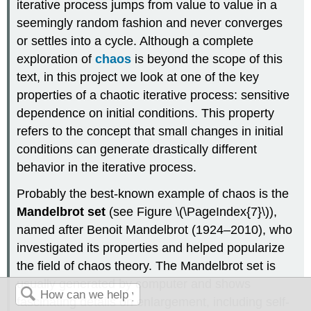
iterative process jumps from value to value in a
seemingly random fashion and never converges
or settles into a cycle. Although a complete
exploration of
chaos
is beyond the scope of this
text, in this project we look at one of the key
properties of a chaotic iterative process: sensitive
dependence on initial conditions. This property
refers to the concept that small changes in initial
conditions can generate drastically different
behavior in the iterative process.
Probably the best-known example of chaos is the
Mandelbrot set
(see Figure \(\PageIndex{7}\)),
named after Benoit Mandelbrot (1924–2010), who
investigated its properties and helped popularize
the field of chaos theory. The Mandelbrot set is
usually generated by computer and shows
fascinating details on enlargement, including self-