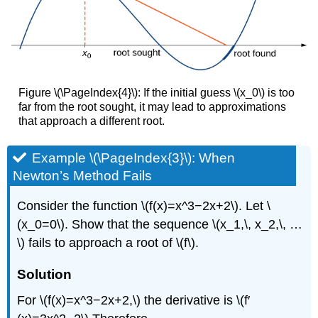
Figure \(\PageIndex{4}\): If the initial guess \(x_0\) is too
far from the root sought, it may lead to approximations
that approach a different root.
Example \(\PageIndex{3}\): When
Newton’s Method Fails
Consider the function \(f(x)=x^3−2x+2\). Let \
(x_0=0\). Show that the sequence \(x_1,\, x_2,\, …
\) fails to approach a root of \(f\).
Solution
For \(f(x)=x^3−2x+2,\) the derivative is \(f′