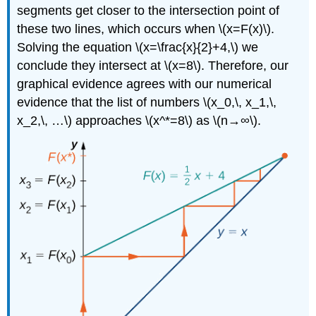
segments get closer to the intersection point of
these two lines, which occurs when \(x=F(x)\).
Solving the equation \(x=\frac{x}{2}+4,\) we
conclude they intersect at \(x=8\). Therefore, our
graphical evidence agrees with our numerical
evidence that the list of numbers \(x_0,\, x_1,\,
x_2,\, …\) approaches \(x^*=8\) as \(n→∞\).