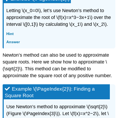
Letting \(x_0=0\), let’s use Newton’s method to
approximate the root of \(f(x)=x^3−3x+1\) over the
interval \([0,1]\) by calculating \(x_1\) and \(x_2\).
Hint
Answer
Newton’s method can also be used to approximate
square roots. Here we show how to approximate \
(\sqrt{2}\). This method can be modified to
approximate the square root of any positive number.
Example \(\PageIndex{2}\): Finding a
Square Root
Use Newton’s method to approximate \(\sqrt{2}\)
(Figure \(\PageIndex{3}\)). Let \(f(x)=x^2−2\), let \