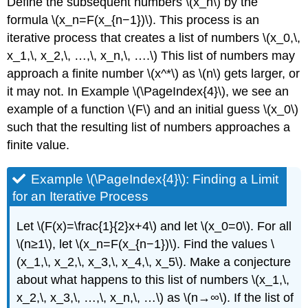
Define the subsequent numbers \(x_n\) by the
formula \(x_n=F(x_{n−1})\). This process is an
iterative process that creates a list of numbers \(x_0,\,
x_1,\, x_2,\, …,\, x_n,\, ….\) This list of numbers may
approach a finite number \(x^*\) as \(n\) gets larger, or
it may not. In Example
\(\PageIndex{4}\)
, we see an
example of a function \(F\) and an initial guess \(x_0\)
such that the resulting list of numbers approaches a
finite value.
Example \(\PageIndex{4}\): Finding a Limit
for an Iterative Process
Let \(F(x)=\frac{1}{2}x+4\) and let \(x_0=0\). For all
\(n≥1\), let \(x_n=F(x_{n−1})\). Find the values \
(x_1,\, x_2,\, x_3,\, x_4,\, x_5\). Make a conjecture
about what happens to this list of numbers \(x_1,\,
x_2,\, x_3,\, …,\, x_n,\, …\) as \(n→∞\). If the list of