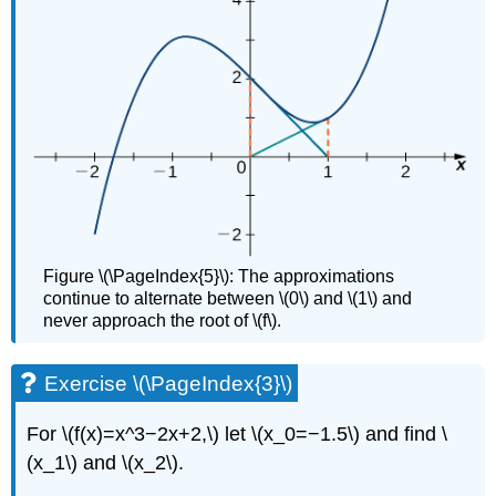
Figure \(\PageIndex{5}\): The approximations
continue to alternate between \(0\) and \(1\) and
never approach the root of \(f\).
Exercise \(\PageIndex{3}\)
For \(f(x)=x^3−2x+2,\) let \(x_0=−1.5\) and find \
(x_1\) and \(x_2\).