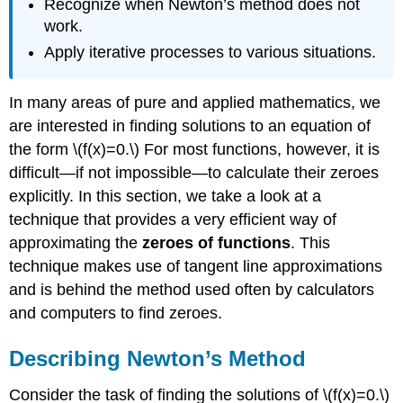
Recognize when Newton’s method does not
work.
Apply iterative processes to various situations.
In many areas of pure and applied mathematics, we
are interested in finding solutions to an equation of
the form \(f(x)=0.\) For most functions, however, it is
difficult—if not impossible—to calculate their zeroes
explicitly. In this section, we take a look at a
technique that provides a very efficient way of
approximating the
zeroes of functions
. This
technique makes use of tangent line approximations
and is behind the method used often by calculators
and computers to find zeroes.
Describing Newton’s Method
Consider the task of finding the solutions of \(f(x)=0.\)