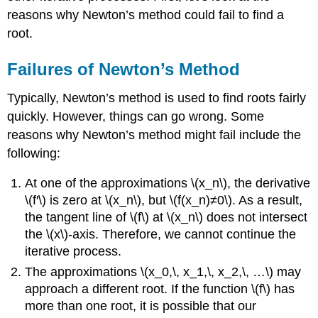
reasons why Newton’s method could fail to find a
root.
Failures of Newton’s Method
Typically, Newton’s method is used to find roots fairly
quickly. However, things can go wrong. Some
reasons why Newton’s method might fail include the
following:
At one of the approximations \(x_n\), the derivative
\(f′\) is zero at \(x_n\), but \(f(x_n)≠0\). As a result,
the tangent line of \(f\) at \(x_n\) does not intersect
the \(x\)-axis. Therefore, we cannot continue the
iterative process.
The approximations \(x_0,\, x_1,\, x_2,\, …\) may
approach a different root. If the function \(f\) has
more than one root, it is possible that our