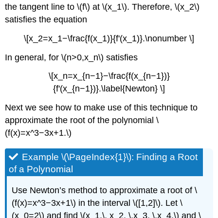
the tangent line to \(f\) at \(x_1\). Therefore, \(x_2\)
satisfies the equation
\[x_2=x_1−\frac{f(x_1)}{f'(x_1)}.\nonumber \]
In general, for \(n>0,x_n\) satisfies
\[x_n=x_{n−1}−\frac{f(x_{n−1})}
{f'(x_{n−1})}.\label{Newton} \]
Next we see how to make use of this technique to
approximate the root of the polynomial \
(f(x)=x^3−3x+1.\)
Example \(\PageIndex{1}\): Finding a Root
of a Polynomial
Use Newton’s method to approximate a root of \
(f(x)=x^3−3x+1\) in the interval \([1,2]\). Let \
(x_0=2\) and find \(x_1,\, x_2, \,x_3, \,x_4,\) and \