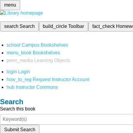
menu
search
Search
build_circle
Toolbar
fact_check
Homew
school
Campus Bookshelves
menu_book
Bookshelves
perm_media
Learning Objects
login
Login
how_to_reg
Request Instructor Account
hub
Instructor Commons
Search
Search this book
Submit Search