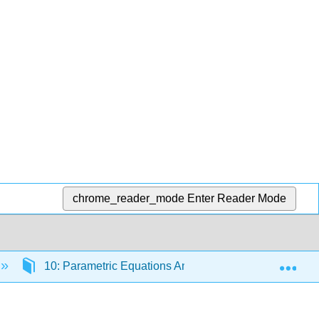
chrome_reader_mode
Enter Reader Mode
Exp
10: Parametric Equations And Polar Coordinates