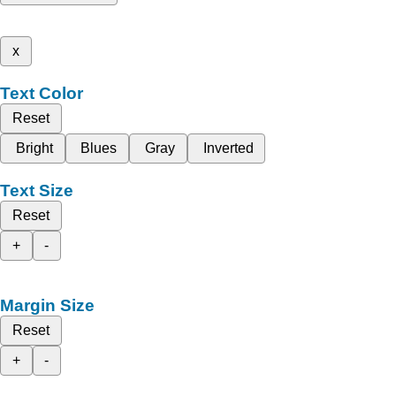
x
Text Color
Reset
Bright
Blues
Gray
Inverted
Text Size
Reset
+
-
Margin Size
Reset
+
-