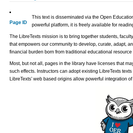
This text is disseminated via the Open Educatio
Page ID
powerful platform, it is freely available for read
The LibreTexts mission is to bring together students, facult
that empowers our community to develop, curate, adapt, an
financial burden born from traditional educational resourc
Most, but not all, pages in the library have licenses that m
such effects. Instructors can adopt existing LibreTexts text
LibreTexts’ web based origins allow powerful integration o