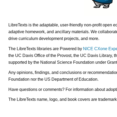
LibreTexts is the adaptable, user-friendly non-profit open e
adaptive homework, and ancillary materials. We collaborate
drive curriculum development projects, and more.
The LibreTexts libraries are Powered by
NICE CXone Expe
the UC Davis Office of the Provost, the UC Davis Library, t
supported by the National Science Foundation under Gra
Any opinions, findings, and conclusions or recommendations 
Foundation nor the US Department of Education.
Have questions or comments? For information about adopt
The LibreTexts name, logo, and book covers are trademarked 