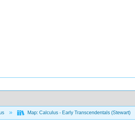
lus
Map: Calculus - Early Transcendentals (Stewart)