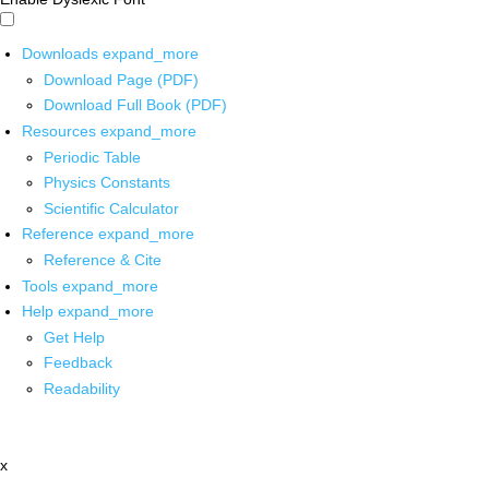
Downloads
expand_more
Download Page (PDF)
Download Full Book (PDF)
Resources
expand_more
Periodic Table
Physics Constants
Scientific Calculator
Reference
expand_more
Reference & Cite
Tools
expand_more
Help
expand_more
Get Help
Feedback
Readability
x