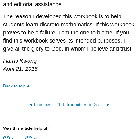
and editorial assistance.
The reason I developed this workbook is to help
students learn discrete mathematics. If this workbook
proves to be a failure, I am the one to blame. If you
find this workbook serves its intended purposes, I
give all the glory to God, in whom I believe and trust.
Harris Kwong
April 21, 2015
Back to top
Licensing
1: Introduction to Discrete Mathematics
Was this article helpful?