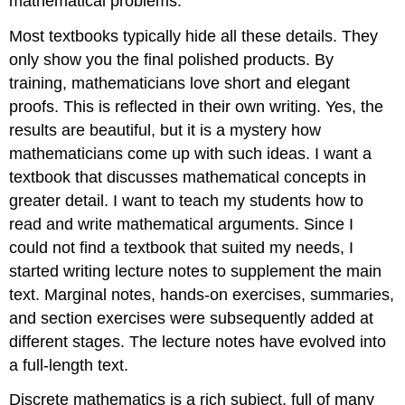
mathematical problems.
Most textbooks typically hide all these details. They
only show you the final polished products. By
training, mathematicians love short and elegant
proofs. This is reflected in their own writing. Yes, the
results are beautiful, but it is a mystery how
mathematicians come up with such ideas. I want a
textbook that discusses mathematical concepts in
greater detail. I want to teach my students how to
read and write mathematical arguments. Since I
could not find a textbook that suited my needs, I
started writing lecture notes to supplement the main
text. Marginal notes, hands-on exercises, summaries,
and section exercises were subsequently added at
different stages. The lecture notes have evolved into
a full-length text.
Discrete mathematics is a rich subject, full of many