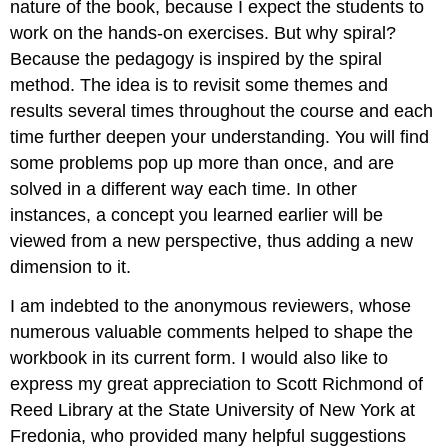
nature of the book, because I expect the students to
work on the hands-on exercises. But why spiral?
Because the pedagogy is inspired by the spiral
method. The idea is to revisit some themes and
results several times throughout the course and each
time further deepen your understanding. You will find
some problems pop up more than once, and are
solved in a different way each time. In other
instances, a concept you learned earlier will be
viewed from a new perspective, thus adding a new
dimension to it.
I am indebted to the anonymous reviewers, whose
numerous valuable comments helped to shape the
workbook in its current form. I would also like to
express my great appreciation to Scott Richmond of
Reed Library at the State University of New York at
Fredonia, who provided many helpful suggestions