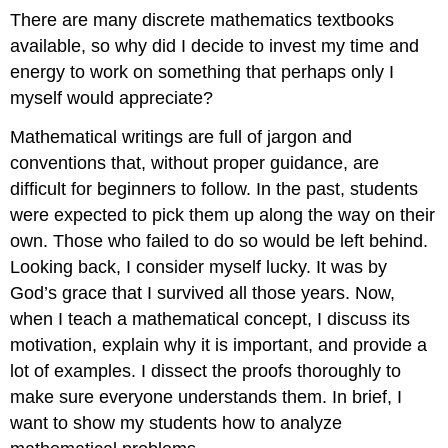
There are many discrete mathematics textbooks
available, so why did I decide to invest my time and
energy to work on something that perhaps only I
myself would appreciate?
Mathematical writings are full of jargon and
conventions that, without proper guidance, are
difficult for beginners to follow. In the past, students
were expected to pick them up along the way on their
own. Those who failed to do so would be left behind.
Looking back, I consider myself lucky. It was by
God’s grace that I survived all those years. Now,
when I teach a mathematical concept, I discuss its
motivation, explain why it is important, and provide a
lot of examples. I dissect the proofs thoroughly to
make sure everyone understands them. In brief, I
want to show my students how to analyze