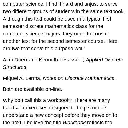
computer science. I find it hard and unjust to serve
two different groups of students in the same textbook.
Although this text could be used in a typical first
semester discrete mathematics class for the
computer science majors, they need to consult
another text for the second semester course. Here
are two that serve this purpose well:
Alan Doerr and Kenneth Levasseur,
Applied Discrete
Structures
.
Miguel A. Lerma,
Notes on Discrete Mathematics
.
Both are available on-line.
Why do I call this a workbook? There are many
hands-on exercises designed to help students
understand a new concept before they move on to
the next. I believe the title
Workbook
reflects the