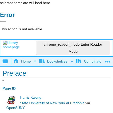
selected template will load here
Error
This action is not available.
chrome_reader_mode
Enter Reader
Mode
Expand/collapse global hierarchy
Home
Bookshelves
Combinatorics an
Preface
Page ID
Harris Kwong
State University of New York at Fredonia
via
OpenSUNY