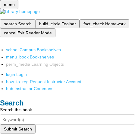
menu
search
Search
build_circle
Toolbar
fact_check
Homework
cancel
Exit Reader Mode
school
Campus Bookshelves
menu_book
Bookshelves
perm_media
Learning Objects
login
Login
how_to_reg
Request Instructor Account
hub
Instructor Commons
Search
Search this book
Submit Search