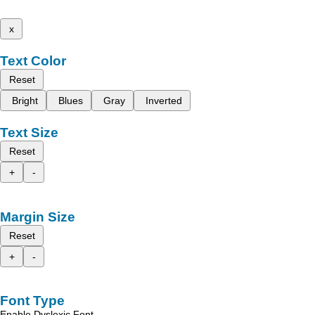
x
Text Color
Reset
Bright
Blues
Gray
Inverted
Text Size
Reset
+
-
Margin Size
Reset
+
-
Font Type
Enable Dyslexic Font