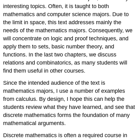
interesting topics. Often, it is taught to both
mathematics and computer science majors. Due to
the limit in space, this text addresses mainly the
needs of the mathematics majors. Consequently, we
will concentrate on logic and proof techniques, and
apply them to sets, basic number theory, and
functions. In the last two chapters, we discuss
relations and combinatorics, as many students will
find them useful in other courses.
Since the intended audience of the text is
mathematics majors, I use a number of examples
from calculus. By design, I hope this can help the
students review what they have learned, and see that
discrete mathematics forms the foundation of many
mathematical arguments.
Discrete mathematics is often a required course in