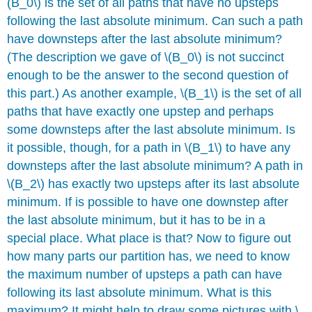
(B_0\) is the set of all paths that have no upsteps
following the last absolute minimum. Can such a path
have downsteps after the last absolute minimum?
(The description we gave of \(B_0\) is not succinct
enough to be the answer to the second question of
this part.) As another example, \(B_1\) is the set of all
paths that have exactly one upstep and perhaps
some downsteps after the last absolute minimum. Is
it possible, though, for a path in \(B_1\) to have any
downsteps after the last absolute minimum? A path in
\(B_2\) has exactly two upsteps after its last absolute
minimum. If is possible to have one downstep after
the last absolute minimum, but it has to be in a
special place. What place is that? Now to figure out
how many parts our partition has, we need to know
the maximum number of upsteps a path can have
following its last absolute minimum. What is this
maximum? It might help to draw some pictures with \