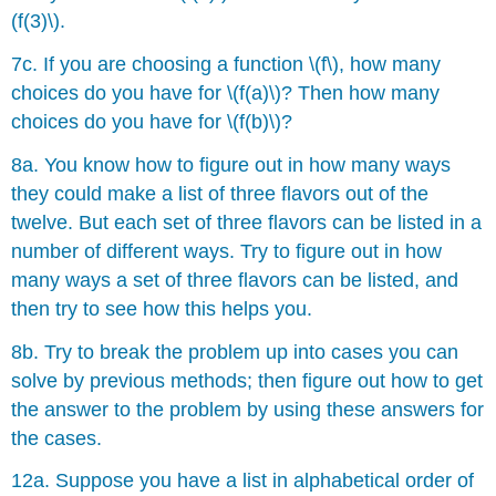
(f(3)\).
7c. If you are choosing a function \(f\), how many
choices do you have for \(f(a)\)? Then how many
choices do you have for \(f(b)\)?
8a. You know how to figure out in how many ways
they could make a list of three flavors out of the
twelve. But each set of three flavors can be listed in a
number of different ways. Try to figure out in how
many ways a set of three flavors can be listed, and
then try to see how this helps you.
8b. Try to break the problem up into cases you can
solve by previous methods; then figure out how to get
the answer to the problem by using these answers for
the cases.
12a. Suppose you have a list in alphabetical order of