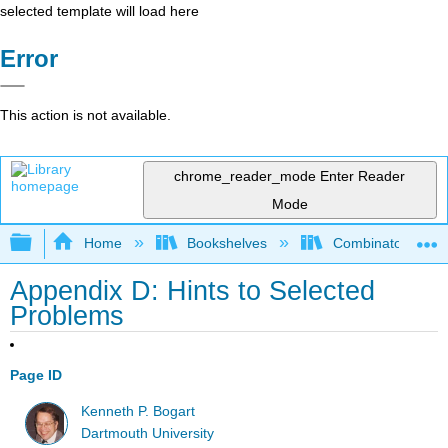
selected template will load here
Error
This action is not available.
chrome_reader_mode
Enter Reader
Mode
Expand/collapse global hierarchy
Home
Bookshelves
Combinatorics an
Appendix D: Hints to Selected
Problems
Page ID
Kenneth P. Bogart
Dartmouth University