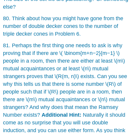
else?
80. Think about how you might have gone from the
number of double decker cones to the number of
triple decker cones in Problem 6.
81. Perhaps the first thing one needs to ask is why
proving that if there are \( \binom{m+n−2}{m−1} \)
people in a room, then there are either at least \(m\)
mutual acquaintances or at least \(n\) mutual
strangers proves that \(R(m, n)\) exists. Can you see
why this tells us that there is some number \(R\) of
people such that if \(R\) people are in a room, then
there are \(m\) mutual acquaintances or \(n\) mutual
strangers? And why does that mean the Ramsey
Number exists?
Additional Hint:
Naturally it should
come as no surprise that you will use double
induction, and you can use either form. As you think