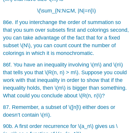
\(\sum_{N:N⊆M, |N|=n}\)
86e. If you interchange the order of summation so
that you sum over subsets first and colorings second,
you can take advantage of the fact that for a fixed
subset \(N\), you can count count the number of
colorings in which it is monochromatic.
86f. You have an inequality involving \(m\) and \(n\)
that tells you that \(R(n, n) > m\). Suppose you could
work with that inequality in order to show that if the
inequality holds, then \(m\) is bigger than something.
What could you conclude about \(R(n, n)\)?
87. Remember, a subset of \([n]\) either does or
doesn’t contain \(n\).
90b. A first order recurrence for \(a_n\) gives us \