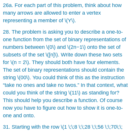
26a. For each part of this problem, think about how
many arrows are allowed to enter a vertex
representing a member of \(Y\).
28. The problem is asking you to describe a one-to-
one function from the set of binary representations of
numbers between \(0\) and \(2n−1\) onto the set of
subsets of the set \([n]\). Write down these two sets
for \(n = 2\). They should both have four elements.
The set of binary representations should contain the
string \(00\). You could think of this as the instruction
“take no ones and take no twos.” In that context, what
could you think of the string \(11\) as standing for?
This should help you describe a function. Of course
now you have to figure out how to show it is one-to-
one and onto.
31. Starting with the row \(1 \;\;8 \;\;28 \;\;56 \;\;70\;\;