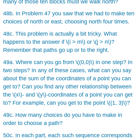
many of those ten blocks must we walk north?
48b. In Problem 47 you saw that we had to make ten
choices of north or east, choosing north four times.
48c. This problem is actually a bit tricky. What
happens to the answer if \(i > m\) or \(j > n\)?
Remember that paths go up or to the right.
49a. Where can you go from \((0,0)\) in one step? In
two steps? In any of these cases, what can you say
about the sum of the coordinates of a point you can
get to? Can you find any other relationship between
the \(x\)- and \(y\)-coordinates of a point you can get
to? For example, can you get to the point \((1, 3)\)?
49c. How many choices do you have to make in
order to choose a path?
50c. In each part, each such sequence corresponds