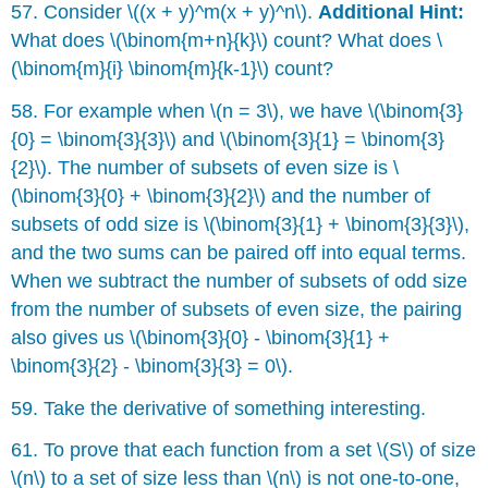
57. Consider \((x + y)^m(x + y)^n\).
Additional Hint:
What does \(\binom{m+n}{k}\) count? What does \
(\binom{m}{i} \binom{m}{k-1}\) count?
58. For example when \(n = 3\), we have \(\binom{3}
{0} = \binom{3}{3}\) and \(\binom{3}{1} = \binom{3}
{2}\). The number of subsets of even size is \
(\binom{3}{0} + \binom{3}{2}\) and the number of
subsets of odd size is \(\binom{3}{1} + \binom{3}{3}\),
and the two sums can be paired off into equal terms.
When we subtract the number of subsets of odd size
from the number of subsets of even size, the pairing
also gives us \(\binom{3}{0} - \binom{3}{1} +
\binom{3}{2} - \binom{3}{3} = 0\).
59. Take the derivative of something interesting.
61. To prove that each function from a set \(S\) of size
\(n\) to a set of size less than \(n\) is not one-to-one,