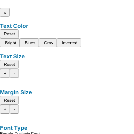
x
Text Color
Reset
Bright
Blues
Gray
Inverted
Text Size
Reset
+
-
Margin Size
Reset
+
-
Font Type
Enable Dyslexic Font