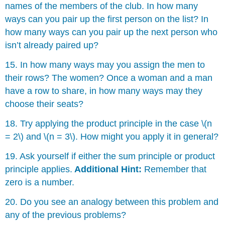
names of the members of the club. In how many
ways can you pair up the first person on the list? In
how many ways can you pair up the next person who
isn’t already paired up?
15. In how many ways may you assign the men to
their rows? The women? Once a woman and a man
have a row to share, in how many ways may they
choose their seats?
18. Try applying the product principle in the case \(n
= 2\) and \(n = 3\). How might you apply it in general?
19. Ask yourself if either the sum principle or product
principle applies.
Additional Hint:
Remember that
zero is a number.
20. Do you see an analogy between this problem and
any of the previous problems?