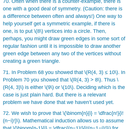
70. Often when there is a counter-example, there is
one with a good deal of symmetry. (Caution: there is
a difference between often and always!) One way to
help yourself get a symmetric example, if there is
one, is to put \(8\) vertices into a circle. Then,
perhaps, you might draw green edges in some sort of
regular fashion until it is impossible to draw another
green edge between any two of the vertices without
creating a green triangle.
71. In Problem 68 you showed that \(R(4, 3) ≤ 10\). In
Problem 70 you showed that \(R(4, 3) > 8\). Thus \
(R(4, 3)\) is either \(9\) or \(10\). Deciding which is the
case is just plain hard. But there is a relevant
problem we have done that we haven’t used yet.
72. We wish to prove that \(\binom{n}{i} = \dfrac{n!}{i!
(n−i)!}\). Mathematical induction allows us to assume
that \(\binom{n-1}{j} = \dfrac{(n−1)!}{j!(n−1−j)!}\) for