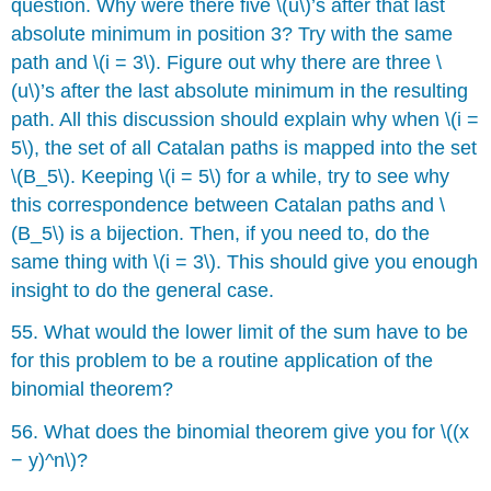
question. Why were there five \(u\)’s after that last
absolute minimum in position 3? Try with the same
path and \(i = 3\). Figure out why there are three \
(u\)’s after the last absolute minimum in the resulting
path. All this discussion should explain why when \(i =
5\), the set of all Catalan paths is mapped into the set
\(B_5\). Keeping \(i = 5\) for a while, try to see why
this correspondence between Catalan paths and \
(B_5\) is a bĳection. Then, if you need to, do the
same thing with \(i = 3\). This should give you enough
insight to do the general case.
55. What would the lower limit of the sum have to be
for this problem to be a routine application of the
binomial theorem?
56. What does the binomial theorem give you for \((x
− y)^n\)?