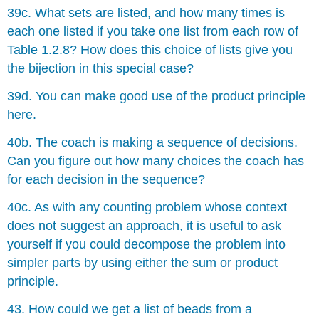
39c. What sets are listed, and how many times is
each one listed if you take one list from each row of
Table 1.2.8? How does this choice of lists give you
the bĳection in this special case?
39d. You can make good use of the product principle
here.
40b. The coach is making a sequence of decisions.
Can you figure out how many choices the coach has
for each decision in the sequence?
40c. As with any counting problem whose context
does not suggest an approach, it is useful to ask
yourself if you could decompose the problem into
simpler parts by using either the sum or product
principle.
43. How could we get a list of beads from a