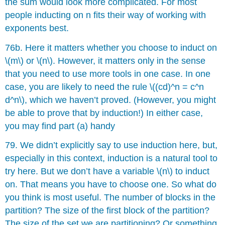
the sum would look more complicated. For most
people inducting on n fits their way of working with
exponents best.
76b. Here it matters whether you choose to induct on
\(m\) or \(n\). However, it matters only in the sense
that you need to use more tools in one case. In one
case, you are likely to need the rule \((cd)^n = c^n
d^n\), which we haven’t proved. (However, you might
be able to prove that by induction!) In either case,
you may find part (a) handy
79. We didn’t explicitly say to use induction here, but,
especially in this context, induction is a natural tool to
try here. But we don’t have a variable \(n\) to induct
on. That means you have to choose one. So what do
you think is most useful. The number of blocks in the
partition? The size of the first block of the partition?
The size of the set we are partitioning? Or something