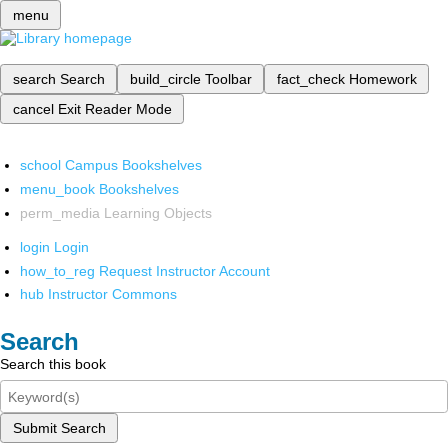
menu
search
Search
build_circle
Toolbar
fact_check
Homework
cancel
Exit Reader Mode
school
Campus Bookshelves
menu_book
Bookshelves
perm_media
Learning Objects
login
Login
how_to_reg
Request Instructor Account
hub
Instructor Commons
Search
Search this book
Submit Search