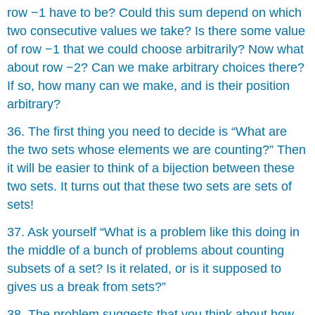
row −1 have to be? Could this sum depend on which
two consecutive values we take? Is there some value
of row −1 that we could choose arbitrarily? Now what
about row −2? Can we make arbitrary choices there?
If so, how many can we make, and is their position
arbitrary?
36. The first thing you need to decide is “What are
the two sets whose elements we are counting?” Then
it will be easier to think of a bĳection between these
two sets. It turns out that these two sets are sets of
sets!
37. Ask yourself “What is a problem like this doing in
the middle of a bunch of problems about counting
subsets of a set? Is it related, or is it supposed to
gives us a break from sets?”
38. The problem suggests that you think about how