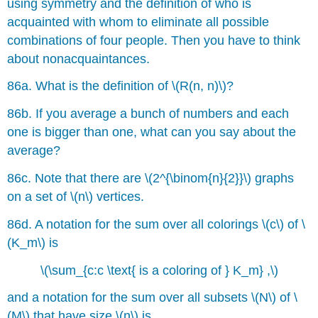
using symmetry and the definition of who is
acquainted with whom to eliminate all possible
combinations of four people. Then you have to think
about nonacquaintances.
86a. What is the definition of \(R(n, n)\)?
86b. If you average a bunch of numbers and each
one is bigger than one, what can you say about the
average?
86c. Note that there are \(2^{\binom{n}{2}}\) graphs
on a set of \(n\) vertices.
86d. A notation for the sum over all colorings \(c\) of \
(K_m\) is
\(\sum_{c:c \text{ is a coloring of } K_m} ,\)
and a notation for the sum over all subsets \(N\) of \
(M\) that have size \(n\) is