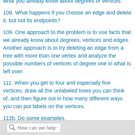
what you already know about degrees of vertices.
108. What happens if you choose an edge and delete
it, but not its endpoints?
109. One approach to the problem is to use facts that
we already know about degrees, vertices and edges.
Another approach is to try deleting an edge from a
tree with more than one vertex and analyze the
possible numbers of vertices of degree one in what is
left over.
111. When you get to four and especially five
vertices, draw all the unlabeled trees you can think
of, and then figure out in how many different ways
you can put labels on the vertices.
112b. Do some examples.
112c. Is it possible for \(a_1\) to be equal to one of