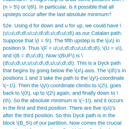
(n = 5\) or \(6\). In particular, is it possible that all
upsteps occur after the last absolute minimum?
52e. Using d for down and u for up, we could have \
(u\;u\;d\;d\;u\;u\;d\;d\;u\;d\;u\;d\) as our Catalan path.
Suppose that \(i = 5\). The fifth upstep is the \(u\) in
position 9. Thus \(F = u\;u\;d\;d\;u\;u\;d\;d\), \(U = u\),
and \(B = d\;u\;d\). Now \(BUF\) is \
(d\;u\;d\;u\;u\;u\;d\;d\;u\;u\;d\;d\). This is a Dyck path
that begins by going below the \(x\)-axis. The \(d\)’s in
positions 1 and 3 take the path to the \(y\)-coordinate
\(−1\). Then the \(y\) coordinate climbs to \(2\), goes
back to \(0\), up to \(2\) again, and finally down to \
(0\). So the absolute minimum is \(−1\), and it occurs
in the first and third position. There are five \(u\)’s
after the third position. So this Dyck path is in the
block \(B_5\) of our partition. Now comes the crucial