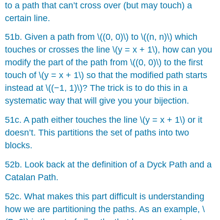
to a path that can’t cross over (but may touch) a
certain line.
51b. Given a path from \((0, 0)\) to \((n, n)\) which
touches or crosses the line \(y = x + 1\), how can you
modify the part of the path from \((0, 0)\) to the first
touch of \(y = x + 1\) so that the modified path starts
instead at \((−1, 1)\)? The trick is to do this in a
systematic way that will give you your bĳection.
51c. A path either touches the line \(y = x + 1\) or it
doesn’t. This partitions the set of paths into two
blocks.
52b. Look back at the definition of a Dyck Path and a
Catalan Path.
52c. What makes this part difficult is understanding
how we are partitioning the paths. As an example, \