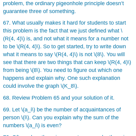
problem, the ordinary pigeonhole principle doesn’t
guarantee three of something.
67. What usually makes it hard for students to start
this problem is the fact that we just defined what \
(R(4, 4)\) is, and not what it means for a number not
to be \(R(4, 4)\). So to get started, try to write down
what it means to say \(R(4, 4)\) is not \(8\). You will
see that there are two things that can keep \(R(4, 4)\)
from being \(8\). You need to figure out which one
happens and explain why. One such explanation
could involve the graph \(K_8\).
68. Review Problem 65 and your solution of it.
69. Let \(a_i\) be the number of acquaintances of
person \(i\). Can you explain why the sum of the
numbers \(a_i\) is even?