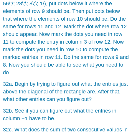
56\;\; 28\;\; 8\;\; 1\), put dots below it where the
elements of row 9 should be. Then put dots below
that where the elements of row 10 should be. Do the
same for rows 11 and 12. Mark the dot where row 12
should appear. Now mark the dots you need in row
11 to compute the entry in column 3 of row 12. Now
mark the dots you need in row 10 to compute the
marked entries in row 11. Do the same for rows 9 and
8. Now you should be able to see what you need to
do.
32a. Begin by trying to figure out what the entries just
above the diagonal of the rectangle are. After that,
what other entries can you figure out?
32b. See if you can figure out what the entries in
column −1 have to be.
32c. What does the sum of two consecutive values in