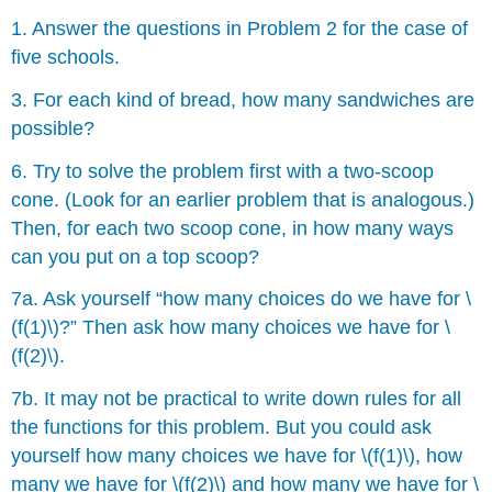
1. Answer the questions in Problem 2 for the case of
five schools.
3. For each kind of bread, how many sandwiches are
possible?
6. Try to solve the problem first with a two-scoop
cone. (Look for an earlier problem that is analogous.)
Then, for each two scoop cone, in how many ways
can you put on a top scoop?
7a. Ask yourself “how many choices do we have for \
(f(1)\)?” Then ask how many choices we have for \
(f(2)\).
7b. It may not be practical to write down rules for all
the functions for this problem. But you could ask
yourself how many choices we have for \(f(1)\), how
many we have for \(f(2)\) and how many we have for \