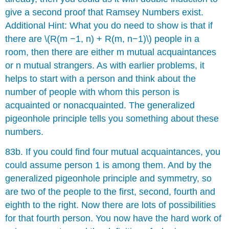
give a second proof that Ramsey Numbers exist.
Additional Hint: What you do need to show is that if
there are \(R(m −1, n) + R(m, n−1)\) people in a
room, then there are either m mutual acquaintances
or n mutual strangers. As with earlier problems, it
helps to start with a person and think about the
number of people with whom this person is
acquainted or nonacquainted. The generalized
pigeonhole principle tells you something about these
numbers.
83b. If you could find four mutual acquaintances, you
could assume person 1 is among them. And by the
generalized pigeonhole principle and symmetry, so
are two of the people to the first, second, fourth and
eighth to the right. Now there are lots of possibilities
for that fourth person. You now have the hard work of