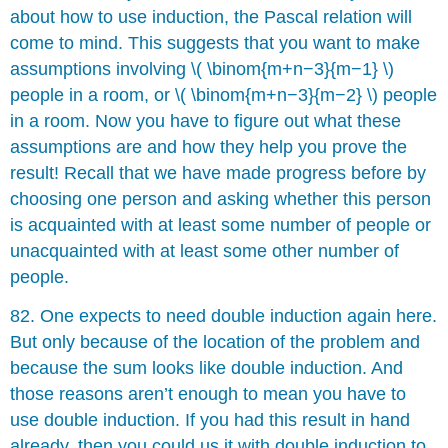
about how to use induction, the Pascal relation will
come to mind. This suggests that you want to make
assumptions involving \( \binom{m+n−3}{m−1} \)
people in a room, or \( \binom{m+n−3}{m−2} \) people
in a room. Now you have to figure out what these
assumptions are and how they help you prove the
result! Recall that we have made progress before by
choosing one person and asking whether this person
is acquainted with at least some number of people or
unacquainted with at least some other number of
people.
82. One expects to need double induction again here.
But only because of the location of the problem and
because the sum looks like double induction. And
those reasons aren’t enough to mean you have to
use double induction. If you had this result in hand
already, then you could us it with double induction to