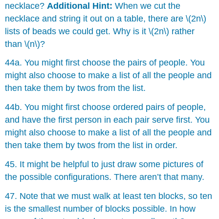
necklace?
Additional Hint:
When we cut the
necklace and string it out on a table, there are \(2n\)
lists of beads we could get. Why is it \(2n\) rather
than \(n\)?
44a. You might first choose the pairs of people. You
might also choose to make a list of all the people and
then take them by twos from the list.
44b. You might first choose ordered pairs of people,
and have the first person in each pair serve first. You
might also choose to make a list of all the people and
then take them by twos from the list in order.
45. It might be helpful to just draw some pictures of
the possible configurations. There aren’t that many.
47. Note that we must walk at least ten blocks, so ten
is the smallest number of blocks possible. In how