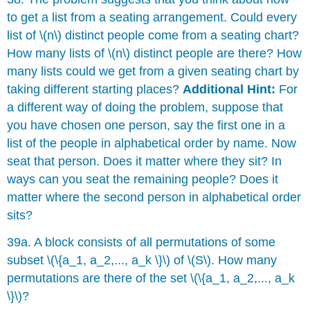
to get a list from a seating arrangement. Could every
list of \(n\) distinct people come from a seating chart?
How many lists of \(n\) distinct people are there? How
many lists could we get from a given seating chart by
taking different starting places?
Additional Hint:
For
a different way of doing the problem, suppose that
you have chosen one person, say the first one in a
list of the people in alphabetical order by name. Now
seat that person. Does it matter where they sit? In
ways can you seat the remaining people? Does it
matter where the second person in alphabetical order
sits?
39a. A block consists of all permutations of some
subset \(\{a_1, a_2,..., a_k \}\) of \(S\). How many
permutations are there of the set \(\{a_1, a_2,..., a_k
\}\)?