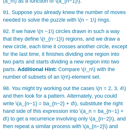
(a_n\) as a function of \(a_{n−1}\).
91. Suppose you already knew the number of moves
needed to solve the puzzle with \(n − 1\) rings.
92. If we have \(n −1\) circles drawn in such a way
that they define \(r_{n−1}\) regions, and we draw a
new circle, each time it crosses another circle, except
for the last time, it finishes dividing one region into
two parts and starts dividing a new region into two
parts.
Additional Hint:
Compare \(r_n\) with the
number of subsets of an \(n\)-element set.
98. You might try working out the cases \(n = 2, 3, 4\)
and then look for a pattern. Alternately, you could
write \(a_{n−1} = ba_{n−2} + d\), substitute the right
hand side of this expression into \(a_n = ba_{n−1} +
d\) to get a recurrence involving only \(a_{n−2}\), and
then repeat a similar process with \(a_{n−2}\) and