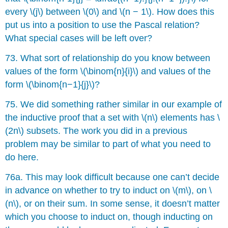
every \(j\) between \(0\) and \(n − 1\). How does this
put us into a position to use the Pascal relation?
What special cases will be left over?
73. What sort of relationship do you know between
values of the form \(\binom{n}{i}\) and values of the
form \(\binom{n−1}{j}\)?
75. We did something rather similar in our example of
the inductive proof that a set with \(n\) elements has \
(2n\) subsets. The work you did in a previous
problem may be similar to part of what you need to
do here.
76a. This may look difficult because one can’t decide
in advance on whether to try to induct on \(m\), on \
(n\), or on their sum. In some sense, it doesn’t matter
which you choose to induct on, though inducting on