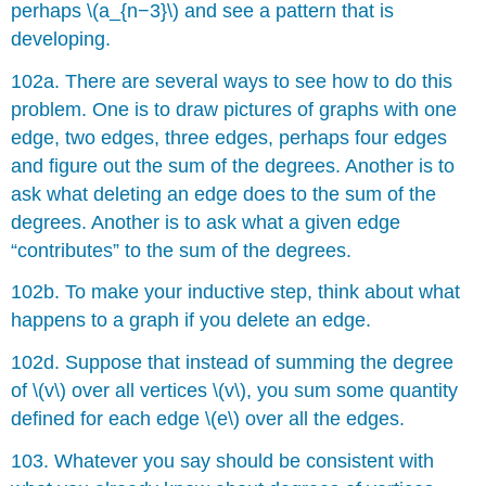
perhaps \(a_{n−3}\) and see a pattern that is
developing.
102a. There are several ways to see how to do this
problem. One is to draw pictures of graphs with one
edge, two edges, three edges, perhaps four edges
and figure out the sum of the degrees. Another is to
ask what deleting an edge does to the sum of the
degrees. Another is to ask what a given edge
“contributes” to the sum of the degrees.
102b. To make your inductive step, think about what
happens to a graph if you delete an edge.
102d. Suppose that instead of summing the degree
of \(v\) over all vertices \(v\), you sum some quantity
defined for each edge \(e\) over all the edges.
103. Whatever you say should be consistent with