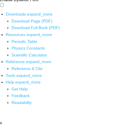
Downloads
expand_more
Download Page (PDF)
Download Full Book (PDF)
Resources
expand_more
Periodic Table
Physics Constants
Scientific Calculator
Reference
expand_more
Reference & Cite
Tools
expand_more
Help
expand_more
Get Help
Feedback
Readability
x