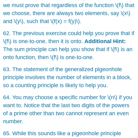
we must prove that regardless of the function \(f\) that
we choose, there are always two elements, say \(x\)
and \(y\), such that \(f(x) = f(y)\).
62. The previous exercise could help you prove that if
\(f\) is one-to-one, then it is onto.
Additional Hint:
The sum principle can help you show that if \(f\) is an
onto function, then \(f\) is one-to-one.
63. The statement of the generalized pigeonhole
principle involves the number of elements in a block,
so a counting principle is likely to help you.
64. You may choose a specific number for \(n\) if you
want to. Notice that the last two digits of the powers
of a prime other than two cannot represent an even
number.
65. While this sounds like a pigeonhole principle