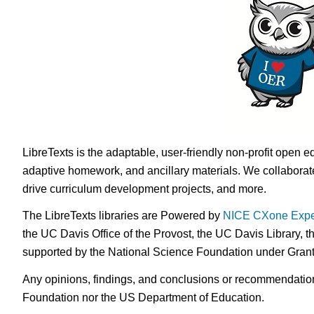
LibreTexts is the adaptable, user-friendly non-profit open e
adaptive homework, and ancillary materials. We collaborate
drive curriculum development projects, and more.
The LibreTexts libraries are Powered by
NICE CXone Expe
the UC Davis Office of the Provost, the UC Davis Library, t
supported by the National Science Foundation under Gra
Any opinions, findings, and conclusions or recommendations 
Foundation nor the US Department of Education.