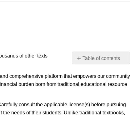
housands of other texts
Table of contents
No
headers
ible, and comprehensive platform that empowers our community
inancial burden born from traditional educational resource
Carefully consult the applicable license(s) before pursuing
 the needs of their students. Unlike traditional textbooks,