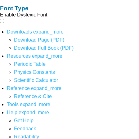
Font Type
Enable Dyslexic Font
Downloads
expand_more
Download Page (PDF)
Download Full Book (PDF)
Resources
expand_more
Periodic Table
Physics Constants
Scientific Calculator
Reference
expand_more
Reference & Cite
Tools
expand_more
Help
expand_more
Get Help
Feedback
Readability