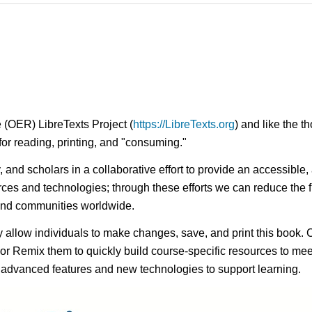
 (OER) LibreTexts Project (
https://LibreTexts.org
) and like the t
e for reading, printing, and "consuming."
ty, and scholars in a collaborative effort to provide an access
rces and technologies; through these efforts we can reduce the f
 and communities worldwide.
ay allow individuals to make changes, save, and print this book. 
s or Remix them to quickly build course-specific resources to meet
f advanced features and new technologies to support learning.