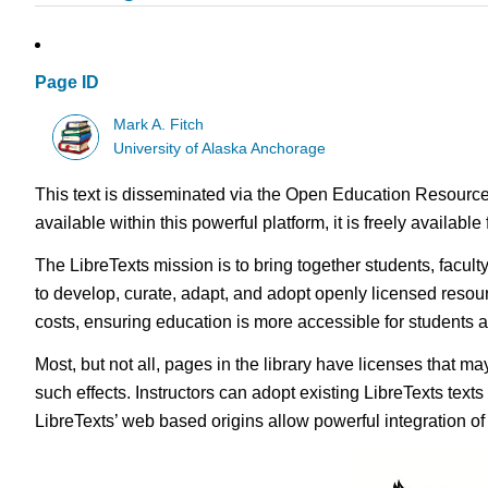
Page ID
Mark A. Fitch
University of Alaska Anchorage
This text is disseminated via the Open Education Resource
available within this powerful platform, it is freely availabl
The LibreTexts mission is to bring together students, facul
to develop, curate, adapt, and adopt openly licensed resou
costs, ensuring education is more accessible for students
Most, but not all, pages in the library have licenses that m
such effects. Instructors can adopt existing LibreTexts text
LibreTexts’ web based origins allow powerful integration o