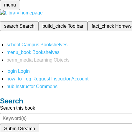
menu
search
Search
build_circle
Toolbar
fact_check
Homew
school
Campus Bookshelves
menu_book
Bookshelves
perm_media
Learning Objects
login
Login
how_to_reg
Request Instructor Account
hub
Instructor Commons
Search
Search this book
Submit Search