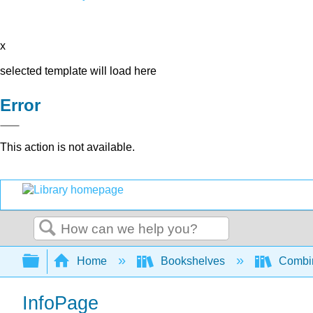
x
selected template will load here
Error
This action is not available.
Search
Expand/collapse global hierarchy
Home
Bookshelves
Combin
InfoPage