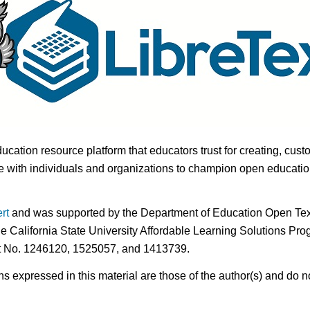
ducation resource platform that educators trust for creating, cust
 with individuals and organizations to champion open education i
rt
and was supported by the Department of Education Open Textb
he California State University Affordable Learning Solutions Pr
nt No. 1246120, 1525057, and 1413739.
expressed in this material are those of the author(s) and do no