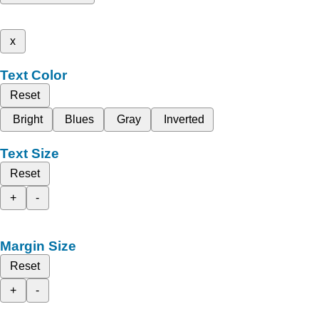
x
Text Color
Reset
Bright
Blues
Gray
Inverted
Text Size
Reset
+
-
Margin Size
Reset
+
-