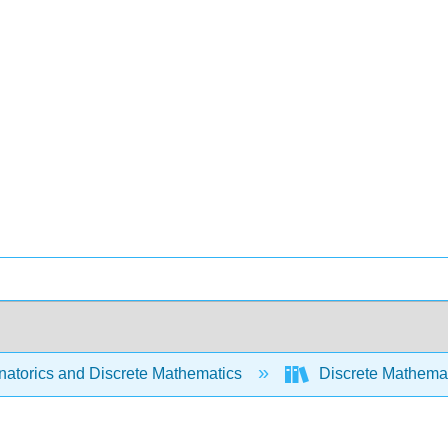
atorics and Discrete Mathematics
Discrete Mathemat