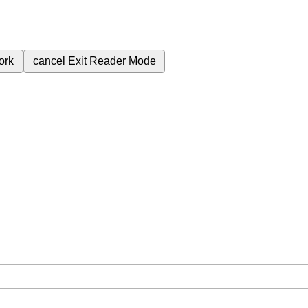
ork
cancel
Exit Reader Mode