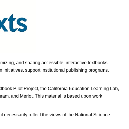
omizing, and sharing accessible, interactive textbooks,
nitiatives, support institutional publishing programs,
ook Pilot Project, the California Education Learning Lab,
ogram, and Merlot. This material is based upon work
t necessarily reflect the views of the National Science