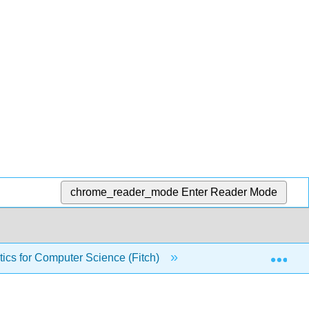
chrome_reader_mode
Enter Reader Mode
Exp
ics for Computer Science (Fitch)
Front Matter