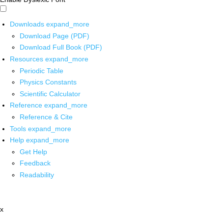
Downloads
expand_more
Download Page (PDF)
Download Full Book (PDF)
Resources
expand_more
Periodic Table
Physics Constants
Scientific Calculator
Reference
expand_more
Reference & Cite
Tools
expand_more
Help
expand_more
Get Help
Feedback
Readability
x