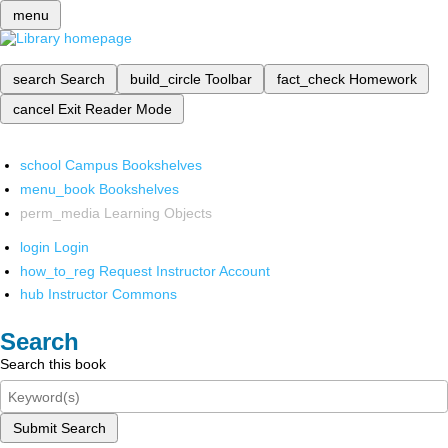
menu
search
Search
build_circle
Toolbar
fact_check
Homework
cancel
Exit Reader Mode
school
Campus Bookshelves
menu_book
Bookshelves
perm_media
Learning Objects
login
Login
how_to_reg
Request Instructor Account
hub
Instructor Commons
Search
Search this book
Submit Search