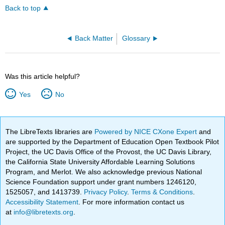
Back to top
Back Matter
Glossary
Was this article helpful?
Yes
No
The LibreTexts libraries are
Powered by NICE CXone Expert
and
are supported by the Department of Education Open Textbook Pilot
Project, the UC Davis Office of the Provost, the UC Davis Library,
the California State University Affordable Learning Solutions
Program, and Merlot. We also acknowledge previous National
Science Foundation support under grant numbers 1246120,
1525057, and 1413739.
Privacy Policy
.
Terms & Conditions
.
Accessibility Statement
. For more information contact us
at
info@libretexts.org
.