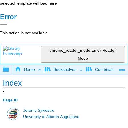
selected template will load here
Error
This action is not available.
chrome_reader_mode
Enter Reader
Mode
Expand/collapse global hierarchy
Home
Bookshelves
Combinatorics an
Index
Page ID
Jeremy Sylvestre
University of Alberta Augustana