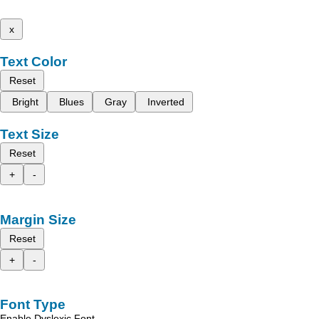
x
Text Color
Reset
Bright
Blues
Gray
Inverted
Text Size
Reset
+
-
Margin Size
Reset
+
-
Font Type
Enable Dyslexic Font