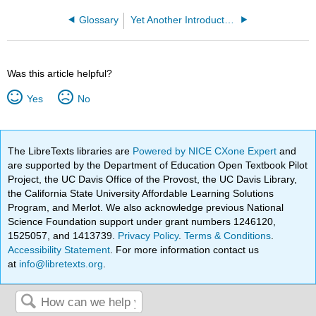
Glossary
Yet Another Introductory Number Theory Textbook - Cryptology Emphasis (Poritz)
Was this article helpful?
Yes
No
The LibreTexts libraries are
Powered by NICE CXone Expert
and
are supported by the Department of Education Open Textbook Pilot
Project, the UC Davis Office of the Provost, the UC Davis Library,
the California State University Affordable Learning Solutions
Program, and Merlot. We also acknowledge previous National
Science Foundation support under grant numbers 1246120,
1525057, and 1413739.
Privacy Policy
.
Terms & Conditions
.
Accessibility Statement
. For more information contact us
at
info@libretexts.org
.