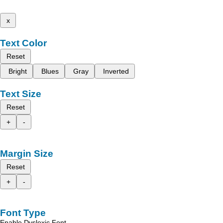
x
Text Color
Reset
Bright
Blues
Gray
Inverted
Text Size
Reset
+
-
Margin Size
Reset
+
-
Font Type
Enable Dyslexic Font