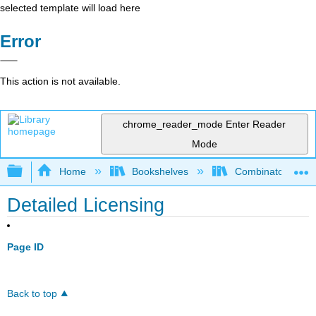
selected template will load here
Error
This action is not available.
chrome_reader_mode
Enter Reader
Mode
Expand/collapse global hierarchy
Home
Bookshelves
Combinatorics an
Detailed Licensing
Page ID
Back to top