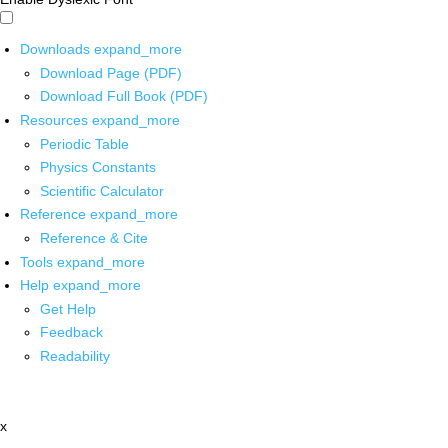
Downloads
expand_more
Download Page (PDF)
Download Full Book (PDF)
Resources
expand_more
Periodic Table
Physics Constants
Scientific Calculator
Reference
expand_more
Reference & Cite
Tools
expand_more
Help
expand_more
Get Help
Feedback
Readability
x