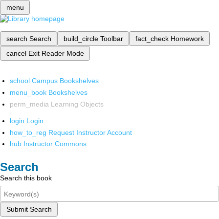
menu
search
Search
build_circle
Toolbar
fact_check
Homework
cancel
Exit Reader Mode
school
Campus Bookshelves
menu_book
Bookshelves
perm_media
Learning Objects
login
Login
how_to_reg
Request Instructor Account
hub
Instructor Commons
Search
Search this book
Submit Search