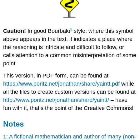
1
Caution!
In good Bourbaki
style, where this symbol
above appears in the text, it indicates a place where
the reasoning is intricate and difficult to follow, or
calls attention to a common misinterpretation of some
point.
This version, in PDF form, can be found at
https://www.poritz.net/jonathan/share/yaintt.pdf
while
all the files to create custom versions can be found at
http://www.poritz.net/jonathan/share/yaintt/
– have
fun with it, that’s the point of the Creative Commons!
Notes
1: A fictional mathematician and author of many (non-