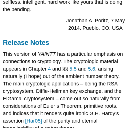
selfless, intelligent, hard work like yours that is doing
the bending.
Jonathan A. Poritz, 7 May
2014, Pueblo, CO, USA
Release Notes
This version of
YAINTT
has a particular emphasis on
connections to cryptology. The cryptologic material
appears in Chapter
4
and §§
5.5
and
5.6
, arising
naturally (I hope) out of the ambient number theory.
The main cryptologic applications – being the RSA
cryptosystem, Diffie-Hellman key exchange, and the
ElGamal cryptosystem – come out so naturally from
considerations of Euler’s Theorem, primitive roots,
and indices that it renders quite ironic G.H. Hardy’s
assertion
[Har05]
of the purity and eternal