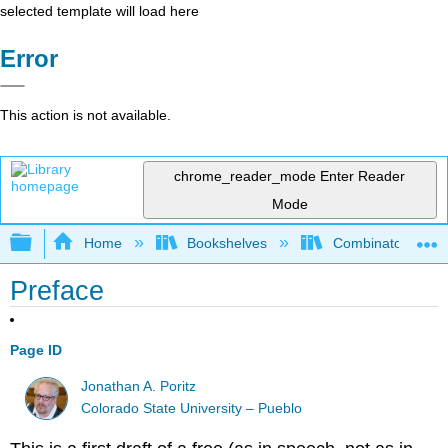
selected template will load here
Error
This action is not available.
chrome_reader_mode
Enter Reader
Mode
Expand/collapse global hierarchy
Home
Bookshelves
Combinatorics an
Preface
Page ID
Jonathan A. Poritz
Colorado State University – Pueblo