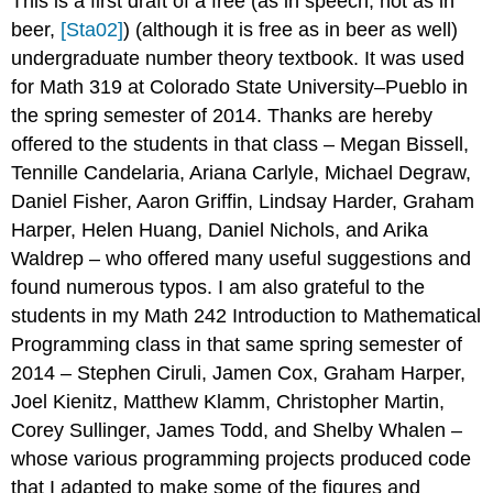
This is a first draft of a free (as in speech, not as in
beer,
[Sta02]
) (although it is free as in beer as well)
undergraduate number theory textbook. It was used
for Math 319 at Colorado State University–Pueblo in
the spring semester of 2014. Thanks are hereby
offered to the students in that class – Megan Bissell,
Tennille Candelaria, Ariana Carlyle, Michael Degraw,
Daniel Fisher, Aaron Griffin, Lindsay Harder, Graham
Harper, Helen Huang, Daniel Nichols, and Arika
Waldrep – who offered many useful suggestions and
found numerous typos. I am also grateful to the
students in my Math 242 Introduction to Mathematical
Programming class in that same spring semester of
2014 – Stephen Ciruli, Jamen Cox, Graham Harper,
Joel Kienitz, Matthew Klamm, Christopher Martin,
Corey Sullinger, James Todd, and Shelby Whalen –
whose various programming projects produced code
that I adapted to make some of the figures and