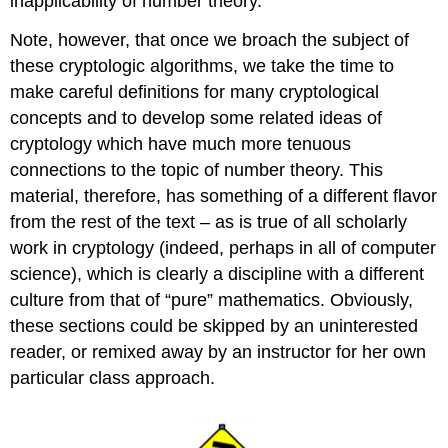
inapplicability of number theory.
Note, however, that once we broach the subject of
these cryptologic algorithms, we take the time to
make careful definitions for many cryptological
concepts and to develop some related ideas of
cryptology which have much more tenuous
connections to the topic of number theory. This
material, therefore, has something of a different flavor
from the rest of the text – as is true of all scholarly
work in cryptology (indeed, perhaps in all of computer
science), which is clearly a discipline with a different
culture from that of “pure” mathematics. Obviously,
these sections could be skipped by an uninterested
reader, or remixed away by an instructor for her own
particular class approach.