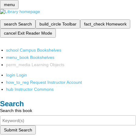
menu
search
Search
build_circle
Toolbar
fact_check
Homework
cancel
Exit Reader Mode
school
Campus Bookshelves
menu_book
Bookshelves
perm_media
Learning Objects
login
Login
how_to_reg
Request Instructor Account
hub
Instructor Commons
Search
Search this book
Submit Search