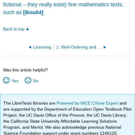
fictional – they really exist) fine mathematics texts,
such as
[Bou04]
Back to top
Licensing
1: Well-Ordering and Division
Was this article helpful?
Yes
No
The LibreTexts libraries are
Powered by NICE CXone Expert
and
are supported by the Department of Education Open Textbook Pilot
Project, the UC Davis Office of the Provost, the UC Davis Library,
the California State University Affordable Learning Solutions
Program, and Merlot. We also acknowledge previous National
Science Foundation support under grant numbers 1246120,