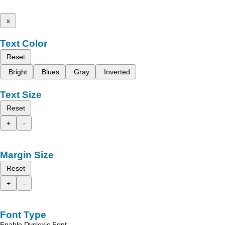
x
Text Color
Reset
Bright
Blues
Gray
Inverted
Text Size
Reset
+
-
Margin Size
Reset
+
-
Font Type
Enable Dyslexic Font