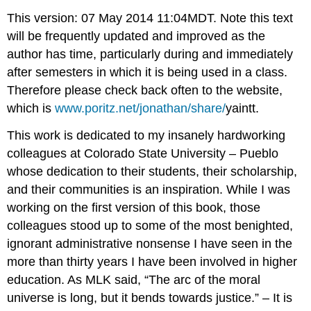
This version: 07 May 2014 11:04MDT. Note this text
will be frequently updated and improved as the
author has time, particularly during and immediately
after semesters in which it is being used in a class.
Therefore please check back often to the website,
which is
www.poritz.net/jonathan/share/
yaintt
.
This work is dedicated to my insanely hardworking
colleagues at Colorado State University – Pueblo
whose dedication to their students, their scholarship,
and their communities is an inspiration. While I was
working on the first version of this book, those
colleagues stood up to some of the most benighted,
ignorant administrative nonsense I have seen in the
more than thirty years I have been involved in higher
education. As MLK said, “The arc of the moral
universe is long, but it bends towards justice.” – It is