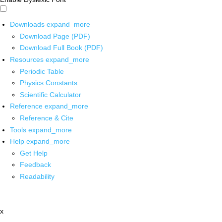
Downloads
expand_more
Download Page (PDF)
Download Full Book (PDF)
Resources
expand_more
Periodic Table
Physics Constants
Scientific Calculator
Reference
expand_more
Reference & Cite
Tools
expand_more
Help
expand_more
Get Help
Feedback
Readability
x