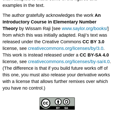
examples in the text.
The author gratefully acknowledges the work
An
Introductory Course in Elementary Number
Theory
by Wissam Raji [see
www.saylor.org/books/
]
from which this was initially adapted. Raji’s text was
released under the Creative Commons
CC BY 3.0
license, see
creativecommons.org/licenses/by/3.0
.
This work is instead released under a
CC BY-SA 4.0
license, see
creativecommons.org/licenses/by-sa/4.0
.
(The difference is that if you build future works off of
this one, you must also release your derivative works
with a license that allows further remixes over which
you have no control.)